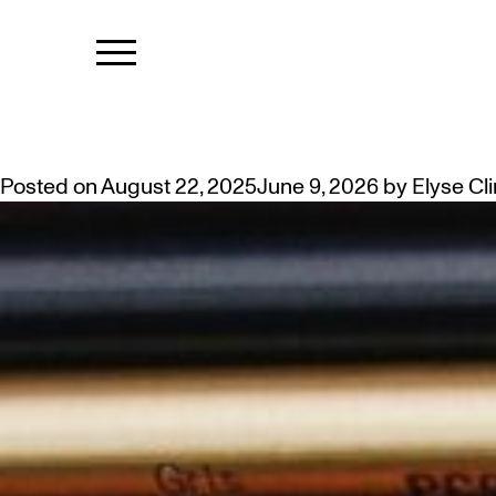
CATEGORY:
THE CREATIVE PROCESS: WELL
Posted on
August 22, 2025
June 9, 2026
by
Elyse Cl