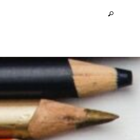
E MCMASTER MUSEUM OF ART