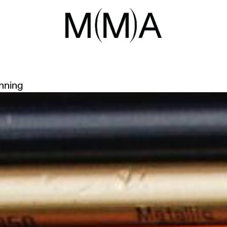
ART
-BEING THROUGH ART WITH TH
inning