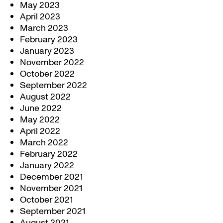
May 2023
April 2023
March 2023
February 2023
January 2023
November 2022
October 2022
September 2022
August 2022
June 2022
May 2022
April 2022
March 2022
February 2022
January 2022
December 2021
November 2021
October 2021
September 2021
August 2021