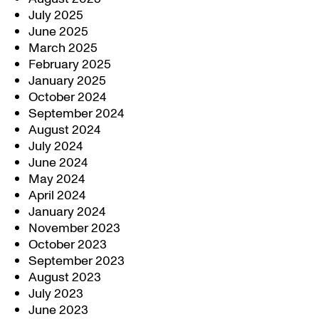
July 2025
June 2025
March 2025
February 2025
January 2025
October 2024
September 2024
August 2024
July 2024
June 2024
May 2024
April 2024
January 2024
November 2023
October 2023
September 2023
August 2023
July 2023
June 2023