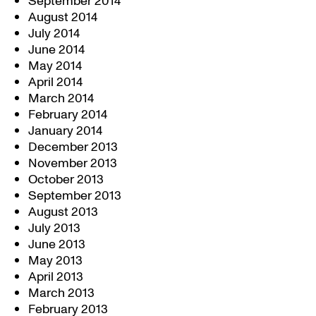
September 2014
August 2014
July 2014
June 2014
May 2014
April 2014
March 2014
February 2014
January 2014
December 2013
November 2013
October 2013
September 2013
August 2013
July 2013
June 2013
May 2013
April 2013
March 2013
February 2013