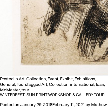
Posted in
Art
,
Collection
,
Event
,
Exhibit
,
Exhibitions
,
General
,
Tours
Tagged
Art
,
Collection
,
international
,
loan
,
McMaster
,
tour
WINTERFEST: SUN PRINT WORKSHOP & GALLERY TOUR
Posted on
January 29, 2018
February 11, 2021
by
Mathew