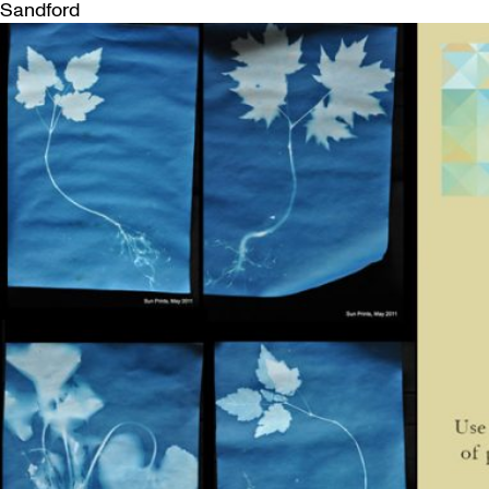
Sandford