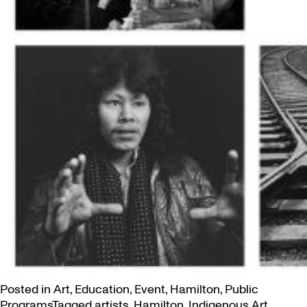
Posted in
Art
,
Education
,
Event
,
Hamilton
,
Public
Programs
Tagged
artists
,
Hamilton
,
Indigenous Art
,