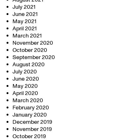
July 2021
June 2021
May 2021
April 2021
March 2021
November 2020
October 2020
September 2020
August 2020
July 2020
June 2020
May 2020
April 2020
March 2020
February 2020
January 2020
December 2019
November 2019
October 2019