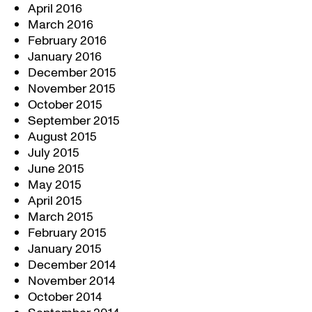
April 2016
March 2016
February 2016
January 2016
December 2015
November 2015
October 2015
September 2015
August 2015
July 2015
June 2015
May 2015
April 2015
March 2015
February 2015
January 2015
December 2014
November 2014
October 2014