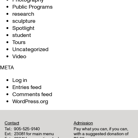
Public Programs
research
sculpture
Spotlight
student
Tours
Uncategorized
Video
META
Log in
Entries feed
Comments feed
WordPress.org
Contact
Admission
Tel.:
905-525-9140
Pay what you can, if you can,
Ext.:
23081 for main menu
with a suggested donation of