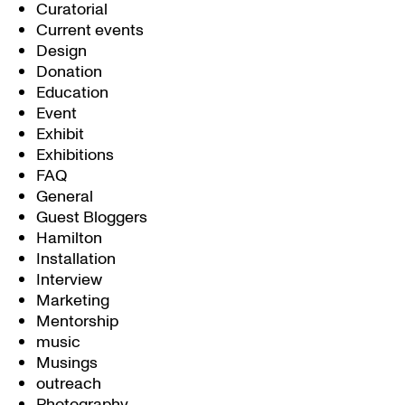
Curatorial
Current events
Design
Donation
Education
Event
Exhibit
Exhibitions
FAQ
General
Guest Bloggers
Hamilton
Installation
Interview
Marketing
Mentorship
music
Musings
outreach
Photography