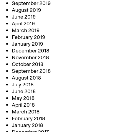
September 2019
August 2019
June 2019
April 2019
March 2019
February 2019
January 2019
December 2018
November 2018
October 2018
September 2018
August 2018
July 2018
June 2018
May 2018
April 2018
March 2018
February 2018
January 2018