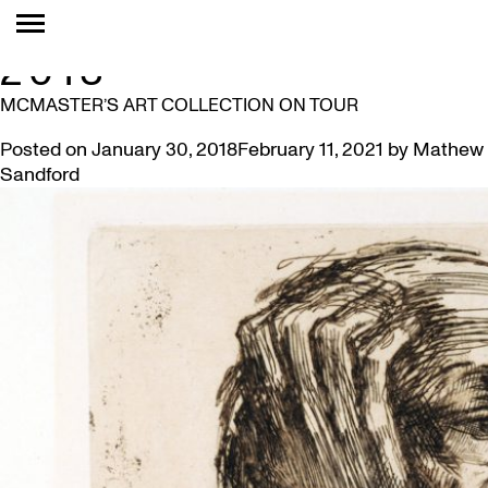
MONTH:
JANUARY
2018
MCMASTER’S ART COLLECTION ON TOUR
Posted on
January 30, 2018
February 11, 2021
by
Mathew
Sandford