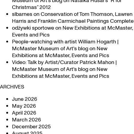
Museum of Art's blog
on
Natalka Husar’s “R for
Christmas” 2012
slbarnes
on
Conservation of Tom Thomson, Lawren
Harris and Franklin Carmichael Paintings Complete
odżywki sportowe
on
New Exhibitions at McMaster,
Events and Pics
People-watching with artist William Hogarth |
McMaster Museum of Art's blog
on
New
Exhibitions at McMaster, Events and Pics
Video: Talk by Artist/Curator Patrick Mahon |
McMaster Museum of Art's blog
on
New
Exhibitions at McMaster, Events and Pics
ARCHIVES
June 2026
May 2026
April 2026
March 2026
December 2025
August 2025