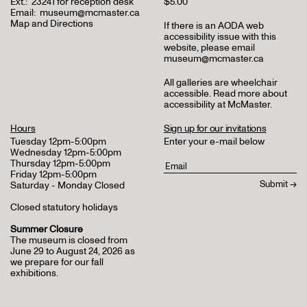
Ext.:
23241 for reception desk
$5.00
Email:
museum@mcmaster.ca
Map and Directions
If there is an AODA web
accessibility issue with this
website, please email
museum@mcmaster.ca
All galleries are wheelchair
accessible.
Read more about
accessibility at McMaster
.
Hours
Sign up for our invitations
Tuesday 12pm-5:00pm
Enter your e-mail below
Wednesday 12pm-5:00pm
Thursday 12pm-5:00pm
Friday 12pm-5:00pm
Saturday - Monday Closed
Closed statutory holidays
Summer Closure
The museum is closed from
June 29 to August 24, 2026 as
we prepare for our fall
exhibitions.