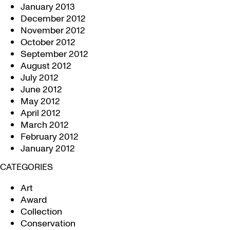
January 2013
December 2012
November 2012
October 2012
September 2012
August 2012
July 2012
June 2012
May 2012
April 2012
March 2012
February 2012
January 2012
CATEGORIES
Art
Award
Collection
Conservation