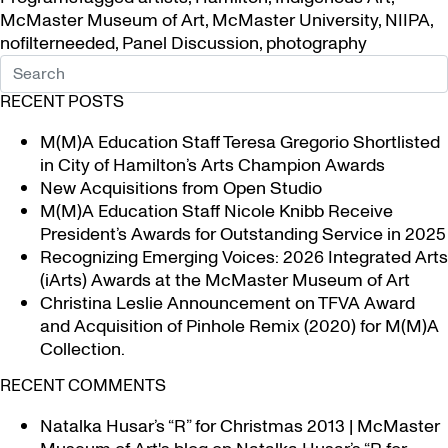
McMaster Museum of Art
,
McMaster University
,
NIIPA
,
nofilterneeded
,
Panel Discussion
,
photography
RECENT POSTS
M(M)A Education Staff Teresa Gregorio Shortlisted
in City of Hamilton’s Arts Champion Awards
New Acquisitions from Open Studio
M(M)A Education Staff Nicole Knibb Receive
President’s Awards for Outstanding Service in 2025
Recognizing Emerging Voices: 2026 Integrated Arts
(iArts) Awards at the McMaster Museum of Art
Christina Leslie Announcement on TFVA Award
and Acquisition of Pinhole Remix (2020) for M(M)A
Collection.
RECENT COMMENTS
Natalka Husar’s “R” for Christmas 2013 | McMaster