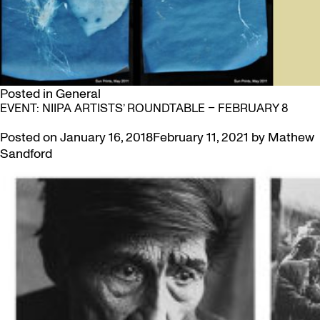
Posted in
General
EVENT: NIIPA ARTISTS’ ROUNDTABLE – FEBRUARY 8
Posted on
January 16, 2018
February 11, 2021
by
Mathew
Sandford