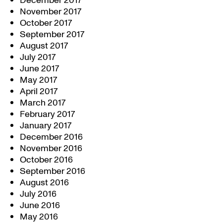
December 2017
November 2017
October 2017
September 2017
August 2017
July 2017
June 2017
May 2017
April 2017
March 2017
February 2017
January 2017
December 2016
November 2016
October 2016
September 2016
August 2016
July 2016
June 2016
May 2016