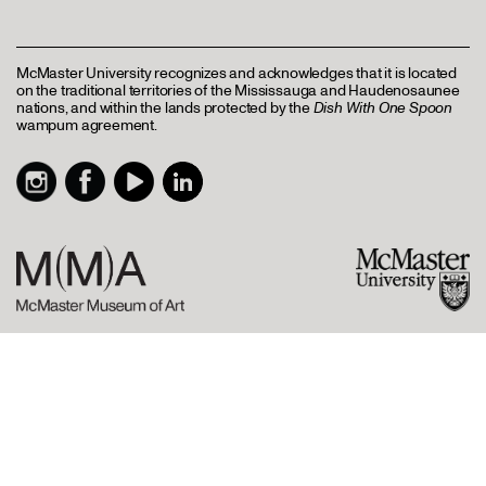
McMaster University recognizes and acknowledges that it is located
on the traditional territories of the Mississauga and Haudenosaunee
nations, and within the lands protected by the
Dish With One Spoon
wampum agreement.