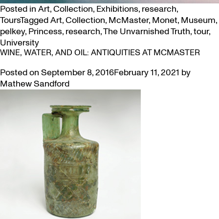
Posted in
Art
,
Collection
,
Exhibitions
,
research
,
Tours
Tagged
Art
,
Collection
,
McMaster
,
Monet
,
Museum
,
pelkey
,
Princess
,
research
,
The Unvarnished Truth
,
tour
,
University
WINE, WATER, AND OIL: ANTIQUITIES AT MCMASTER
Posted on
September 8, 2016
February 11, 2021
by
Mathew Sandford