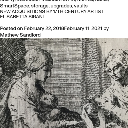
SmartSpace
,
storage
,
upgrades
,
vaults
NEW ACQUISITIONS BY 17TH CENTURY ARTIST
ELISABETTA SIRANI
Posted on
February 22, 2018
February 11, 2021
by
Mathew Sandford