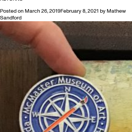
Posted on
March 26, 2019
February 8, 2021
by
Mathew
Sandford