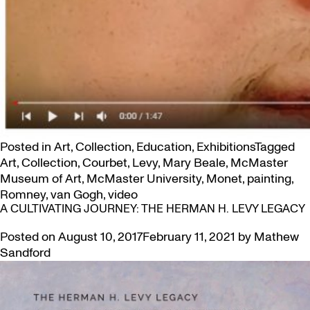
Posted in
Art
,
Collection
,
Education
,
Exhibitions
Tagged
Art
,
Collection
,
Courbet
,
Levy
,
Mary Beale
,
McMaster
Museum of Art
,
McMaster University
,
Monet
,
painting
,
Romney
,
van Gogh
,
video
A CULTIVATING JOURNEY: THE HERMAN H. LEVY LEGACY
Posted on
August 10, 2017
February 11, 2021
by
Mathew
Sandford