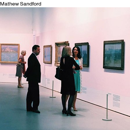
Mathew Sandford