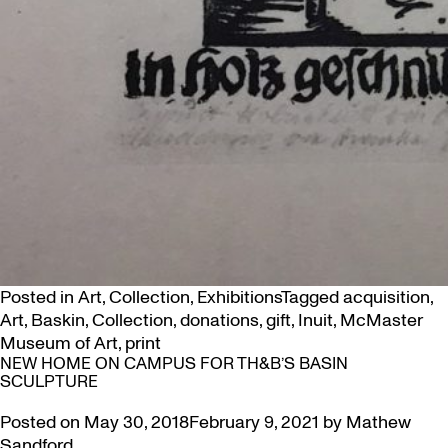
Posted in
Art
,
Collection
,
Exhibitions
Tagged
acquisition
,
Art
,
Baskin
,
Collection
,
donations
,
gift
,
Inuit
,
McMaster
Museum of Art
,
print
NEW HOME ON CAMPUS FOR TH&B’S BASIN
SCULPTURE
Posted on
May 30, 2018
February 9, 2021
by
Mathew
Sandford