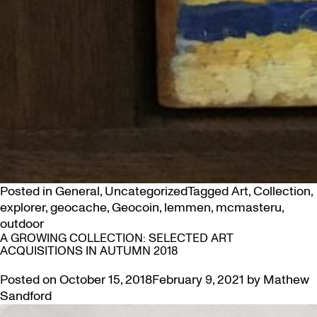
Posted in
General
,
Uncategorized
Tagged
Art
,
Collection
,
explorer
,
geocache
,
Geocoin
,
lemmen
,
mcmasteru
,
outdoor
A GROWING COLLECTION: SELECTED ART
ACQUISITIONS IN AUTUMN 2018
Posted on
October 15, 2018
February 9, 2021
by
Mathew
Sandford