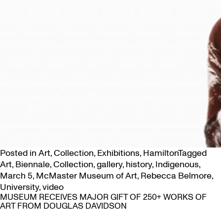
Posted in
Art
,
Collection
,
Exhibitions
,
Hamilton
Tagged
Art
,
Biennale
,
Collection
,
gallery
,
history
,
Indigenous
,
March 5
,
McMaster Museum of Art
,
Rebecca Belmore
,
University
,
video
MUSEUM RECEIVES MAJOR GIFT OF 250+ WORKS OF
ART FROM DOUGLAS DAVIDSON