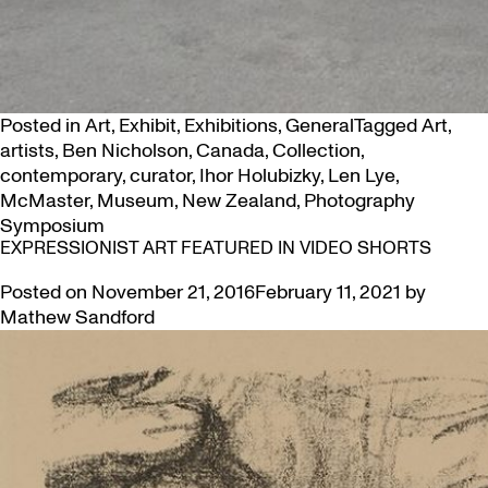
Posted in
Art
,
Exhibit
,
Exhibitions
,
General
Tagged
Art
,
artists
,
Ben Nicholson
,
Canada
,
Collection
,
contemporary
,
curator
,
Ihor Holubizky
,
Len Lye
,
McMaster
,
Museum
,
New Zealand
,
Photography
Symposium
EXPRESSIONIST ART FEATURED IN VIDEO SHORTS
Posted on
November 21, 2016
February 11, 2021
by
Mathew Sandford