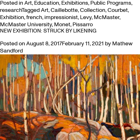
Posted in
Art
,
Education
,
Exhibitions
,
Public Programs
,
research
Tagged
Art
,
Caillebotte
,
Collection
,
Courbet
,
Exhibition
,
french
,
impressionist
,
Levy
,
McMaster
,
McMaster University
,
Monet
,
Pissarro
NEW EXHIBITION: STRUCK BY LIKENING
Posted on
August 8, 2017
February 11, 2021
by
Mathew
Sandford