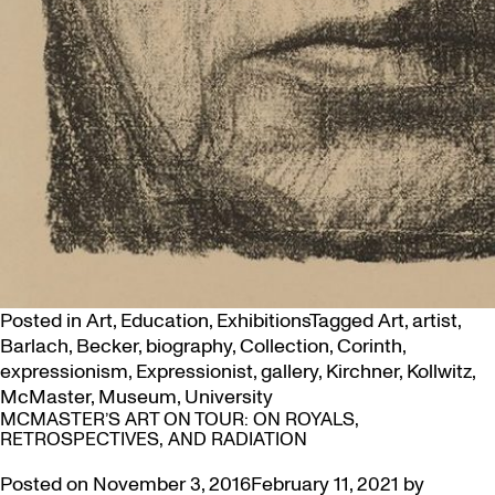
Posted in
Art
,
Education
,
Exhibitions
Tagged
Art
,
artist
,
Barlach
,
Becker
,
biography
,
Collection
,
Corinth
,
expressionism
,
Expressionist
,
gallery
,
Kirchner
,
Kollwitz
,
McMaster
,
Museum
,
University
MCMASTER’S ART ON TOUR: ON ROYALS,
RETROSPECTIVES, AND RADIATION
Posted on
November 3, 2016
February 11, 2021
by