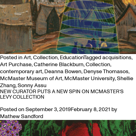
Posted in
Art
,
Collection
,
Education
Tagged
acquisitions
,
Art Purchase
,
Catherine Blackburn
,
Collection
,
contemporary art
,
Deanna Bowen
,
Denyse Thomasos
,
McMaster Museum of Art
,
McMaster University
,
Shellie
Zhang
,
Sonny Assu
NEW CURATOR PUTS A NEW SPIN ON MCMASTER’S
LEVY COLLECTION
Posted on
September 3, 2019
February 8, 2021
by
Mathew Sandford