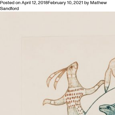
Posted on
April 12, 2018
February 10, 2021
by
Mathew
Sandford