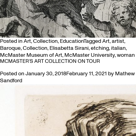
Posted in
Art
,
Collection
,
Education
Tagged
Art
,
artist
,
Baroque
,
Collection
,
Elisabetta Sirani
,
etching
,
italian
,
McMaster Museum of Art
,
McMaster University
,
woman
MCMASTER’S ART COLLECTION ON TOUR
Posted on
January 30, 2018
February 11, 2021
by
Mathew
Sandford