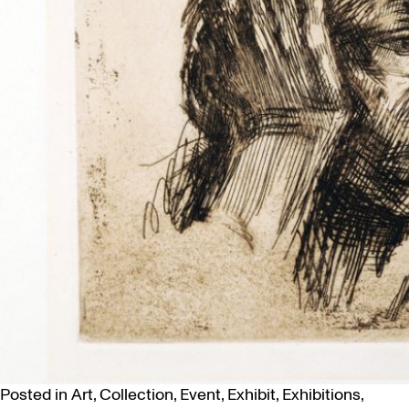
Posted in
Art
,
Collection
,
Event
,
Exhibit
,
Exhibitions
,