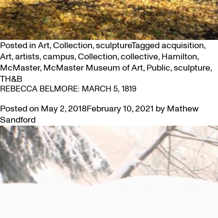
Posted in
Art
,
Collection
,
sculpture
Tagged
acquisition
,
Art
,
artists
,
campus
,
Collection
,
collective
,
Hamilton
,
McMaster
,
McMaster Museum of Art
,
Public
,
sculpture
,
TH&B
REBECCA BELMORE: MARCH 5, 1819
Posted on
May 2, 2018
February 10, 2021
by
Mathew
Sandford