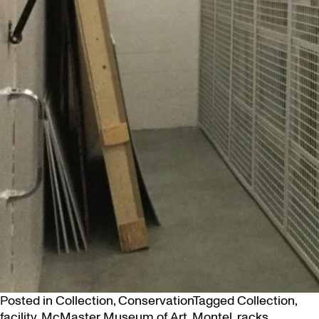
Posted in
Collection
,
Conservation
Tagged
Collection
,
facility
,
McMaster Museum of Art
,
Montel
,
racks
,