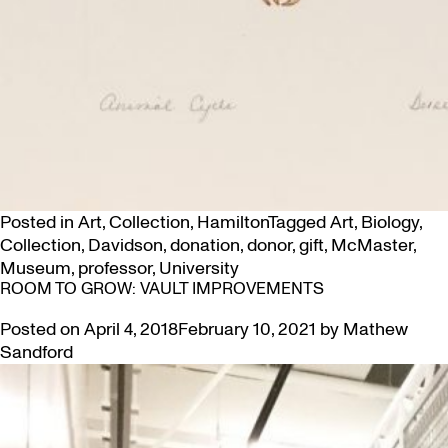
Posted in
Art
,
Collection
,
Hamilton
Tagged
Art
,
Biology
,
Collection
,
Davidson
,
donation
,
donor
,
gift
,
McMaster
,
Museum
,
professor
,
University
ROOM TO GROW: VAULT IMPROVEMENTS
Posted on
April 4, 2018
February 10, 2021
by
Mathew
Sandford