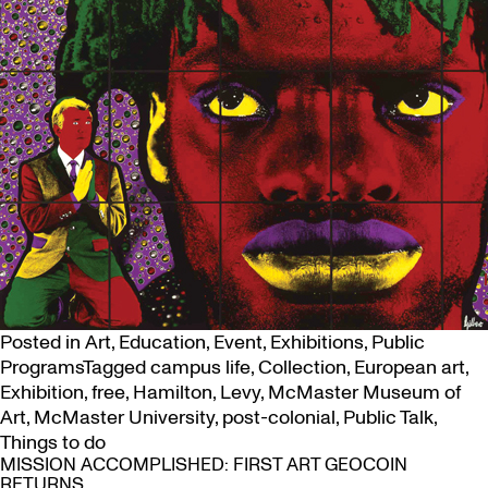
Posted in
Art
,
Education
,
Event
,
Exhibitions
,
Public
Programs
Tagged
campus life
,
Collection
,
European art
,
Exhibition
,
free
,
Hamilton
,
Levy
,
McMaster Museum of
Art
,
McMaster University
,
post-colonial
,
Public Talk
,
Things to do
MISSION ACCOMPLISHED: FIRST ART GEOCOIN
RETURNS