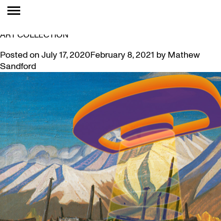
TAG:
COLLECTION
SUPPORTING ARTISTS AND DIVERSIFYING MCMASTER’S
ART COLLECTION
Posted on
July 17, 2020
February 8, 2021
by
Mathew
Sandford