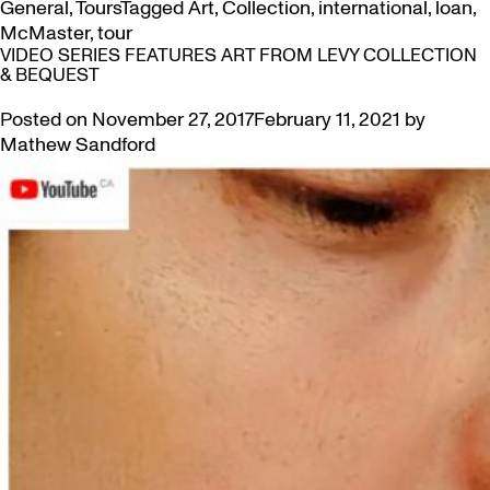
General
,
Tours
Tagged
Art
,
Collection
,
international
,
loan
,
McMaster
,
tour
VIDEO SERIES FEATURES ART FROM LEVY COLLECTION
& BEQUEST
Posted on
November 27, 2017
February 11, 2021
by
Mathew Sandford