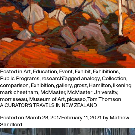
Posted in
Art
,
Education
,
Event
,
Exhibit
,
Exhibitions
,
Public Programs
,
research
Tagged
analogy
,
Collection
,
comparison
,
Exhibition
,
gallery
,
grosz
,
Hamilton
,
likening
,
mark cheetham
,
McMaster
,
McMaster University
,
morrisseau
,
Museum of Art
,
picasso
,
Tom Thomson
A CURATOR’S TRAVELS IN NEW ZEALAND
Posted on
March 28, 2017
February 11, 2021
by
Mathew
Sandford