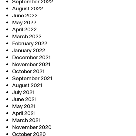
September 2022
August 2022
June 2022
May 2022
April 2022
March 2022
February 2022
January 2022
December 2021
November 2021
October 2021
September 2021
August 2021
July 2021
June 2021
May 2021
April 2021
March 2021
November 2020
October 2020