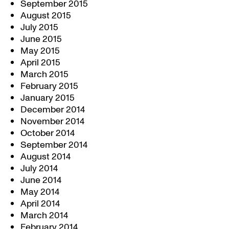
September 2015
August 2015
July 2015
June 2015
May 2015
April 2015
March 2015
February 2015
January 2015
December 2014
November 2014
October 2014
September 2014
August 2014
July 2014
June 2014
May 2014
April 2014
March 2014
February 2014