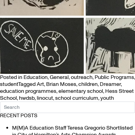
Posted in
Education
,
General
,
outreach
,
Public Programs
,
student
Tagged
Art
,
Brian Moses
,
children
,
Dreamer
,
education programmes
,
elementary school
,
Hess Street
School
,
hwdsb
,
linocut
,
school curriculum
,
youth
RECENT POSTS
M(M)A Education Staff Teresa Gregorio Shortlisted
in City of Hamilton’s Arts Champion Awards