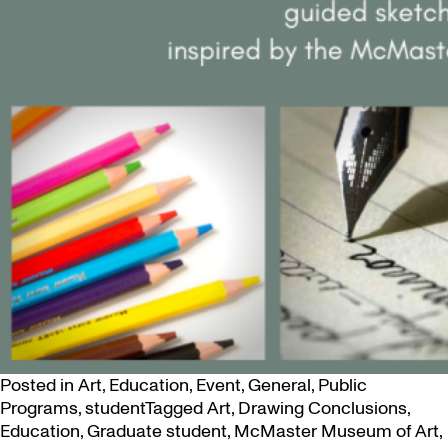
Posted in
Art
,
Education
,
Event
,
General
,
Public
Programs
,
student
Tagged
Art
,
Drawing Conclusions
,
Education
,
Graduate student
,
McMaster Museum of Art
,