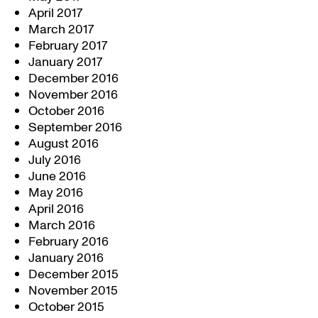
April 2017
March 2017
February 2017
January 2017
December 2016
November 2016
October 2016
September 2016
August 2016
July 2016
June 2016
May 2016
April 2016
March 2016
February 2016
January 2016
December 2015
November 2015
October 2015