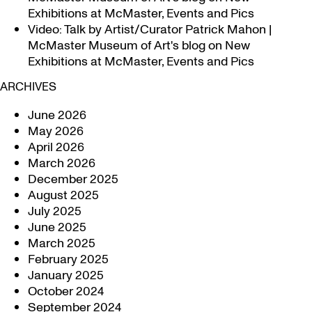
Exhibitions at McMaster, Events and Pics
Video: Talk by Artist/Curator Patrick Mahon |
McMaster Museum of Art's blog
on
New
Exhibitions at McMaster, Events and Pics
ARCHIVES
June 2026
May 2026
April 2026
March 2026
December 2025
August 2025
July 2025
June 2025
March 2025
February 2025
January 2025
October 2024
September 2024