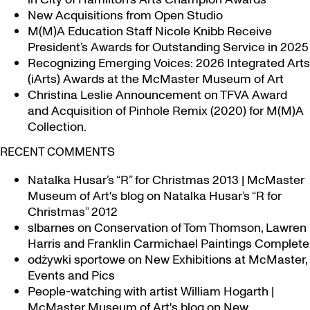
New Acquisitions from Open Studio
M(M)A Education Staff Nicole Knibb Receive
President’s Awards for Outstanding Service in 2025
Recognizing Emerging Voices: 2026 Integrated Arts
(iArts) Awards at the McMaster Museum of Art
Christina Leslie Announcement on TFVA Award
and Acquisition of Pinhole Remix (2020) for M(M)A
Collection.
RECENT COMMENTS
Natalka Husar’s “R” for Christmas 2013 | McMaster
Museum of Art's blog
on
Natalka Husar’s “R for
Christmas” 2012
slbarnes
on
Conservation of Tom Thomson, Lawren
Harris and Franklin Carmichael Paintings Complete
odżywki sportowe
on
New Exhibitions at McMaster,
Events and Pics
People-watching with artist William Hogarth |
McMaster Museum of Art's blog
on
New