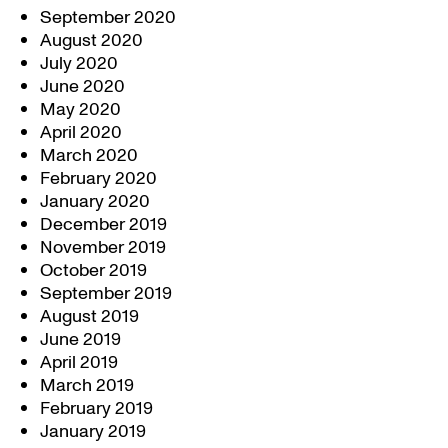
September 2020
August 2020
July 2020
June 2020
May 2020
April 2020
March 2020
February 2020
January 2020
December 2019
November 2019
October 2019
September 2019
August 2019
June 2019
April 2019
March 2019
February 2019
January 2019