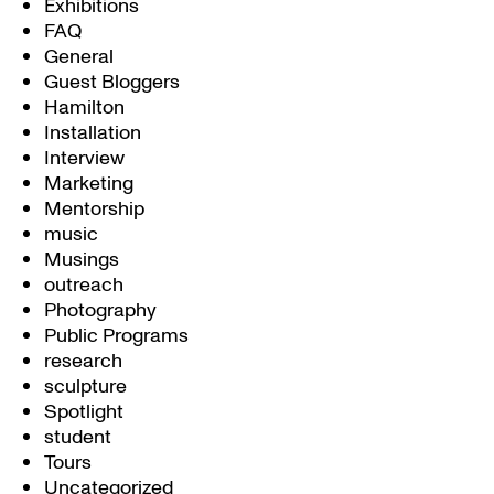
Exhibitions
FAQ
General
Guest Bloggers
Hamilton
Installation
Interview
Marketing
Mentorship
music
Musings
outreach
Photography
Public Programs
research
sculpture
Spotlight
student
Tours
Uncategorized