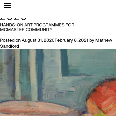
MONTH:
AUGUST
2020
HANDS-ON ART PROGRAMMES FOR
MCMASTER COMMUNITY
Posted on
August 31, 2020
February 8, 2021
by
Mathew
Sandford