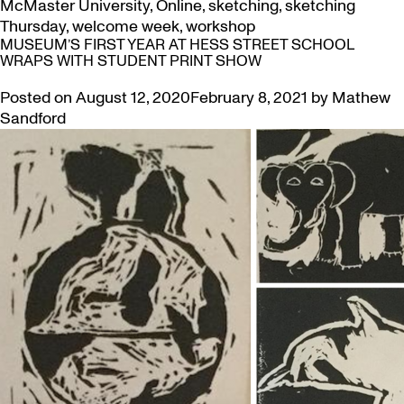
McMaster University
,
Online
,
sketching
,
sketching
Thursday
,
welcome week
,
workshop
MUSEUM’S FIRST YEAR AT HESS STREET SCHOOL
WRAPS WITH STUDENT PRINT SHOW
Posted on
August 12, 2020
February 8, 2021
by
Mathew
Sandford