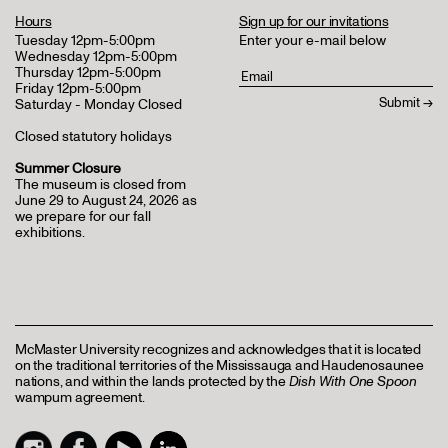
Hours
Sign up for our invitations
Tuesday 12pm-5:00pm
Enter your e-mail below
Wednesday 12pm-5:00pm
Thursday 12pm-5:00pm
Friday 12pm-5:00pm
Saturday - Monday Closed
Closed statutory holidays
Summer Closure
The museum is closed from
June 29 to August 24, 2026 as
we prepare for our fall
exhibitions.
McMaster University recognizes and acknowledges that it is located
on the traditional territories of the Mississauga and Haudenosaunee
nations, and within the lands protected by the
Dish With One Spoon
wampum agreement.