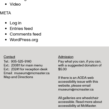
Video
META
Log in
Entries feed
Comments feed
WordPress.org
Contact
Admission
Tel.:
905-525-9140
Pay what you can, if you can,
Ext.:
23081 for main menu
with a suggested donation of
Ext.:
23241 for reception desk
$5.00
Email:
museum@mcmaster.ca
Map and Directions
If there is an AODA web
accessibility issue with this
website, please email
museum@mcmaster.ca
All galleries are wheelchair
accessible.
Read more about
accessibility at McMaster
.