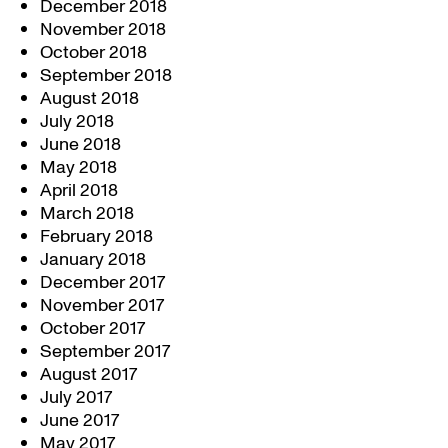
December 2018
November 2018
October 2018
September 2018
August 2018
July 2018
June 2018
May 2018
April 2018
March 2018
February 2018
January 2018
December 2017
November 2017
October 2017
September 2017
August 2017
July 2017
June 2017
May 2017