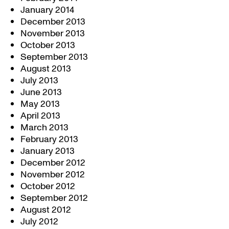
January 2014
December 2013
November 2013
October 2013
September 2013
August 2013
July 2013
June 2013
May 2013
April 2013
March 2013
February 2013
January 2013
December 2012
November 2012
October 2012
September 2012
August 2012
July 2012