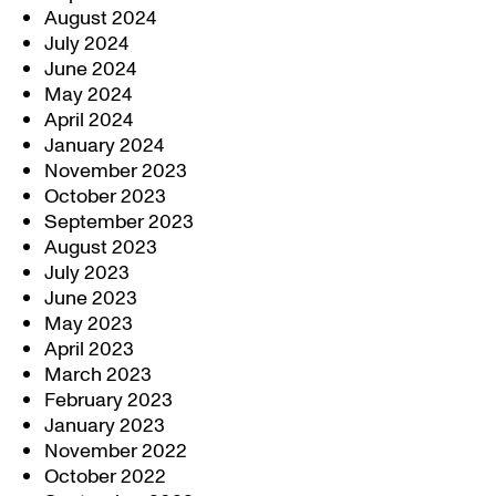
August 2024
July 2024
June 2024
May 2024
April 2024
January 2024
November 2023
October 2023
September 2023
August 2023
July 2023
June 2023
May 2023
April 2023
March 2023
February 2023
January 2023
November 2022
October 2022