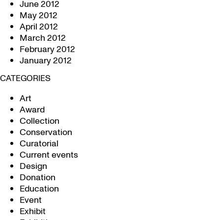
June 2012
May 2012
April 2012
March 2012
February 2012
January 2012
CATEGORIES
Art
Award
Collection
Conservation
Curatorial
Current events
Design
Donation
Education
Event
Exhibit