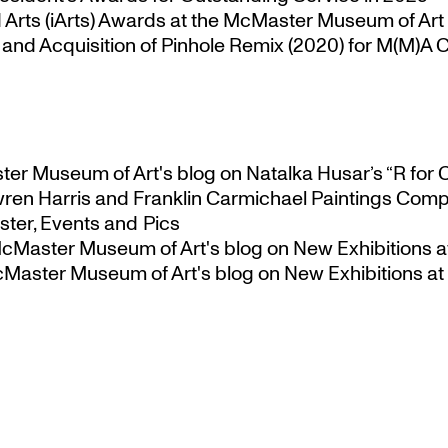
Arts (iArts) Awards at the McMaster Museum of Art
nd Acquisition of Pinhole Remix (2020) for M(M)A Co
ster Museum of Art's blog
on
Natalka Husar’s “R for 
ren Harris and Franklin Carmichael Paintings Comp
ter, Events and Pics
 McMaster Museum of Art's blog
on
New Exhibitions a
McMaster Museum of Art's blog
on
New Exhibitions at