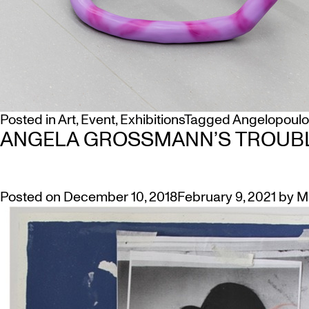
Posted in
Art
,
Event
,
Exhibitions
Tagged
Angelopoulo
ANGELA GROSSMANN’S TROUB
Posted on
December 10, 2018
February 9, 2021
by
M