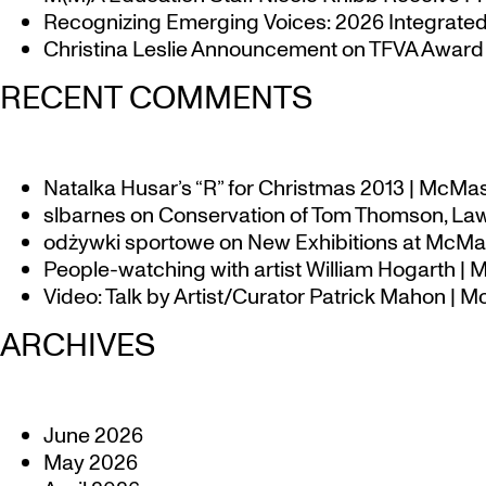
Recognizing Emerging Voices: 2026 Integrated 
Christina Leslie Announcement on TFVA Award a
RECENT COMMENTS
Natalka Husar’s “R” for Christmas 2013 | McMa
slbarnes
on
Conservation of Tom Thomson, Law
odżywki sportowe
on
New Exhibitions at McMas
People-watching with artist William Hogarth |
Video: Talk by Artist/Curator Patrick Mahon | 
ARCHIVES
June 2026
May 2026