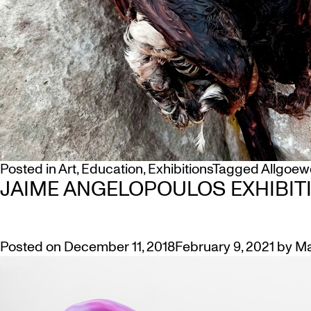
Posted in
Art
,
Education
,
Exhibitions
Tagged
Allgoew
JAIME ANGELOPOULOS EXHIBIT
Posted on
December 11, 2018
February 9, 2021
by
Ma