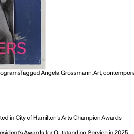
Programs
Tagged
Angela Grossmann
,
Art
,
contempor
ted in City of Hamilton’s Arts Champion Awards
esident’s Awards for Outstanding Service in 2025