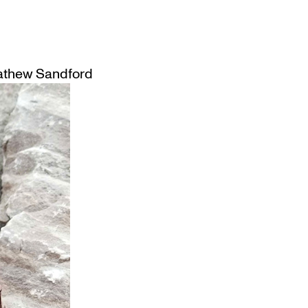
thew Sandford