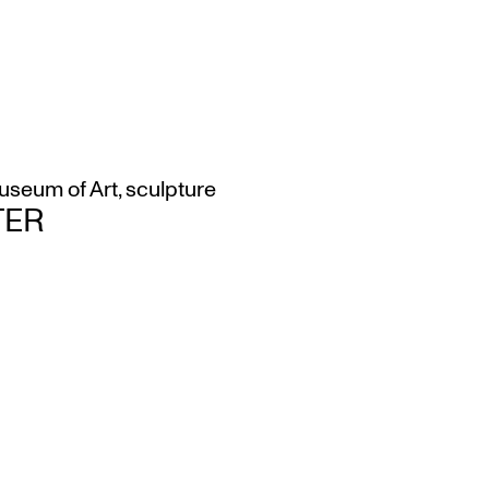
seum of Art
,
sculpture
TER