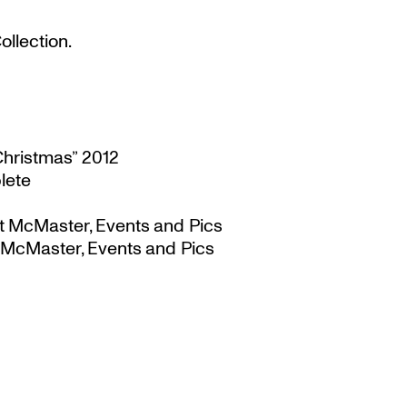
llection.
Christmas” 2012
lete
t McMaster, Events and Pics
 McMaster, Events and Pics