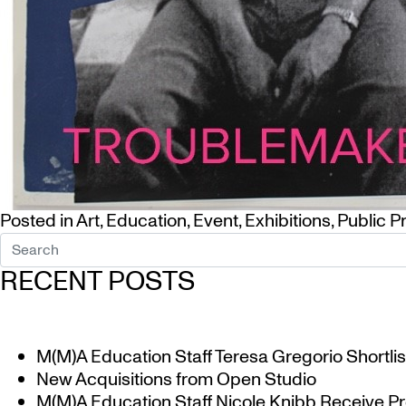
Posted in
Art
,
Education
,
Event
,
Exhibitions
,
Public 
RECENT POSTS
M(M)A Education Staff Teresa Gregorio Shortlis
New Acquisitions from Open Studio
M(M)A Education Staff Nicole Knibb Receive Pr