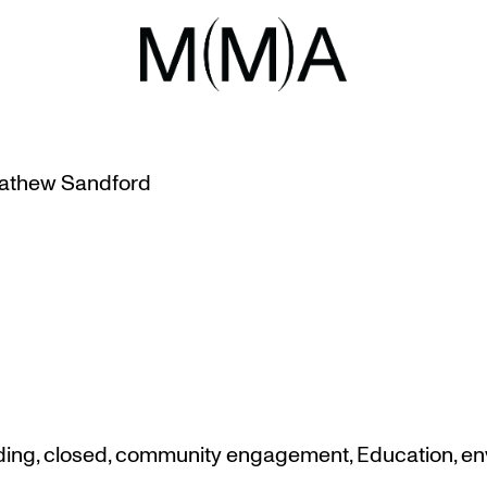
EMBER 2018
 MUSEUM FOR PHYSICAL PLANT
athew Sandford
ding
,
closed
,
community engagement
,
Education
,
en