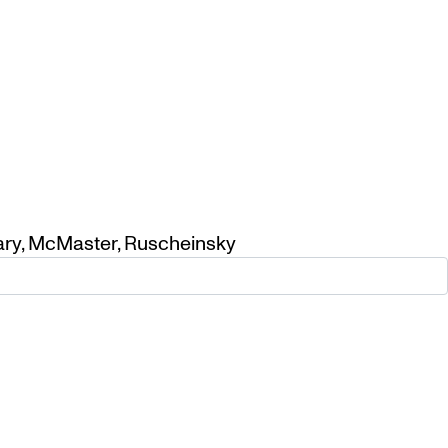
ary
,
McMaster
,
Ruscheinsky