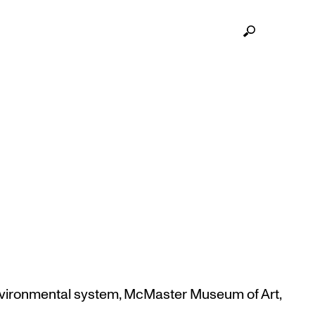
 UPDATES BEGINS MARCH
vironmental system
,
McMaster Museum of Art
,