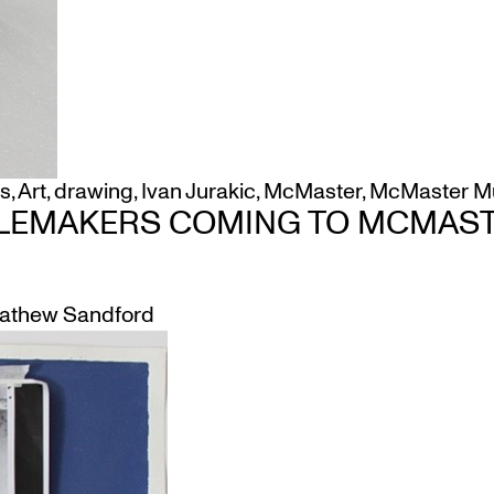
s
,
Art
,
drawing
,
Ivan Jurakic
,
McMaster
,
McMaster Mu
LEMAKERS COMING TO MCMAS
athew Sandford