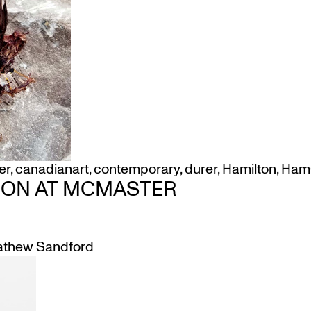
er
,
canadianart
,
contemporary
,
durer
,
Hamilton
,
Ham
ION AT MCMASTER
thew Sandford