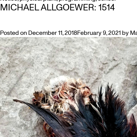
MICHAEL ALLGOEWER: 1514
Posted on
December 11, 2018
February 9, 2021
by
Ma