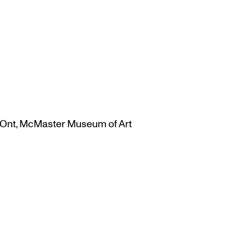
Ont
,
McMaster Museum of Art