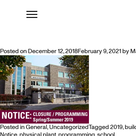
MONTH:
DEC
NOTICE: 5 MONTH CLOSURE OF
Posted on
December 12, 2018
February 9, 2021
by
M
Posted in
General
,
Uncategorized
Tagged
2019
,
buil
Notice
,
physical plant
,
programming
,
school