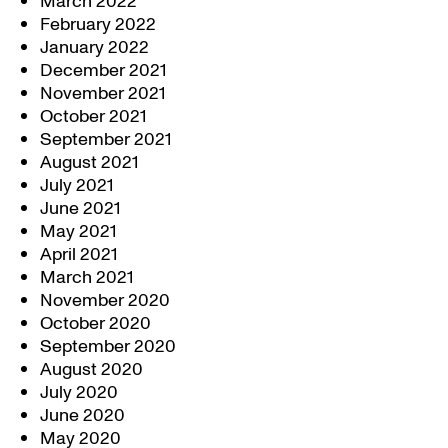
March 2022
February 2022
January 2022
December 2021
November 2021
October 2021
September 2021
August 2021
July 2021
June 2021
May 2021
April 2021
March 2021
November 2020
October 2020
September 2020
August 2020
July 2020
June 2020
May 2020