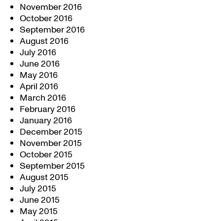
November 2016
October 2016
September 2016
August 2016
July 2016
June 2016
May 2016
April 2016
March 2016
February 2016
January 2016
December 2015
November 2015
October 2015
September 2015
August 2015
July 2015
June 2015
May 2015