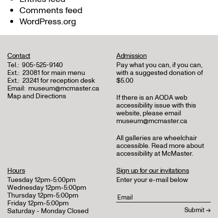
Comments feed
WordPress.org
Contact
Admission
Tel.:
905-525-9140
Pay what you can, if you can,
Ext.:
23081 for main menu
with a suggested donation of
Ext.:
23241 for reception desk
$5.00
Email:
museum@mcmaster.ca
Map and Directions
If there is an AODA web
accessibility issue with this
website, please email
museum@mcmaster.ca
All galleries are wheelchair
accessible.
Read more about
accessibility at McMaster
.
Hours
Sign up for our invitations
Tuesday 12pm-5:00pm
Enter your e-mail below
Wednesday 12pm-5:00pm
Thursday 12pm-5:00pm
Friday 12pm-5:00pm
Saturday - Monday Closed