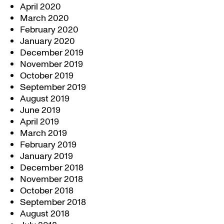
April 2020
March 2020
February 2020
January 2020
December 2019
November 2019
October 2019
September 2019
August 2019
June 2019
April 2019
March 2019
February 2019
January 2019
December 2018
November 2018
October 2018
September 2018
August 2018