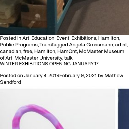
Posted in
Art
,
Education
,
Event
,
Exhibitions
,
Hamilton
,
Public Programs
,
Tours
Tagged
Angela Grossmann
,
artist
,
canadian
,
free
,
Hamilton
,
HamOnt
,
McMaster Museum
of Art
,
McMaster University
,
talk
WINTER EXHIBITIONS OPENING JANUARY 17
Posted on
January 4, 2019
February 9, 2021
by
Mathew
Sandford