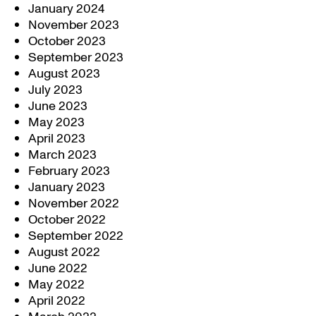
January 2024
November 2023
October 2023
September 2023
August 2023
July 2023
June 2023
May 2023
April 2023
March 2023
February 2023
January 2023
November 2022
October 2022
September 2022
August 2022
June 2022
May 2022
April 2022