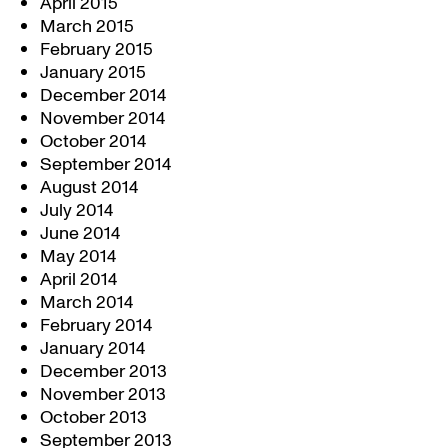
April 2015
March 2015
February 2015
January 2015
December 2014
November 2014
October 2014
September 2014
August 2014
July 2014
June 2014
May 2014
April 2014
March 2014
February 2014
January 2014
December 2013
November 2013
October 2013
September 2013