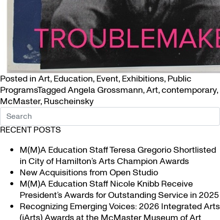
Posted in
Art
,
Education
,
Event
,
Exhibitions
,
Public
Programs
Tagged
Angela Grossmann
,
Art
,
contemporary
,
McMaster
,
Ruscheinsky
RECENT POSTS
M(M)A Education Staff Teresa Gregorio Shortlisted
in City of Hamilton’s Arts Champion Awards
New Acquisitions from Open Studio
M(M)A Education Staff Nicole Knibb Receive
President’s Awards for Outstanding Service in 2025
Recognizing Emerging Voices: 2026 Integrated Arts
(iArts) Awards at the McMaster Museum of Art