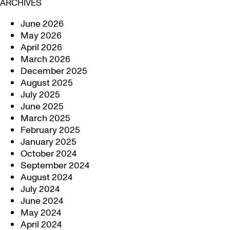
ARCHIVES
June 2026
May 2026
April 2026
March 2026
December 2025
August 2025
July 2025
June 2025
March 2025
February 2025
January 2025
October 2024
September 2024
August 2024
July 2024
June 2024
May 2024
April 2024