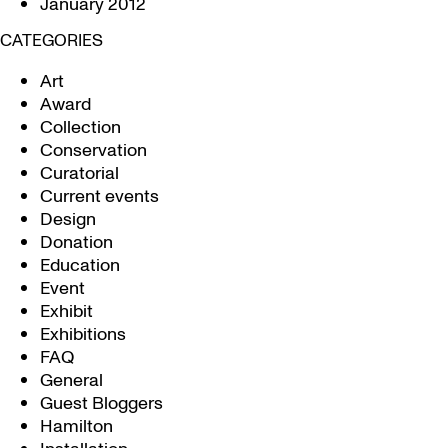
January 2012
CATEGORIES
Art
Award
Collection
Conservation
Curatorial
Current events
Design
Donation
Education
Event
Exhibit
Exhibitions
FAQ
General
Guest Bloggers
Hamilton