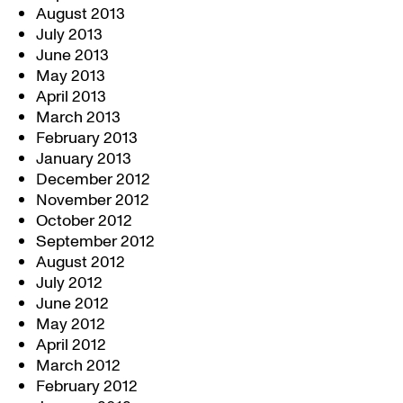
August 2013
July 2013
June 2013
May 2013
April 2013
March 2013
February 2013
January 2013
December 2012
November 2012
October 2012
September 2012
August 2012
July 2012
June 2012
May 2012
April 2012
March 2012
February 2012