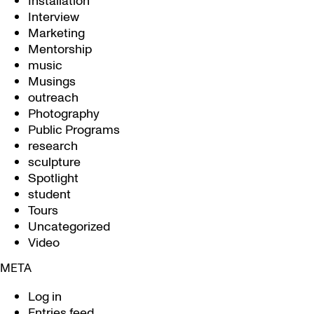
Installation
Interview
Marketing
Mentorship
music
Musings
outreach
Photography
Public Programs
research
sculpture
Spotlight
student
Tours
Uncategorized
Video
META
Log in
Entries feed