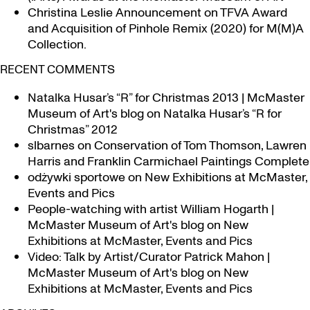
Christina Leslie Announcement on TFVA Award
and Acquisition of Pinhole Remix (2020) for M(M)A
Collection.
RECENT COMMENTS
Natalka Husar’s “R” for Christmas 2013 | McMaster
Museum of Art's blog
on
Natalka Husar’s “R for
Christmas” 2012
slbarnes
on
Conservation of Tom Thomson, Lawren
Harris and Franklin Carmichael Paintings Complete
odżywki sportowe
on
New Exhibitions at McMaster,
Events and Pics
People-watching with artist William Hogarth |
McMaster Museum of Art's blog
on
New
Exhibitions at McMaster, Events and Pics
Video: Talk by Artist/Curator Patrick Mahon |
McMaster Museum of Art's blog
on
New
Exhibitions at McMaster, Events and Pics