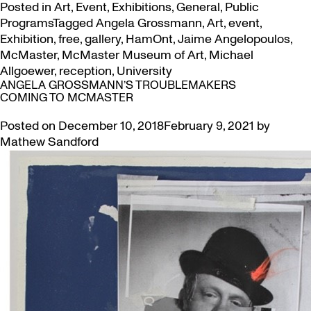
Posted in
Art
,
Event
,
Exhibitions
,
General
,
Public
Programs
Tagged
Angela Grossmann
,
Art
,
event
,
Exhibition
,
free
,
gallery
,
HamOnt
,
Jaime Angelopoulos
,
McMaster
,
McMaster Museum of Art
,
Michael
Allgoewer
,
reception
,
University
ANGELA GROSSMANN’S TROUBLEMAKERS
COMING TO MCMASTER
Posted on
December 10, 2018
February 9, 2021
by
Mathew Sandford