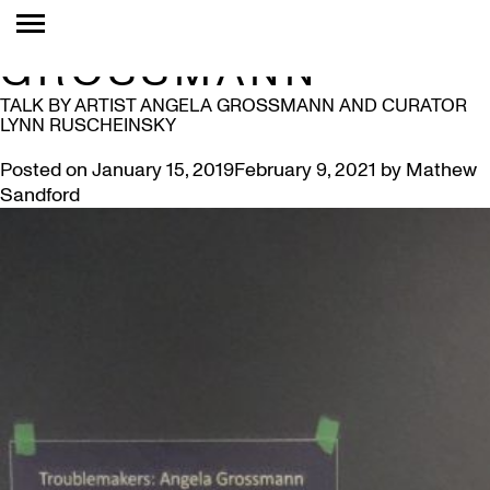
TAG:
ANGELA
GROSSMANN
TALK BY ARTIST ANGELA GROSSMANN AND CURATOR
LYNN RUSCHEINSKY
Posted on
January 15, 2019
February 9, 2021
by
Mathew
Sandford