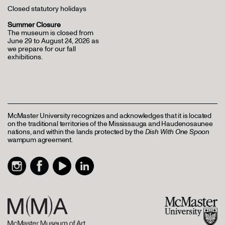
Closed statutory holidays
Summer Closure
The museum is closed from
June 29 to August 24, 2026 as
we prepare for our fall
exhibitions.
McMaster University recognizes and acknowledges that it is located
on the traditional territories of the Mississauga and Haudenosaunee
nations, and within the lands protected by the
Dish With One Spoon
wampum agreement.