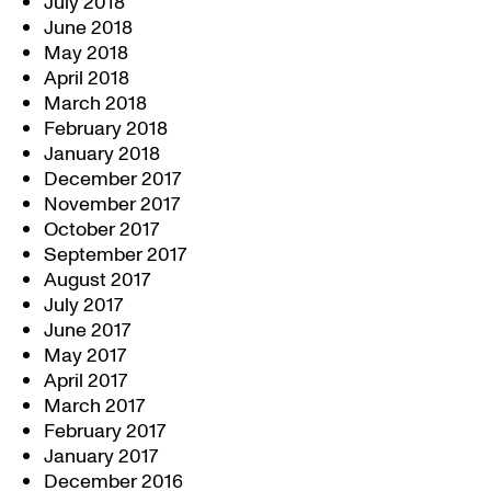
July 2018
June 2018
May 2018
April 2018
March 2018
February 2018
January 2018
December 2017
November 2017
October 2017
September 2017
August 2017
July 2017
June 2017
May 2017
April 2017
March 2017
February 2017
January 2017
December 2016