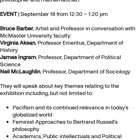
EVENT
| September 18 from 12:30 – 1:20 pm
Bruce Barber
, Artist and Professor in conversation with
McMaster University faculty:
Virginia Aksan
, Professor Emeritus, Department of
History
James Ingram
, Professor, Department of Political
Science
Neil McLaughlin
, Professor, Department of Sociology
They will speak about key themes relating to the
exhibition including, but not limited to:
Pacifism and its continued relevance in today’s
globalized world
Feminist Approaches to Bertrand Russell’s
philosophy
Academics, Public intellectuals and Political