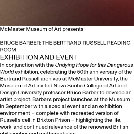
McMaster Museum of Art presents:
BRUCE BARBER: THE BERTRAND RUSSELL READING
ROOM
EXHIBITION AND EVENT
In conjunction with the
Undying Hope for this Dangerous
World
exhibition, celebrating the 50th anniversary of the
Bertrand Russell archives at McMaster University, the
Museum of Art invited Nova Scotia College of Art and
Design University professor Bruce Barber to develop an
artist project. Barber’s project launches at the Museum
in September with a special event and an exhibition
environment – complete with recreated version of
Russell’s cell in Brixton Prison – highlighting the life,
work, and continued relevance of the renowned British
philosopher and mathematician.