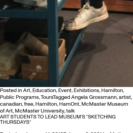
Posted in
Art
,
Education
,
Event
,
Exhibitions
,
Hamilton
,
Public Programs
,
Tours
Tagged
Angela Grossmann
,
artist
,
canadian
,
free
,
Hamilton
,
HamOnt
,
McMaster Museum
of Art
,
McMaster University
,
talk
ART STUDENTS TO LEAD MUSEUM’S “SKETCHING
THURSDAYS”