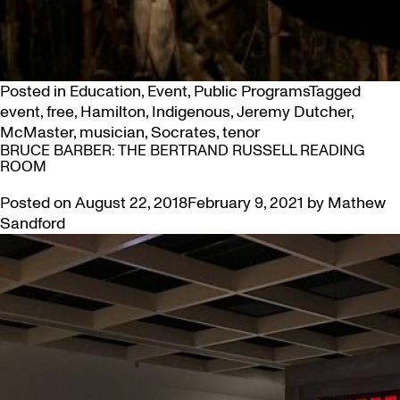
Posted in
Education
,
Event
,
Public Programs
Tagged
event
,
free
,
Hamilton
,
Indigenous
,
Jeremy Dutcher
,
McMaster
,
musician
,
Socrates
,
tenor
BRUCE BARBER: THE BERTRAND RUSSELL READING
ROOM
Posted on
August 22, 2018
February 9, 2021
by
Mathew
Sandford