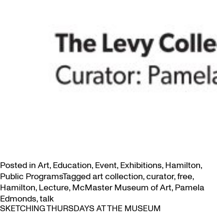
Posted in
Art
,
Education
,
Event
,
Exhibitions
,
Hamilton
,
Public Programs
Tagged
art collection
,
curator
,
free
,
Hamilton
,
Lecture
,
McMaster Museum of Art
,
Pamela
Edmonds
,
talk
SKETCHING THURSDAYS AT THE MUSEUM