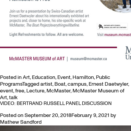
Posted in
Art
,
Education
,
Event
,
Hamilton
,
Public
Programs
Tagged
artist
,
Boat
,
campus
,
Ernest Daetwyler
,
event
,
free
,
Lecture
,
McMaster
,
McMaster Museum of
Art
,
talk
VIDEO: BERTRAND RUSSELL PANEL DISCUSSION
Posted on
September 20, 2018
February 9, 2021
by
Mathew Sandford