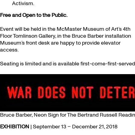
Activism.
Free and Open to the Public.
Event will be held in the McMaster Museum of Art’s 4th
Floor Tomlinson Gallery, in the Bruce Barber installation
Museum’s front desk are happy to provide elevator
access.
Seating is limited and is available first-come-first-served
Bruce Barber, Neon Sign for The Bertrand Russell Readi
EXHIBITION
| September 13 – December 21, 2018