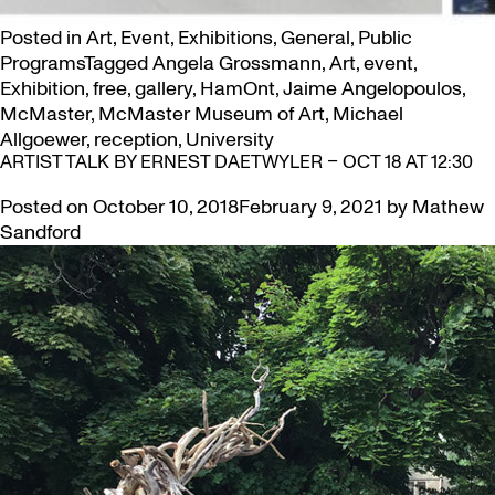
Posted in
Art
,
Event
,
Exhibitions
,
General
,
Public
Programs
Tagged
Angela Grossmann
,
Art
,
event
,
Exhibition
,
free
,
gallery
,
HamOnt
,
Jaime Angelopoulos
,
McMaster
,
McMaster Museum of Art
,
Michael
Allgoewer
,
reception
,
University
ARTIST TALK BY ERNEST DAETWYLER – OCT 18 AT 12:30
Posted on
October 10, 2018
February 9, 2021
by
Mathew
Sandford