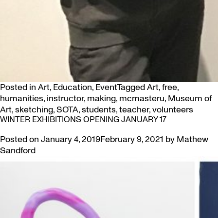
Posted in
Art
,
Education
,
Event
Tagged
Art
,
free
,
humanities
,
instructor
,
making
,
mcmasteru
,
Museum of
Art
,
sketching
,
SOTA
,
students
,
teacher
,
volunteers
WINTER EXHIBITIONS OPENING JANUARY 17
Posted on
January 4, 2019
February 9, 2021
by
Mathew
Sandford