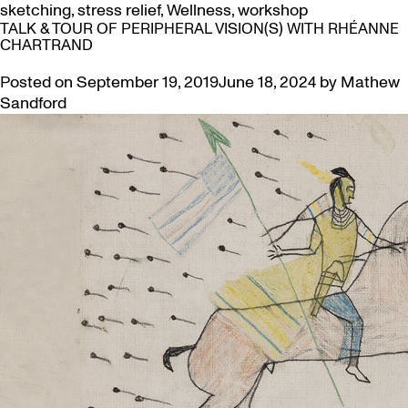
sketching
,
stress relief
,
Wellness
,
workshop
TALK & TOUR OF PERIPHERAL VISION(S) WITH RHÉANNE
CHARTRAND
Posted on
September 19, 2019
June 18, 2024
by
Mathew
Sandford