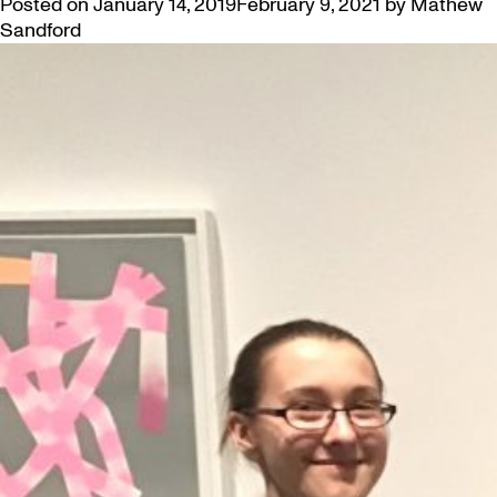
Posted on
January 14, 2019
February 9, 2021
by
Mathew
Sandford