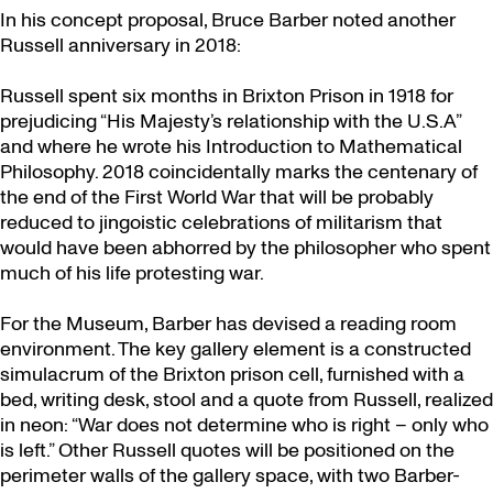
In his concept proposal, Bruce Barber noted another
Russell anniversary in 2018:
Russell spent six months in Brixton Prison in 1918 for
prejudicing “His Majesty’s relationship with the U.S.A”
and where he wrote his Introduction to Mathematical
Philosophy. 2018 coincidentally marks the centenary of
the end of the First World War that will be probably
reduced to jingoistic celebrations of militarism that
would have been abhorred by the philosopher who spent
much of his life protesting war.
For the Museum, Barber has devised a reading room
environment. The key gallery element is a constructed
simulacrum of the Brixton prison cell, furnished with a
bed, writing desk, stool and a quote from Russell, realized
in neon: “War does not determine who is right – only who
is left.” Other Russell quotes will be positioned on the
perimeter walls of the gallery space, with two Barber-