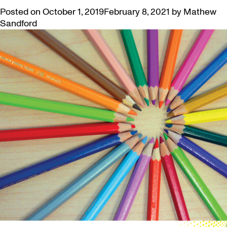
Posted on
October 1, 2019
February 8, 2021
by
Mathew
Sandford