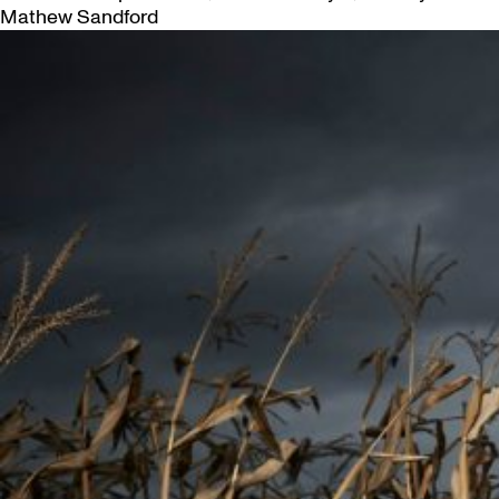
Mathew Sandford