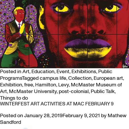
Posted in
Art
,
Education
,
Event
,
Exhibitions
,
Public
Programs
Tagged
campus life
,
Collection
,
European art
,
Exhibition
,
free
,
Hamilton
,
Levy
,
McMaster Museum of
Art
,
McMaster University
,
post-colonial
,
Public Talk
,
Things to do
WINTERFEST ART ACTIVITIES AT MAC FEBRUARY 9
Posted on
January 28, 2019
February 9, 2021
by
Mathew
Sandford