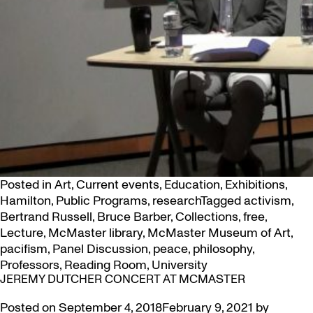
Posted in
Art
,
Current events
,
Education
,
Exhibitions
,
Hamilton
,
Public Programs
,
research
Tagged
activism
,
Bertrand Russell
,
Bruce Barber
,
Collections
,
free
,
Lecture
,
McMaster library
,
McMaster Museum of Art
,
pacifism
,
Panel Discussion
,
peace
,
philosophy
,
Professors
,
Reading Room
,
University
JEREMY DUTCHER CONCERT AT MCMASTER
Posted on
September 4, 2018
February 9, 2021
by