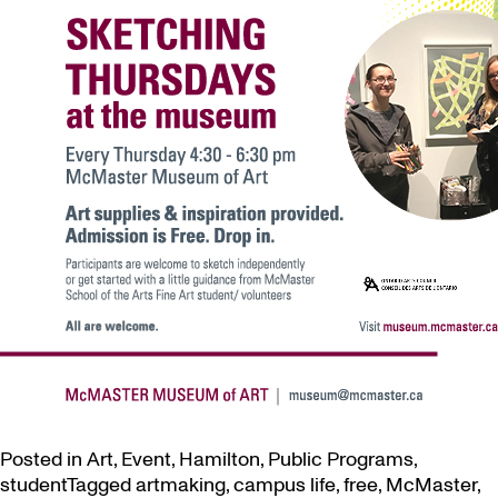
Posted in
Art
,
Event
,
Hamilton
,
Public Programs
,
student
Tagged
artmaking
,
campus life
,
free
,
McMaster
,