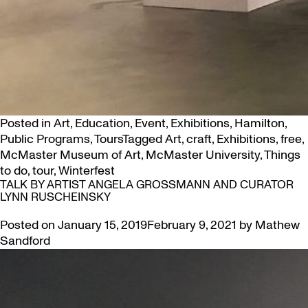
Posted in
Art
,
Education
,
Event
,
Exhibitions
,
Hamilton
,
Public Programs
,
Tours
Tagged
Art
,
craft
,
Exhibitions
,
free
,
McMaster Museum of Art
,
McMaster University
,
Things
to do
,
tour
,
Winterfest
TALK BY ARTIST ANGELA GROSSMANN AND CURATOR
LYNN RUSCHEINSKY
Posted on
January 15, 2019
February 9, 2021
by
Mathew
Sandford