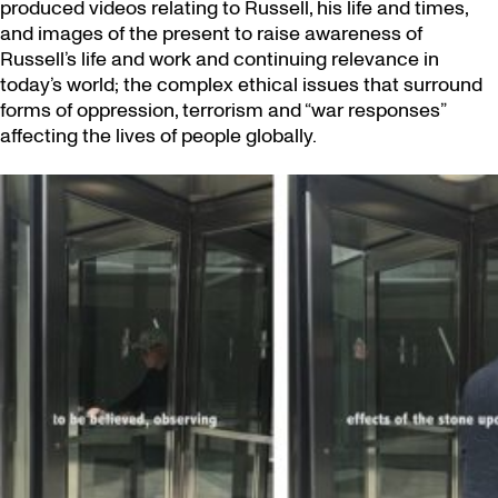
produced videos relating to Russell, his life and times,
and images of the present to raise awareness of
Russell’s life and work and continuing relevance in
today’s world; the complex ethical issues that surround
forms of oppression, terrorism and “war responses”
affecting the lives of people globally.