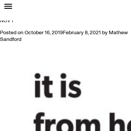
TAG:
FREE
NEW! PAMELA EDMONDS PRESENTS CURATOR’S TALK
NOV 1
Posted on
October 16, 2019
February 8, 2021
by
Mathew
Sandford