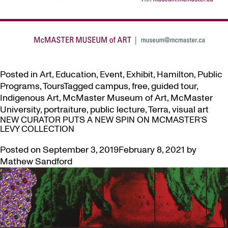
Posted in
Art
,
Education
,
Event
,
Exhibit
,
Hamilton
,
Public
Programs
,
Tours
Tagged
campus
,
free
,
guided tour
,
Indigenous Art
,
McMaster Museum of Art
,
McMaster
University
,
portraiture
,
public lecture
,
Terra
,
visual art
NEW CURATOR PUTS A NEW SPIN ON MCMASTER’S
LEVY COLLECTION
Posted on
September 3, 2019
February 8, 2021
by
Mathew Sandford