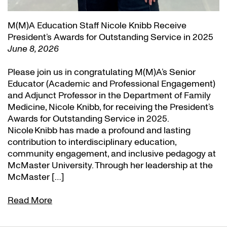
M(M)A Education Staff Nicole Knibb Receive
President’s Awards for Outstanding Service in 2025
June 8, 2026
Please join us in congratulating M(M)A’s Senior
Educator (Academic and Professional Engagement)
and Adjunct Professor in the Department of Family
Medicine, Nicole Knibb, for receiving the President’s
Awards for Outstanding Service in 2025.
Nicole Knibb has made a profound and lasting
contribution to interdisciplinary education,
community engagement, and inclusive pedagogy at
McMaster University. Through her leadership at the
McMaster […]
Read More