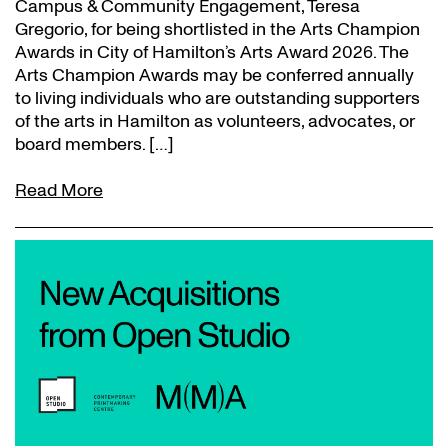
Campus & Community Engagement, Teresa
Gregorio, for being shortlisted in the Arts Champion
Awards in City of Hamilton’s Arts Award 2026. The
Arts Champion Awards may be conferred annually
to living individuals who are outstanding supporters
of the arts in Hamilton as volunteers, advocates, or
board members. […]
Read More