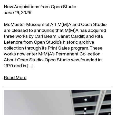
New Acquisitions from Open Studio
June 19, 2026
McMaster Museum of Art M(M)A and Open Studio
are pleased to announce that M(M)A has acquired
three works by Carl Beam, Janet Cardiff, and Rita
Letendre from Open Studio’s historic archive
collection through its Print Sales program. These
works now enter M(M)A’s Permanent Collection.
About Open Studio: Open Studio was founded in
1970 and is […]
Read More