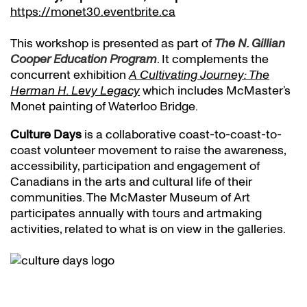
https://monet30.eventbrite.ca
This workshop is presented as part of
The N. Gillian
Cooper Education Program
. It complements the
concurrent exhibition
A Cultivating Journey: The
Herman H. Levy Legacy
which includes McMaster’s
Monet painting of Waterloo Bridge.
Culture Days
is a collaborative coast-to-coast-to-
coast volunteer movement to raise the awareness,
accessibility, participation and engagement of
Canadians in the arts and cultural life of their
communities. The McMaster Museum of Art
participates annually with tours and artmaking
activities, related to what is on view in the galleries.