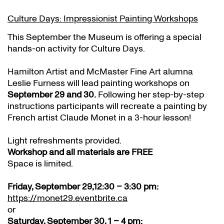
Culture Days: Impressionist Painting Workshops
This September the Museum is offering a special
hands-on activity for Culture Days.
Hamilton Artist and McMaster Fine Art alumna
Leslie Furness will lead painting workshops on
September 29 and 30.
Following her step-by-step
instructions participants will recreate a painting by
French artist Claude Monet in a 3-hour lesson!
Light refreshments provided.
Workshop and all materials are FREE
Space is limited.
Friday, September 29,12:30 – 3:30 pm:
https://monet29.eventbrite.ca
or
Saturday, September 30, 1 – 4 pm: