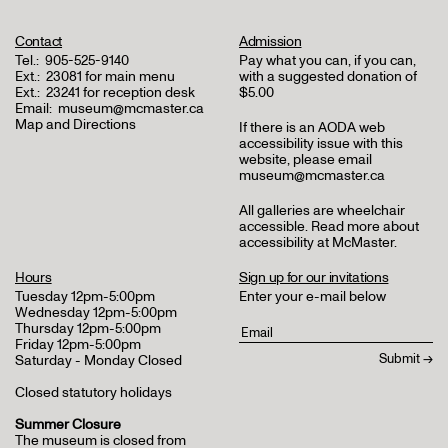
Contact
Admission
Tel.:
905-525-9140
Pay what you can, if you can,
Ext.:
23081 for main menu
with a suggested donation of
Ext.:
23241 for reception desk
$5.00
Email:
museum@mcmaster.ca
Map and Directions
If there is an AODA web
accessibility issue with this
website, please email
museum@mcmaster.ca
All galleries are wheelchair
accessible.
Read more about
accessibility at McMaster
.
Hours
Sign up for our invitations
Tuesday 12pm-5:00pm
Enter your e-mail below
Wednesday 12pm-5:00pm
Thursday 12pm-5:00pm
Friday 12pm-5:00pm
Saturday - Monday Closed
Closed statutory holidays
Summer Closure
The museum is closed from