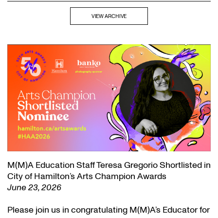
VIEW ARCHIVE
M(M)A Education Staff Teresa Gregorio Shortlisted in
City of Hamilton’s Arts Champion Awards
June 23, 2026
Please join us in congratulating M(M)A’s Educator for