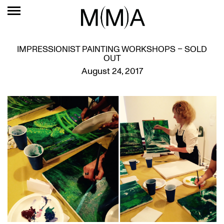
IMPRESSIONIST PAINTING WORKSHOPS – SOLD
OUT
August 24, 2017