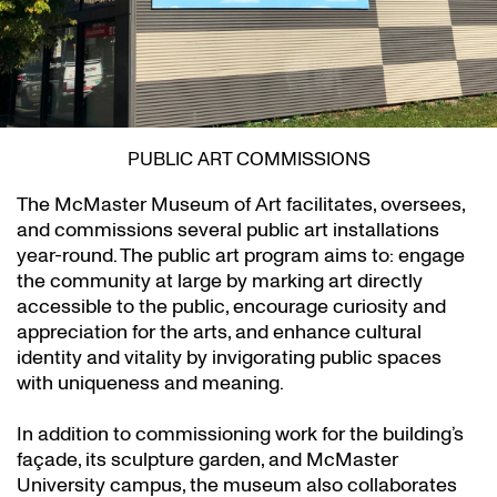
PUBLIC ART COMMISSIONS
The McMaster Museum of Art facilitates, oversees,
and commissions several public art installations
year-round. The public art program aims to: engage
the community at large by marking art directly
accessible to the public, encourage curiosity and
appreciation for the arts, and enhance cultural
identity and vitality by invigorating public spaces
with uniqueness and meaning.
In addition to commissioning work for the building’s
façade, its sculpture garden, and McMaster
University campus, the museum also collaborates