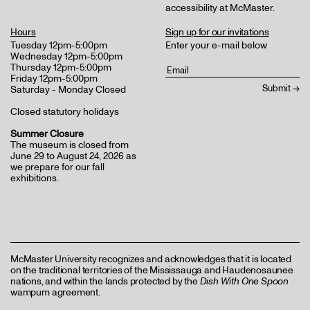
accessibility at McMaster
.
Hours
Sign up for our invitations
Tuesday 12pm-5:00pm
Enter your e-mail below
Wednesday 12pm-5:00pm
Thursday 12pm-5:00pm
Friday 12pm-5:00pm
Saturday - Monday Closed
Closed statutory holidays
Summer Closure
The museum is closed from
June 29 to August 24, 2026 as
we prepare for our fall
exhibitions.
McMaster University recognizes and acknowledges that it is located
on the traditional territories of the Mississauga and Haudenosaunee
nations, and within the lands protected by the
Dish With One Spoon
wampum agreement.