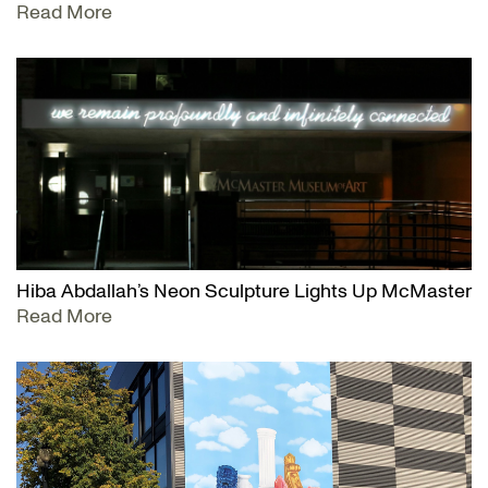
Read More
Hiba Abdallah’s Neon Sculpture Lights Up McMaster
Read More