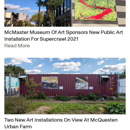
McMaster Museum Of Art Sponsors New Public Art
Installation For Supercrawl 2021
Read More
Two New Art Installations On View At McQuesten
Urban Farm