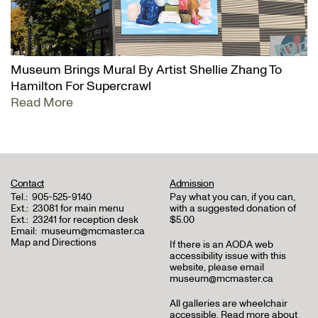
Museum Brings Mural By Artist Shellie Zhang To
Hamilton For Supercrawl
Read More
Contact
Admission
Tel.:
905-525-9140
Pay what you can, if you can,
Ext.:
23081 for main menu
with a suggested donation of
Ext.:
23241 for reception desk
$5.00
Email:
museum@mcmaster.ca
Map and Directions
If there is an AODA web
accessibility issue with this
website, please email
museum@mcmaster.ca
All galleries are wheelchair
accessible.
Read more about