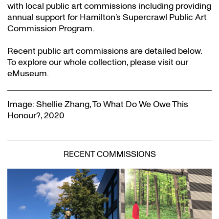
with local public art commissions including providing
annual support for Hamilton’s Supercrawl Public Art
Commission Program.
Recent public art commissions are detailed below.
To explore our whole collection, please visit our
eMuseum.
Image: Shellie Zhang, To What Do We Owe This
Honour?, 2020
RECENT COMMISSIONS