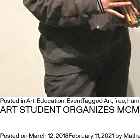
Posted in
Art
,
Education
,
Event
Tagged
Art
,
free
,
huma
ART STUDENT ORGANIZES MCM
Posted on
March 12, 2018
February 11, 2021
by
Mathe