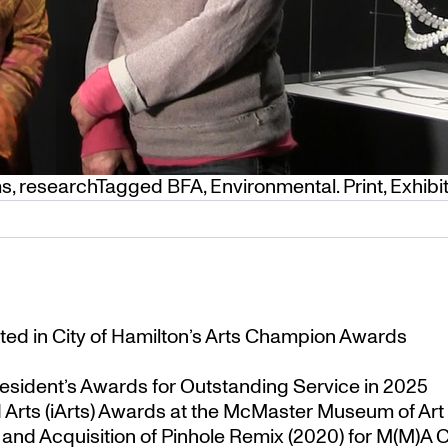
ms
,
research
Tagged
BFA
,
Environmental. Print
,
Exhibi
ted in City of Hamilton’s Arts Champion Awards
esident’s Awards for Outstanding Service in 2025
Arts (iArts) Awards at the McMaster Museum of Art
nd Acquisition of Pinhole Remix (2020) for M(M)A Co