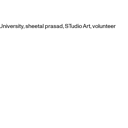
niversity
,
sheetal prasad
,
STudio Art
,
volunteer