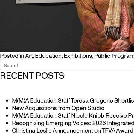
Posted in
Art
,
Education
,
Exhibitions
,
Public Progra
RECENT POSTS
M(M)A Education Staff Teresa Gregorio Shortlis
New Acquisitions from Open Studio
M(M)A Education Staff Nicole Knibb Receive Pr
Recognizing Emerging Voices: 2026 Integrated 
Christina Leslie Announcement on TFVA Award a