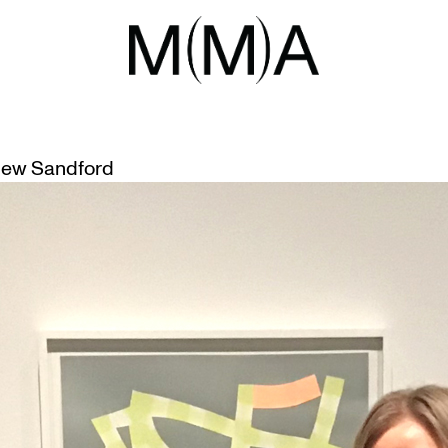
ITIES
M’S “SKETCHING THURSDAYS”
ew Sandford