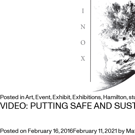
Posted in
Art
,
Event
,
Exhibit
,
Exhibitions
,
Hamilton
,
st
VIDEO: PUTTING SAFE AND SUS
Posted on
February 16, 2016
February 11, 2021
by
Ma