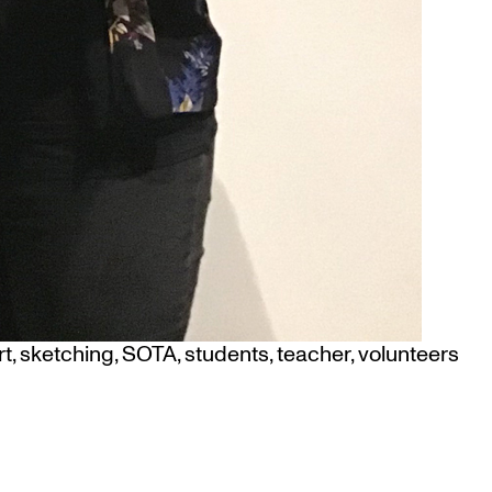
rt
,
sketching
,
SOTA
,
students
,
teacher
,
volunteers