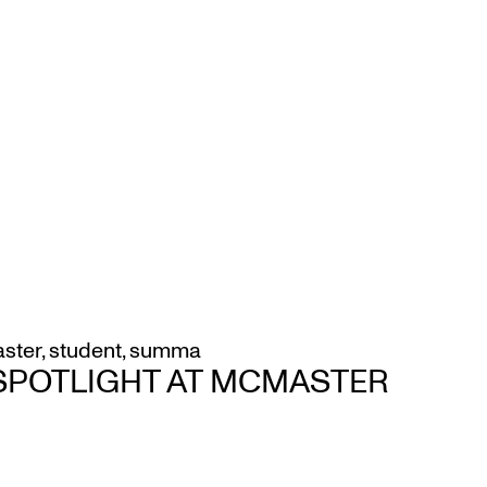
ster
,
student
,
summa
 SPOTLIGHT AT MCMASTER