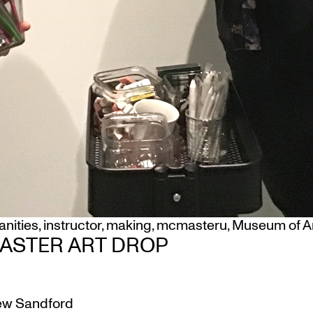
nities
,
instructor
,
making
,
mcmasteru
,
Museum of A
ASTER ART DROP
w Sandford