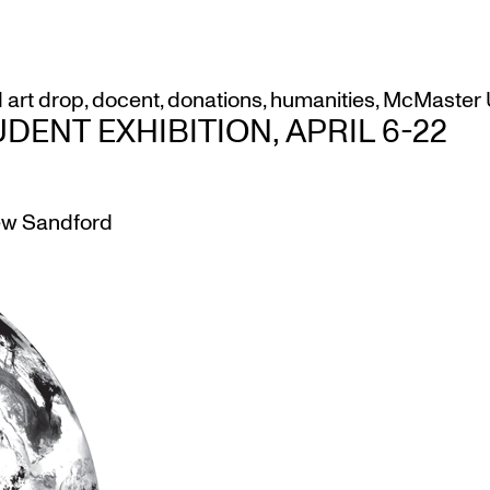
d
art drop
,
docent
,
donations
,
humanities
,
McMaster U
ENT EXHIBITION, APRIL 6-22
w Sandford