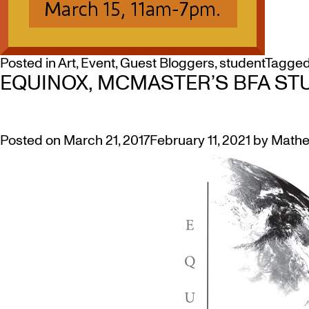
Posted in
Art
,
Event
,
Guest Bloggers
,
student
Tagge
EQUINOX, MCMASTER’S BFA STUD
Posted on
March 21, 2017
February 11, 2021
by
Mathe