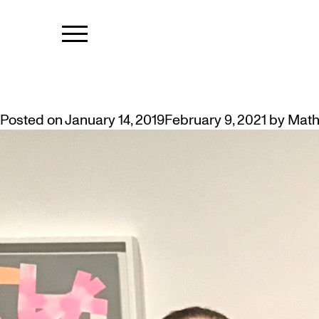
TAG:
HUMAN
ART STUDENTS TO LEAD MUSEU
Posted on
January 14, 2019
February 9, 2021
by
Math