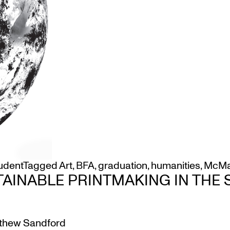
udent
Tagged
Art
,
BFA
,
graduation
,
humanities
,
McMa
TAINABLE PRINTMAKING IN THE
thew Sandford