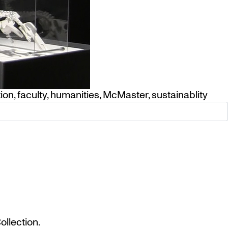
tion
,
faculty
,
humanities
,
McMaster
,
sustainablity
llection.