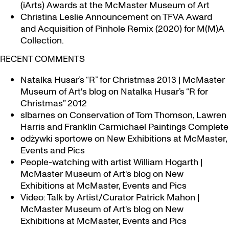
(iArts) Awards at the McMaster Museum of Art
Christina Leslie Announcement on TFVA Award
and Acquisition of Pinhole Remix (2020) for M(M)A
Collection.
RECENT COMMENTS
Natalka Husar’s “R” for Christmas 2013 | McMaster
Museum of Art's blog
on
Natalka Husar’s “R for
Christmas” 2012
slbarnes
on
Conservation of Tom Thomson, Lawren
Harris and Franklin Carmichael Paintings Complete
odżywki sportowe
on
New Exhibitions at McMaster,
Events and Pics
People-watching with artist William Hogarth |
McMaster Museum of Art's blog
on
New
Exhibitions at McMaster, Events and Pics
Video: Talk by Artist/Curator Patrick Mahon |
McMaster Museum of Art's blog
on
New
Exhibitions at McMaster, Events and Pics