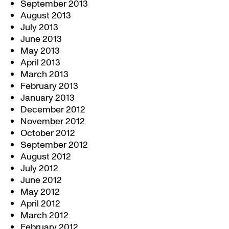
September 2013
August 2013
July 2013
June 2013
May 2013
April 2013
March 2013
February 2013
January 2013
December 2012
November 2012
October 2012
September 2012
August 2012
July 2012
June 2012
May 2012
April 2012
March 2012
February 2012