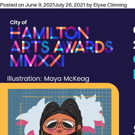
Posted on
June 9, 2021
July 26, 2021
by
Elyse Clinning