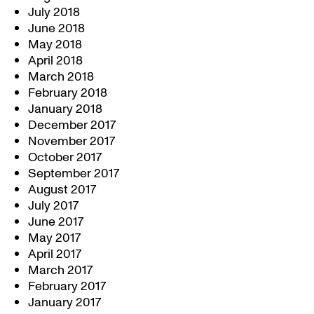
July 2018
June 2018
May 2018
April 2018
March 2018
February 2018
January 2018
December 2017
November 2017
October 2017
September 2017
August 2017
July 2017
June 2017
May 2017
April 2017
March 2017
February 2017
January 2017