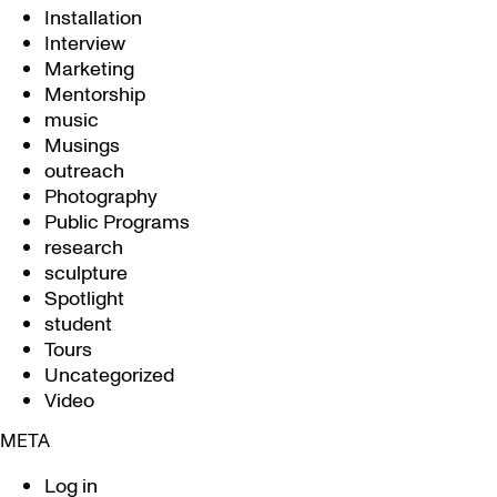
Installation
Interview
Marketing
Mentorship
music
Musings
outreach
Photography
Public Programs
research
sculpture
Spotlight
student
Tours
Uncategorized
Video
META
Log in