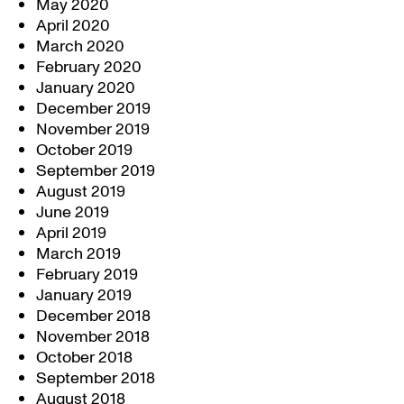
May 2020
April 2020
March 2020
February 2020
January 2020
December 2019
November 2019
October 2019
September 2019
August 2019
June 2019
April 2019
March 2019
February 2019
January 2019
December 2018
November 2018
October 2018
September 2018
August 2018