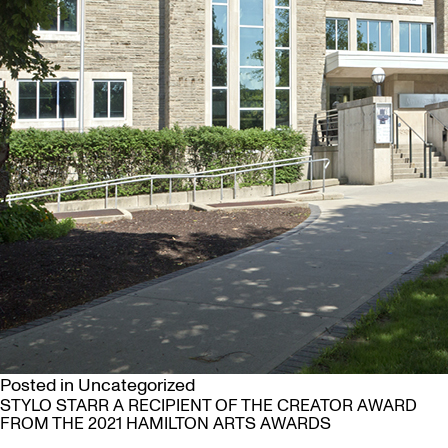
Posted in
Uncategorized
STYLO STARR A RECIPIENT OF THE CREATOR AWARD
FROM THE 2021 HAMILTON ARTS AWARDS