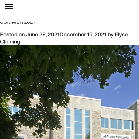
MONTH:
JUNE 2021
LETTER FROM THE DIRECTOR/CHIEF CURATOR —
SUMMER 2021
Posted on
June 29, 2021
December 15, 2021
by
Elyse
Clinning