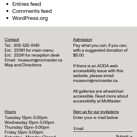
Entries feed
Comments feed
WordPress.org
Contact
Admission
Tel.:
905-525-9140
Pay what you can, if you can,
Ext.:
23081 for main menu
with a suggested donation of
Ext.:
23241 for reception desk
$5.00
Email:
museum@mcmaster.ca
Map and Directions
If there is an AODA web
accessibility issue with this
website, please email
museum@mcmaster.ca
All galleries are wheelchair
accessible.
Read more about
accessibility at McMaster
.
Hours
Sign up for our invitations
Tuesday 12pm-5:00pm
Enter your e-mail below
Wednesday 12pm-5:00pm
Thursday 12pm-5:00pm
Friday 12pm-5:00pm