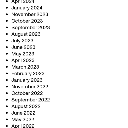
April 2024
January 2024
November 2023
October 2023
September 2023
August 2023
July 2023
June 2023
May 2023
April 2023
March 2023
February 2023
January 2023
November 2022
October 2022
September 2022
August 2022
June 2022
May 2022
April 2022