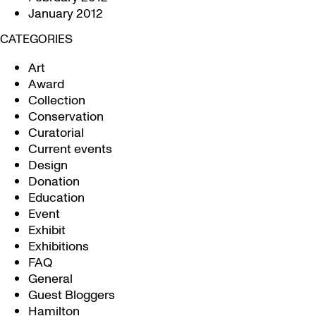
January 2012
CATEGORIES
Art
Award
Collection
Conservation
Curatorial
Current events
Design
Donation
Education
Event
Exhibit
Exhibitions
FAQ
General
Guest Bloggers
Hamilton