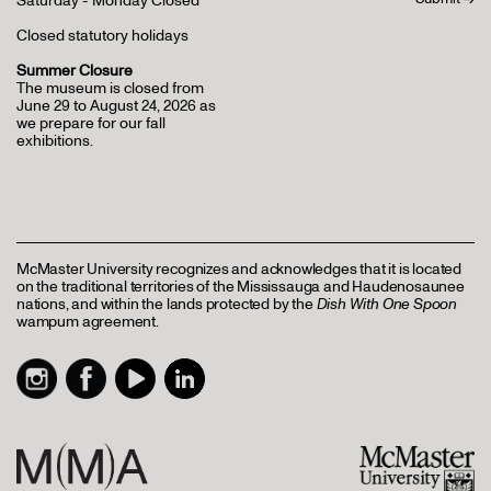
Saturday - Monday Closed
Closed statutory holidays
Summer Closure
The museum is closed from
June 29 to August 24, 2026 as
we prepare for our fall
exhibitions.
McMaster University recognizes and acknowledges that it is located
on the traditional territories of the Mississauga and Haudenosaunee
nations, and within the lands protected by the
Dish With One Spoon
wampum agreement.