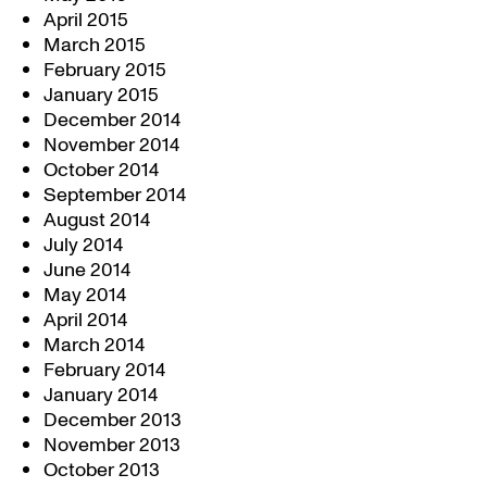
April 2015
March 2015
February 2015
January 2015
December 2014
November 2014
October 2014
September 2014
August 2014
July 2014
June 2014
May 2014
April 2014
March 2014
February 2014
January 2014
December 2013
November 2013
October 2013