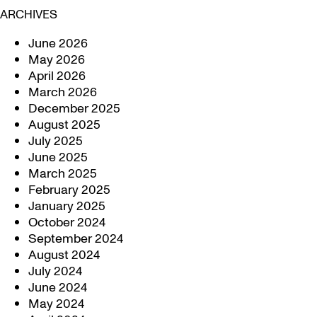
ARCHIVES
June 2026
May 2026
April 2026
March 2026
December 2025
August 2025
July 2025
June 2025
March 2025
February 2025
January 2025
October 2024
September 2024
August 2024
July 2024
June 2024
May 2024