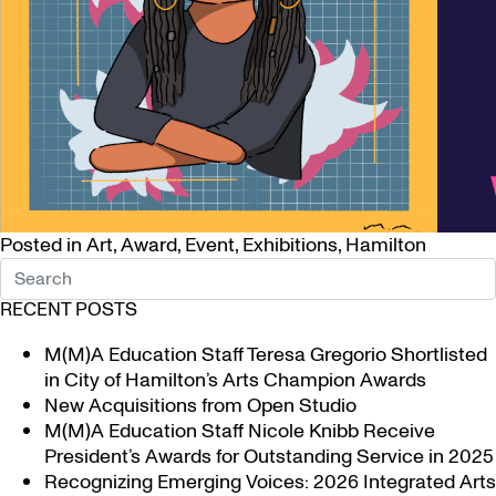
Posted in
Art
,
Award
,
Event
,
Exhibitions
,
Hamilton
RECENT POSTS
M(M)A Education Staff Teresa Gregorio Shortlisted
in City of Hamilton’s Arts Champion Awards
New Acquisitions from Open Studio
M(M)A Education Staff Nicole Knibb Receive
President’s Awards for Outstanding Service in 2025
Recognizing Emerging Voices: 2026 Integrated Arts