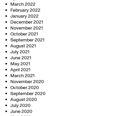
March 2022
February 2022
January 2022
December 2021
November 2021
October 2021
September 2021
August 2021
July 2021
June 2021
May 2021
April 2021
March 2021
November 2020
October 2020
September 2020
August 2020
July 2020
June 2020