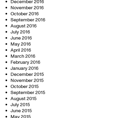
December 2016
November 2016
October 2016
September 2016
August 2016
July 2016
June 2016
May 2016
April 2016
March 2016
February 2016
January 2016
December 2015
November 2015
October 2015
September 2015
August 2015
July 2015
June 2015
May 2015