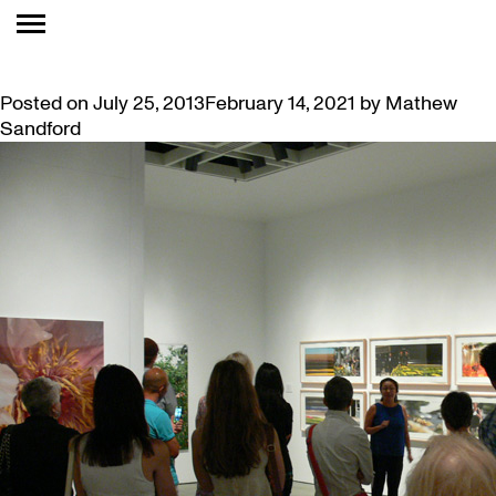
MONTH:
JULY 2013
SUMMER CELEBRATION
Posted on
July 25, 2013
February 14, 2021
by
Mathew
Sandford