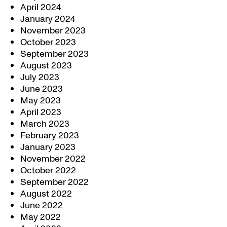
April 2024
January 2024
November 2023
October 2023
September 2023
August 2023
July 2023
June 2023
May 2023
April 2023
March 2023
February 2023
January 2023
November 2022
October 2022
September 2022
August 2022
June 2022
May 2022