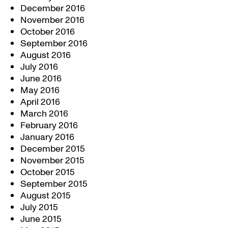
December 2016
November 2016
October 2016
September 2016
August 2016
July 2016
June 2016
May 2016
April 2016
March 2016
February 2016
January 2016
December 2015
November 2015
October 2015
September 2015
August 2015
July 2015
June 2015