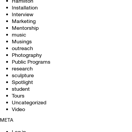
Hamilton
Installation
Interview
Marketing
Mentorship
music
Musings
outreach
Photography
Public Programs
research
sculpture
Spotlight
student
Tours
Uncategorized
Video
META