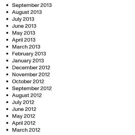
September 2013
August 2013
July 2013
June 2013
May 2013
April 2013
March 2013
February 2013
January 2013
December 2012
November 2012
October 2012
September 2012
August 2012
July 2012
June 2012
May 2012
April 2012
March 2012