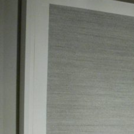
was there