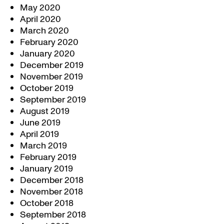
May 2020
April 2020
March 2020
February 2020
January 2020
December 2019
November 2019
October 2019
September 2019
August 2019
June 2019
April 2019
March 2019
February 2019
January 2019
December 2018
November 2018
October 2018
September 2018