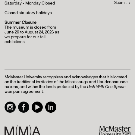
Saturday - Monday Closed
Closed statutory holidays
Summer Closure
The museum is closed from
June 29 to August 24, 2026 as
we prepare for our fall
exhibitions.
McMaster University recognizes and acknowledges that it is located
on the traditional territories of the Mississauga and Haudenosaunee
nations, and within the lands protected by the
Dish With One Spoon
wampum agreement.