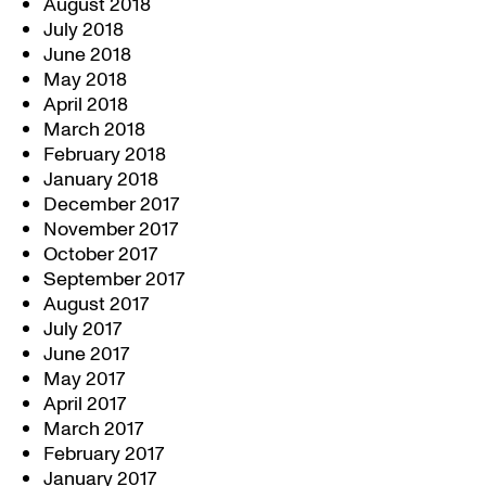
August 2018
July 2018
June 2018
May 2018
April 2018
March 2018
February 2018
January 2018
December 2017
November 2017
October 2017
September 2017
August 2017
July 2017
June 2017
May 2017
April 2017
March 2017
February 2017
January 2017