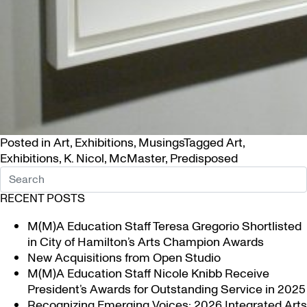
Posted in
Art
,
Exhibitions
,
Musings
Tagged
Art
,
Exhibitions
,
K. Nicol
,
McMaster
,
Predisposed
RECENT POSTS
M(M)A Education Staff Teresa Gregorio Shortlisted
in City of Hamilton’s Arts Champion Awards
New Acquisitions from Open Studio
M(M)A Education Staff Nicole Knibb Receive
President’s Awards for Outstanding Service in 2025
Recognizing Emerging Voices: 2026 Integrated Arts