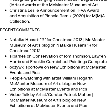
(iArts) Awards at the McMaster Museum of Art
Christina Leslie Announcement on TFVA Award
and Acquisition of Pinhole Remix (2020) for M(M)A
Collection.
RECENT COMMENTS
Natalka Husar’s “R” for Christmas 2013 | McMaster
Museum of Art's blog
on
Natalka Husar’s “R for
Christmas” 2012
slbarnes
on
Conservation of Tom Thomson, Lawren
Harris and Franklin Carmichael Paintings Complete
odżywki sportowe
on
New Exhibitions at McMaster,
Events and Pics
People-watching with artist William Hogarth |
McMaster Museum of Art's blog
on
New
Exhibitions at McMaster, Events and Pics
Video: Talk by Artist/Curator Patrick Mahon |
McMaster Museum of Art's blog
on
New
Exhibitions at McMaster, Events and Pics