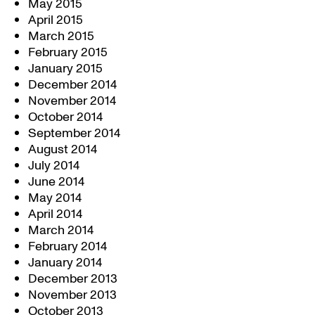
May 2015
April 2015
March 2015
February 2015
January 2015
December 2014
November 2014
October 2014
September 2014
August 2014
July 2014
June 2014
May 2014
April 2014
March 2014
February 2014
January 2014
December 2013
November 2013
October 2013