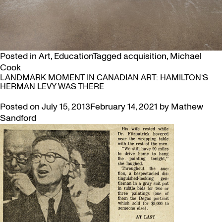
Posted in
Art
,
Education
Tagged
acquisition
,
Michael
Cook
LANDMARK MOMENT IN CANADIAN ART: HAMILTON’S
HERMAN LEVY WAS THERE
Posted on
July 15, 2013
February 14, 2021
by
Mathew
Sandford