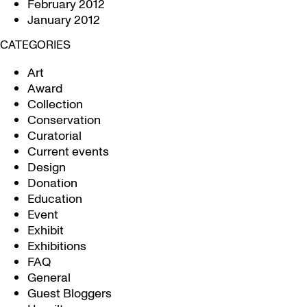
February 2012
January 2012
CATEGORIES
Art
Award
Collection
Conservation
Curatorial
Current events
Design
Donation
Education
Event
Exhibit
Exhibitions
FAQ
General
Guest Bloggers