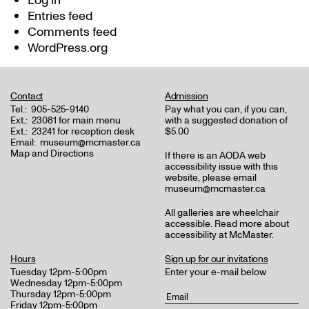
Log in
Entries feed
Comments feed
WordPress.org
Contact
Admission
Tel.:
905-525-9140
Pay what you can, if you can,
Ext.:
23081 for main menu
with a suggested donation of
Ext.:
23241 for reception desk
$5.00
Email:
museum@mcmaster.ca
Map and Directions
If there is an AODA web
accessibility issue with this
website, please email
museum@mcmaster.ca
All galleries are wheelchair
accessible.
Read more about
accessibility at McMaster
.
Hours
Sign up for our invitations
Tuesday 12pm-5:00pm
Enter your e-mail below
Wednesday 12pm-5:00pm
Thursday 12pm-5:00pm
Friday 12pm-5:00pm