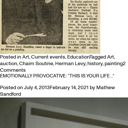
Posted in
Art
,
Current events
,
Education
Tagged
Art
,
auction
,
Chaim Soutine
,
Herman Levy
,
history
,
painting
2
on
Comments
EMOTIONALLY PROVOCATIVE: “THIS IS YOUR LIFE…”
Landmark
Moment
Posted on
July 4, 2013
February 14, 2021
by
Mathew
in
Sandford
Canadian
Art:
Hamilton’s
Herman
Levy