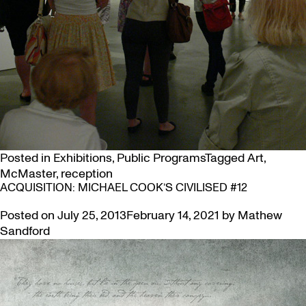
Posted in
Exhibitions
,
Public Programs
Tagged
Art
,
McMaster
,
reception
ACQUISITION: MICHAEL COOK’S CIVILISED #12
Posted on
July 25, 2013
February 14, 2021
by
Mathew
Sandford