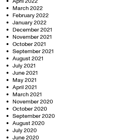
April 2022
March 2022
February 2022
January 2022
December 2021
November 2021
October 2021
September 2021
August 2021
July 2021
June 2021
May 2021
April 2021
March 2021
November 2020
October 2020
September 2020
August 2020
July 2020
June 2020