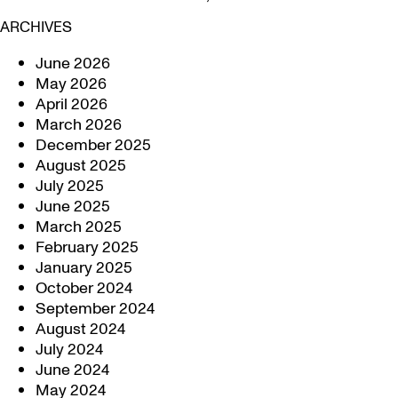
ARCHIVES
June 2026
May 2026
April 2026
March 2026
December 2025
August 2025
July 2025
June 2025
March 2025
February 2025
January 2025
October 2024
September 2024
August 2024
July 2024
June 2024
May 2024