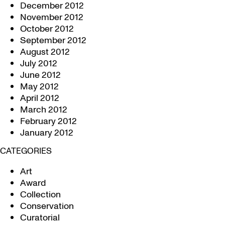
December 2012
November 2012
October 2012
September 2012
August 2012
July 2012
June 2012
May 2012
April 2012
March 2012
February 2012
January 2012
CATEGORIES
Art
Award
Collection
Conservation
Curatorial