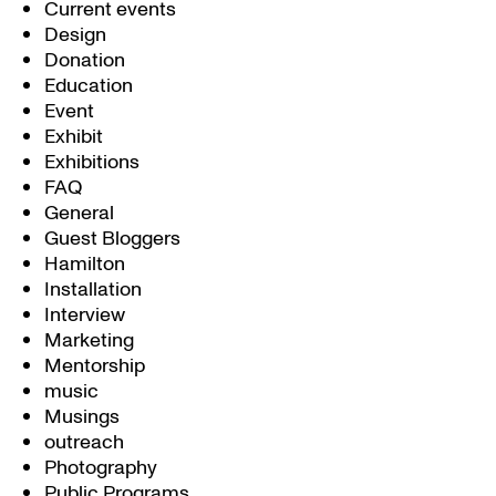
Current events
Design
Donation
Education
Event
Exhibit
Exhibitions
FAQ
General
Guest Bloggers
Hamilton
Installation
Interview
Marketing
Mentorship
music
Musings
outreach
Photography
Public Programs