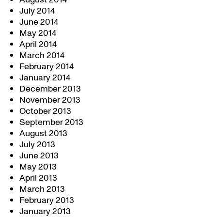
July 2014
June 2014
May 2014
April 2014
March 2014
February 2014
January 2014
December 2013
November 2013
October 2013
September 2013
August 2013
July 2013
June 2013
May 2013
April 2013
March 2013
February 2013
January 2013