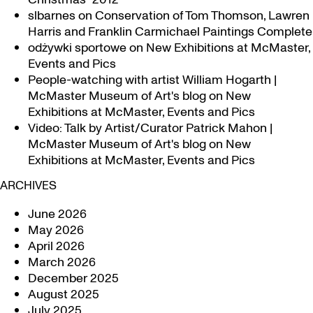
slbarnes
on
Conservation of Tom Thomson, Lawren
Harris and Franklin Carmichael Paintings Complete
odżywki sportowe
on
New Exhibitions at McMaster,
Events and Pics
People-watching with artist William Hogarth |
McMaster Museum of Art's blog
on
New
Exhibitions at McMaster, Events and Pics
Video: Talk by Artist/Curator Patrick Mahon |
McMaster Museum of Art's blog
on
New
Exhibitions at McMaster, Events and Pics
ARCHIVES
June 2026
May 2026
April 2026
March 2026
December 2025
August 2025
July 2025