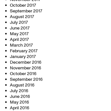
October 2017
September 2017
August 2017
July 2017
June 2017
May 2017
April 2017
March 2017
February 2017
January 2017
December 2016
November 2016
October 2016
September 2016
August 2016
July 2016
June 2016
May 2016
April 2016