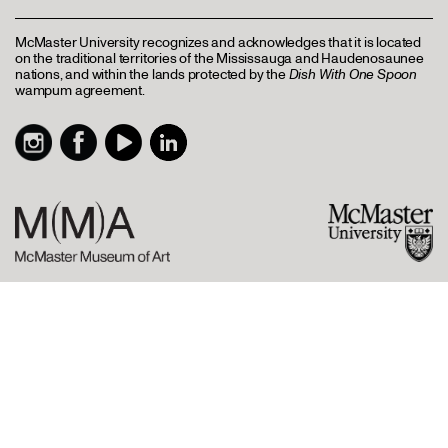
McMaster University recognizes and acknowledges that it is located
on the traditional territories of the Mississauga and Haudenosaunee
nations, and within the lands protected by the
Dish With One Spoon
wampum agreement.