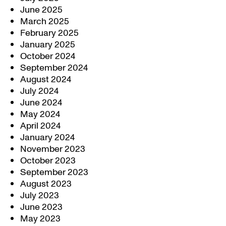
June 2025
March 2025
February 2025
January 2025
October 2024
September 2024
August 2024
July 2024
June 2024
May 2024
April 2024
January 2024
November 2023
October 2023
September 2023
August 2023
July 2023
June 2023
May 2023