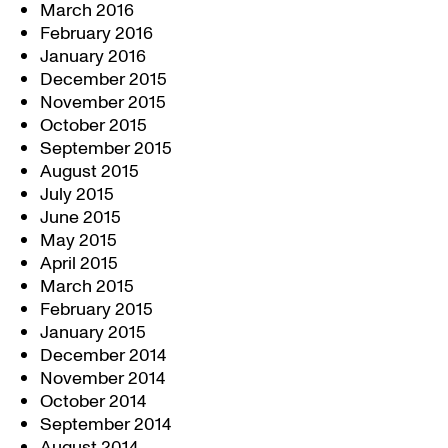
March 2016
February 2016
January 2016
December 2015
November 2015
October 2015
September 2015
August 2015
July 2015
June 2015
May 2015
April 2015
March 2015
February 2015
January 2015
December 2014
November 2014
October 2014
September 2014
August 2014