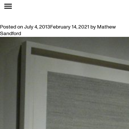
TAG:
PREDISPOSED
EMOTIONALLY PROVOCATIVE: “THIS IS YOUR LIFE…”
Posted on
July 4, 2013
February 14, 2021
by
Mathew
Sandford