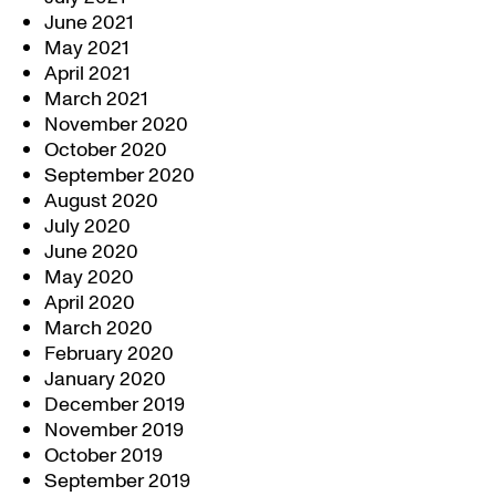
June 2021
May 2021
April 2021
March 2021
November 2020
October 2020
September 2020
August 2020
July 2020
June 2020
May 2020
April 2020
March 2020
February 2020
January 2020
December 2019
November 2019
October 2019
September 2019