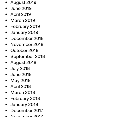
August 2019
June 2019
April 2019
March 2019
February 2019
January 2019
December 2018
November 2018
October 2018
September 2018
August 2018
July 2018
June 2018
May 2018
April 2018
March 2018
February 2018
January 2018
December 2017
November 2017