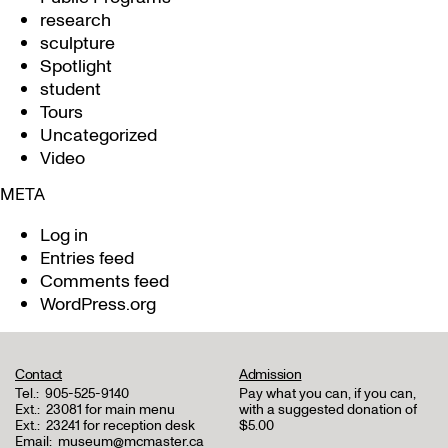
research
sculpture
Spotlight
student
Tours
Uncategorized
Video
META
Log in
Entries feed
Comments feed
WordPress.org
Contact
Admission
Tel.:
905-525-9140
Pay what you can, if you can,
Ext.:
23081 for main menu
with a suggested donation of
Ext.:
23241 for reception desk
$5.00
Email:
museum@mcmaster.ca