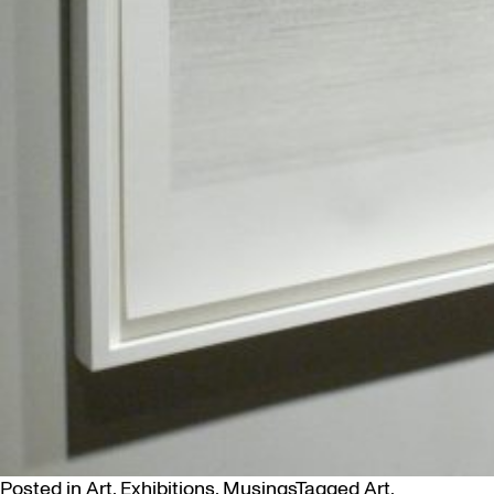
Posted in
Art
,
Exhibitions
,
Musings
Tagged
Art
,