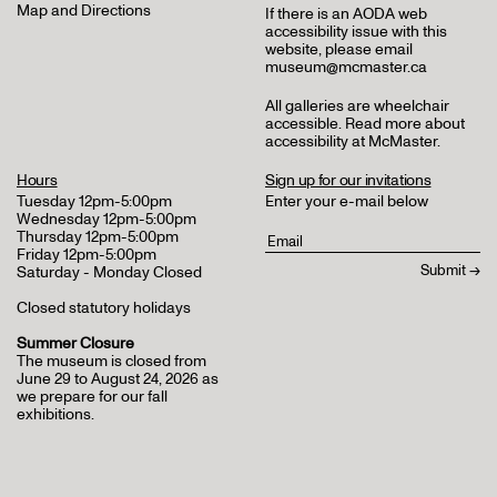
Map and Directions
If there is an AODA web
accessibility issue with this
website, please email
museum@mcmaster.ca
All galleries are wheelchair
accessible.
Read more about
accessibility at McMaster
.
Hours
Sign up for our invitations
Tuesday 12pm-5:00pm
Enter your e-mail below
Wednesday 12pm-5:00pm
Thursday 12pm-5:00pm
Friday 12pm-5:00pm
Saturday - Monday Closed
Closed statutory holidays
Summer Closure
The museum is closed from
June 29 to August 24, 2026 as
we prepare for our fall
exhibitions.