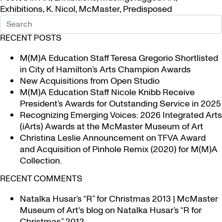
Exhibitions
,
K. Nicol
,
McMaster
,
Predisposed
RECENT POSTS
M(M)A Education Staff Teresa Gregorio Shortlisted
in City of Hamilton’s Arts Champion Awards
New Acquisitions from Open Studio
M(M)A Education Staff Nicole Knibb Receive
President’s Awards for Outstanding Service in 2025
Recognizing Emerging Voices: 2026 Integrated Arts
(iArts) Awards at the McMaster Museum of Art
Christina Leslie Announcement on TFVA Award
and Acquisition of Pinhole Remix (2020) for M(M)A
Collection.
RECENT COMMENTS
Natalka Husar’s “R” for Christmas 2013 | McMaster
Museum of Art's blog
on
Natalka Husar’s “R for
Christmas” 2012