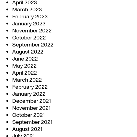
April 2023
March 2023
February 2023
January 2023
November 2022
October 2022
September 2022
August 2022
June 2022
May 2022
April 2022
March 2022
February 2022
January 2022
December 2021
November 2021
October 2021
September 2021
August 2021
July 2021