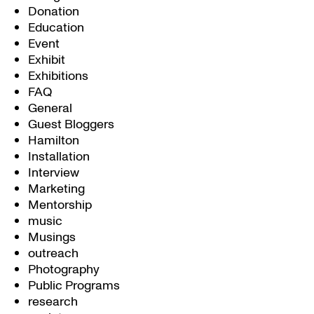
Donation
Education
Event
Exhibit
Exhibitions
FAQ
General
Guest Bloggers
Hamilton
Installation
Interview
Marketing
Mentorship
music
Musings
outreach
Photography
Public Programs
research