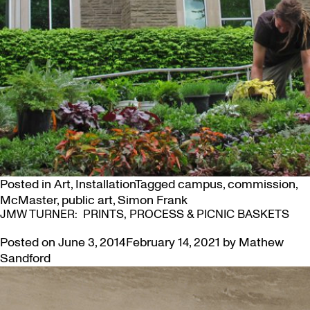
Posted in
Art
,
Installation
Tagged
campus
,
commission
,
McMaster
,
public art
,
Simon Frank
JMW TURNER: PRINTS, PROCESS & PICNIC BASKETS
Posted on
June 3, 2014
February 14, 2021
by
Mathew
Sandford