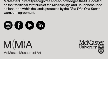
McMaster University recognizes and acknowledges that it is located
on the traditional territories of the Mississauga and Haudenosaunee
nations, and within the lands protected by the
Dish With One Spoon
wampum agreement.