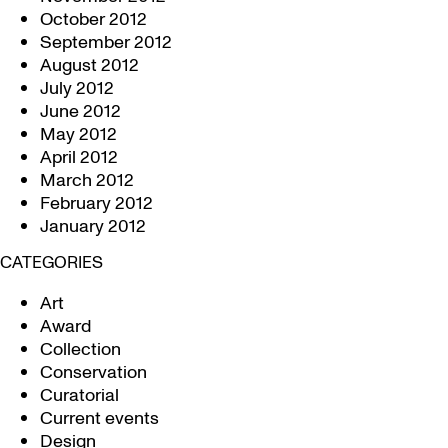
October 2012
September 2012
August 2012
July 2012
June 2012
May 2012
April 2012
March 2012
February 2012
January 2012
CATEGORIES
Art
Award
Collection
Conservation
Curatorial
Current events
Design