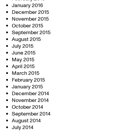
January 2016
December 2015
November 2015
October 2015
September 2015
August 2015
July 2015
June 2015
May 2015
April 2015
March 2015
February 2015
January 2015
December 2014
November 2014
October 2014
September 2014
August 2014
July 2014