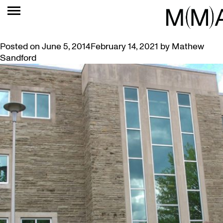
MONTH:
JUNE 2014
SIMON FRANK’S ART BLOOMS ON CAMPUS
Posted on
June 5, 2014
February 14, 2021
by
Mathew
Sandford