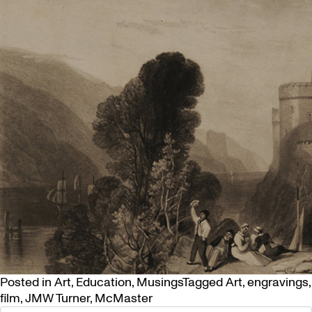
Posted in
Art
,
Education
,
Musings
Tagged
Art
,
engravings
,
film
,
JMW Turner
,
McMaster