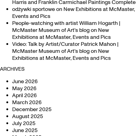
Harris and Franklin Carmichael Paintings Complete
odżywki sportowe
on
New Exhibitions at McMaster,
Events and Pics
People-watching with artist William Hogarth |
McMaster Museum of Art's blog
on
New
Exhibitions at McMaster, Events and Pics
Video: Talk by Artist/Curator Patrick Mahon |
McMaster Museum of Art's blog
on
New
Exhibitions at McMaster, Events and Pics
ARCHIVES
June 2026
May 2026
April 2026
March 2026
December 2025
August 2025
July 2025
June 2025