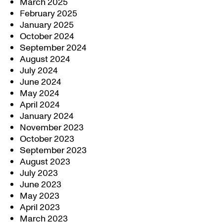
March 2025
February 2025
January 2025
October 2024
September 2024
August 2024
July 2024
June 2024
May 2024
April 2024
January 2024
November 2023
October 2023
September 2023
August 2023
July 2023
June 2023
May 2023
April 2023
March 2023