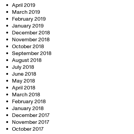
April 2019
March 2019
February 2019
January 2019
December 2018
November 2018
October 2018
September 2018
August 2018
July 2018
June 2018
May 2018
April 2018
March 2018
February 2018
January 2018
December 2017
November 2017
October 2017