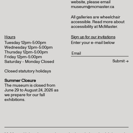
website, please email
museum@mcmaster.ca
All galleries are wheelchair
accessible.
Read more about
accessibility at McMaster
.
Hours
Sign up for our invitations
Tuesday 12pm-5:00pm
Enter your e-mail below
Wednesday 12pm-5:00pm
Thursday 12pm-5:00pm
Friday 12pm-5:00pm
Saturday - Monday Closed
Closed statutory holidays
Summer Closure
The museum is closed from
June 29 to August 24, 2026 as
we prepare for our fall
exhibitions.