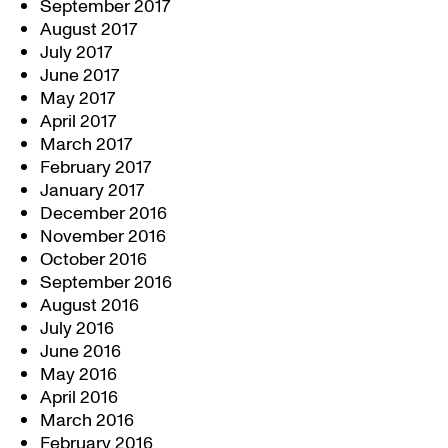
September 2017
August 2017
July 2017
June 2017
May 2017
April 2017
March 2017
February 2017
January 2017
December 2016
November 2016
October 2016
September 2016
August 2016
July 2016
June 2016
May 2016
April 2016
March 2016
February 2016