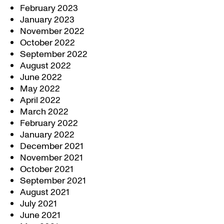
February 2023
January 2023
November 2022
October 2022
September 2022
August 2022
June 2022
May 2022
April 2022
March 2022
February 2022
January 2022
December 2021
November 2021
October 2021
September 2021
August 2021
July 2021
June 2021