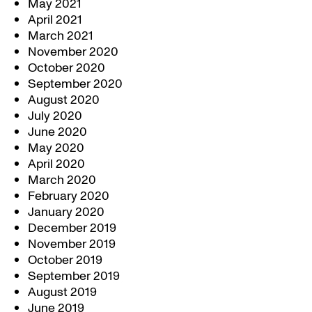
May 2021
April 2021
March 2021
November 2020
October 2020
September 2020
August 2020
July 2020
June 2020
May 2020
April 2020
March 2020
February 2020
January 2020
December 2019
November 2019
October 2019
September 2019
August 2019
June 2019