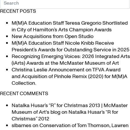
RECENT POSTS
M(M)A Education Staff Teresa Gregorio Shortlisted
in City of Hamilton’s Arts Champion Awards
New Acquisitions from Open Studio
M(M)A Education Staff Nicole Knibb Receive
President’s Awards for Outstanding Service in 2025
Recognizing Emerging Voices: 2026 Integrated Arts
(iArts) Awards at the McMaster Museum of Art
Christina Leslie Announcement on TFVA Award
and Acquisition of Pinhole Remix (2020) for M(M)A
Collection.
RECENT COMMENTS
Natalka Husar’s “R” for Christmas 2013 | McMaster
Museum of Art's blog
on
Natalka Husar’s “R for
Christmas” 2012
slbarnes
on
Conservation of Tom Thomson, Lawren