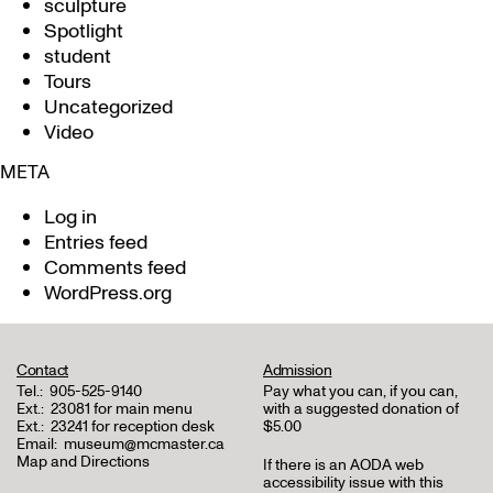
sculpture
Spotlight
student
Tours
Uncategorized
Video
META
Log in
Entries feed
Comments feed
WordPress.org
Contact
Admission
Tel.:
905-525-9140
Pay what you can, if you can,
Ext.:
23081 for main menu
with a suggested donation of
Ext.:
23241 for reception desk
$5.00
Email:
museum@mcmaster.ca
Map and Directions
If there is an AODA web
accessibility issue with this