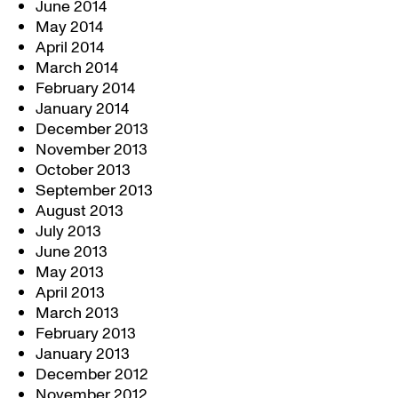
June 2014
May 2014
April 2014
March 2014
February 2014
January 2014
December 2013
November 2013
October 2013
September 2013
August 2013
July 2013
June 2013
May 2013
April 2013
March 2013
February 2013
January 2013
December 2012
November 2012