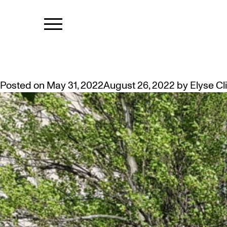
TAG:
PUBLIC
TAKE A SEAT IN THE ARTIST GA
Posted on
May 31, 2022
August 26, 2022
by
Elyse Cl