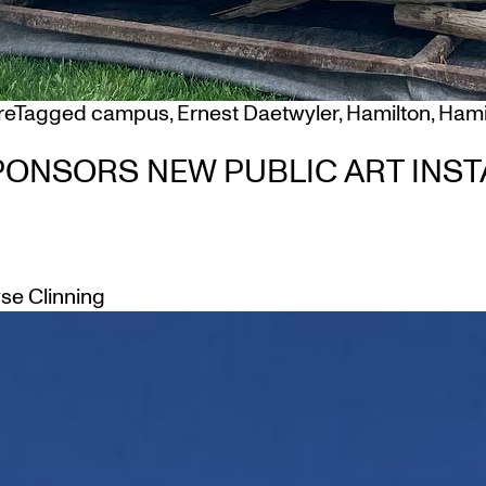
re
Tagged
campus
,
Ernest Daetwyler
,
Hamilton
,
Hamil
ONSORS NEW PUBLIC ART INST
yse Clinning