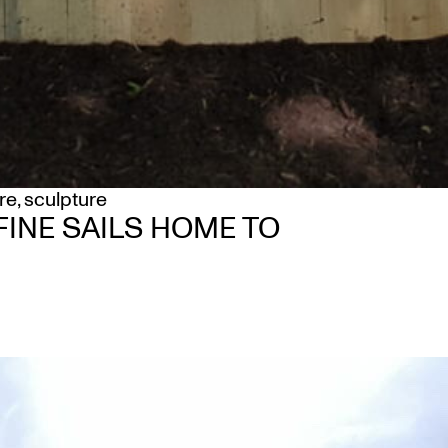
re
,
sculpture
INE SAILS HOME TO