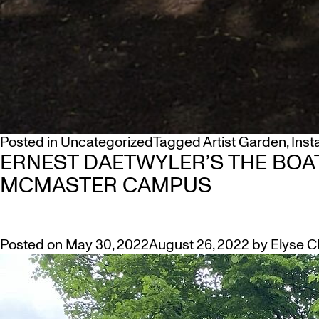
Posted in
Uncategorized
Tagged
Artist Garden
,
Inst
ERNEST DAETWYLER’S THE BOA
MCMASTER CAMPUS
Posted on
May 30, 2022
August 26, 2022
by
Elyse C