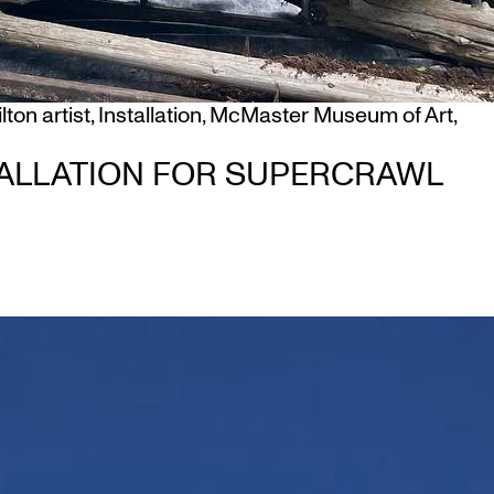
ton artist
,
Installation
,
McMaster Museum of Art
,
ALLATION FOR SUPERCRAWL