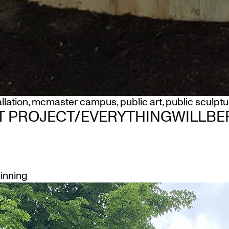
allation
,
mcmaster campus
,
public art
,
public sculptu
T PROJECT/EVERYTHINGWILLBEF
linning