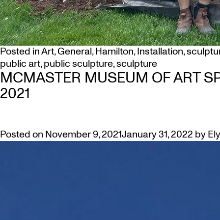
Posted in
Art
,
General
,
Hamilton
,
Installation
,
sculptu
public art
,
public sculpture
,
sculpture
MCMASTER MUSEUM OF ART SP
2021
Posted on
November 9, 2021
January 31, 2022
by
El