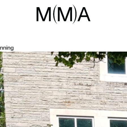
 ART
RDEN
inning