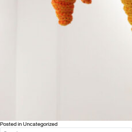
Posted in
Uncategorized