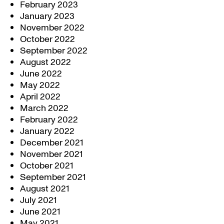
February 2023
January 2023
November 2022
October 2022
September 2022
August 2022
June 2022
May 2022
April 2022
March 2022
February 2022
January 2022
December 2021
November 2021
October 2021
September 2021
August 2021
July 2021
June 2021
May 2021