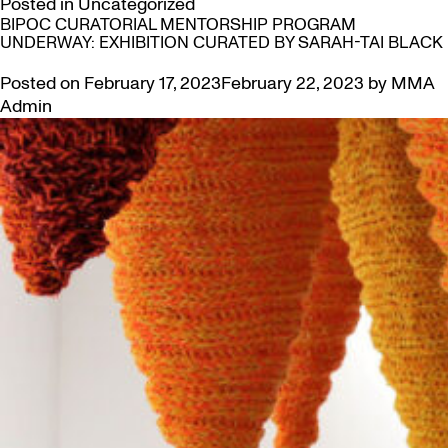
Posted in
Uncategorized
BIPOC CURATORIAL MENTORSHIP PROGRAM
UNDERWAY: EXHIBITION CURATED BY SARAH-TAI BLACK
Posted on
February 17, 2023
February 22, 2023
by
MMA
Admin