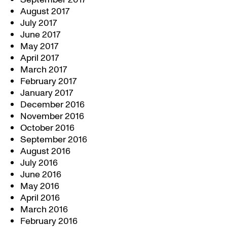
August 2017
July 2017
June 2017
May 2017
April 2017
March 2017
February 2017
January 2017
December 2016
November 2016
October 2016
September 2016
August 2016
July 2016
June 2016
May 2016
April 2016
March 2016
February 2016