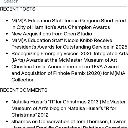
RECENT POSTS
M(M)A Education Staff Teresa Gregorio Shortlisted
in City of Hamilton’s Arts Champion Awards
New Acquisitions from Open Studio
M(M)A Education Staff Nicole Knibb Receive
President’s Awards for Outstanding Service in 2025
Recognizing Emerging Voices: 2026 Integrated Arts
(iArts) Awards at the McMaster Museum of Art
Christina Leslie Announcement on TFVA Award
and Acquisition of Pinhole Remix (2020) for M(M)A
Collection.
RECENT COMMENTS
Natalka Husar’s “R” for Christmas 2013 | McMaster
Museum of Art's blog
on
Natalka Husar’s “R for
Christmas” 2012
slbarnes
on
Conservation of Tom Thomson, Lawren