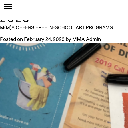
MONTH:
FEBRUARY
2023
M(M)A OFFERS FREE IN-SCHOOL ART PROGRAMS
Posted on
February 24, 2023
by
MMA Admin