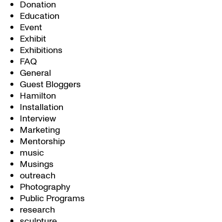
Donation
Education
Event
Exhibit
Exhibitions
FAQ
General
Guest Bloggers
Hamilton
Installation
Interview
Marketing
Mentorship
music
Musings
outreach
Photography
Public Programs
research
sculpture