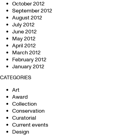
October 2012
September 2012
August 2012
July 2012
June 2012
May 2012
April 2012
March 2012
February 2012
January 2012
CATEGORIES
Art
Award
Collection
Conservation
Curatorial
Current events
Design