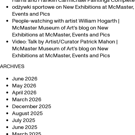
Harris and Franklin Carmichael Paintings Complete
odżywki sportowe
on
New Exhibitions at McMaster,
Events and Pics
People-watching with artist William Hogarth |
McMaster Museum of Art's blog
on
New
Exhibitions at McMaster, Events and Pics
Video: Talk by Artist/Curator Patrick Mahon |
McMaster Museum of Art's blog
on
New
Exhibitions at McMaster, Events and Pics
ARCHIVES
June 2026
May 2026
April 2026
March 2026
December 2025
August 2025
July 2025
June 2025
March 2025