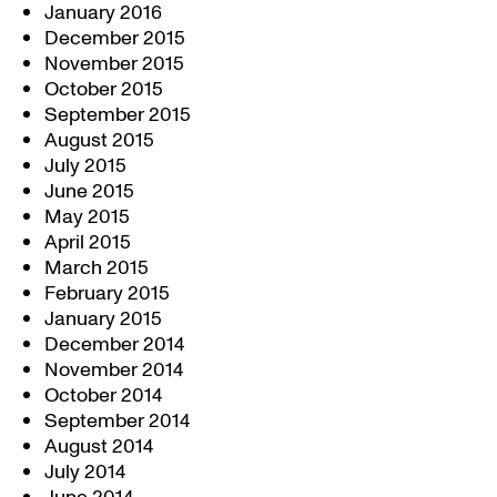
January 2016
December 2015
November 2015
October 2015
September 2015
August 2015
July 2015
June 2015
May 2015
April 2015
March 2015
February 2015
January 2015
December 2014
November 2014
October 2014
September 2014
August 2014
July 2014