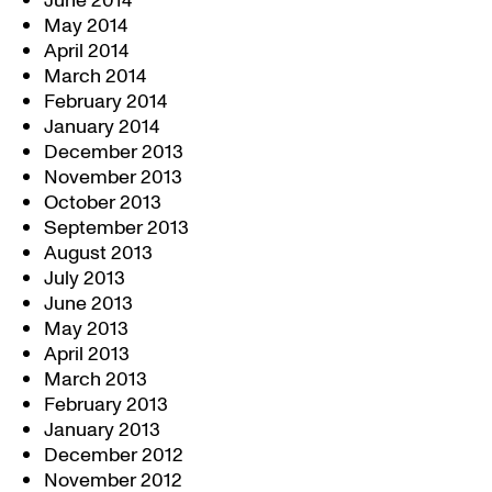
June 2014
May 2014
April 2014
March 2014
February 2014
January 2014
December 2013
November 2013
October 2013
September 2013
August 2013
July 2013
June 2013
May 2013
April 2013
March 2013
February 2013
January 2013
December 2012
November 2012