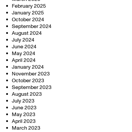
February 2025
January 2025
October 2024
September 2024
August 2024
July 2024
June 2024
May 2024
April 2024
January 2024
November 2023
October 2023
September 2023
August 2023
July 2023
June 2023
May 2023
April 2023
March 2023