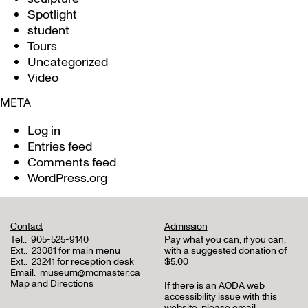
Spotlight
student
Tours
Uncategorized
Video
META
Log in
Entries feed
Comments feed
WordPress.org
Contact
Admission
Tel.:
905-525-9140
Pay what you can, if you can,
Ext.:
23081 for main menu
with a suggested donation of
Ext.:
23241 for reception desk
$5.00
Email:
museum@mcmaster.ca
Map and Directions
If there is an AODA web
accessibility issue with this
website, please email