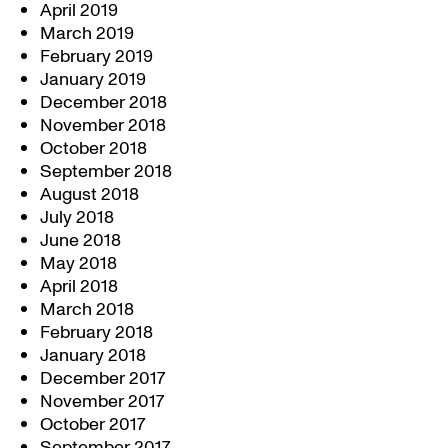
April 2019
March 2019
February 2019
January 2019
December 2018
November 2018
October 2018
September 2018
August 2018
July 2018
June 2018
May 2018
April 2018
March 2018
February 2018
January 2018
December 2017
November 2017
October 2017
September 2017