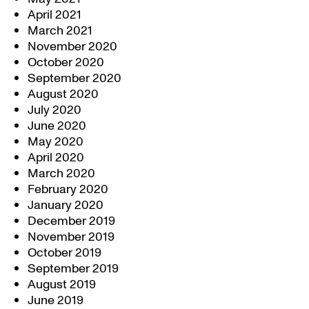
April 2021
March 2021
November 2020
October 2020
September 2020
August 2020
July 2020
June 2020
May 2020
April 2020
March 2020
February 2020
January 2020
December 2019
November 2019
October 2019
September 2019
August 2019
June 2019