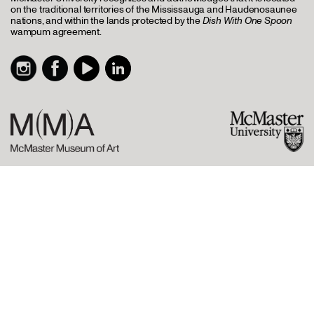
on the traditional territories of the Mississauga and Haudenosaunee
nations, and within the lands protected by the
Dish With One Spoon
wampum agreement.