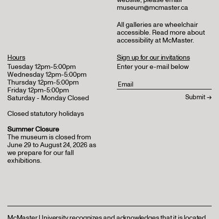
museum@mcmaster.ca
All galleries are wheelchair
accessible.
Read more about
accessibility at McMaster
.
Hours
Sign up for our invitations
Tuesday 12pm-5:00pm
Enter your e-mail below
Wednesday 12pm-5:00pm
Thursday 12pm-5:00pm
Friday 12pm-5:00pm
Saturday - Monday Closed
Closed statutory holidays
Summer Closure
The museum is closed from
June 29 to August 24, 2026 as
we prepare for our fall
exhibitions.
McMaster University recognizes and acknowledges that it is located