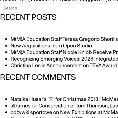
RECENT POSTS
M(M)A Education Staff Teresa Gregorio Shortlis
New Acquisitions from Open Studio
M(M)A Education Staff Nicole Knibb Receive Pr
Recognizing Emerging Voices: 2026 Integrated 
Christina Leslie Announcement on TFVA Award a
RECENT COMMENTS
Natalka Husar’s “R” for Christmas 2013 | McMa
slbarnes
on
Conservation of Tom Thomson, Law
odżywki sportowe
on
New Exhibitions at McMas