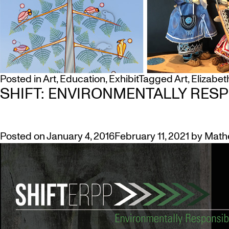
Posted in
Art
,
Education
,
Exhibit
Tagged
Art
,
Elizabet
SHIFT: ENVIRONMENTALLY RESP
Posted on
January 4, 2016
February 11, 2021
by
Math