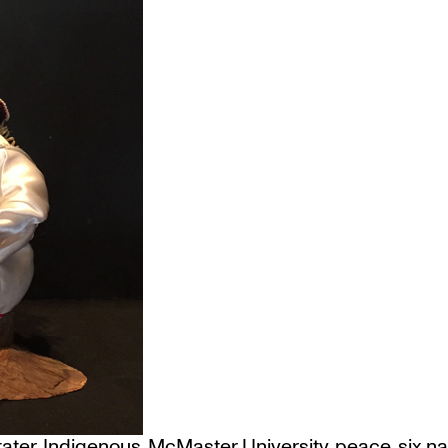
ater
,
Indigenous
,
McMaster University
,
peace
,
six n