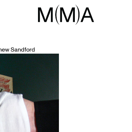
UARY 2016
DEGENERATE ART’ EXHIBITION G
hew Sandford