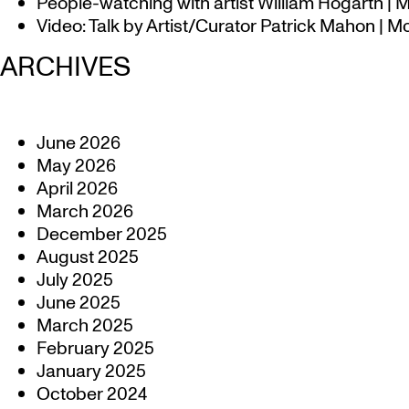
People-watching with artist William Hogarth |
Video: Talk by Artist/Curator Patrick Mahon | 
ARCHIVES
June 2026
May 2026
April 2026
March 2026
December 2025
August 2025
July 2025
June 2025
March 2025
February 2025
January 2025
October 2024