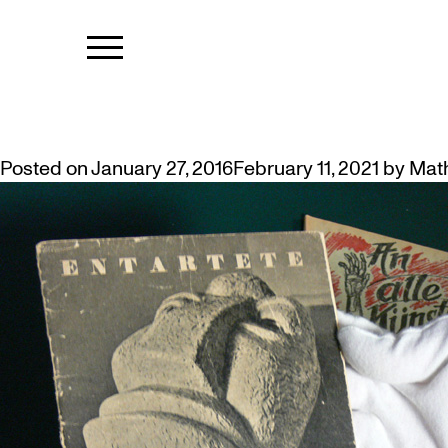
MONTH:
JAN
MUSEUM ACQUIRES RARE 1937 ‘
Posted on
January 27, 2016
February 11, 2021
by
Mat