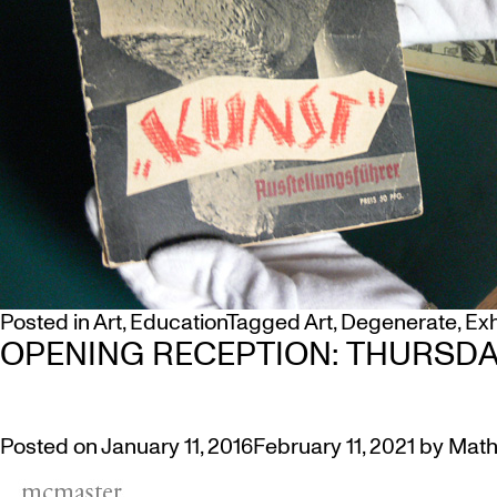
Posted in
Art
,
Education
Tagged
Art
,
Degenerate
,
Exh
OPENING RECEPTION: THURSDAY
Posted on
January 11, 2016
February 11, 2021
by
Math