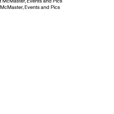
t McMaster, Events and Pics
 McMaster, Events and Pics