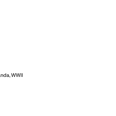
anda
,
WWII