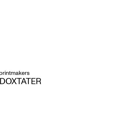
printmakers
H DOXTATER