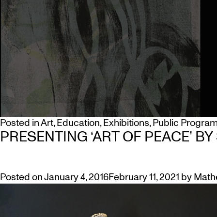
Posted in
Art
,
Education
,
Exhibitions
,
Public Progra
PRESENTING ‘ART OF PEACE’ BY
Posted on
January 4, 2016
February 11, 2021
by
Math