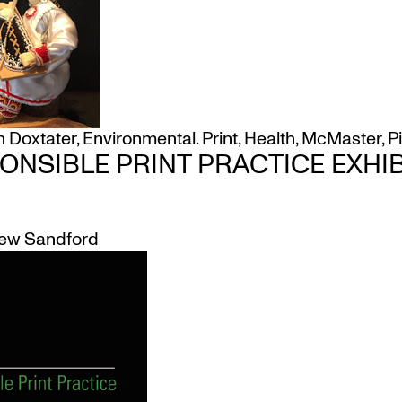
h Doxtater
,
Environmental. Print
,
Health
,
McMaster
,
P
ONSIBLE PRINT PRACTICE EXHIB
ew Sandford