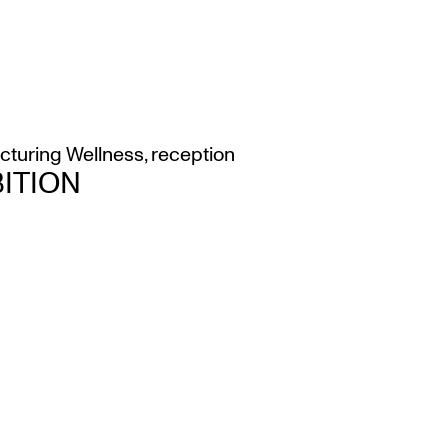
icturing Wellness
,
reception
ITION