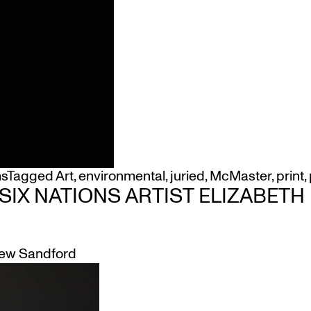
ms
Tagged
Art
,
environmental
,
juried
,
McMaster
,
print
,
 SIX NATIONS ARTIST ELIZABET
ew Sandford