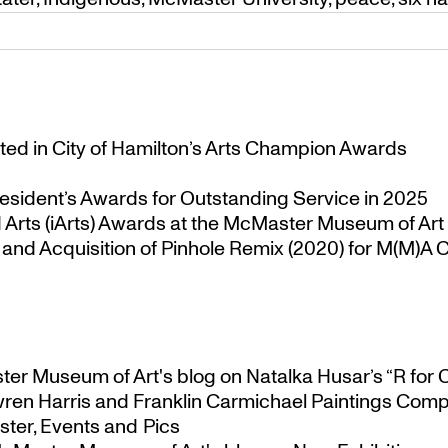
ted in City of Hamilton’s Arts Champion Awards
esident’s Awards for Outstanding Service in 2025
Arts (iArts) Awards at the McMaster Museum of Art
nd Acquisition of Pinhole Remix (2020) for M(M)A Co
ster Museum of Art's blog
on
Natalka Husar’s “R for 
ren Harris and Franklin Carmichael Paintings Comp
ter, Events and Pics