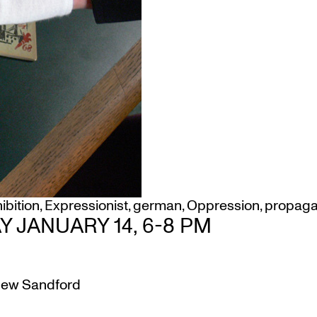
ibition
,
Expressionist
,
german
,
Oppression
,
propag
 JANUARY 14, 6-8 PM
ew Sandford