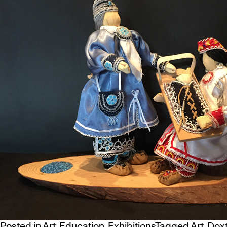
Posted in
Art
,
Education
,
Exhibitions
Tagged
Art
,
Doxt