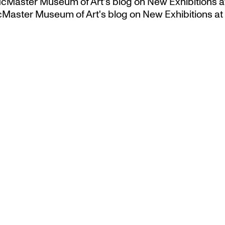
 McMaster Museum of Art's blog
on
New Exhibitions a
McMaster Museum of Art's blog
on
New Exhibitions at