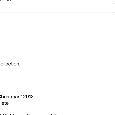
llection.
Christmas” 2012
lete