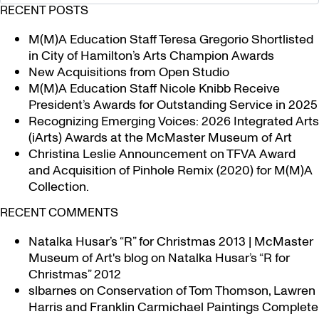
RECENT POSTS
M(M)A Education Staff Teresa Gregorio Shortlisted
in City of Hamilton’s Arts Champion Awards
New Acquisitions from Open Studio
M(M)A Education Staff Nicole Knibb Receive
President’s Awards for Outstanding Service in 2025
Recognizing Emerging Voices: 2026 Integrated Arts
(iArts) Awards at the McMaster Museum of Art
Christina Leslie Announcement on TFVA Award
and Acquisition of Pinhole Remix (2020) for M(M)A
Collection.
RECENT COMMENTS
Natalka Husar’s “R” for Christmas 2013 | McMaster
Museum of Art's blog
on
Natalka Husar’s “R for
Christmas” 2012
slbarnes
on
Conservation of Tom Thomson, Lawren
Harris and Franklin Carmichael Paintings Complete