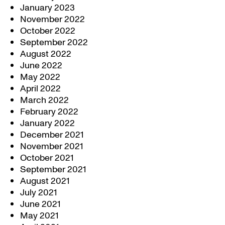
January 2023
November 2022
October 2022
September 2022
August 2022
June 2022
May 2022
April 2022
March 2022
February 2022
January 2022
December 2021
November 2021
October 2021
September 2021
August 2021
July 2021
June 2021
May 2021