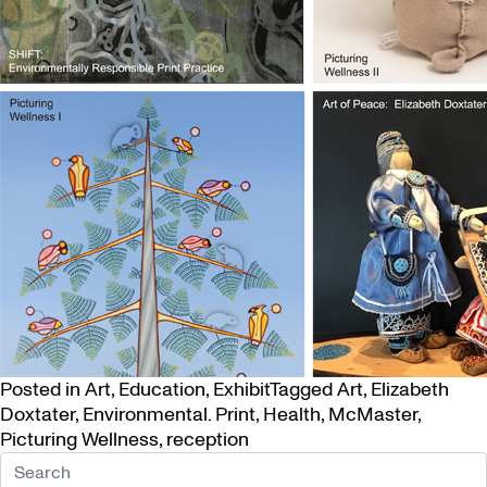
Posted in
Art
,
Education
,
Exhibit
Tagged
Art
,
Elizabeth
Doxtater
,
Environmental. Print
,
Health
,
McMaster
,
Picturing Wellness
,
reception