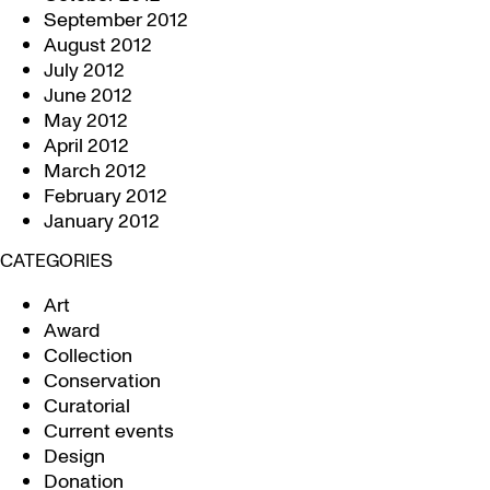
September 2012
August 2012
July 2012
June 2012
May 2012
April 2012
March 2012
February 2012
January 2012
CATEGORIES
Art
Award
Collection
Conservation
Curatorial
Current events
Design
Donation