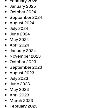
February 2025
January 2025
October 2024
September 2024
August 2024
July 2024
June 2024
May 2024
April 2024
January 2024
November 2023
October 2023
September 2023
August 2023
July 2023
June 2023
May 2023
April 2023
March 2023
February 2023