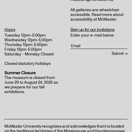
All galleries are wheelchair
accessible.
Read more about
accessibility at McMaster
.
Hours
Sign up for our invitations
Tuesday 12pm-5:00pm
Enter your e-mail below
Wednesday 12pm-5:00pm
Thursday 12pm-5:00pm
Friday 12pm-5:00pm
Saturday - Monday Closed
Closed statutory holidays
Summer Closure
The museum is closed from
June 29 to August 24, 2026 as
we prepare for our fall
exhibitions.
McMaster University recognizes and acknowledges that it is located
on the traditional territories of the Mississauga and Haudenosaunee