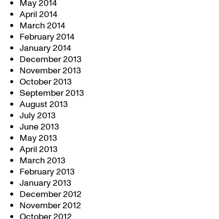
May 2014
April 2014
March 2014
February 2014
January 2014
December 2013
November 2013
October 2013
September 2013
August 2013
July 2013
June 2013
May 2013
April 2013
March 2013
February 2013
January 2013
December 2012
November 2012
October 2012