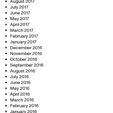
August 2017
July 2017
June 2017
May 2017
April 2017
March 2017
February 2017
January 2017
December 2016
November 2016
October 2016
September 2016
August 2016
July 2016
June 2016
May 2016
April 2016
March 2016
February 2016
January 2016