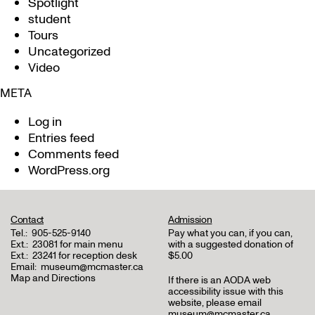
Spotlight
student
Tours
Uncategorized
Video
META
Log in
Entries feed
Comments feed
WordPress.org
Contact
Admission
Tel.:
905-525-9140
Pay what you can, if you can,
Ext.:
23081 for main menu
with a suggested donation of
Ext.:
23241 for reception desk
$5.00
Email:
museum@mcmaster.ca
Map and Directions
If there is an AODA web
accessibility issue with this
website, please email
museum@mcmaster.ca