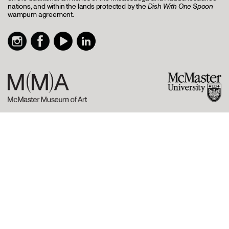
nations, and within the lands protected by the
Dish With One Spoon
wampum agreement.