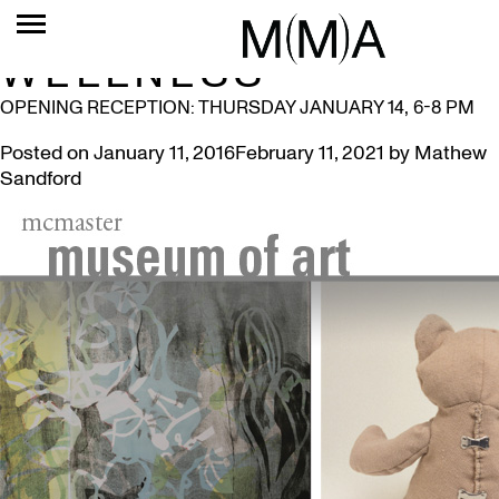
TAG:
PICTURING
WELLNESS
OPENING RECEPTION: THURSDAY JANUARY 14, 6-8 PM
Posted on
January 11, 2016
February 11, 2021
by
Mathew
Sandford