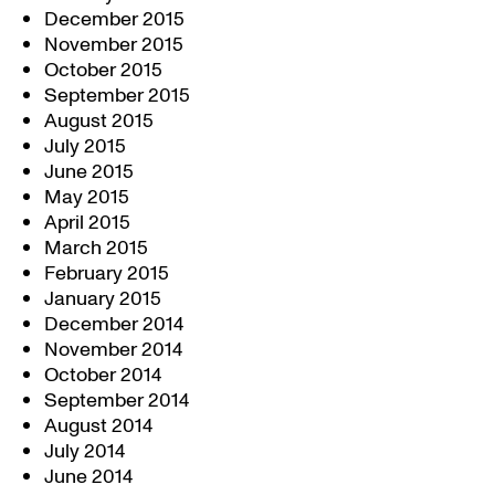
December 2015
November 2015
October 2015
September 2015
August 2015
July 2015
June 2015
May 2015
April 2015
March 2015
February 2015
January 2015
December 2014
November 2014
October 2014
September 2014
August 2014
July 2014
June 2014