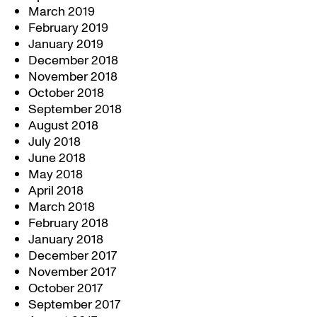
March 2019
February 2019
January 2019
December 2018
November 2018
October 2018
September 2018
August 2018
July 2018
June 2018
May 2018
April 2018
March 2018
February 2018
January 2018
December 2017
November 2017
October 2017
September 2017