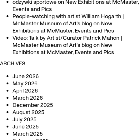
odżywki sportowe
on
New Exhibitions at McMaster,
Events and Pics
People-watching with artist William Hogarth |
McMaster Museum of Art's blog
on
New
Exhibitions at McMaster, Events and Pics
Video: Talk by Artist/Curator Patrick Mahon |
McMaster Museum of Art's blog
on
New
Exhibitions at McMaster, Events and Pics
ARCHIVES
June 2026
May 2026
April 2026
March 2026
December 2025
August 2025
July 2025
June 2025
March 2025