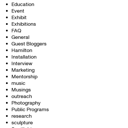
Education
Event
Exhibit
Exhibitions
FAQ
General
Guest Bloggers
Hamilton
Installation
Interview
Marketing
Mentorship
music
Musings
outreach
Photography
Public Programs
research
sculpture