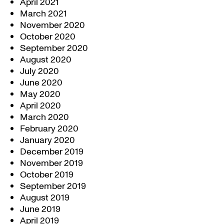
April 2021
March 2021
November 2020
October 2020
September 2020
August 2020
July 2020
June 2020
May 2020
April 2020
March 2020
February 2020
January 2020
December 2019
November 2019
October 2019
September 2019
August 2019
June 2019
April 2019