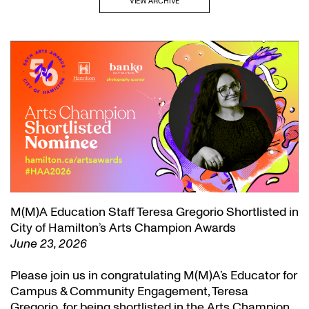
VIEW ARCHIVE
M(M)A Education Staff Teresa Gregorio Shortlisted in
City of Hamilton’s Arts Champion Awards
June 23, 2026
Please join us in congratulating M(M)A’s Educator for
Campus & Community Engagement, Teresa
Gregorio, for being shortlisted in the Arts Champion