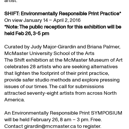
artist.
SHIFT: Environmentally Responsible Print Practice*
On view January 14 – April 2, 2016
*Note: The public reception for this exhibition will be
held Feb 26, 3-5 pm
Curated by Judy Major-Girardin and Briana Palmer,
McMaster University School of the Arts
The Shift exhibition at the McMaster Museum of Art
celebrates 28 artists who are seeking alternatives
that lighten the footprint of their print practice,
provide safer studio methods and explore pressing
issues of our times. The call for submissions
attracted seventy-eight artists from across North
America.
An Environmentally Responsible Print SYMPOSIUM
will be held February 26, 8 am – 3 pm. Free.
Contact girardin@mcmaster.ca to register.