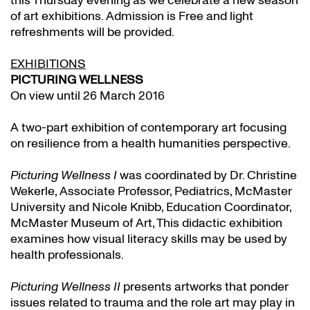
this Thursday evening as we celebrate a new season
of art exhibitions. Admission is Free and light
refreshments will be provided.
EXHIBITIONS
PICTURING WELLNESS
On view until 26 March 2016
A two-part exhibition of contemporary art focusing
on resilience from a health humanities perspective.
Picturing Wellness I
was coordinated by Dr. Christine
Wekerle, Associate Professor, Pediatrics, McMaster
University and Nicole Knibb, Education Coordinator,
McMaster Museum of Art, This didactic exhibition
examines how visual literacy skills may be used by
health professionals.
Picturing Wellness II
presents artworks that ponder
issues related to trauma and the role art may play in