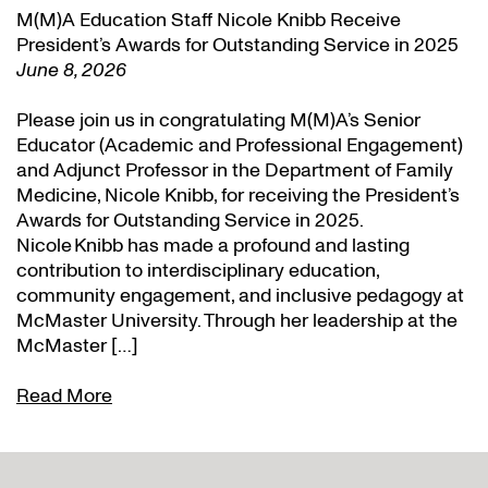
M(M)A Education Staff Nicole Knibb Receive
President’s Awards for Outstanding Service in 2025
June 8, 2026
Please join us in congratulating M(M)A’s Senior
Educator (Academic and Professional Engagement)
and Adjunct Professor in the Department of Family
Medicine, Nicole Knibb, for receiving the President’s
Awards for Outstanding Service in 2025.
Nicole Knibb has made a profound and lasting
contribution to interdisciplinary education,
community engagement, and inclusive pedagogy at
McMaster University. Through her leadership at the
McMaster […]
Read More