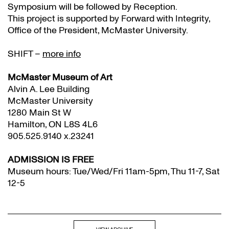
Symposium will be followed by Reception.
This project is supported by Forward with Integrity,
Office of the President, McMaster University.
SHIFT –
more info
McMaster Museum of Art
Alvin A. Lee Building
McMaster University
1280 Main St W
Hamilton, ON L8S 4L6
905.525.9140 x.23241
ADMISSION IS FREE
Museum hours: Tue/Wed/Fri 11am-5pm, Thu 11-7, Sat
12-5