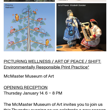
PICTURING WELLNESS / ART OF PEACE / SHIFT:
Environmentally Responsible Print Practice*
McMaster Museum of Art
OPENING RECEPTION
Thursday January 14. 6 – 8 PM
The McMaster Museum of Art invites you to join us