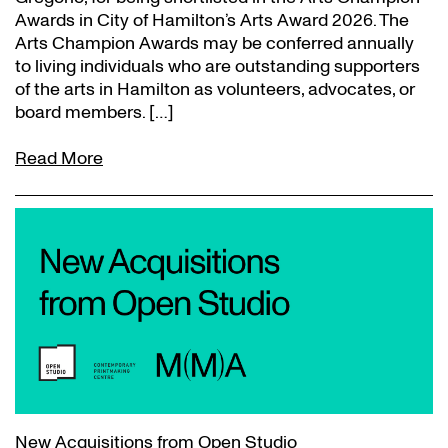
Awards in City of Hamilton’s Arts Award 2026. The
Arts Champion Awards may be conferred annually
to living individuals who are outstanding supporters
of the arts in Hamilton as volunteers, advocates, or
board members. […]
Read More
New Acquisitions from Open Studio