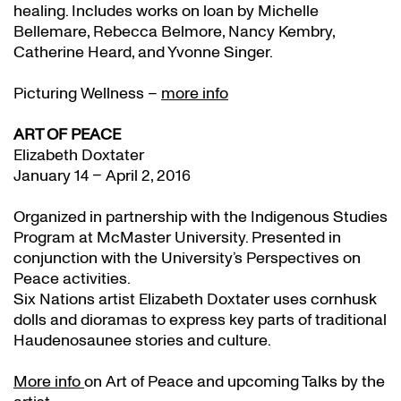
healing. Includes works on loan by Michelle
Bellemare, Rebecca Belmore, Nancy Kembry,
Catherine Heard, and Yvonne Singer.
Picturing Wellness –
more info
ART OF PEACE
Elizabeth Doxtater
January 14 – April 2, 2016
Organized in partnership with the Indigenous Studies
Program at McMaster University. Presented in
conjunction with the University’s Perspectives on
Peace activities.
Six Nations artist Elizabeth Doxtater uses cornhusk
dolls and dioramas to express key parts of traditional
Haudenosaunee stories and culture.
More info
on Art of Peace and upcoming Talks by the