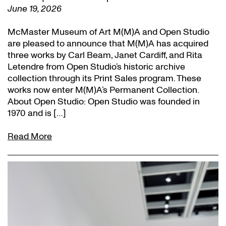
June 19, 2026
McMaster Museum of Art M(M)A and Open Studio
are pleased to announce that M(M)A has acquired
three works by Carl Beam, Janet Cardiff, and Rita
Letendre from Open Studio’s historic archive
collection through its Print Sales program. These
works now enter M(M)A’s Permanent Collection.
About Open Studio: Open Studio was founded in
1970 and is […]
Read More