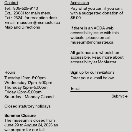
Contact
Admission
Tel.:
905-525-9140
Pay what you can, if you can,
Ext.:
23081 for main menu
with a suggested donation of
Ext.:
23241 for reception desk
$5.00
Email:
museum@mcmaster.ca
Map and Directions
If there is an AODA web
accessibility issue with this
website, please email
museum@mcmaster.ca
All galleries are wheelchair
accessible.
Read more about
accessibility at McMaster
.
Hours
Sign up for our invitations
Tuesday 12pm-5:00pm
Enter your e-mail below
Wednesday 12pm-5:00pm
Thursday 12pm-5:00pm
Friday 12pm-5:00pm
Saturday - Monday Closed
Closed statutory holidays
Summer Closure
The museum is closed from
June 29 to August 24, 2026 as
we prepare for our fall