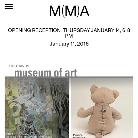
OPENING RECEPTION: THURSDAY JANUARY 14, 6-8
PM
January 11, 2016