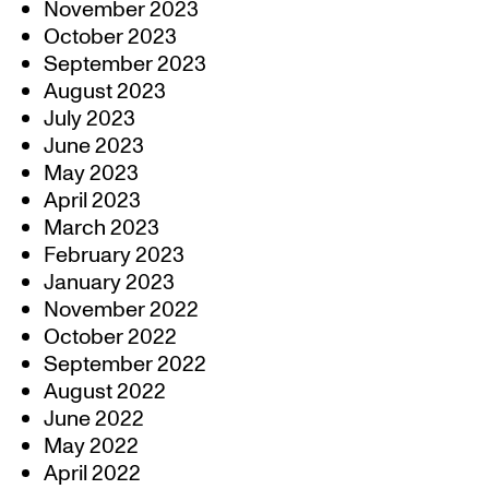
November 2023
October 2023
September 2023
August 2023
July 2023
June 2023
May 2023
April 2023
March 2023
February 2023
January 2023
November 2022
October 2022
September 2022
August 2022
June 2022
May 2022
April 2022