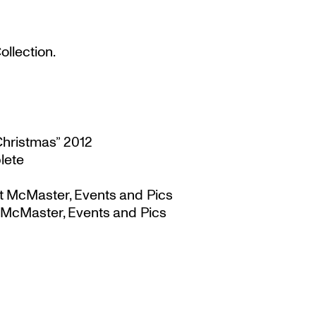
llection.
Christmas” 2012
lete
t McMaster, Events and Pics
 McMaster, Events and Pics