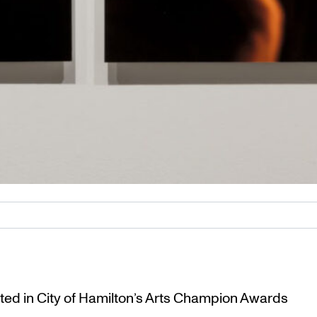
ted in City of Hamilton’s Arts Champion Awards