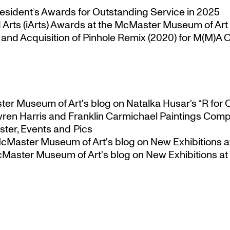
esident’s Awards for Outstanding Service in 2025
Arts (iArts) Awards at the McMaster Museum of Art
nd Acquisition of Pinhole Remix (2020) for M(M)A Co
ster Museum of Art's blog
on
Natalka Husar’s “R for 
ren Harris and Franklin Carmichael Paintings Comp
ter, Events and Pics
 McMaster Museum of Art's blog
on
New Exhibitions a
McMaster Museum of Art's blog
on
New Exhibitions at