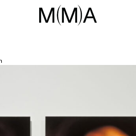
IL 2026
ENT ON TFVA AWARD AND ACQUI
n