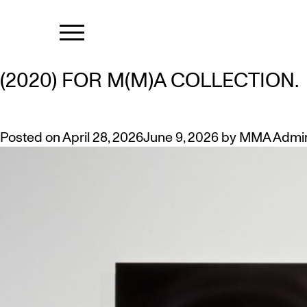
MONTH:
APR
CHRISTINA LESLIE ANNOUNCEM
(2020) FOR M(M)A COLLECTION.
Posted on
April 28, 2026
June 9, 2026
by
MMA Admi