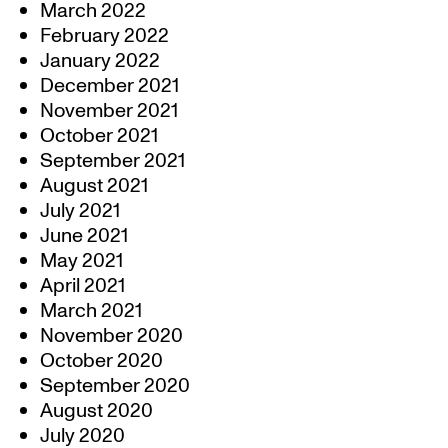
March 2022
February 2022
January 2022
December 2021
November 2021
October 2021
September 2021
August 2021
July 2021
June 2021
May 2021
April 2021
March 2021
November 2020
October 2020
September 2020
August 2020
July 2020