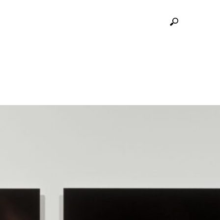
SITION OF PINHOLE REMIX