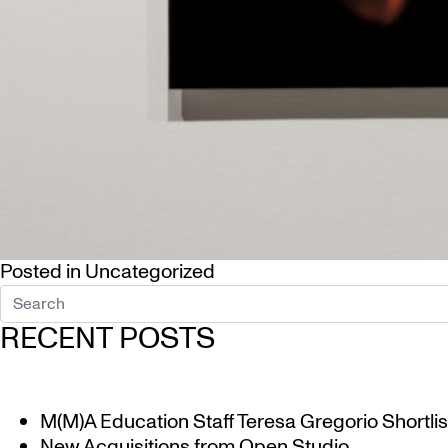
Posted in
Uncategorized
RECENT POSTS
M(M)A Education Staff Teresa Gregorio Shortlis
New Acquisitions from Open Studio