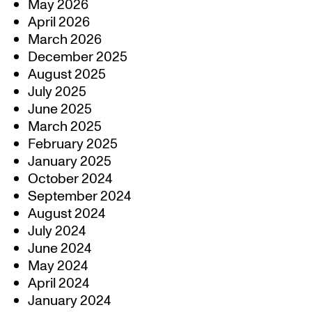
May 2026
April 2026
March 2026
December 2025
August 2025
July 2025
June 2025
March 2025
February 2025
January 2025
October 2024
September 2024
August 2024
July 2024
June 2024
May 2024
April 2024
January 2024