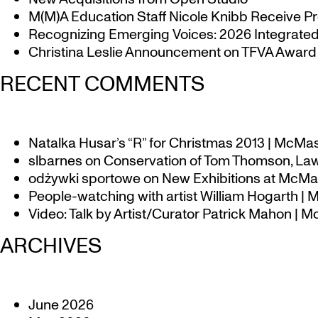
M(M)A Education Staff Nicole Knibb Receive Pr
Recognizing Emerging Voices: 2026 Integrated 
Christina Leslie Announcement on TFVA Award a
RECENT COMMENTS
Natalka Husar’s “R” for Christmas 2013 | McMa
slbarnes
on
Conservation of Tom Thomson, Law
odżywki sportowe
on
New Exhibitions at McMas
People-watching with artist William Hogarth |
Video: Talk by Artist/Curator Patrick Mahon | 
ARCHIVES
June 2026