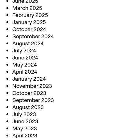
June 2025
March 2025
February 2025
January 2025
October 2024
September 2024
August 2024
July 2024
June 2024
May 2024
April 2024
January 2024
November 2023
October 2023
September 2023
August 2023
July 2023
June 2023
May 2023
April 2023