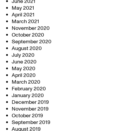
June 2021
May 2021
April 2021
March 2021
November 2020
October 2020
September 2020
August 2020
July 2020
June 2020
May 2020
April 2020
March 2020
February 2020
January 2020
December 2019
November 2019
October 2019
September 2019
August 2019