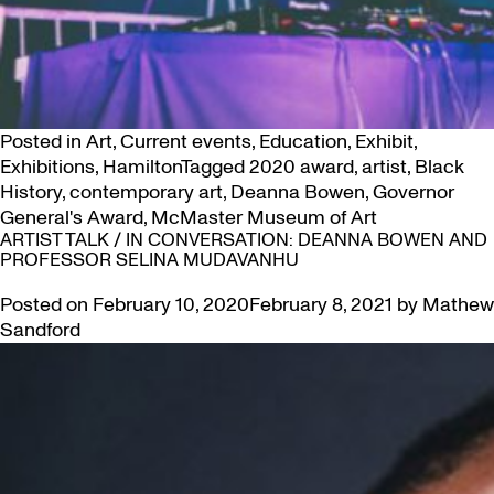
Posted in
Art
,
Current events
,
Education
,
Exhibit
,
Exhibitions
,
Hamilton
Tagged
2020 award
,
artist
,
Black
History
,
contemporary art
,
Deanna Bowen
,
Governor
General's Award
,
McMaster Museum of Art
ARTIST TALK / IN CONVERSATION: DEANNA BOWEN AND
PROFESSOR SELINA MUDAVANHU
Posted on
February 10, 2020
February 8, 2021
by
Mathew
Sandford