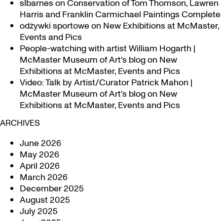
slbarnes
on
Conservation of Tom Thomson, Lawren
Harris and Franklin Carmichael Paintings Complete
odżywki sportowe
on
New Exhibitions at McMaster,
Events and Pics
People-watching with artist William Hogarth |
McMaster Museum of Art's blog
on
New
Exhibitions at McMaster, Events and Pics
Video: Talk by Artist/Curator Patrick Mahon |
McMaster Museum of Art's blog
on
New
Exhibitions at McMaster, Events and Pics
ARCHIVES
June 2026
May 2026
April 2026
March 2026
December 2025
August 2025
July 2025