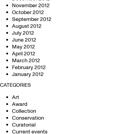
November 2012
October 2012
September 2012
August 2012
July 2012
June 2012
May 2012
April 2012
March 2012
February 2012
January 2012
CATEGORIES
Art
Award
Collection
Conservation
Curatorial
Current events