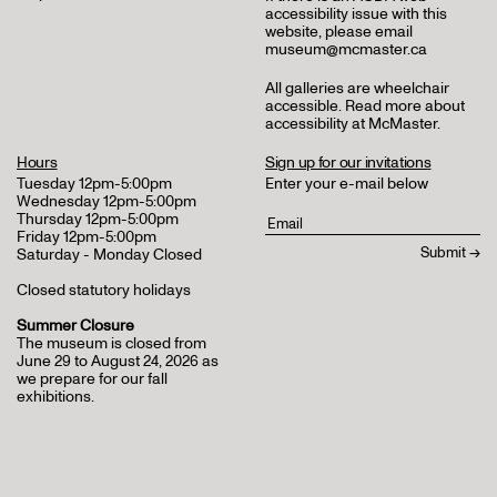
accessibility issue with this
website, please email
museum@mcmaster.ca
All galleries are wheelchair
accessible.
Read more about
accessibility at McMaster
.
Hours
Sign up for our invitations
Tuesday 12pm-5:00pm
Enter your e-mail below
Wednesday 12pm-5:00pm
Thursday 12pm-5:00pm
Friday 12pm-5:00pm
Saturday - Monday Closed
Closed statutory holidays
Summer Closure
The museum is closed from
June 29 to August 24, 2026 as
we prepare for our fall
exhibitions.