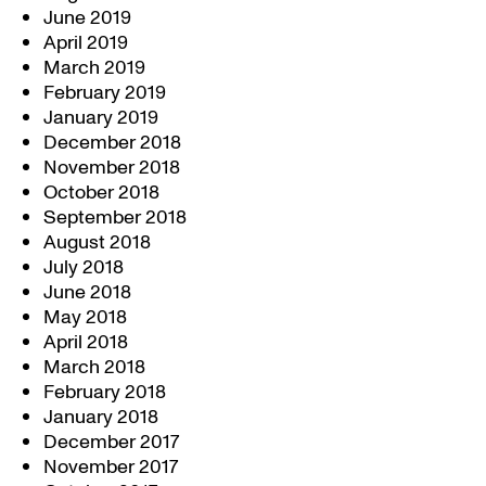
June 2019
April 2019
March 2019
February 2019
January 2019
December 2018
November 2018
October 2018
September 2018
August 2018
July 2018
June 2018
May 2018
April 2018
March 2018
February 2018
January 2018
December 2017
November 2017