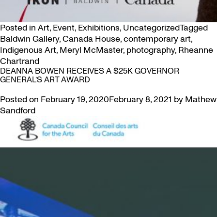
Posted in
Art
,
Event
,
Exhibitions
,
Uncategorized
Tagged
Baldwin Gallery
,
Canada House
,
contemporary art
,
Indigenous Art
,
Meryl McMaster
,
photography
,
Rheanne
Chartrand
DEANNA BOWEN RECEIVES A $25K GOVERNOR
GENERAL’S ART AWARD
Posted on
February 19, 2020
February 8, 2021
by
Mathew
Sandford