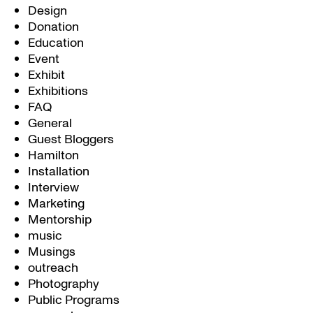
Design
Donation
Education
Event
Exhibit
Exhibitions
FAQ
General
Guest Bloggers
Hamilton
Installation
Interview
Marketing
Mentorship
music
Musings
outreach
Photography
Public Programs