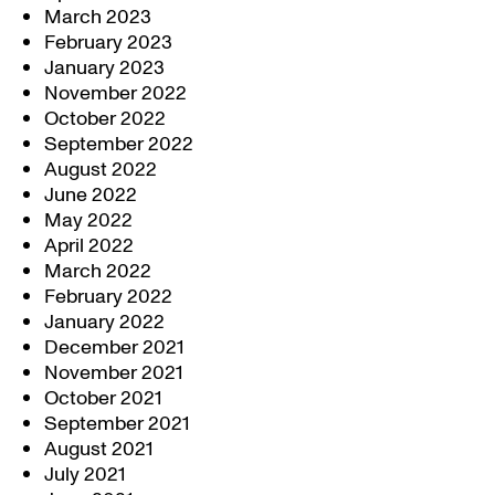
March 2023
February 2023
January 2023
November 2022
October 2022
September 2022
August 2022
June 2022
May 2022
April 2022
March 2022
February 2022
January 2022
December 2021
November 2021
October 2021
September 2021
August 2021
July 2021