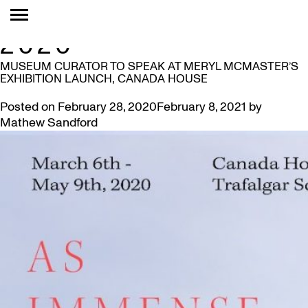
MONTH:
FEBRUARY
2020
MUSEUM CURATOR TO SPEAK AT MERYL MCMASTER’S
EXHIBITION LAUNCH, CANADA HOUSE
Posted on
February 28, 2020
February 8, 2021
by
Mathew Sandford