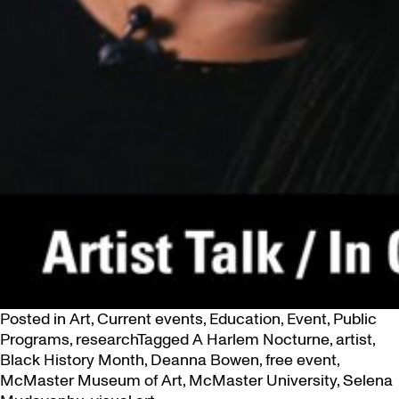
Posted in
Art
,
Current events
,
Education
,
Event
,
Public
Programs
,
research
Tagged
A Harlem Nocturne
,
artist
,
Black History Month
,
Deanna Bowen
,
free event
,
McMaster Museum of Art
,
McMaster University
,
Selena