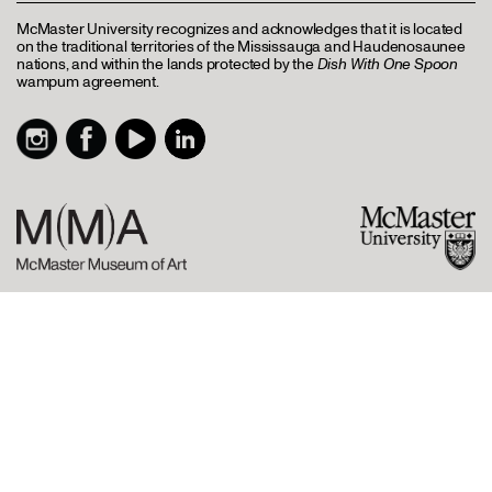
McMaster University recognizes and acknowledges that it is located
on the traditional territories of the Mississauga and Haudenosaunee
nations, and within the lands protected by the
Dish With One Spoon
wampum agreement.