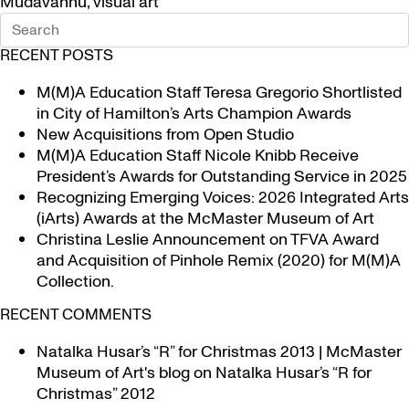
Mudavanhu
,
visual art
RECENT POSTS
M(M)A Education Staff Teresa Gregorio Shortlisted
in City of Hamilton’s Arts Champion Awards
New Acquisitions from Open Studio
M(M)A Education Staff Nicole Knibb Receive
President’s Awards for Outstanding Service in 2025
Recognizing Emerging Voices: 2026 Integrated Arts
(iArts) Awards at the McMaster Museum of Art
Christina Leslie Announcement on TFVA Award
and Acquisition of Pinhole Remix (2020) for M(M)A
Collection.
RECENT COMMENTS
Natalka Husar’s “R” for Christmas 2013 | McMaster
Museum of Art's blog
on
Natalka Husar’s “R for
Christmas” 2012