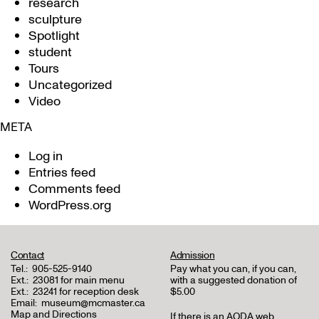
research
sculpture
Spotlight
student
Tours
Uncategorized
Video
META
Log in
Entries feed
Comments feed
WordPress.org
Contact
Admission
Tel.:
905-525-9140
Pay what you can, if you can,
Ext.:
23081 for main menu
with a suggested donation of
Ext.:
23241 for reception desk
$5.00
Email:
museum@mcmaster.ca
Map and Directions
If there is an AODA web