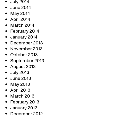
July 2014
June 2014
May 2014
April 2014
March 2014
February 2014
January 2014
December 2013
November 2013
October 2013
September 2013
August 2013
July 2013
June 2013
May 2013
April 2013
March 2013
February 2013
January 2013
December 2012