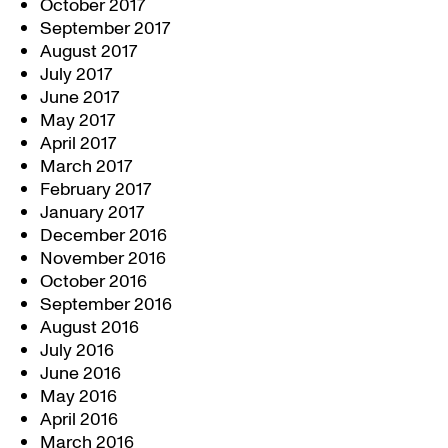
October 2017
September 2017
August 2017
July 2017
June 2017
May 2017
April 2017
March 2017
February 2017
January 2017
December 2016
November 2016
October 2016
September 2016
August 2016
July 2016
June 2016
May 2016
April 2016
March 2016