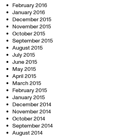
February 2016
January 2016
December 2015
November 2015
October 2015
September 2015
August 2015
July 2015
June 2015
May 2015
April 2015
March 2015
February 2015
January 2015
December 2014
November 2014
October 2014
September 2014
August 2014