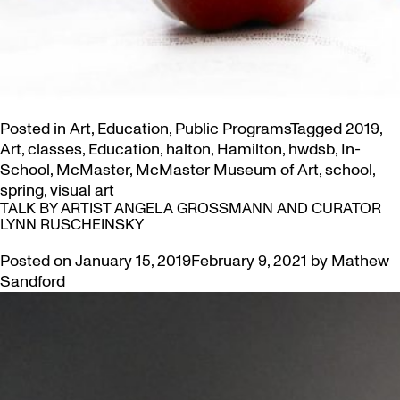
Posted in
Art
,
Education
,
Public Programs
Tagged
2019
,
Art
,
classes
,
Education
,
halton
,
Hamilton
,
hwdsb
,
In-
School
,
McMaster
,
McMaster Museum of Art
,
school
,
spring
,
visual art
TALK BY ARTIST ANGELA GROSSMANN AND CURATOR
LYNN RUSCHEINSKY
Posted on
January 15, 2019
February 9, 2021
by
Mathew
Sandford