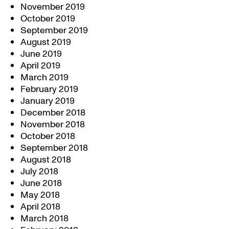
November 2019
October 2019
September 2019
August 2019
June 2019
April 2019
March 2019
February 2019
January 2019
December 2018
November 2018
October 2018
September 2018
August 2018
July 2018
June 2018
May 2018
April 2018
March 2018