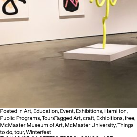
Posted in
Art
,
Education
,
Event
,
Exhibitions
,
Hamilton
,
Public Programs
,
Tours
Tagged
Art
,
craft
,
Exhibitions
,
free
,
McMaster Museum of Art
,
McMaster University
,
Things
to do
,
tour
,
Winterfest