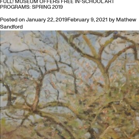
FULL! MUSEUM OFFERS FREE IN-SCHOOL ART
PROGRAMS: SPRING 2019
Posted on
January 22, 2019
February 9, 2021
by
Mathew
Sandford