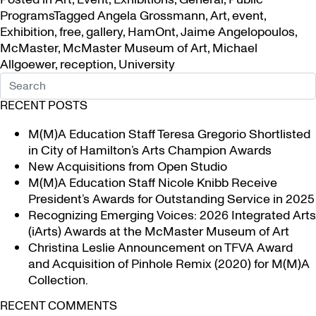
Programs
Tagged
Angela Grossmann
,
Art
,
event
,
Exhibition
,
free
,
gallery
,
HamOnt
,
Jaime Angelopoulos
,
McMaster
,
McMaster Museum of Art
,
Michael
Allgoewer
,
reception
,
University
RECENT POSTS
M(M)A Education Staff Teresa Gregorio Shortlisted
in City of Hamilton’s Arts Champion Awards
New Acquisitions from Open Studio
M(M)A Education Staff Nicole Knibb Receive
President’s Awards for Outstanding Service in 2025
Recognizing Emerging Voices: 2026 Integrated Arts
(iArts) Awards at the McMaster Museum of Art
Christina Leslie Announcement on TFVA Award
and Acquisition of Pinhole Remix (2020) for M(M)A
Collection.
RECENT COMMENTS