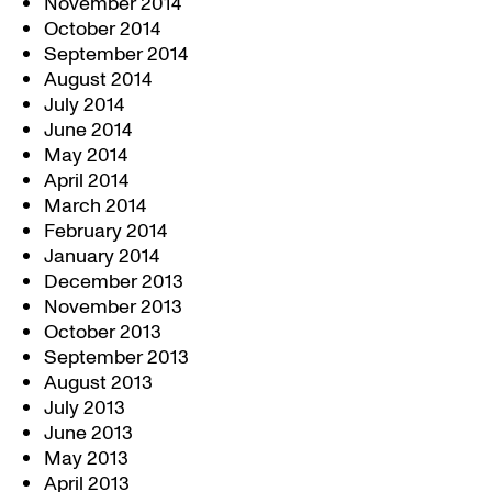
November 2014
October 2014
September 2014
August 2014
July 2014
June 2014
May 2014
April 2014
March 2014
February 2014
January 2014
December 2013
November 2013
October 2013
September 2013
August 2013
July 2013
June 2013
May 2013
April 2013