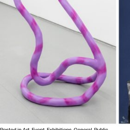
Posted in
Art
,
Event
,
Exhibitions
,
General
,
Public