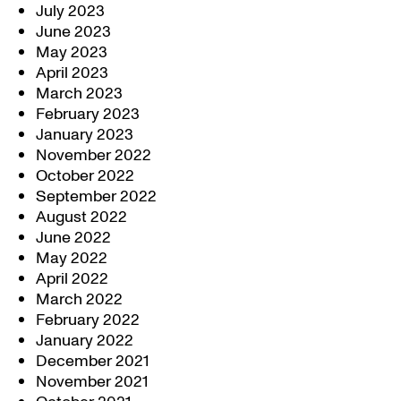
July 2023
June 2023
May 2023
April 2023
March 2023
February 2023
January 2023
November 2022
October 2022
September 2022
August 2022
June 2022
May 2022
April 2022
March 2022
February 2022
January 2022
December 2021
November 2021