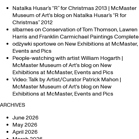
Natalka Husar’s “R” for Christmas 2013 | McMaster
Museum of Art's blog
on
Natalka Husar’s “R for
Christmas” 2012
slbarnes
on
Conservation of Tom Thomson, Lawren
Harris and Franklin Carmichael Paintings Complete
odżywki sportowe
on
New Exhibitions at McMaster,
Events and Pics
People-watching with artist William Hogarth |
McMaster Museum of Art's blog
on
New
Exhibitions at McMaster, Events and Pics
Video: Talk by Artist/Curator Patrick Mahon |
McMaster Museum of Art's blog
on
New
Exhibitions at McMaster, Events and Pics
ARCHIVES
June 2026
May 2026
April 2026