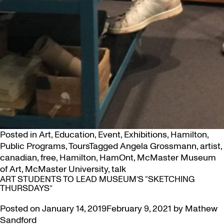
Posted in
Art
,
Education
,
Event
,
Exhibitions
,
Hamilton
,
Public Programs
,
Tours
Tagged
Angela Grossmann
,
artist
,
canadian
,
free
,
Hamilton
,
HamOnt
,
McMaster Museum
of Art
,
McMaster University
,
talk
ART STUDENTS TO LEAD MUSEUM’S “SKETCHING
THURSDAYS”
Posted on
January 14, 2019
February 9, 2021
by
Mathew
Sandford