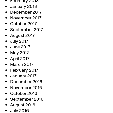
February 2018
January 2018
December 2017
November 2017
October 2017
September 2017
August 2017
July 2017
June 2017
May 2017
April 2017
March 2017
February 2017
January 2017
December 2016
November 2016
October 2016
September 2016
August 2016
July 2016