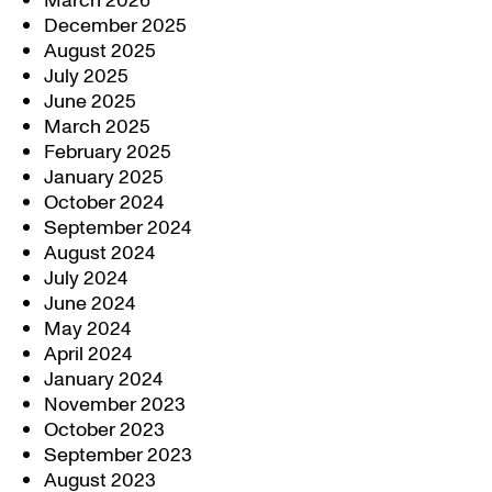
March 2026
December 2025
August 2025
July 2025
June 2025
March 2025
February 2025
January 2025
October 2024
September 2024
August 2024
July 2024
June 2024
May 2024
April 2024
January 2024
November 2023
October 2023
September 2023
August 2023