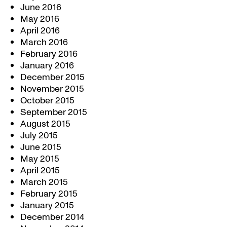
June 2016
May 2016
April 2016
March 2016
February 2016
January 2016
December 2015
November 2015
October 2015
September 2015
August 2015
July 2015
June 2015
May 2015
April 2015
March 2015
February 2015
January 2015
December 2014