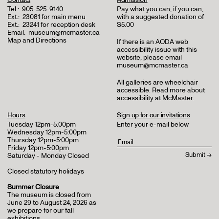
Tel.:
905-525-9140
Pay what you can, if you can,
Ext.:
23081 for main menu
with a suggested donation of
Ext.:
23241 for reception desk
$5.00
Email:
museum@mcmaster.ca
Map and Directions
If there is an AODA web
accessibility issue with this
website, please email
museum@mcmaster.ca
All galleries are wheelchair
accessible.
Read more about
accessibility at McMaster
.
Hours
Sign up for our invitations
Tuesday 12pm-5:00pm
Enter your e-mail below
Wednesday 12pm-5:00pm
Thursday 12pm-5:00pm
Friday 12pm-5:00pm
Saturday - Monday Closed
Closed statutory holidays
Summer Closure
The museum is closed from
June 29 to August 24, 2026 as
we prepare for our fall
exhibitions.