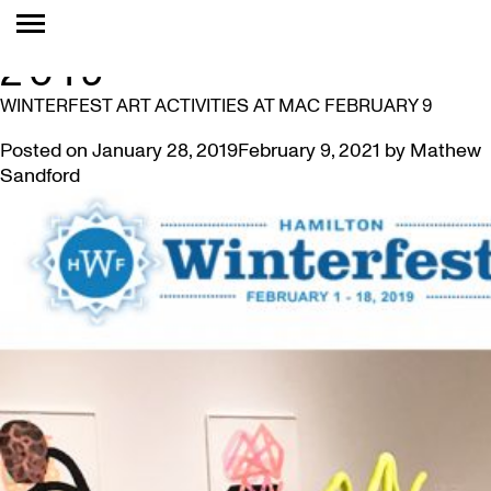
MONTH:
JANUARY
2019
WINTERFEST ART ACTIVITIES AT MAC FEBRUARY 9
Posted on
January 28, 2019
February 9, 2021
by
Mathew
Sandford