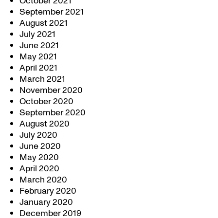
October 2021
September 2021
August 2021
July 2021
June 2021
May 2021
April 2021
March 2021
November 2020
October 2020
September 2020
August 2020
July 2020
June 2020
May 2020
April 2020
March 2020
February 2020
January 2020
December 2019