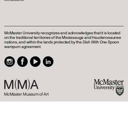
McMaster University recognizes and acknowledges that it is located
on the traditional territories of the Mississauga and Haudenosaunee
nations, and within the lands protected by the
Dish With One Spoon
wampum agreement.