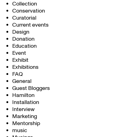
Collection
Conservation
Curatorial
Current events
Design
Donation
Education
Event
Exhibit
Exhibitions
FAQ
General
Guest Bloggers
Hamilton
Installation
Interview
Marketing
Mentorship
music