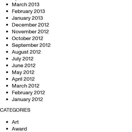
March 2013
February 2013
January 2013
December 2012
November 2012
October 2012
September 2012
August 2012
July 2012
June 2012
May 2012
April 2012
March 2012
February 2012
January 2012
CATEGORIES
Art
Award