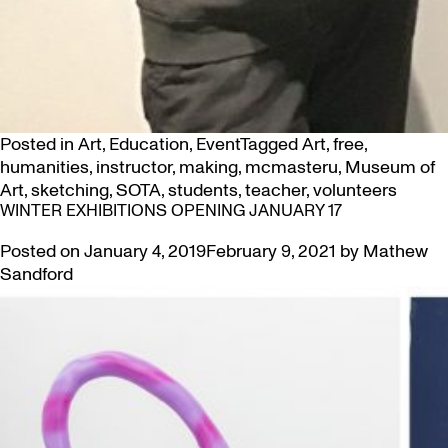
Posted in
Art
,
Education
,
Event
Tagged
Art
,
free
,
humanities
,
instructor
,
making
,
mcmasteru
,
Museum of
Art
,
sketching
,
SOTA
,
students
,
teacher
,
volunteers
WINTER EXHIBITIONS OPENING JANUARY 17
Posted on
January 4, 2019
February 9, 2021
by
Mathew
Sandford