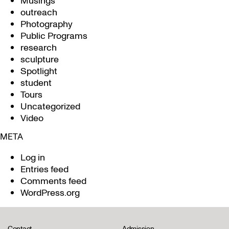
Musings
outreach
Photography
Public Programs
research
sculpture
Spotlight
student
Tours
Uncategorized
Video
META
Log in
Entries feed
Comments feed
WordPress.org
Contact
Admission