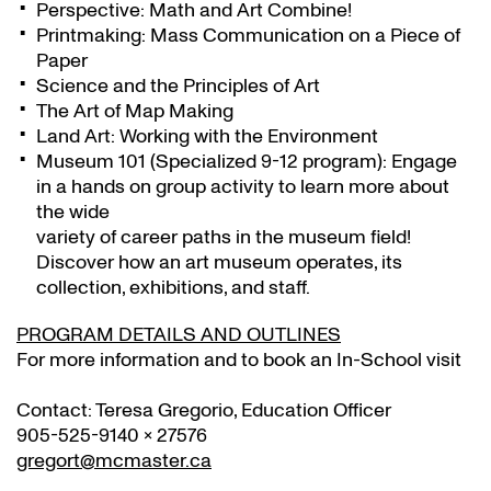
Perspective: Math and Art Combine!
Printmaking: Mass Communication on a Piece of
Paper
Science and the Principles of Art
The Art of Map Making
Land Art: Working with the Environment
Museum 101 (Specialized 9-12 program): Engage
in a hands on group activity to learn more about
the wide
variety of career paths in the museum field!
Discover how an art museum operates, its
collection, exhibitions, and staff.
PROGRAM DETAILS AND OUTLINES
For more information and to book an In-School visit
Contact: Teresa Gregorio, Education Officer
905-525-9140 x 27576
gregort@mcmaster.ca