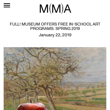
FULL! MUSEUM OFFERS FREE IN-SCHOOL ART
PROGRAMS: SPRING 2019
January 22, 2019