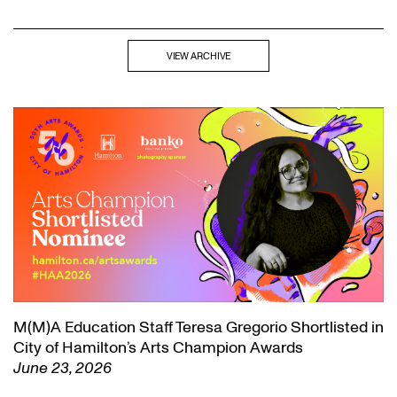
VIEW ARCHIVE
M(M)A Education Staff Teresa Gregorio Shortlisted in
City of Hamilton’s Arts Champion Awards
June 23, 2026