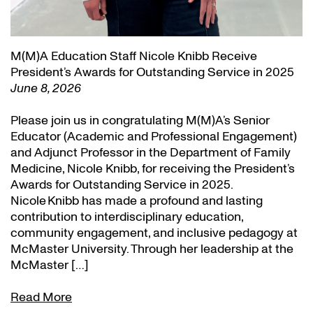
M(M)A Education Staff Nicole Knibb Receive
President’s Awards for Outstanding Service in 2025
June 8, 2026
Please join us in congratulating M(M)A’s Senior
Educator (Academic and Professional Engagement)
and Adjunct Professor in the Department of Family
Medicine, Nicole Knibb, for receiving the President’s
Awards for Outstanding Service in 2025.
Nicole Knibb has made a profound and lasting
contribution to interdisciplinary education,
community engagement, and inclusive pedagogy at
McMaster University. Through her leadership at the
McMaster […]
Read More