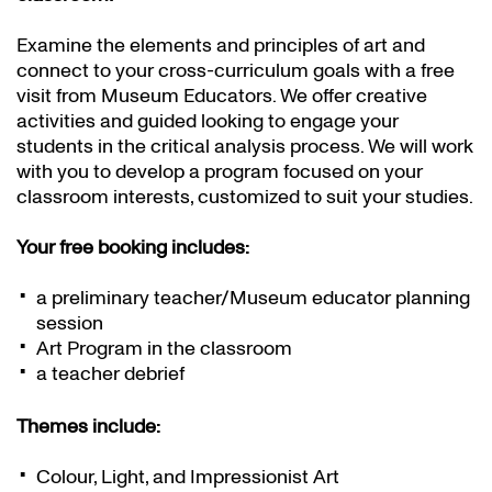
Examine the elements and principles of art and
connect to your cross-curriculum goals with a free
visit from Museum Educators. We offer creative
activities and guided looking to engage your
students in the critical analysis process. We will work
with you to develop a program focused on your
classroom interests, customized to suit your studies.
Your free booking includes:
a preliminary teacher/Museum educator planning
session
Art Program in the classroom
a teacher debrief
Themes include:
Colour, Light, and Impressionist Art