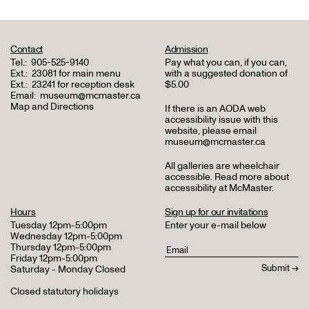
Contact
Admission
Tel.:
905-525-9140
Pay what you can, if you can,
Ext.:
23081 for main menu
with a suggested donation of
Ext.:
23241 for reception desk
$5.00
Email:
museum@mcmaster.ca
Map and Directions
If there is an AODA web
accessibility issue with this
website, please email
museum@mcmaster.ca
All galleries are wheelchair
accessible.
Read more about
accessibility at McMaster
.
Hours
Sign up for our invitations
Tuesday 12pm-5:00pm
Enter your e-mail below
Wednesday 12pm-5:00pm
Thursday 12pm-5:00pm
Friday 12pm-5:00pm
Saturday - Monday Closed
Closed statutory holidays