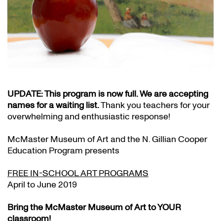
UPDATE: This program is now full. We are accepting
names for a waiting list.
Thank you teachers for your
overwhelming and enthusiastic response!
McMaster Museum of Art and the N. Gillian Cooper
Education Program presents
FREE IN-SCHOOL ART PROGRAMS
April to June 2019
Bring the McMaster Museum of Art to YOUR
classroom!