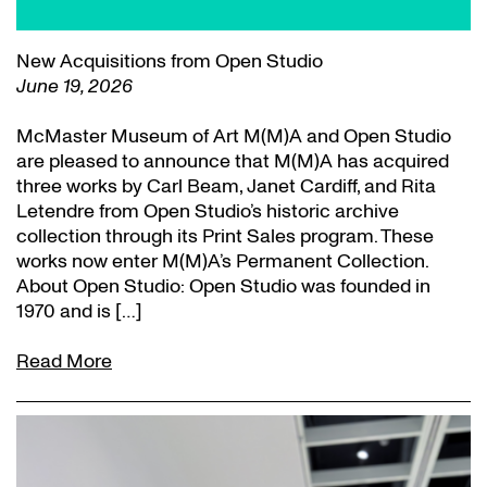
New Acquisitions from Open Studio
June 19, 2026
McMaster Museum of Art M(M)A and Open Studio
are pleased to announce that M(M)A has acquired
three works by Carl Beam, Janet Cardiff, and Rita
Letendre from Open Studio’s historic archive
collection through its Print Sales program. These
works now enter M(M)A’s Permanent Collection.
About Open Studio: Open Studio was founded in
1970 and is […]
Read More