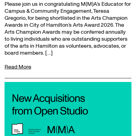
Please join us in congratulating M(M)A’s Educator for
Campus & Community Engagement, Teresa
Gregorio, for being shortlisted in the Arts Champion
Awards in City of Hamilton’s Arts Award 2026. The
Arts Champion Awards may be conferred annually
to living individuals who are outstanding supporters
of the arts in Hamilton as volunteers, advocates, or
board members. […]
Read More