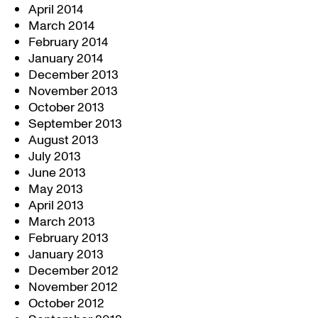
April 2014
March 2014
February 2014
January 2014
December 2013
November 2013
October 2013
September 2013
August 2013
July 2013
June 2013
May 2013
April 2013
March 2013
February 2013
January 2013
December 2012
November 2012
October 2012