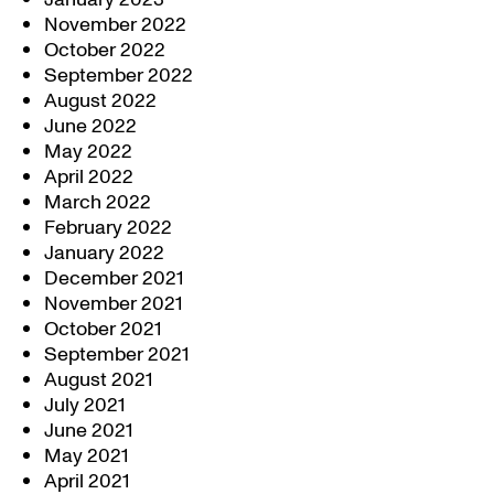
November 2022
October 2022
September 2022
August 2022
June 2022
May 2022
April 2022
March 2022
February 2022
January 2022
December 2021
November 2021
October 2021
September 2021
August 2021
July 2021
June 2021
May 2021
April 2021