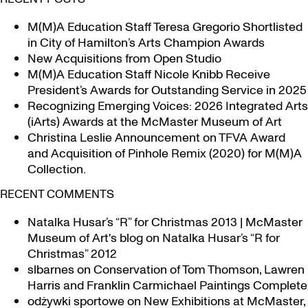
M(M)A Education Staff Teresa Gregorio Shortlisted
in City of Hamilton’s Arts Champion Awards
New Acquisitions from Open Studio
M(M)A Education Staff Nicole Knibb Receive
President’s Awards for Outstanding Service in 2025
Recognizing Emerging Voices: 2026 Integrated Arts
(iArts) Awards at the McMaster Museum of Art
Christina Leslie Announcement on TFVA Award
and Acquisition of Pinhole Remix (2020) for M(M)A
Collection.
RECENT COMMENTS
Natalka Husar’s “R” for Christmas 2013 | McMaster
Museum of Art's blog
on
Natalka Husar’s “R for
Christmas” 2012
slbarnes
on
Conservation of Tom Thomson, Lawren
Harris and Franklin Carmichael Paintings Complete
odżywki sportowe
on
New Exhibitions at McMaster,