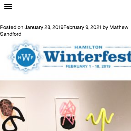
TAG:
CRAFT
WINTERFEST ART ACTIVITIES AT MAC FEBRUARY 9
Posted on
January 28, 2019
February 9, 2021
by
Mathew
Sandford