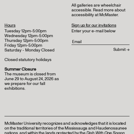
All galleries are wheelchair
accessible.
Read more about
accessibility at McMaster
.
Hours
Sign up for our invitations
Tuesday 12pm-5:00pm
Enter your e-mail below
Wednesday 12pm-5:00pm
Thursday 12pm-5:00pm
Friday 12pm-5:00pm
Saturday - Monday Closed
Closed statutory holidays
Summer Closure
The museum is closed from
June 29 to August 24, 2026 as
we prepare for our fall
exhibitions.
McMaster University recognizes and acknowledges that it is located
on the traditional territories of the Mississauga and Haudenosaunee
nations, and within the lands protected by the
Dish With One Spoon