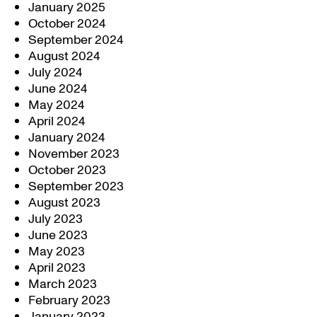
January 2025
October 2024
September 2024
August 2024
July 2024
June 2024
May 2024
April 2024
January 2024
November 2023
October 2023
September 2023
August 2023
July 2023
June 2023
May 2023
April 2023
March 2023
February 2023
January 2023