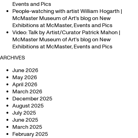
Events and Pics
People-watching with artist William Hogarth |
McMaster Museum of Art's blog
on
New
Exhibitions at McMaster, Events and Pics
Video: Talk by Artist/Curator Patrick Mahon |
McMaster Museum of Art's blog
on
New
Exhibitions at McMaster, Events and Pics
ARCHIVES
June 2026
May 2026
April 2026
March 2026
December 2025
August 2025
July 2025
June 2025
March 2025
February 2025