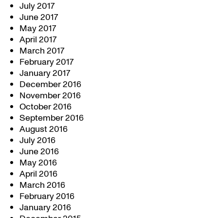
July 2017
June 2017
May 2017
April 2017
March 2017
February 2017
January 2017
December 2016
November 2016
October 2016
September 2016
August 2016
July 2016
June 2016
May 2016
April 2016
March 2016
February 2016
January 2016