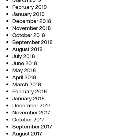
March 2019
February 2019
January 2019
December 2018
November 2018
October 2018
September 2018
August 2018
July 2018
June 2018
May 2018
April 2018
March 2018
February 2018
January 2018
December 2017
November 2017
October 2017
September 2017
August 2017