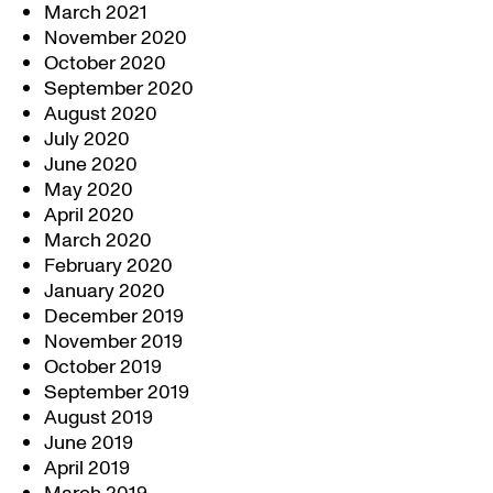
March 2021
November 2020
October 2020
September 2020
August 2020
July 2020
June 2020
May 2020
April 2020
March 2020
February 2020
January 2020
December 2019
November 2019
October 2019
September 2019
August 2019
June 2019
April 2019