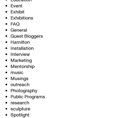
Event
Exhibit
Exhibitions
FAQ
General
Guest Bloggers
Hamilton
Installation
Interview
Marketing
Mentorship
music
Musings
outreach
Photography
Public Programs
research
sculpture
Spotlight