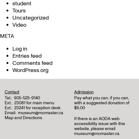
student
Tours
Uncategorized
Video
META
Log in
Entries feed
Comments feed
WordPress.org
Contact
Admission
Tel.:
905-525-9140
Pay what you can, if you can,
Ext.:
23081 for main menu
with a suggested donation of
Ext.:
23241 for reception desk
$5.00
Email:
museum@mcmaster.ca
Map and Directions
If there is an AODA web
accessibility issue with this
website, please email
museum@mcmaster.ca