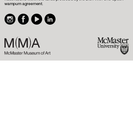
wampum agreement.