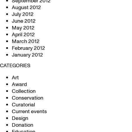
September 2012
August 2012
July 2012
June 2012
May 2012
April 2012
March 2012
February 2012
January 2012
CATEGORIES
Art
Award
Collection
Conservation
Curatorial
Current events
Design
Donation
Education