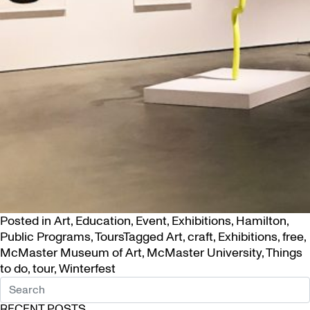
Posted in
Art
,
Education
,
Event
,
Exhibitions
,
Hamilton
,
Public Programs
,
Tours
Tagged
Art
,
craft
,
Exhibitions
,
free
,
McMaster Museum of Art
,
McMaster University
,
Things
to do
,
tour
,
Winterfest
RECENT POSTS