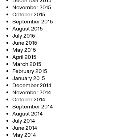
December 2015
November 2015
October 2015
September 2015
August 2015
July 2015
June 2015
May 2015
April 2015
March 2015
February 2015
January 2015
December 2014
November 2014
October 2014
September 2014
August 2014
July 2014
June 2014
May 2014