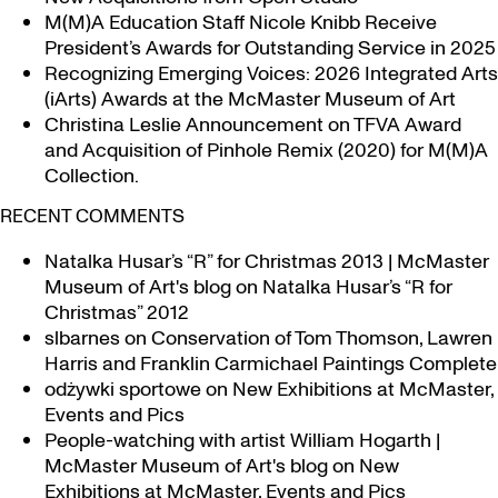
M(M)A Education Staff Nicole Knibb Receive
President’s Awards for Outstanding Service in 2025
Recognizing Emerging Voices: 2026 Integrated Arts
(iArts) Awards at the McMaster Museum of Art
Christina Leslie Announcement on TFVA Award
and Acquisition of Pinhole Remix (2020) for M(M)A
Collection.
RECENT COMMENTS
Natalka Husar’s “R” for Christmas 2013 | McMaster
Museum of Art's blog
on
Natalka Husar’s “R for
Christmas” 2012
slbarnes
on
Conservation of Tom Thomson, Lawren
Harris and Franklin Carmichael Paintings Complete
odżywki sportowe
on
New Exhibitions at McMaster,
Events and Pics
People-watching with artist William Hogarth |
McMaster Museum of Art's blog
on
New
Exhibitions at McMaster, Events and Pics