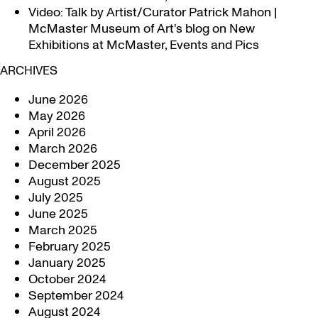
Video: Talk by Artist/Curator Patrick Mahon |
McMaster Museum of Art's blog
on
New
Exhibitions at McMaster, Events and Pics
ARCHIVES
June 2026
May 2026
April 2026
March 2026
December 2025
August 2025
July 2025
June 2025
March 2025
February 2025
January 2025
October 2024
September 2024
August 2024