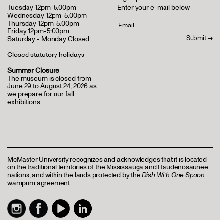
Tuesday 12pm-5:00pm
Enter your e-mail below
Wednesday 12pm-5:00pm
Thursday 12pm-5:00pm
Friday 12pm-5:00pm
Saturday - Monday Closed
Closed statutory holidays
Summer Closure
The museum is closed from
June 29 to August 24, 2026 as
we prepare for our fall
exhibitions.
McMaster University recognizes and acknowledges that it is located
on the traditional territories of the Mississauga and Haudenosaunee
nations, and within the lands protected by the
Dish With One Spoon
wampum agreement.