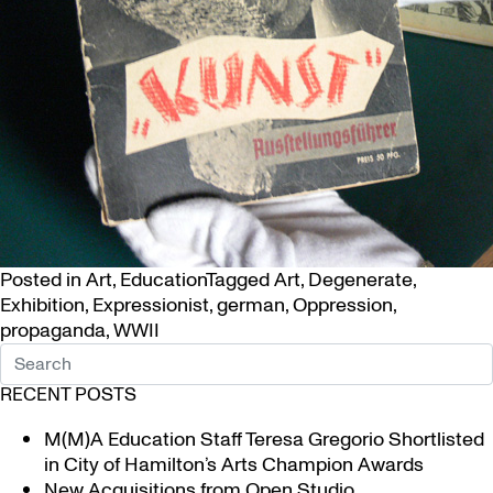
Posted in
Art
,
Education
Tagged
Art
,
Degenerate
,
Exhibition
,
Expressionist
,
german
,
Oppression
,
propaganda
,
WWII
RECENT POSTS
M(M)A Education Staff Teresa Gregorio Shortlisted
in City of Hamilton’s Arts Champion Awards
New Acquisitions from Open Studio