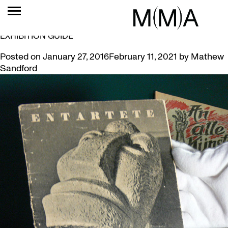
TAG:
DEGENERATE
MUSEUM ACQUIRES RARE 1937 ‘DEGENERATE ART’
EXHIBITION GUIDE
Posted on
January 27, 2016
February 11, 2021
by
Mathew
Sandford