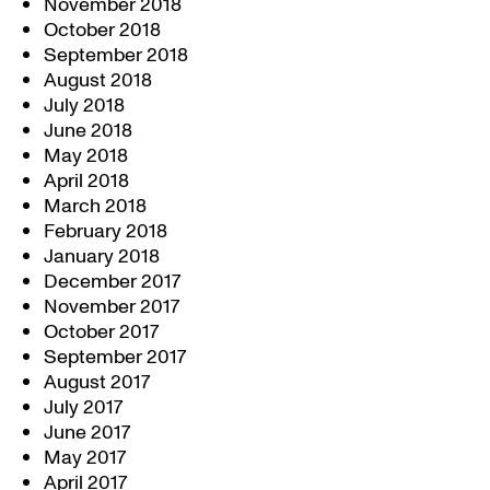
November 2018
October 2018
September 2018
August 2018
July 2018
June 2018
May 2018
April 2018
March 2018
February 2018
January 2018
December 2017
November 2017
October 2017
September 2017
August 2017
July 2017
June 2017
May 2017
April 2017