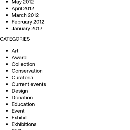
May 2012
April 2012
March 2012
February 2012
January 2012
CATEGORIES
Art
Award
Collection
Conservation
Curatorial
Current events
Design
Donation
Education
Event
Exhibit
Exhibitions