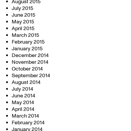
August 2015
July 2015
June 2015
May 2015
April 2015
March 2015
February 2015
January 2015
December 2014
November 2014
October 2014
September 2014
August 2014
July 2014
June 2014
May 2014
April 2014
March 2014
February 2014
January 2014