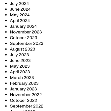
July 2024
June 2024
May 2024
April 2024
January 2024
November 2023
October 2023
September 2023
August 2023
July 2023
June 2023
May 2023
April 2023
March 2023
February 2023
January 2023
November 2022
October 2022
September 2022