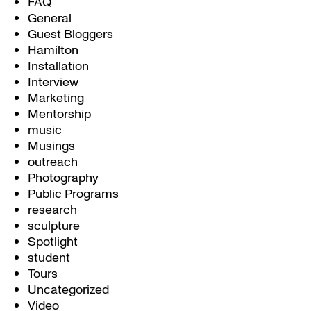
FAQ
General
Guest Bloggers
Hamilton
Installation
Interview
Marketing
Mentorship
music
Musings
outreach
Photography
Public Programs
research
sculpture
Spotlight
student
Tours
Uncategorized
Video