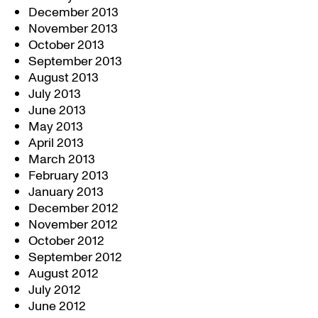
December 2013
November 2013
October 2013
September 2013
August 2013
July 2013
June 2013
May 2013
April 2013
March 2013
February 2013
January 2013
December 2012
November 2012
October 2012
September 2012
August 2012
July 2012
June 2012