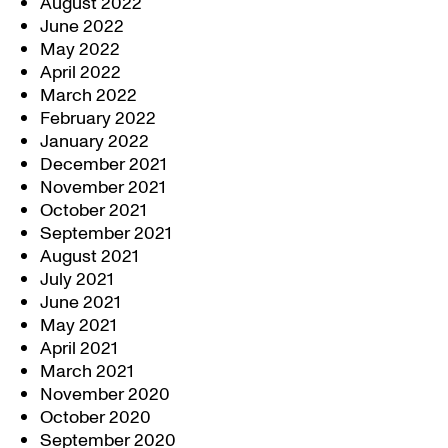
August 2022
June 2022
May 2022
April 2022
March 2022
February 2022
January 2022
December 2021
November 2021
October 2021
September 2021
August 2021
July 2021
June 2021
May 2021
April 2021
March 2021
November 2020
October 2020
September 2020