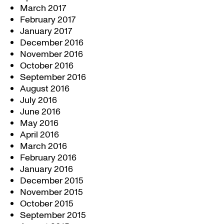
March 2017
February 2017
January 2017
December 2016
November 2016
October 2016
September 2016
August 2016
July 2016
June 2016
May 2016
April 2016
March 2016
February 2016
January 2016
December 2015
November 2015
October 2015
September 2015