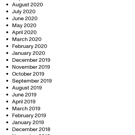
August 2020
July 2020
June 2020
May 2020
April 2020
March 2020
February 2020
January 2020
December 2019
November 2019
October 2019
September 2019
August 2019
June 2019
April 2019
March 2019
February 2019
January 2019
December 2018