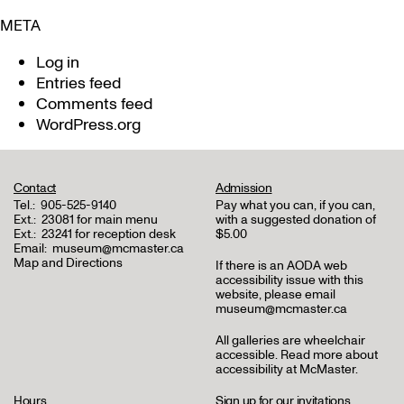
META
Log in
Entries feed
Comments feed
WordPress.org
Contact
Admission
Tel.:
905-525-9140
Pay what you can, if you can,
Ext.:
23081 for main menu
with a suggested donation of
Ext.:
23241 for reception desk
$5.00
Email:
museum@mcmaster.ca
Map and Directions
If there is an AODA web
accessibility issue with this
website, please email
museum@mcmaster.ca
All galleries are wheelchair
accessible.
Read more about
accessibility at McMaster
.
Hours
Sign up for our invitations