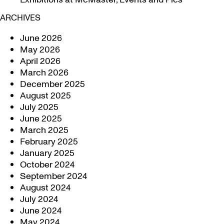
ARCHIVES
June 2026
May 2026
April 2026
March 2026
December 2025
August 2025
July 2025
June 2025
March 2025
February 2025
January 2025
October 2024
September 2024
August 2024
July 2024
June 2024
May 2024