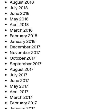
August 2018
July 2018
June 2018
May 2018
April 2018
March 2018
February 2018
January 2018
December 2017
November 2017
October 2017
September 2017
August 2017
July 2017
June 2017
May 2017
April 2017
March 2017
February 2017
January 2017