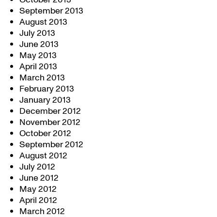
September 2013
August 2013
July 2013
June 2013
May 2013
April 2013
March 2013
February 2013
January 2013
December 2012
November 2012
October 2012
September 2012
August 2012
July 2012
June 2012
May 2012
April 2012
March 2012