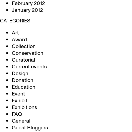
February 2012
January 2012
CATEGORIES
Art
Award
Collection
Conservation
Curatorial
Current events
Design
Donation
Education
Event
Exhibit
Exhibitions
FAQ
General
Guest Bloggers