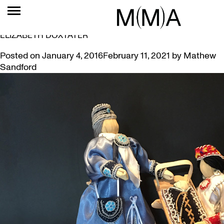
TAG:
SIX NATIONS
PRESENTING ‘ART OF PEACE’ BY SIX NATIONS ARTIST
ELIZABETH DOXTATER
Posted on
January 4, 2016
February 11, 2021
by
Mathew
Sandford