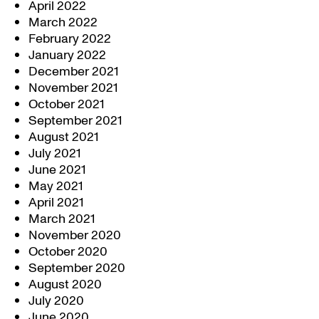
April 2022
March 2022
February 2022
January 2022
December 2021
November 2021
October 2021
September 2021
August 2021
July 2021
June 2021
May 2021
April 2021
March 2021
November 2020
October 2020
September 2020
August 2020
July 2020
June 2020