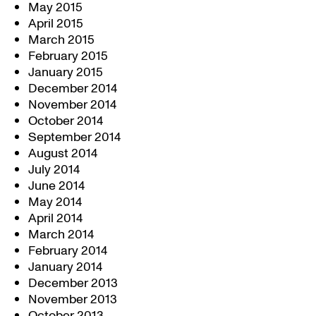
May 2015
April 2015
March 2015
February 2015
January 2015
December 2014
November 2014
October 2014
September 2014
August 2014
July 2014
June 2014
May 2014
April 2014
March 2014
February 2014
January 2014
December 2013
November 2013
October 2013