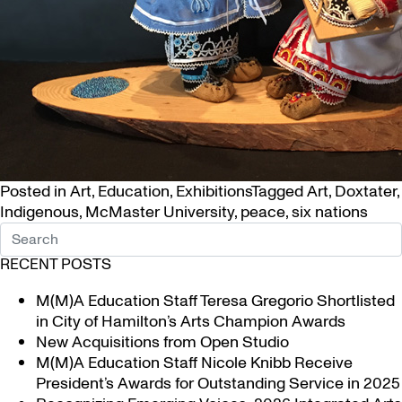
Posted in
Art
,
Education
,
Exhibitions
Tagged
Art
,
Doxtater
,
Indigenous
,
McMaster University
,
peace
,
six nations
RECENT POSTS
M(M)A Education Staff Teresa Gregorio Shortlisted
in City of Hamilton’s Arts Champion Awards
New Acquisitions from Open Studio
M(M)A Education Staff Nicole Knibb Receive
President’s Awards for Outstanding Service in 2025