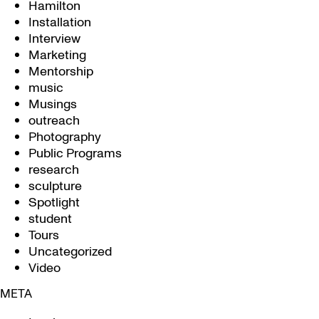
Hamilton
Installation
Interview
Marketing
Mentorship
music
Musings
outreach
Photography
Public Programs
research
sculpture
Spotlight
student
Tours
Uncategorized
Video
META