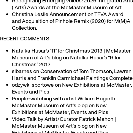
Recognizing Emerging Voices: 2026 Integrated Arts
(iArts) Awards at the McMaster Museum of Art
Christina Leslie Announcement on TFVA Award
and Acquisition of Pinhole Remix (2020) for M(M)A
Collection.
RECENT COMMENTS
Natalka Husar’s “R” for Christmas 2013 | McMaster
Museum of Art's blog
on
Natalka Husar’s “R for
Christmas” 2012
slbarnes
on
Conservation of Tom Thomson, Lawren
Harris and Franklin Carmichael Paintings Complete
odżywki sportowe
on
New Exhibitions at McMaster,
Events and Pics
People-watching with artist William Hogarth |
McMaster Museum of Art's blog
on
New
Exhibitions at McMaster, Events and Pics
Video: Talk by Artist/Curator Patrick Mahon |
McMaster Museum of Art's blog
on
New
Exhibitions at McMaster, Events and Pics