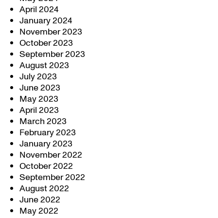
April 2024
January 2024
November 2023
October 2023
September 2023
August 2023
July 2023
June 2023
May 2023
April 2023
March 2023
February 2023
January 2023
November 2022
October 2022
September 2022
August 2022
June 2022
May 2022