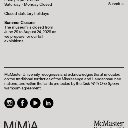
Saturday - Monday Closed
Closed statutory holidays
Summer Closure
The museum is closed from
June 29 to August 24, 2026 as
we prepare for our fall
exhibitions.
McMaster University recognizes and acknowledges that it is located
on the traditional territories of the Mississauga and Haudenosaunee
nations, and within the lands protected by the
Dish With One Spoon
wampum agreement.