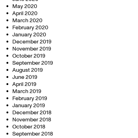
May 2020
April 2020
March 2020
February 2020
January 2020
December 2019
November 2019
October 2019
September 2019
August 2019
June 2019
April 2019
March 2019
February 2019
January 2019
December 2018
November 2018
October 2018
September 2018