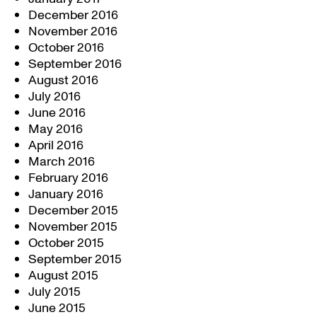
December 2016
November 2016
October 2016
September 2016
August 2016
July 2016
June 2016
May 2016
April 2016
March 2016
February 2016
January 2016
December 2015
November 2015
October 2015
September 2015
August 2015
July 2015
June 2015