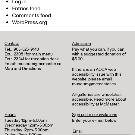
Log in
Entries feed
Comments feed
WordPress.org
Contact
Admission
Tel.:
905-525-9140
Pay what you can, if you can,
Ext.:
23081 for main menu
with a suggested donation of
Ext.:
23241 for reception desk
$5.00
Email:
museum@mcmaster.ca
Map and Directions
If there is an AODA web
accessibility issue with this
website, please email
museum@mcmaster.ca
All galleries are wheelchair
accessible.
Read more about
accessibility at McMaster
.
Hours
Sign up for our invitations
Tuesday 12pm-5:00pm
Enter your e-mail below
Wednesday 12pm-5:00pm
Thursday 12pm-5:00pm
Friday 12pm-5:00pm