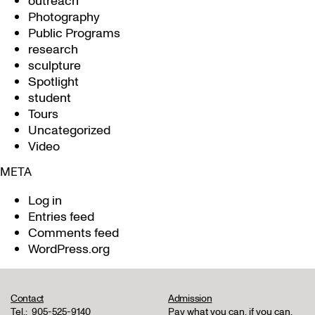
outreach
Photography
Public Programs
research
sculpture
Spotlight
student
Tours
Uncategorized
Video
META
Log in
Entries feed
Comments feed
WordPress.org
Contact
Admission
Tel.:
905-525-9140
Pay what you can, if you can,