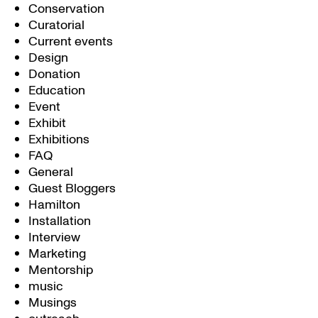
Conservation
Curatorial
Current events
Design
Donation
Education
Event
Exhibit
Exhibitions
FAQ
General
Guest Bloggers
Hamilton
Installation
Interview
Marketing
Mentorship
music
Musings