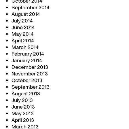
October 2014
September 2014
August 2014
July 2014
June 2014
May 2014
April 2014
March 2014
February 2014
January 2014
December 2013
November 2013
October 2013
September 2013
August 2013
July 2013
June 2013
May 2013
April 2013
March 2013