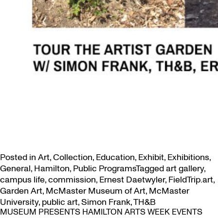
Posted in
Art
,
Collection
,
Education
,
Exhibit
,
Exhibitions
,
General
,
Hamilton
,
Public Programs
Tagged
art gallery
,
campus life
,
commission
,
Ernest Daetwyler
,
FieldTrip.art
,
Garden Art
,
McMaster Museum of Art
,
McMaster
University
,
public art
,
Simon Frank
,
TH&B
MUSEUM PRESENTS HAMILTON ARTS WEEK EVENTS