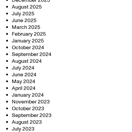
December 2025
August 2025
July 2025
June 2025
March 2025
February 2025
January 2025
October 2024
September 2024
August 2024
July 2024
June 2024
May 2024
April 2024
January 2024
November 2023
October 2023
September 2023
August 2023
July 2023