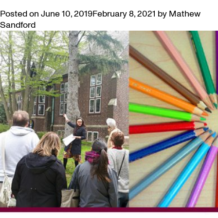
Posted on
June 10, 2019
February 8, 2021
by
Mathew
Sandford