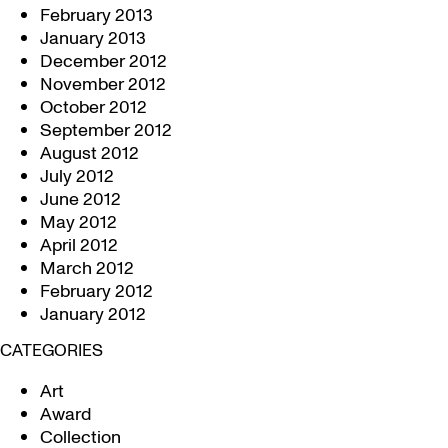
February 2013
January 2013
December 2012
November 2012
October 2012
September 2012
August 2012
July 2012
June 2012
May 2012
April 2012
March 2012
February 2012
January 2012
CATEGORIES
Art
Award
Collection