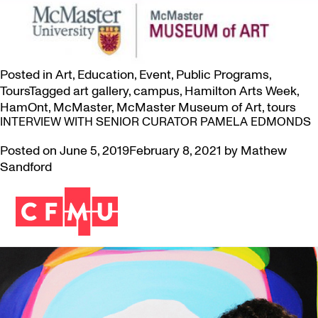
Posted in
Art
,
Education
,
Event
,
Public Programs
,
Tours
Tagged
art gallery
,
campus
,
Hamilton Arts Week
,
HamOnt
,
McMaster
,
McMaster Museum of Art
,
tours
INTERVIEW WITH SENIOR CURATOR PAMELA EDMONDS
Posted on
June 5, 2019
February 8, 2021
by
Mathew
Sandford