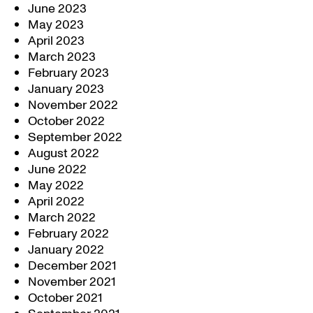
June 2023
May 2023
April 2023
March 2023
February 2023
January 2023
November 2022
October 2022
September 2022
August 2022
June 2022
May 2022
April 2022
March 2022
February 2022
January 2022
December 2021
November 2021
October 2021