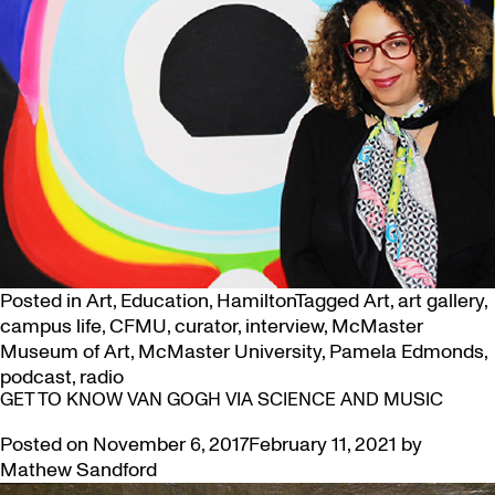
Posted in
Art
,
Education
,
Hamilton
Tagged
Art
,
art gallery
,
campus life
,
CFMU
,
curator
,
interview
,
McMaster
Museum of Art
,
McMaster University
,
Pamela Edmonds
,
podcast
,
radio
GET TO KNOW VAN GOGH VIA SCIENCE AND MUSIC
Posted on
November 6, 2017
February 11, 2021
by
Mathew Sandford