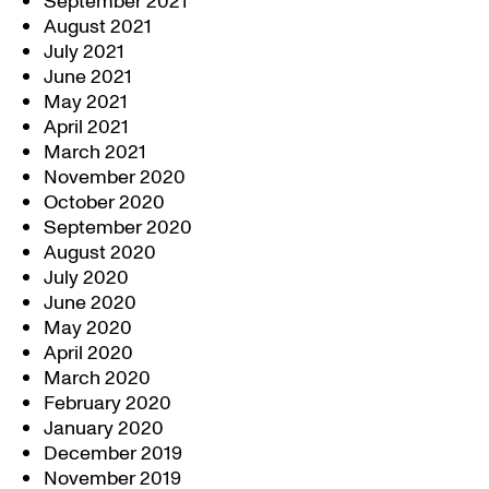
September 2021
August 2021
July 2021
June 2021
May 2021
April 2021
March 2021
November 2020
October 2020
September 2020
August 2020
July 2020
June 2020
May 2020
April 2020
March 2020
February 2020
January 2020
December 2019
November 2019