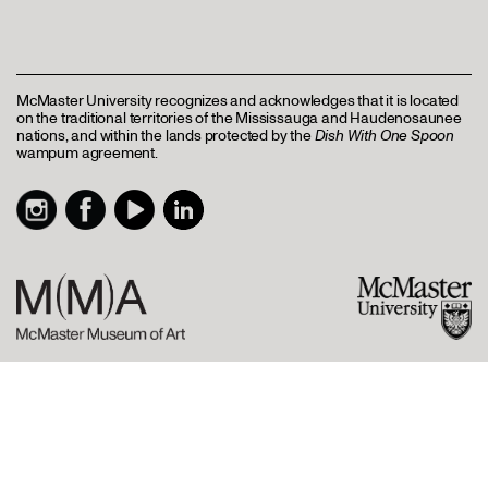
McMaster University recognizes and acknowledges that it is located
on the traditional territories of the Mississauga and Haudenosaunee
nations, and within the lands protected by the
Dish With One Spoon
wampum agreement.