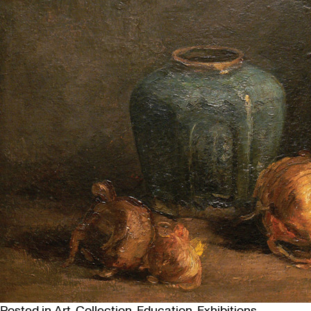
Posted in
Art
,
Collection
,
Education
,
Exhibitions
,