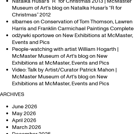
Natalka Husar’s “R” for Christmas 2013 | McMaster
Museum of Art's blog
on
Natalka Husar’s “R for
Christmas” 2012
slbarnes
on
Conservation of Tom Thomson, Lawren
Harris and Franklin Carmichael Paintings Complete
odżywki sportowe
on
New Exhibitions at McMaster,
Events and Pics
People-watching with artist William Hogarth |
McMaster Museum of Art's blog
on
New
Exhibitions at McMaster, Events and Pics
Video: Talk by Artist/Curator Patrick Mahon |
McMaster Museum of Art's blog
on
New
Exhibitions at McMaster, Events and Pics
ARCHIVES
June 2026
May 2026
April 2026
March 2026