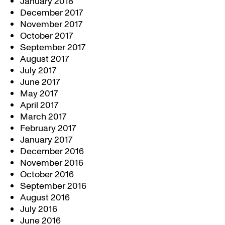
January 2018
December 2017
November 2017
October 2017
September 2017
August 2017
July 2017
June 2017
May 2017
April 2017
March 2017
February 2017
January 2017
December 2016
November 2016
October 2016
September 2016
August 2016
July 2016
June 2016