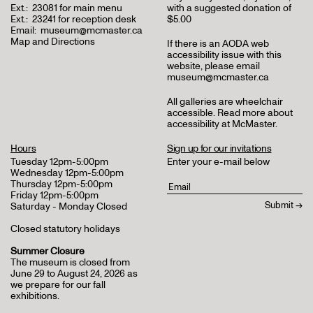
Ext.:
23081 for main menu
with a suggested donation of
Ext.:
23241 for reception desk
$5.00
Email:
museum@mcmaster.ca
Map and Directions
If there is an AODA web
accessibility issue with this
website, please email
museum@mcmaster.ca
All galleries are wheelchair
accessible.
Read more about
accessibility at McMaster
.
Hours
Sign up for our invitations
Tuesday 12pm-5:00pm
Enter your e-mail below
Wednesday 12pm-5:00pm
Thursday 12pm-5:00pm
Friday 12pm-5:00pm
Saturday - Monday Closed
Closed statutory holidays
Summer Closure
The museum is closed from
June 29 to August 24, 2026 as
we prepare for our fall
exhibitions.