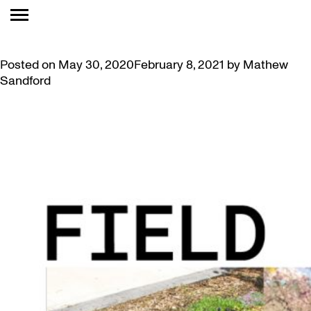
TAG:
ART GALLERY
STEP INTO OUR ARTIST GARDEN
Posted on
May 30, 2020
February 8, 2021
by
Mathew
Sandford