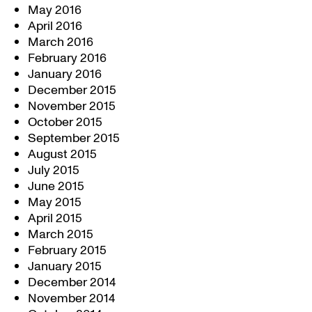
May 2016
April 2016
March 2016
February 2016
January 2016
December 2015
November 2015
October 2015
September 2015
August 2015
July 2015
June 2015
May 2015
April 2015
March 2015
February 2015
January 2015
December 2014
November 2014