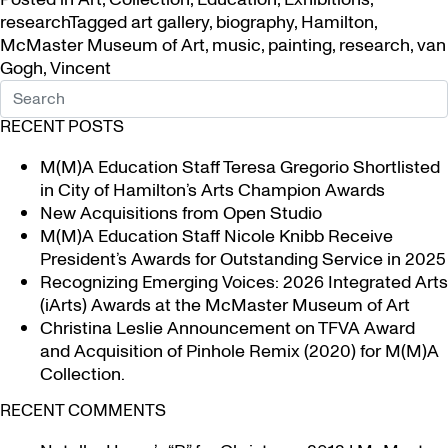
research
Tagged
art gallery
,
biography
,
Hamilton
,
McMaster Museum of Art
,
music
,
painting
,
research
,
van
Gogh
,
Vincent
RECENT POSTS
M(M)A Education Staff Teresa Gregorio Shortlisted
in City of Hamilton’s Arts Champion Awards
New Acquisitions from Open Studio
M(M)A Education Staff Nicole Knibb Receive
President’s Awards for Outstanding Service in 2025
Recognizing Emerging Voices: 2026 Integrated Arts
(iArts) Awards at the McMaster Museum of Art
Christina Leslie Announcement on TFVA Award
and Acquisition of Pinhole Remix (2020) for M(M)A
Collection.
RECENT COMMENTS