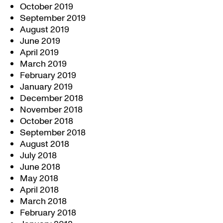
October 2019
September 2019
August 2019
June 2019
April 2019
March 2019
February 2019
January 2019
December 2018
November 2018
October 2018
September 2018
August 2018
July 2018
June 2018
May 2018
April 2018
March 2018
February 2018