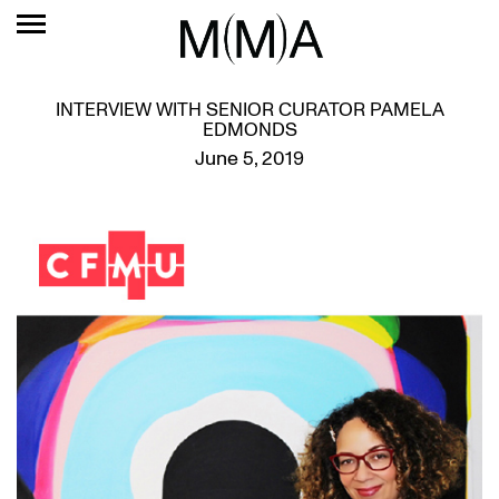
INTERVIEW WITH SENIOR CURATOR PAMELA
EDMONDS
June 5, 2019