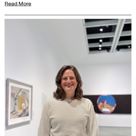
Read More