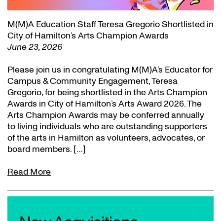
M(M)A Education Staff Teresa Gregorio Shortlisted in
City of Hamilton’s Arts Champion Awards
June 23, 2026
Please join us in congratulating M(M)A’s Educator for
Campus & Community Engagement, Teresa
Gregorio, for being shortlisted in the Arts Champion
Awards in City of Hamilton’s Arts Award 2026. The
Arts Champion Awards may be conferred annually
to living individuals who are outstanding supporters
of the arts in Hamilton as volunteers, advocates, or
board members. […]
Read More