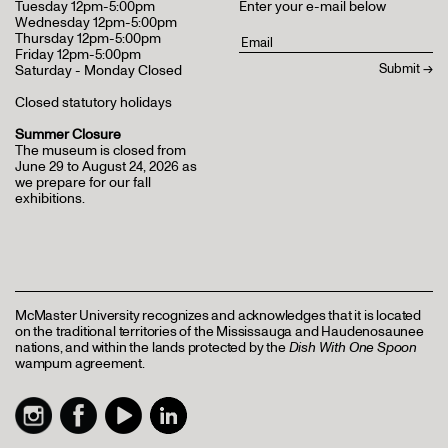
Tuesday 12pm-5:00pm
Enter your e-mail below
Wednesday 12pm-5:00pm
Thursday 12pm-5:00pm
Friday 12pm-5:00pm
Saturday - Monday Closed
Closed statutory holidays
Summer Closure
The museum is closed from
June 29 to August 24, 2026 as
we prepare for our fall
exhibitions.
McMaster University recognizes and acknowledges that it is located
on the traditional territories of the Mississauga and Haudenosaunee
nations, and within the lands protected by the
Dish With One Spoon
wampum agreement.