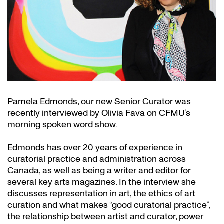
Pamela Edmonds
, our new Senior Curator was
recently interviewed by Olivia Fava on CFMU’s
morning spoken word show.
Edmonds has over 20 years of experience in
curatorial practice and administration across
Canada, as well as being a writer and editor for
several key arts magazines. In the interview she
discusses representation in art, the ethics of art
curation and what makes “good curatorial practice”,
the relationship between artist and curator, power