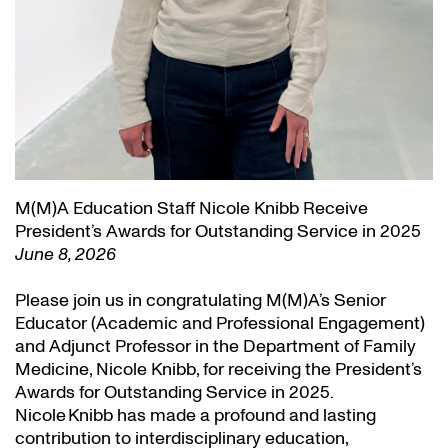
M(M)A Education Staff Nicole Knibb Receive
President’s Awards for Outstanding Service in 2025
June 8, 2026
Please join us in congratulating M(M)A’s Senior
Educator (Academic and Professional Engagement)
and Adjunct Professor in the Department of Family
Medicine, Nicole Knibb, for receiving the President’s
Awards for Outstanding Service in 2025.
Nicole Knibb has made a profound and lasting
contribution to interdisciplinary education,