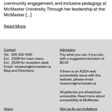
community engagement, and inclusive pedagogy at
McMaster University. Through her leadership at the
McMaster […]
Read More
Contact
Admission
Tel.:
905-525-9140
Pay what you can, if you can,
Ext.:
23081 for main menu
with a suggested donation of
Ext.:
23241 for reception desk
$5.00
Email:
museum@mcmaster.ca
Map and Directions
If there is an AODA web
accessibility issue with this
website, please email
museum@mcmaster.ca
All galleries are wheelchair
accessible.
Read more about
accessibility at McMaster
.
Hours
Sign up for our invitations