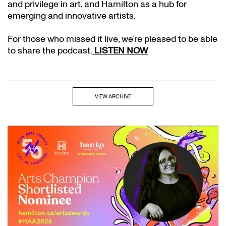
and privilege in art, and Hamilton as a hub for
emerging and innovative artists.
For those who missed it live, we’re pleased to be able
to share the podcast.
LISTEN NOW
VIEW ARCHIVE