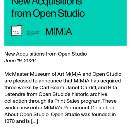
New Acquisitions from Open Studio
June 19, 2026
McMaster Museum of Art M(M)A and Open Studio
are pleased to announce that M(M)A has acquired
three works by Carl Beam, Janet Cardiff, and Rita
Letendre from Open Studio’s historic archive
collection through its Print Sales program. These
works now enter M(M)A’s Permanent Collection.
About Open Studio: Open Studio was founded in
1970 and is […]