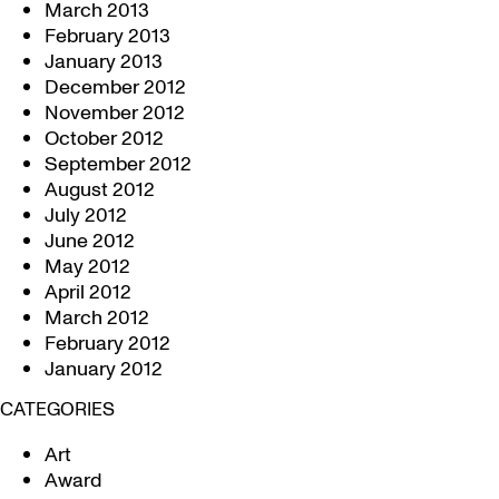
March 2013
February 2013
January 2013
December 2012
November 2012
October 2012
September 2012
August 2012
July 2012
June 2012
May 2012
April 2012
March 2012
February 2012
January 2012
CATEGORIES
Art
Award