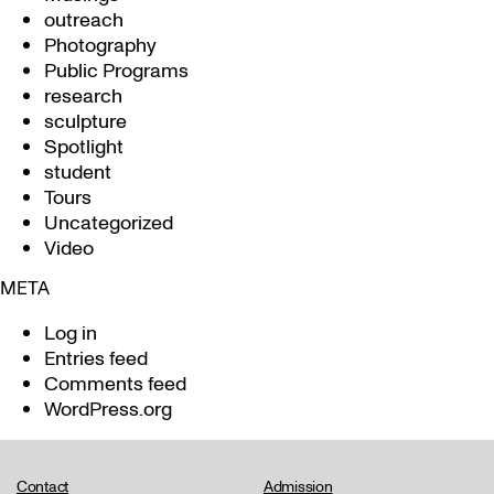
outreach
Photography
Public Programs
research
sculpture
Spotlight
student
Tours
Uncategorized
Video
META
Log in
Entries feed
Comments feed
WordPress.org
Contact
Admission