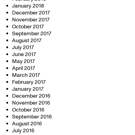
January 2018
December 2017
November 2017
October 2017
September 2017
August 2017
July 2017
June 2017
May 2017
April 2017
March 2017
February 2017
January 2017
December 2016
November 2016
October 2016
September 2016
August 2016
July 2016