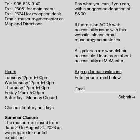
Tel.:
905-525-9140
Pay what you can, if you can,
Ext.:
23081 for main menu
with a suggested donation of
Ext.:
23241 for reception desk
$5.00
Email:
museum@mcmaster.ca
Map and Directions
If there is an AODA web
accessibility issue with this
website, please email
museum@mcmaster.ca
All galleries are wheelchair
accessible.
Read more about
accessibility at McMaster
.
Hours
Sign up for our invitations
Tuesday 12pm-5:00pm
Enter your e-mail below
Wednesday 12pm-5:00pm
Thursday 12pm-5:00pm
Friday 12pm-5:00pm
Saturday - Monday Closed
Closed statutory holidays
Summer Closure
The museum is closed from
June 29 to August 24, 2026 as
we prepare for our fall
exhibitions.