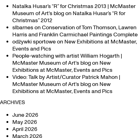
Natalka Husar’s “R” for Christmas 2013 | McMaster
Museum of Art's blog
on
Natalka Husar’s “R for
Christmas” 2012
slbarnes
on
Conservation of Tom Thomson, Lawren
Harris and Franklin Carmichael Paintings Complete
odżywki sportowe
on
New Exhibitions at McMaster,
Events and Pics
People-watching with artist William Hogarth |
McMaster Museum of Art's blog
on
New
Exhibitions at McMaster, Events and Pics
Video: Talk by Artist/Curator Patrick Mahon |
McMaster Museum of Art's blog
on
New
Exhibitions at McMaster, Events and Pics
ARCHIVES
June 2026
May 2026
April 2026
March 2026