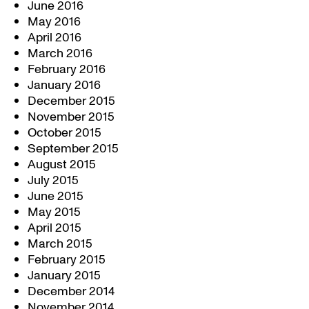
June 2016
May 2016
April 2016
March 2016
February 2016
January 2016
December 2015
November 2015
October 2015
September 2015
August 2015
July 2015
June 2015
May 2015
April 2015
March 2015
February 2015
January 2015
December 2014
November 2014