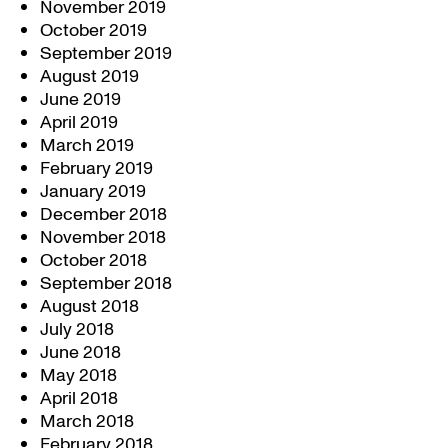
November 2019
October 2019
September 2019
August 2019
June 2019
April 2019
March 2019
February 2019
January 2019
December 2018
November 2018
October 2018
September 2018
August 2018
July 2018
June 2018
May 2018
April 2018
March 2018
February 2018