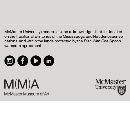
McMaster University recognizes and acknowledges that it is located
on the traditional territories of the Mississauga and Haudenosaunee
nations, and within the lands protected by the
Dish With One Spoon
wampum agreement.