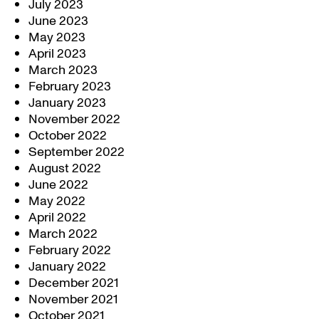
July 2023
June 2023
May 2023
April 2023
March 2023
February 2023
January 2023
November 2022
October 2022
September 2022
August 2022
June 2022
May 2022
April 2022
March 2022
February 2022
January 2022
December 2021
November 2021
October 2021