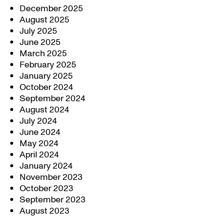
December 2025
August 2025
July 2025
June 2025
March 2025
February 2025
January 2025
October 2024
September 2024
August 2024
July 2024
June 2024
May 2024
April 2024
January 2024
November 2023
October 2023
September 2023
August 2023