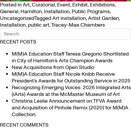
Posted in
Art
,
Curatorial
,
Event
,
Exhibit
,
Exhibitions
,
General
,
Hamilton
,
Installation
,
Public Programs
,
Uncategorized
Tagged
Art installation
,
Artist Garden
,
Installation
,
public art
,
Tracey-Mae Chambers
RECENT POSTS
M(M)A Education Staff Teresa Gregorio Shortlisted
in City of Hamilton’s Arts Champion Awards
New Acquisitions from Open Studio
M(M)A Education Staff Nicole Knibb Receive
President’s Awards for Outstanding Service in 2025
Recognizing Emerging Voices: 2026 Integrated Arts
(iArts) Awards at the McMaster Museum of Art
Christina Leslie Announcement on TFVA Award
and Acquisition of Pinhole Remix (2020) for M(M)A
Collection.
RECENT COMMENTS