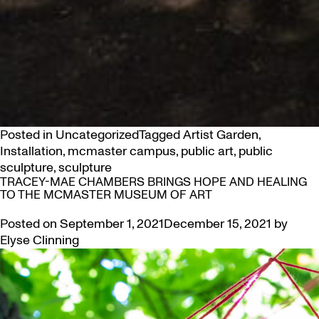
Posted in
Uncategorized
Tagged
Artist Garden
,
Installation
,
mcmaster campus
,
public art
,
public
sculpture
,
sculpture
TRACEY-MAE CHAMBERS BRINGS HOPE AND HEALING
TO THE MCMASTER MUSEUM OF ART
Posted on
September 1, 2021
December 15, 2021
by
Elyse Clinning