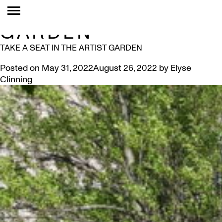
TAG:
ARTIST
GARDEN
TAKE A SEAT IN THE ARTIST GARDEN
Posted on
May 31, 2022
August 26, 2022
by
Elyse
Clinning