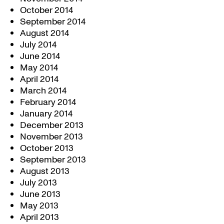
October 2014
September 2014
August 2014
July 2014
June 2014
May 2014
April 2014
March 2014
February 2014
January 2014
December 2013
November 2013
October 2013
September 2013
August 2013
July 2013
June 2013
May 2013
April 2013