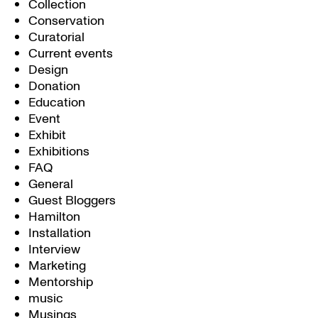
Collection
Conservation
Curatorial
Current events
Design
Donation
Education
Event
Exhibit
Exhibitions
FAQ
General
Guest Bloggers
Hamilton
Installation
Interview
Marketing
Mentorship
music
Musings