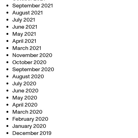
September 2021
August 2021
July 2021
June 2021
May 2021
April 2021
March 2021
November 2020
October 2020
September 2020
August 2020
July 2020
June 2020
May 2020
April 2020
March 2020
February 2020
January 2020
December 2019