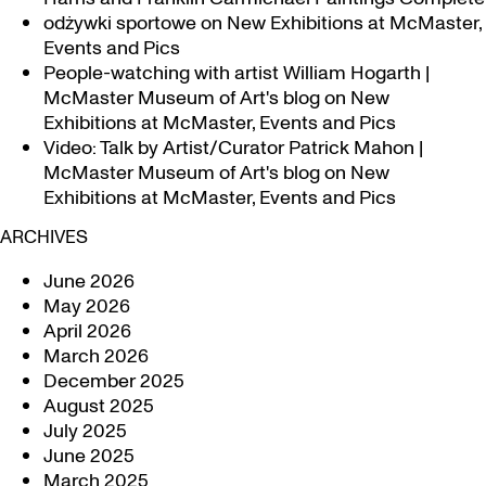
odżywki sportowe
on
New Exhibitions at McMaster,
Events and Pics
People-watching with artist William Hogarth |
McMaster Museum of Art's blog
on
New
Exhibitions at McMaster, Events and Pics
Video: Talk by Artist/Curator Patrick Mahon |
McMaster Museum of Art's blog
on
New
Exhibitions at McMaster, Events and Pics
ARCHIVES
June 2026
May 2026
April 2026
March 2026
December 2025
August 2025
July 2025
June 2025
March 2025