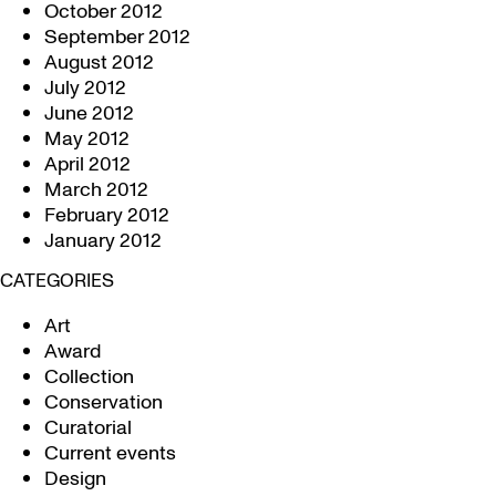
October 2012
September 2012
August 2012
July 2012
June 2012
May 2012
April 2012
March 2012
February 2012
January 2012
CATEGORIES
Art
Award
Collection
Conservation
Curatorial
Current events
Design