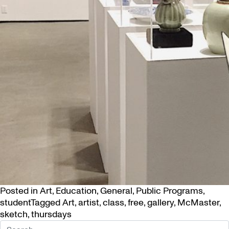
Posted in
Art
,
Education
,
General
,
Public Programs
,
student
Tagged
Art
,
artist
,
class
,
free
,
gallery
,
McMaster
,
sketch
,
thursdays