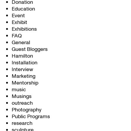
Donation
Education
Event
Exhibit
Exhibitions
FAQ
General
Guest Bloggers
Hamilton
Installation
Interview
Marketing
Mentorship
music
Musings
outreach
Photography
Public Programs
research
sculpture