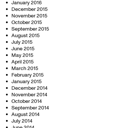
January 2016
December 2015
November 2015
October 2015
September 2015
August 2015
July 2015
June 2015
May 2015
April 2015
March 2015
February 2015
January 2015
December 2014
November 2014
October 2014
September 2014
August 2014
July 2014
June 2014