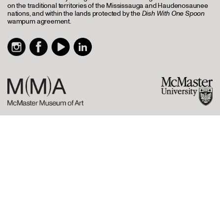
on the traditional territories of the Mississauga and Haudenosaunee
nations, and within the lands protected by the
Dish With One Spoon
wampum agreement.