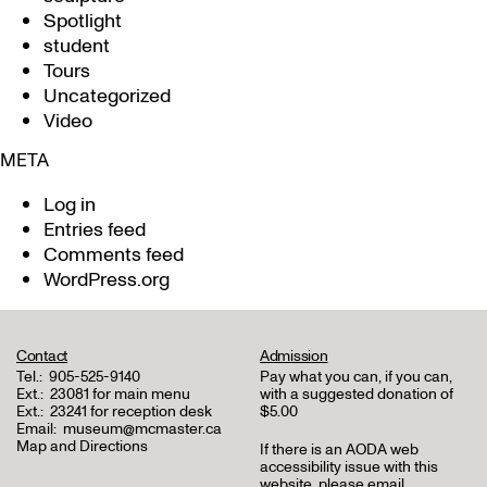
Spotlight
student
Tours
Uncategorized
Video
META
Log in
Entries feed
Comments feed
WordPress.org
Contact
Admission
Tel.:
905-525-9140
Pay what you can, if you can,
Ext.:
23081 for main menu
with a suggested donation of
Ext.:
23241 for reception desk
$5.00
Email:
museum@mcmaster.ca
Map and Directions
If there is an AODA web
accessibility issue with this
website, please email