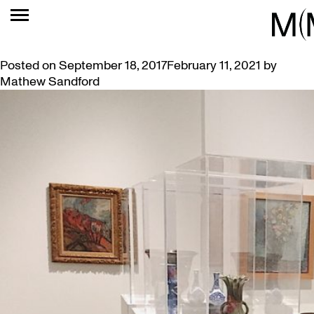
TAG:
THURSDAYS
SKETCHING THURSDAYS IN THE GALLERY
Posted on
September 18, 2017
February 11, 2021
by
Mathew Sandford