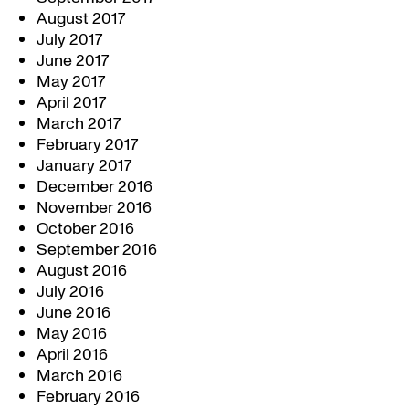
August 2017
July 2017
June 2017
May 2017
April 2017
March 2017
February 2017
January 2017
December 2016
November 2016
October 2016
September 2016
August 2016
July 2016
June 2016
May 2016
April 2016
March 2016
February 2016