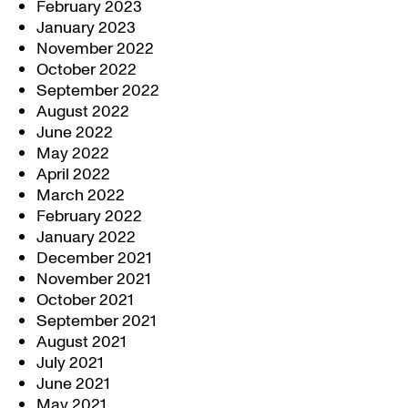
February 2023
January 2023
November 2022
October 2022
September 2022
August 2022
June 2022
May 2022
April 2022
March 2022
February 2022
January 2022
December 2021
November 2021
October 2021
September 2021
August 2021
July 2021
June 2021
May 2021