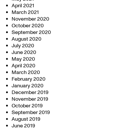
April 2021
March 2021
November 2020
October 2020
September 2020
August 2020
July 2020
June 2020
May 2020
April 2020
March 2020
February 2020
January 2020
December 2019
November 2019
October 2019
September 2019
August 2019
June 2019