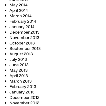
May 2014
April 2014
March 2014
February 2014
January 2014
December 2013
November 2013
October 2013
September 2013
August 2013
July 2013
June 2013
May 2013
April 2013
March 2013
February 2013
January 2013
December 2012
November 2012