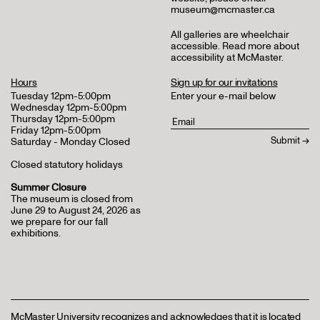
museum@mcmaster.ca
All galleries are wheelchair
accessible.
Read more about
accessibility at McMaster
.
Hours
Sign up for our invitations
Tuesday 12pm-5:00pm
Enter your e-mail below
Wednesday 12pm-5:00pm
Thursday 12pm-5:00pm
Friday 12pm-5:00pm
Saturday - Monday Closed
Closed statutory holidays
Summer Closure
The museum is closed from
June 29 to August 24, 2026 as
we prepare for our fall
exhibitions.
McMaster University recognizes and acknowledges that it is located