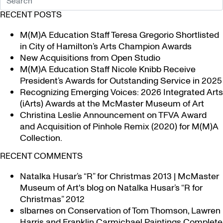
RECENT POSTS
M(M)A Education Staff Teresa Gregorio Shortlisted
in City of Hamilton’s Arts Champion Awards
New Acquisitions from Open Studio
M(M)A Education Staff Nicole Knibb Receive
President’s Awards for Outstanding Service in 2025
Recognizing Emerging Voices: 2026 Integrated Arts
(iArts) Awards at the McMaster Museum of Art
Christina Leslie Announcement on TFVA Award
and Acquisition of Pinhole Remix (2020) for M(M)A
Collection.
RECENT COMMENTS
Natalka Husar’s “R” for Christmas 2013 | McMaster
Museum of Art's blog
on
Natalka Husar’s “R for
Christmas” 2012
slbarnes
on
Conservation of Tom Thomson, Lawren
Harris and Franklin Carmichael Paintings Complete