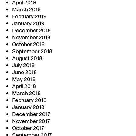
April 2019
March 2019
February 2019
January 2019
December 2018
November 2018
October 2018
September 2018
August 2018
July 2018
June 2018
May 2018
April 2018
March 2018
February 2018
January 2018
December 2017
November 2017
October 2017
September 2017