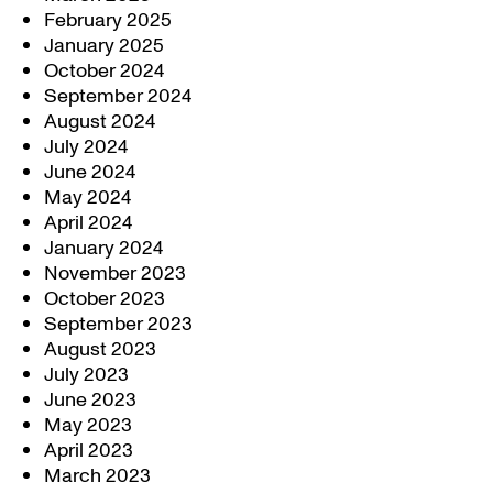
February 2025
January 2025
October 2024
September 2024
August 2024
July 2024
June 2024
May 2024
April 2024
January 2024
November 2023
October 2023
September 2023
August 2023
July 2023
June 2023
May 2023
April 2023
March 2023