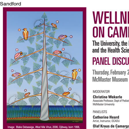
Sandford