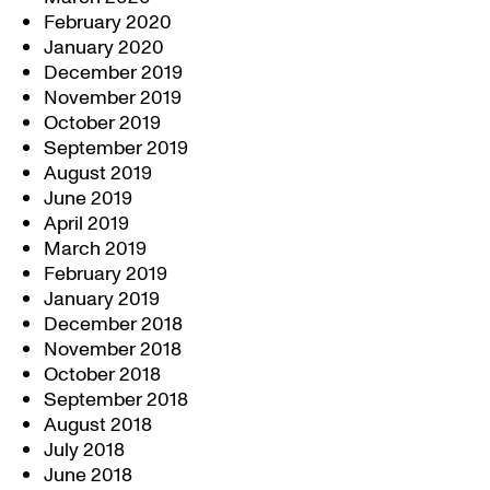
February 2020
January 2020
December 2019
November 2019
October 2019
September 2019
August 2019
June 2019
April 2019
March 2019
February 2019
January 2019
December 2018
November 2018
October 2018
September 2018
August 2018
July 2018
June 2018