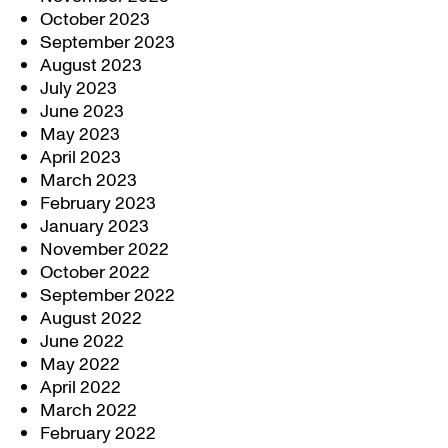
October 2023
September 2023
August 2023
July 2023
June 2023
May 2023
April 2023
March 2023
February 2023
January 2023
November 2022
October 2022
September 2022
August 2022
June 2022
May 2022
April 2022
March 2022
February 2022