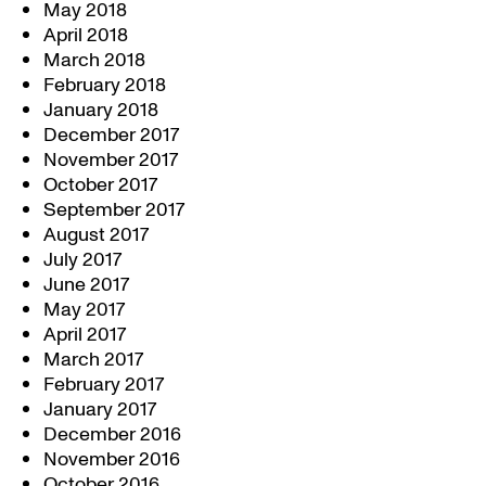
May 2018
April 2018
March 2018
February 2018
January 2018
December 2017
November 2017
October 2017
September 2017
August 2017
July 2017
June 2017
May 2017
April 2017
March 2017
February 2017
January 2017
December 2016
November 2016
October 2016