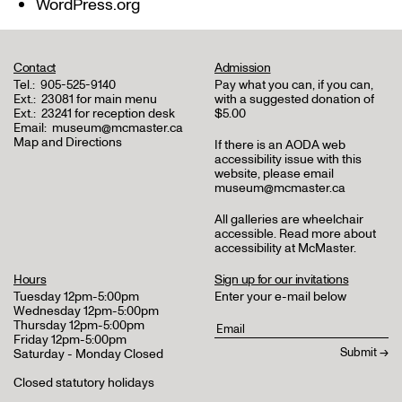
WordPress.org
Contact
Admission
Tel.:
905-525-9140
Pay what you can, if you can,
Ext.:
23081 for main menu
with a suggested donation of
Ext.:
23241 for reception desk
$5.00
Email:
museum@mcmaster.ca
Map and Directions
If there is an AODA web
accessibility issue with this
website, please email
museum@mcmaster.ca
All galleries are wheelchair
accessible.
Read more about
accessibility at McMaster
.
Hours
Sign up for our invitations
Tuesday 12pm-5:00pm
Enter your e-mail below
Wednesday 12pm-5:00pm
Thursday 12pm-5:00pm
Friday 12pm-5:00pm
Saturday - Monday Closed
Closed statutory holidays