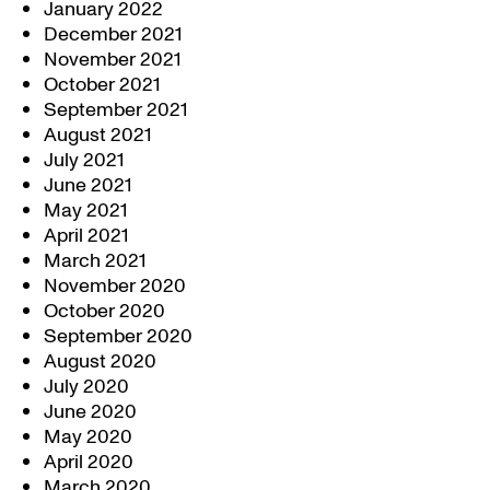
January 2022
December 2021
November 2021
October 2021
September 2021
August 2021
July 2021
June 2021
May 2021
April 2021
March 2021
November 2020
October 2020
September 2020
August 2020
July 2020
June 2020
May 2020
April 2020
March 2020