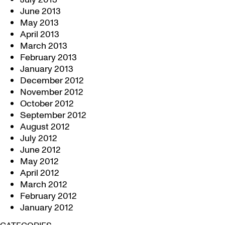
June 2013
May 2013
April 2013
March 2013
February 2013
January 2013
December 2012
November 2012
October 2012
September 2012
August 2012
July 2012
June 2012
May 2012
April 2012
March 2012
February 2012
January 2012