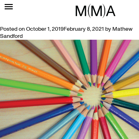
TAG:
WELLNESS
SKETCHING THURSDAYS AT THE MUSEUM
Posted on
October 1, 2019
February 8, 2021
by
Mathew
Sandford