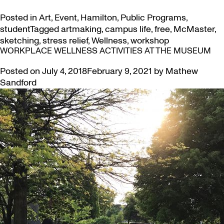
Posted in
Art
,
Event
,
Hamilton
,
Public Programs
,
student
Tagged
artmaking
,
campus life
,
free
,
McMaster
,
sketching
,
stress relief
,
Wellness
,
workshop
WORKPLACE WELLNESS ACTIVITIES AT THE MUSEUM
Posted on
July 4, 2018
February 9, 2021
by
Mathew
Sandford