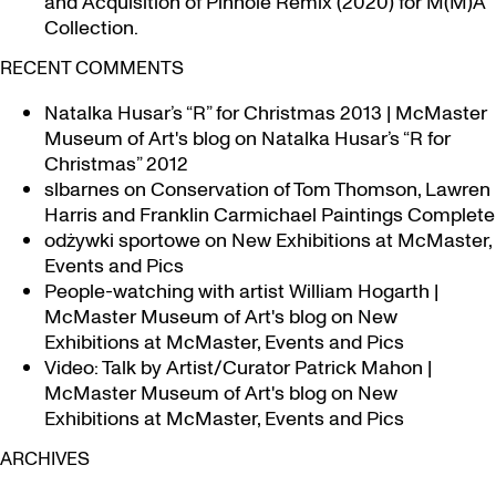
and Acquisition of Pinhole Remix (2020) for M(M)A
Collection.
RECENT COMMENTS
Natalka Husar’s “R” for Christmas 2013 | McMaster
Museum of Art's blog
on
Natalka Husar’s “R for
Christmas” 2012
slbarnes
on
Conservation of Tom Thomson, Lawren
Harris and Franklin Carmichael Paintings Complete
odżywki sportowe
on
New Exhibitions at McMaster,
Events and Pics
People-watching with artist William Hogarth |
McMaster Museum of Art's blog
on
New
Exhibitions at McMaster, Events and Pics
Video: Talk by Artist/Curator Patrick Mahon |
McMaster Museum of Art's blog
on
New
Exhibitions at McMaster, Events and Pics
ARCHIVES