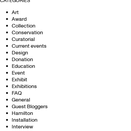
CATEGORIES
Art
Award
Collection
Conservation
Curatorial
Current events
Design
Donation
Education
Event
Exhibit
Exhibitions
FAQ
General
Guest Bloggers
Hamilton
Installation
Interview