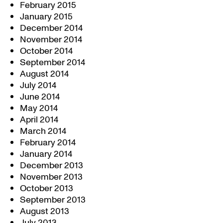
February 2015
January 2015
December 2014
November 2014
October 2014
September 2014
August 2014
July 2014
June 2014
May 2014
April 2014
March 2014
February 2014
January 2014
December 2013
November 2013
October 2013
September 2013
August 2013
July 2013