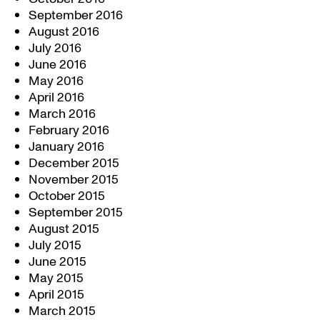
September 2016
August 2016
July 2016
June 2016
May 2016
April 2016
March 2016
February 2016
January 2016
December 2015
November 2015
October 2015
September 2015
August 2015
July 2015
June 2015
May 2015
April 2015
March 2015