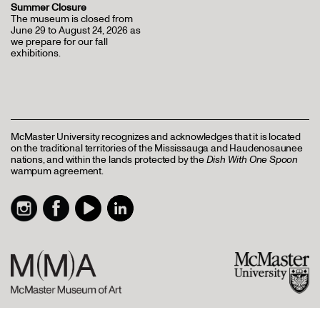
Summer Closure
The museum is closed from
June 29 to August 24, 2026 as
we prepare for our fall
exhibitions.
McMaster University recognizes and acknowledges that it is located
on the traditional territories of the Mississauga and Haudenosaunee
nations, and within the lands protected by the
Dish With One Spoon
wampum agreement.