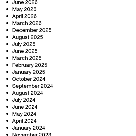
June 2026
May 2026
April 2026
March 2026
December 2025
August 2025
July 2025
June 2025
March 2025
February 2025
January 2025
October 2024
September 2024
August 2024
July 2024
June 2024
May 2024
April 2024
January 2024
November 2023