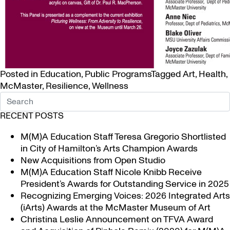
Posted in
Education
,
Public Programs
Tagged
Art
,
Health
,
McMaster
,
Resilience
,
Wellness
RECENT POSTS
M(M)A Education Staff Teresa Gregorio Shortlisted
in City of Hamilton’s Arts Champion Awards
New Acquisitions from Open Studio
M(M)A Education Staff Nicole Knibb Receive
President’s Awards for Outstanding Service in 2025
Recognizing Emerging Voices: 2026 Integrated Arts
(iArts) Awards at the McMaster Museum of Art
Christina Leslie Announcement on TFVA Award