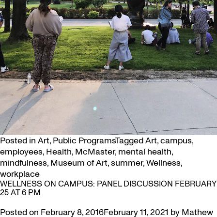
Posted in
Art
,
Public Programs
Tagged
Art
,
campus
,
employees
,
Health
,
McMaster
,
mental health
,
mindfulness
,
Museum of Art
,
summer
,
Wellness
,
workplace
WELLNESS ON CAMPUS: PANEL DISCUSSION FEBRUARY
25 AT 6 PM
Posted on
February 8, 2016
February 11, 2021
by
Mathew