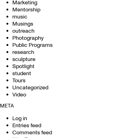
Marketing
Mentorship
music
Musings
outreach
Photography
Public Programs
research
sculpture
Spotlight
student
Tours
Uncategorized
Video
META
Log in
Entries feed
Comments feed