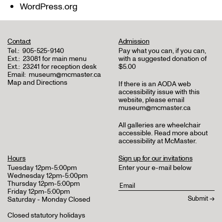
WordPress.org
Contact
Admission
Tel.:
905-525-9140
Pay what you can, if you can,
Ext.:
23081 for main menu
with a suggested donation of
Ext.:
23241 for reception desk
$5.00
Email:
museum@mcmaster.ca
Map and Directions
If there is an AODA web
accessibility issue with this
website, please email
museum@mcmaster.ca
All galleries are wheelchair
accessible.
Read more about
accessibility at McMaster
.
Hours
Sign up for our invitations
Tuesday 12pm-5:00pm
Enter your e-mail below
Wednesday 12pm-5:00pm
Thursday 12pm-5:00pm
Friday 12pm-5:00pm
Saturday - Monday Closed
Closed statutory holidays