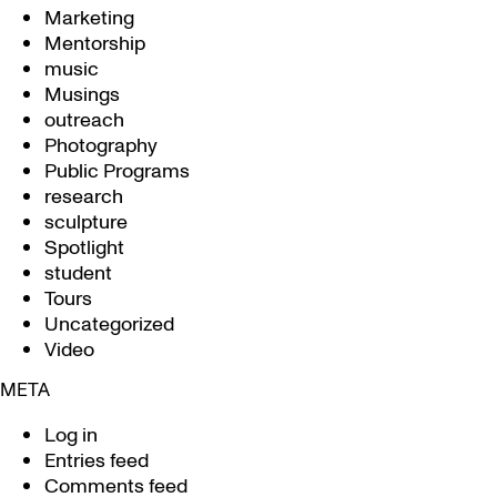
Marketing
Mentorship
music
Musings
outreach
Photography
Public Programs
research
sculpture
Spotlight
student
Tours
Uncategorized
Video
META
Log in
Entries feed
Comments feed