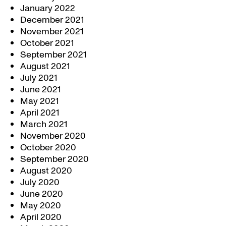
January 2022
December 2021
November 2021
October 2021
September 2021
August 2021
July 2021
June 2021
May 2021
April 2021
March 2021
November 2020
October 2020
September 2020
August 2020
July 2020
June 2020
May 2020
April 2020