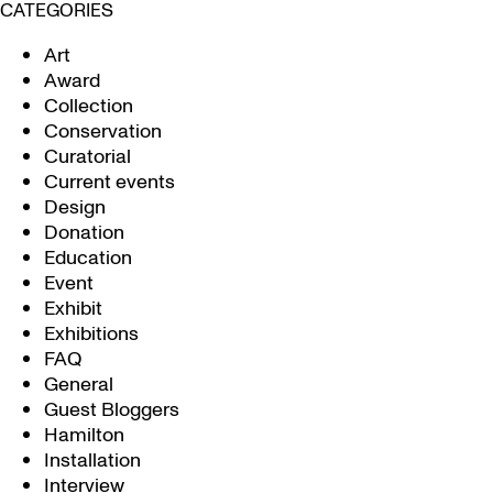
CATEGORIES
Art
Award
Collection
Conservation
Curatorial
Current events
Design
Donation
Education
Event
Exhibit
Exhibitions
FAQ
General
Guest Bloggers
Hamilton
Installation
Interview