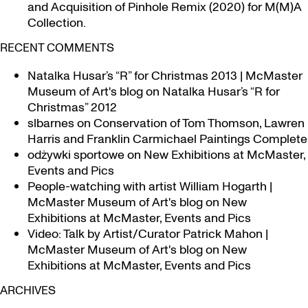
and Acquisition of Pinhole Remix (2020) for M(M)A
Collection.
RECENT COMMENTS
Natalka Husar’s “R” for Christmas 2013 | McMaster
Museum of Art's blog
on
Natalka Husar’s “R for
Christmas” 2012
slbarnes
on
Conservation of Tom Thomson, Lawren
Harris and Franklin Carmichael Paintings Complete
odżywki sportowe
on
New Exhibitions at McMaster,
Events and Pics
People-watching with artist William Hogarth |
McMaster Museum of Art's blog
on
New
Exhibitions at McMaster, Events and Pics
Video: Talk by Artist/Curator Patrick Mahon |
McMaster Museum of Art's blog
on
New
Exhibitions at McMaster, Events and Pics
ARCHIVES