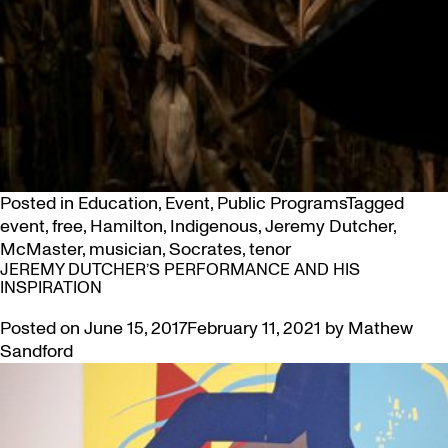
Posted in
Education
,
Event
,
Public Programs
Tagged
event
,
free
,
Hamilton
,
Indigenous
,
Jeremy Dutcher
,
McMaster
,
musician
,
Socrates
,
tenor
JEREMY DUTCHER’S PERFORMANCE AND HIS
INSPIRATION
Posted on
June 15, 2017
February 11, 2021
by
Mathew
Sandford