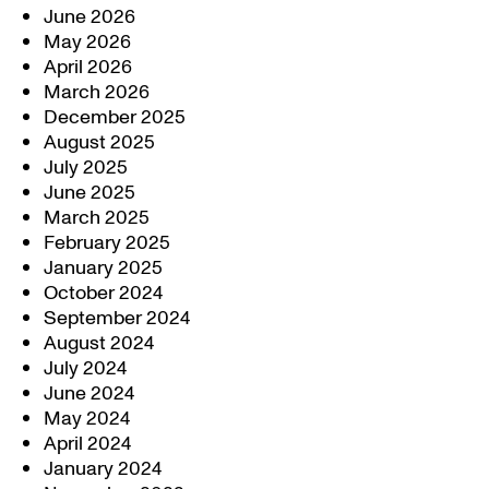
June 2026
May 2026
April 2026
March 2026
December 2025
August 2025
July 2025
June 2025
March 2025
February 2025
January 2025
October 2024
September 2024
August 2024
July 2024
June 2024
May 2024
April 2024
January 2024