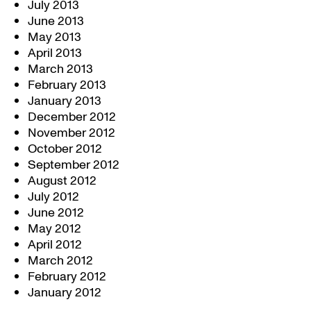
July 2013
June 2013
May 2013
April 2013
March 2013
February 2013
January 2013
December 2012
November 2012
October 2012
September 2012
August 2012
July 2012
June 2012
May 2012
April 2012
March 2012
February 2012
January 2012