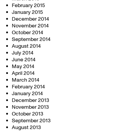
February 2015
January 2015
December 2014
November 2014
October 2014
September 2014
August 2014
July 2014
June 2014
May 2014
April 2014
March 2014
February 2014
January 2014
December 2013
November 2013
October 2013
September 2013
August 2013