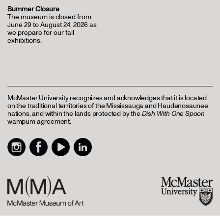
Summer Closure
The museum is closed from
June 29 to August 24, 2026 as
we prepare for our fall
exhibitions.
McMaster University recognizes and acknowledges that it is located
on the traditional territories of the Mississauga and Haudenosaunee
nations, and within the lands protected by the
Dish With One Spoon
wampum agreement.