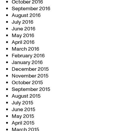
October 2016
September 2016
August 2016
July 2016
June 2016
May 2016
April 2016
March 2016
February 2016
January 2016
December 2015
November 2015
October 2015
September 2015
August 2015
July 2015
June 2015
May 2015
April 2015
March 2015