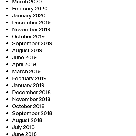
March 2020
February 2020
January 2020
December 2019
November 2019
October 2019
September 2019
August 2019
June 2019
April 2019
March 2019
February 2019
January 2019
December 2018
November 2018
October 2018
September 2018
August 2018
July 2018
June 2018