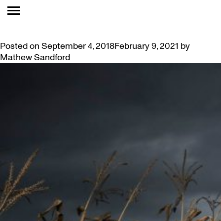
TAG:
TENOR
JEREMY DUTCHER CONCERT AT MCMASTER
Posted on
September 4, 2018
February 9, 2021
by
Mathew Sandford