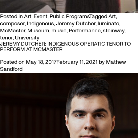
Posted in
Art
,
Event
,
Public Programs
Tagged
Art
,
composer
,
Indigenous
,
Jeremy Dutcher
,
luminato
,
McMaster
,
Museum
,
music
,
Performance
,
steinway
,
tenor
,
University
JEREMY DUTCHER: INDIGENOUS OPERATIC TENOR TO
PERFORM AT MCMASTER
Posted on
May 18, 2017
February 11, 2021
by
Mathew
Sandford