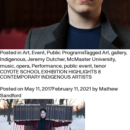
Posted in
Art
,
Event
,
Public Programs
Tagged
Art
,
gallery
,
Indigenous
,
Jeremy Dutcher
,
McMaster University
,
music
,
opera
,
Performance
,
public event
,
tenor
COYOTE SCHOOL EXHIBITION HIGHLIGHTS 8
CONTEMPORARY INDIGENOUS ARTISTS
Posted on
May 11, 2017
February 11, 2021
by
Mathew
Sandford