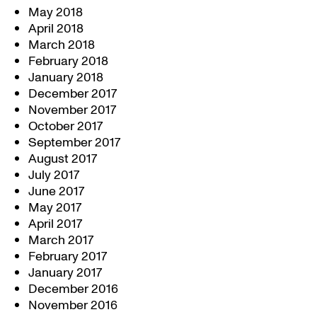
May 2018
April 2018
March 2018
February 2018
January 2018
December 2017
November 2017
October 2017
September 2017
August 2017
July 2017
June 2017
May 2017
April 2017
March 2017
February 2017
January 2017
December 2016
November 2016