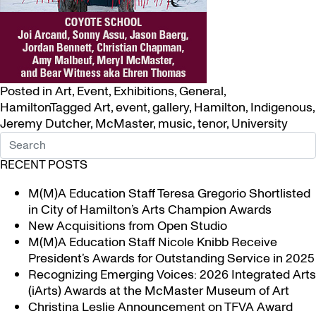
Posted in
Art
,
Event
,
Exhibitions
,
General
,
Hamilton
Tagged
Art
,
event
,
gallery
,
Hamilton
,
Indigenous
,
Jeremy Dutcher
,
McMaster
,
music
,
tenor
,
University
RECENT POSTS
M(M)A Education Staff Teresa Gregorio Shortlisted
in City of Hamilton’s Arts Champion Awards
New Acquisitions from Open Studio
M(M)A Education Staff Nicole Knibb Receive
President’s Awards for Outstanding Service in 2025
Recognizing Emerging Voices: 2026 Integrated Arts
(iArts) Awards at the McMaster Museum of Art
Christina Leslie Announcement on TFVA Award