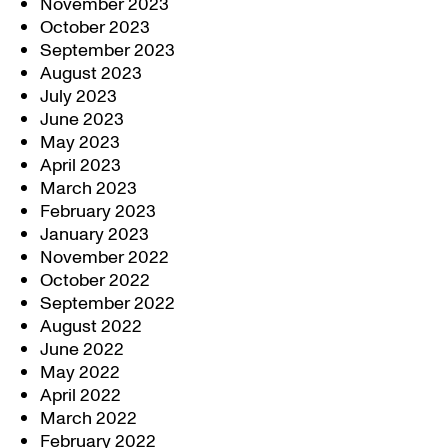
November 2023
October 2023
September 2023
August 2023
July 2023
June 2023
May 2023
April 2023
March 2023
February 2023
January 2023
November 2022
October 2022
September 2022
August 2022
June 2022
May 2022
April 2022
March 2022
February 2022