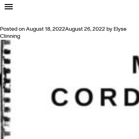
TAG:
PUBLIC EVENT
NIIPA ALUMNI REUNION
Posted on
August 18, 2022
August 26, 2022
by
Elyse
Clinning