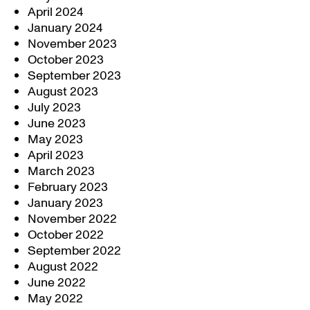
April 2024
January 2024
November 2023
October 2023
September 2023
August 2023
July 2023
June 2023
May 2023
April 2023
March 2023
February 2023
January 2023
November 2022
October 2022
September 2022
August 2022
June 2022
May 2022