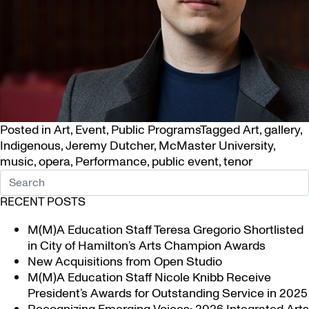
Posted in
Art
,
Event
,
Public Programs
Tagged
Art
,
gallery
,
Indigenous
,
Jeremy Dutcher
,
McMaster University
,
music
,
opera
,
Performance
,
public event
,
tenor
RECENT POSTS
M(M)A Education Staff Teresa Gregorio Shortlisted
in City of Hamilton’s Arts Champion Awards
New Acquisitions from Open Studio
M(M)A Education Staff Nicole Knibb Receive
President’s Awards for Outstanding Service in 2025