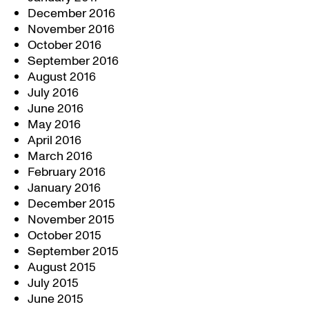
December 2016
November 2016
October 2016
September 2016
August 2016
July 2016
June 2016
May 2016
April 2016
March 2016
February 2016
January 2016
December 2015
November 2015
October 2015
September 2015
August 2015
July 2015
June 2015