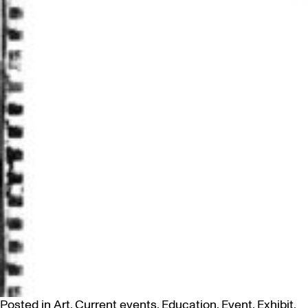
Posted in
Art
,
Current events
,
Education
,
Event
,
Exhibit
,