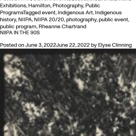
Exhibitions
,
Hamilton
,
Photography
,
Public
Programs
Tagged
event
,
Indigenous Art
,
Indigenous
history
,
NIIPA
,
NIIPA 20/20
,
photography
,
public event
,
public program
,
Rheanne Chartrand
NIIPA IN THE 90S
Posted on
June 3, 2022
June 22, 2022
by
Elyse Clinning