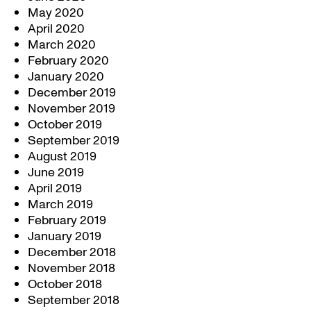
May 2020
April 2020
March 2020
February 2020
January 2020
December 2019
November 2019
October 2019
September 2019
August 2019
June 2019
April 2019
March 2019
February 2019
January 2019
December 2018
November 2018
October 2018
September 2018