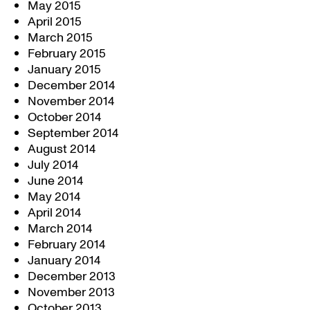
May 2015
April 2015
March 2015
February 2015
January 2015
December 2014
November 2014
October 2014
September 2014
August 2014
July 2014
June 2014
May 2014
April 2014
March 2014
February 2014
January 2014
December 2013
November 2013
October 2013