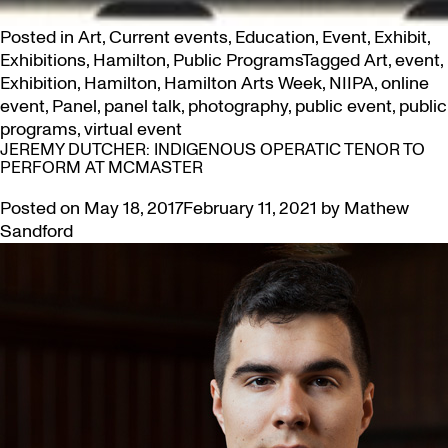
Posted in
Art
,
Current events
,
Education
,
Event
,
Exhibit
,
Exhibitions
,
Hamilton
,
Public Programs
Tagged
Art
,
event
,
Exhibition
,
Hamilton
,
Hamilton Arts Week
,
NIIPA
,
online
event
,
Panel
,
panel talk
,
photography
,
public event
,
public
programs
,
virtual event
JEREMY DUTCHER: INDIGENOUS OPERATIC TENOR TO
PERFORM AT MCMASTER
Posted on
May 18, 2017
February 11, 2021
by
Mathew
Sandford