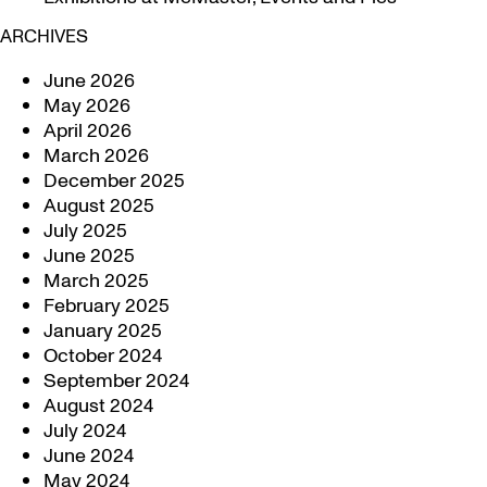
ARCHIVES
June 2026
May 2026
April 2026
March 2026
December 2025
August 2025
July 2025
June 2025
March 2025
February 2025
January 2025
October 2024
September 2024
August 2024
July 2024
June 2024
May 2024