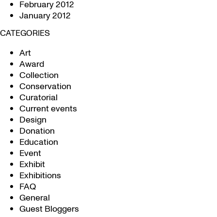
February 2012
January 2012
CATEGORIES
Art
Award
Collection
Conservation
Curatorial
Current events
Design
Donation
Education
Event
Exhibit
Exhibitions
FAQ
General
Guest Bloggers