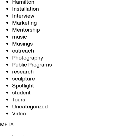
Hamilton
Installation
Interview
Marketing
Mentorship
music
Musings
outreach
Photography
Public Programs
research
sculpture
Spotlight
student
Tours
Uncategorized
Video
META