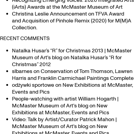
Recognizing Emerging Voices: 2026 Integrated Arts
(iArts) Awards at the McMaster Museum of Art
Christina Leslie Announcement on TFVA Award
and Acquisition of Pinhole Remix (2020) for M(M)A
Collection.
RECENT COMMENTS
Natalka Husar’s “R” for Christmas 2013 | McMaster
Museum of Art's blog
on
Natalka Husar’s “R for
Christmas” 2012
slbarnes
on
Conservation of Tom Thomson, Lawren
Harris and Franklin Carmichael Paintings Complete
odżywki sportowe
on
New Exhibitions at McMaster,
Events and Pics
People-watching with artist William Hogarth |
McMaster Museum of Art's blog
on
New
Exhibitions at McMaster, Events and Pics
Video: Talk by Artist/Curator Patrick Mahon |
McMaster Museum of Art's blog
on
New
Exhibitions at McMaster, Events and Pics