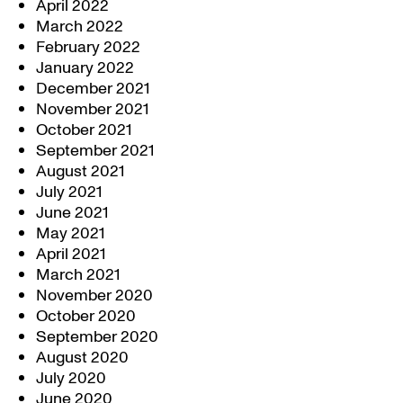
April 2022
March 2022
February 2022
January 2022
December 2021
November 2021
October 2021
September 2021
August 2021
July 2021
June 2021
May 2021
April 2021
March 2021
November 2020
October 2020
September 2020
August 2020
July 2020
June 2020