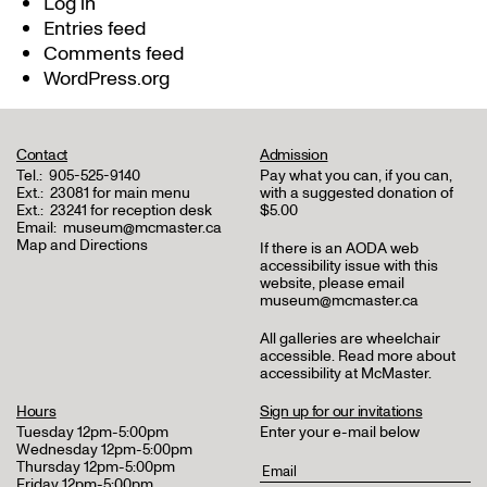
Log in
Entries feed
Comments feed
WordPress.org
Contact
Admission
Tel.:
905-525-9140
Pay what you can, if you can,
Ext.:
23081 for main menu
with a suggested donation of
Ext.:
23241 for reception desk
$5.00
Email:
museum@mcmaster.ca
Map and Directions
If there is an AODA web
accessibility issue with this
website, please email
museum@mcmaster.ca
All galleries are wheelchair
accessible.
Read more about
accessibility at McMaster
.
Hours
Sign up for our invitations
Tuesday 12pm-5:00pm
Enter your e-mail below
Wednesday 12pm-5:00pm
Thursday 12pm-5:00pm
Friday 12pm-5:00pm