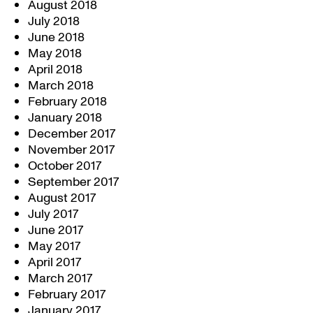
August 2018
July 2018
June 2018
May 2018
April 2018
March 2018
February 2018
January 2018
December 2017
November 2017
October 2017
September 2017
August 2017
July 2017
June 2017
May 2017
April 2017
March 2017
February 2017
January 2017