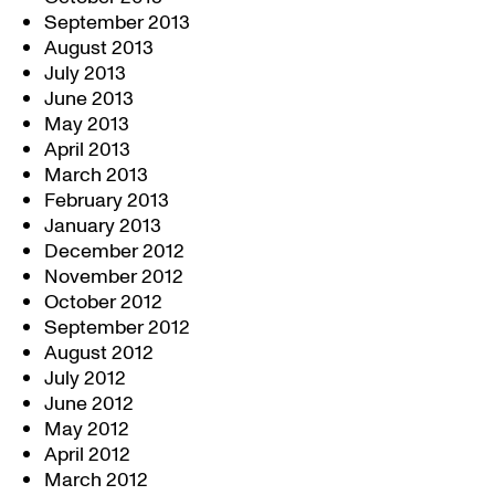
September 2013
August 2013
July 2013
June 2013
May 2013
April 2013
March 2013
February 2013
January 2013
December 2012
November 2012
October 2012
September 2012
August 2012
July 2012
June 2012
May 2012
April 2012
March 2012