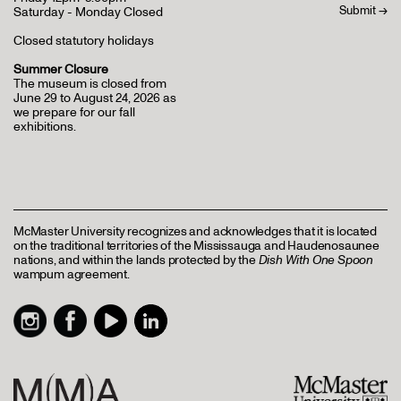
Saturday - Monday Closed
Closed statutory holidays
Summer Closure
The museum is closed from
June 29 to August 24, 2026 as
we prepare for our fall
exhibitions.
McMaster University recognizes and acknowledges that it is located
on the traditional territories of the Mississauga and Haudenosaunee
nations, and within the lands protected by the
Dish With One Spoon
wampum agreement.