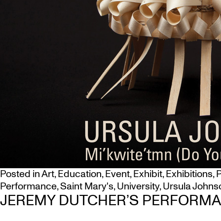
Posted in
Art
,
Education
,
Event
,
Exhibit
,
Exhibitions
,
P
Performance
,
Saint Mary's
,
University
,
Ursula Johns
JEREMY DUTCHER’S PERFORMAN