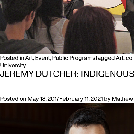
Posted in
Art
,
Event
,
Public Programs
Tagged
Art
,
co
University
JEREMY DUTCHER: INDIGENOU
Posted on
May 18, 2017
February 11, 2021
by
Mathew 