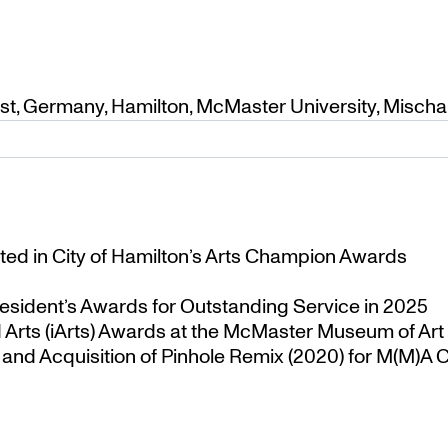
ist
,
Germany
,
Hamilton
,
McMaster University
,
Mischa
ted in City of Hamilton’s Arts Champion Awards
esident’s Awards for Outstanding Service in 2025
Arts (iArts) Awards at the McMaster Museum of Art
nd Acquisition of Pinhole Remix (2020) for M(M)A Co