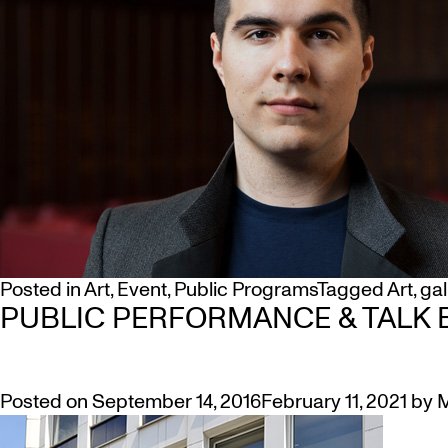
Posted in
Art
,
Event
,
Public Programs
Tagged
Art
,
gal
PUBLIC PERFORMANCE & TALK B
Posted on
September 14, 2016
February 11, 2021
by
M