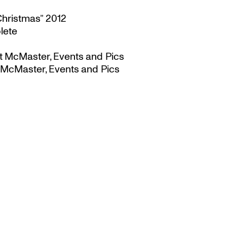
Christmas” 2012
lete
t McMaster, Events and Pics
 McMaster, Events and Pics