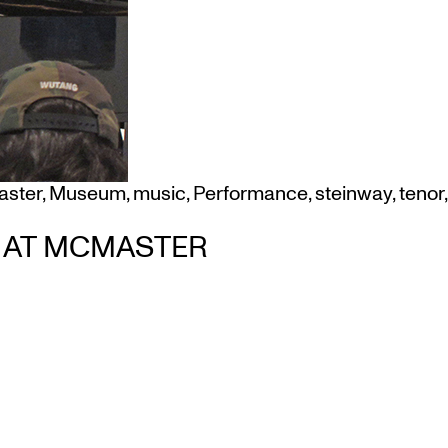
ster
,
Museum
,
music
,
Performance
,
steinway
,
tenor
,
M AT MCMASTER