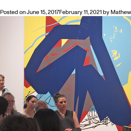
Posted on
June 15, 2017
February 11, 2021
by
Mathew