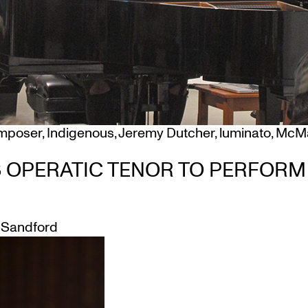
mposer
,
Indigenous
,
Jeremy Dutcher
,
luminato
,
McMa
S OPERATIC TENOR TO PERFOR
Sandford