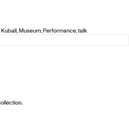
 Kuball
,
Museum
,
Performance
,
talk
llection.