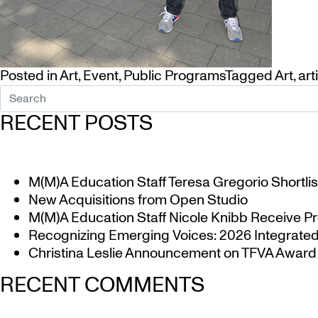
Posted in
Art
,
Event
,
Public Programs
Tagged
Art
,
art
RECENT POSTS
M(M)A Education Staff Teresa Gregorio Shortlis
New Acquisitions from Open Studio
M(M)A Education Staff Nicole Knibb Receive Pr
Recognizing Emerging Voices: 2026 Integrated 
Christina Leslie Announcement on TFVA Award a
RECENT COMMENTS