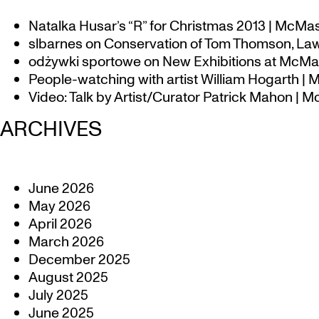
Natalka Husar’s “R” for Christmas 2013 | McMa
slbarnes
on
Conservation of Tom Thomson, Law
odżywki sportowe
on
New Exhibitions at McMas
People-watching with artist William Hogarth |
Video: Talk by Artist/Curator Patrick Mahon | 
ARCHIVES
June 2026
May 2026
April 2026
March 2026
December 2025
August 2025
July 2025
June 2025