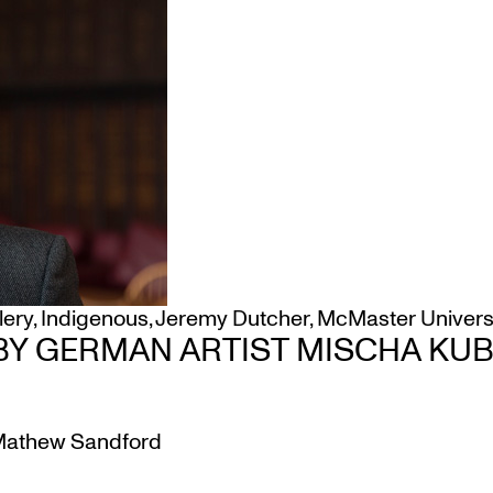
lery
,
Indigenous
,
Jeremy Dutcher
,
McMaster Univers
Y GERMAN ARTIST MISCHA KUBA
athew Sandford