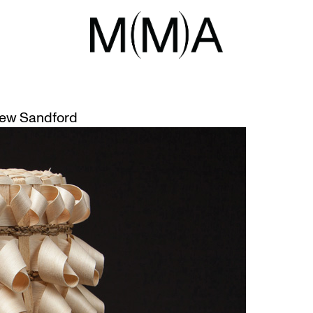
RMANCE
MN (DO YOU REMEMBER)
ew Sandford