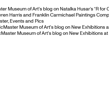
ster Museum of Art's blog
on
Natalka Husar’s “R for 
ren Harris and Franklin Carmichael Paintings Comp
ter, Events and Pics
 McMaster Museum of Art's blog
on
New Exhibitions a
McMaster Museum of Art's blog
on
New Exhibitions at