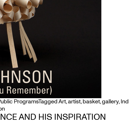
ublic Programs
Tagged
Art
,
artist
,
basket
,
gallery
,
In
on
CE AND HIS INSPIRATION