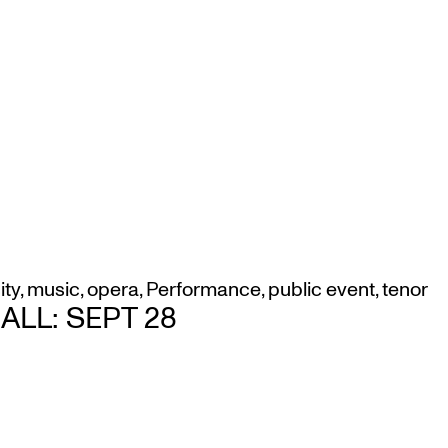
ity
,
music
,
opera
,
Performance
,
public event
,
tenor
LL: SEPT 28