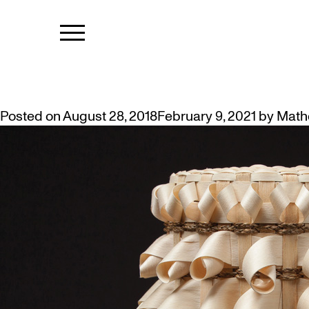
TAG:
PERFO
URSULA JOHNSON: MI’KWITE’T
Posted on
August 28, 2018
February 9, 2021
by
Math