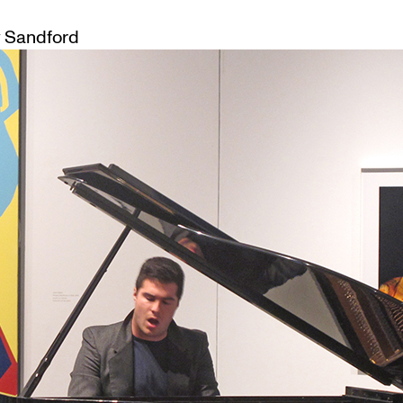
 Sandford