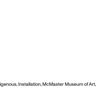
digenous
,
Installation
,
McMaster Museum of Art
,