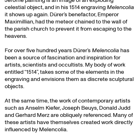
Jerome painting is an image of an exploding
celestial object, and in his 1514 engraving
Melencolia
it shows up again. Dürer’s benefactor, Emperor
Maximillian, had the meteor chained to the wall of
the parish church to prevent it from escaping to the
heavens.
For over five hundred years Dürer’s
Melencolia
has
been a source of fascination and inspiration for
artists, scientists and occultists. My body of work
entitled “1514”, takes some of the elements in the
engraving and envisions them as discrete sculptural
objects.
At the same time, the work of contemporary artists
such as Anselm Kiefer, Joseph Beuys, Donald Judd
and Gerhard Merz are obliquely referenced. Many of
these artists have themselves created work directly
influenced by Melencolia.