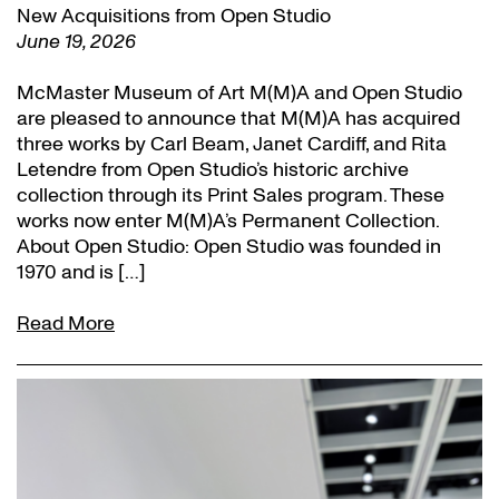
New Acquisitions from Open Studio
June 19, 2026
McMaster Museum of Art M(M)A and Open Studio
are pleased to announce that M(M)A has acquired
three works by Carl Beam, Janet Cardiff, and Rita
Letendre from Open Studio’s historic archive
collection through its Print Sales program. These
works now enter M(M)A’s Permanent Collection.
About Open Studio: Open Studio was founded in
1970 and is […]
Read More