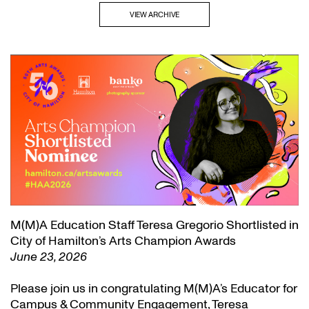
VIEW ARCHIVE
M(M)A Education Staff Teresa Gregorio Shortlisted in
City of Hamilton’s Arts Champion Awards
June 23, 2026
Please join us in congratulating M(M)A’s Educator for
Campus & Community Engagement, Teresa