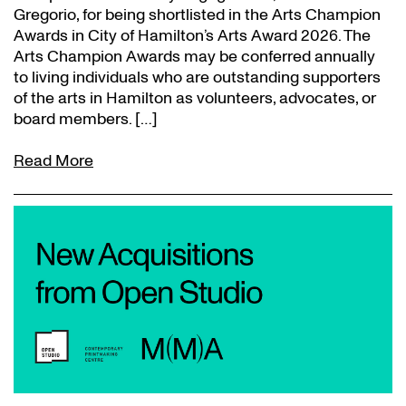
Gregorio, for being shortlisted in the Arts Champion
Awards in City of Hamilton’s Arts Award 2026. The
Arts Champion Awards may be conferred annually
to living individuals who are outstanding supporters
of the arts in Hamilton as volunteers, advocates, or
board members. […]
Read More