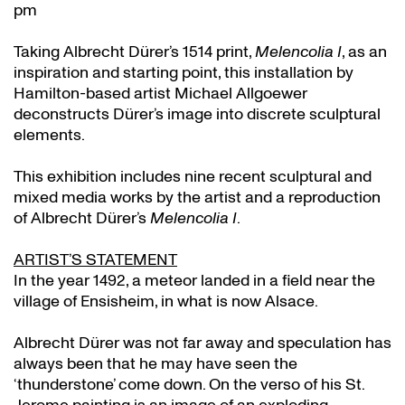
pm
Taking Albrecht Dürer’s 1514 print,
Melencolia I
, as an
inspiration and starting point, this installation by
Hamilton-based artist Michael Allgoewer
deconstructs Dürer’s image into discrete sculptural
elements.
This exhibition includes nine recent sculptural and
mixed media works by the artist and a reproduction
of Albrecht Dürer’s
Melencolia I
.
ARTIST’S STATEMENT
In the year 1492, a meteor landed in a field near the
village of Ensisheim, in what is now Alsace.
Albrecht Dürer was not far away and speculation has
always been that he may have seen the
‘thunderstone’ come down. On the verso of his St.