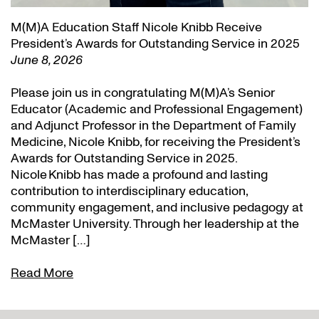
M(M)A Education Staff Nicole Knibb Receive
President’s Awards for Outstanding Service in 2025
June 8, 2026
Please join us in congratulating M(M)A’s Senior
Educator (Academic and Professional Engagement)
and Adjunct Professor in the Department of Family
Medicine, Nicole Knibb, for receiving the President’s
Awards for Outstanding Service in 2025.
Nicole Knibb has made a profound and lasting
contribution to interdisciplinary education,
community engagement, and inclusive pedagogy at
McMaster University. Through her leadership at the
McMaster […]
Read More