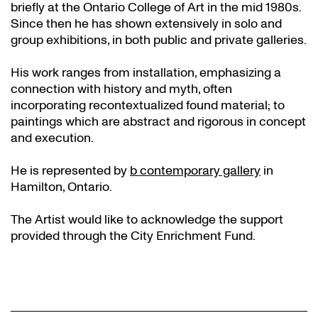
briefly at the Ontario College of Art in the mid 1980s.
Since then he has shown extensively in solo and
group exhibitions, in both public and private galleries.
His work ranges from installation, emphasizing a
connection with history and myth, often
incorporating recontextualized found material; to
paintings which are abstract and rigorous in concept
and execution.
He is represented by
b contemporary gallery
in
Hamilton, Ontario.
The Artist would like to acknowledge the support
provided through the City Enrichment Fund.