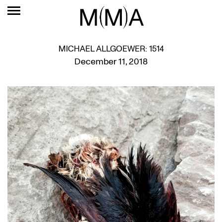
MICHAEL ALLGOEWER: 1514
December 11, 2018