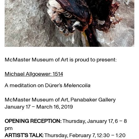
McMaster Museum of Art is proud to present:
Michael Allgoewer: 1514
A meditation on Dürer’s
Melencolia
McMaster Museum of Art, Panabaker Gallery
January 17 – March 16, 2019
OPENING RECEPTION:
Thursday, January 17, 6 – 8
pm
ARTIST’S TALK:
Thursday, February 7, 12:30 – 1:20