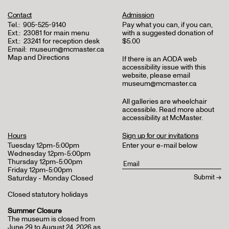
Contact
Admission
Tel.:
905-525-9140
Pay what you can, if you can,
Ext.:
23081 for main menu
with a suggested donation of
Ext.:
23241 for reception desk
$5.00
Email:
museum@mcmaster.ca
Map and Directions
If there is an AODA web
accessibility issue with this
website, please email
museum@mcmaster.ca
All galleries are wheelchair
accessible.
Read more about
accessibility at McMaster
.
Hours
Sign up for our invitations
Tuesday 12pm-5:00pm
Enter your e-mail below
Wednesday 12pm-5:00pm
Thursday 12pm-5:00pm
Friday 12pm-5:00pm
Saturday - Monday Closed
Closed statutory holidays
Summer Closure
The museum is closed from
June 29 to August 24, 2026 as