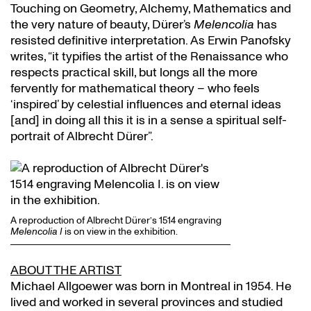
Touching on Geometry, Alchemy, Mathematics and
the very nature of beauty, Dürer’s
Melencolia
has
resisted definitive interpretation. As Erwin Panofsky
writes, “it typifies the artist of the Renaissance who
respects practical skill, but longs all the more
fervently for mathematical theory – who feels
‘inspired’ by celestial influences and eternal ideas
[and] in doing all this it is in a sense a spiritual self-
portrait of Albrecht Dürer”.
A reproduction of Albrecht Dürer’s 1514 engraving
Melencolia I
is on view in the exhibition.
ABOUT THE ARTIST
Michael Allgoewer was born in Montreal in 1954. He
lived and worked in several provinces and studied