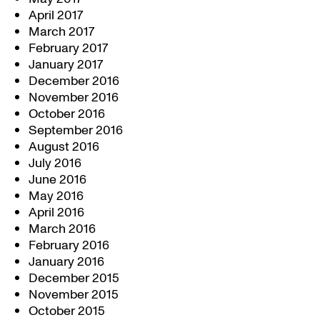
April 2017
March 2017
February 2017
January 2017
December 2016
November 2016
October 2016
September 2016
August 2016
July 2016
June 2016
May 2016
April 2016
March 2016
February 2016
January 2016
December 2015
November 2015
October 2015