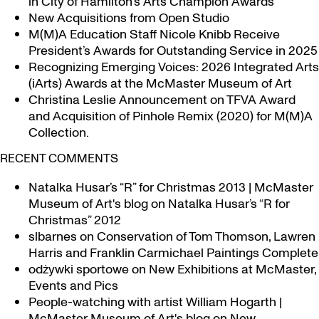
in City of Hamilton’s Arts Champion Awards
New Acquisitions from Open Studio
M(M)A Education Staff Nicole Knibb Receive
President’s Awards for Outstanding Service in 2025
Recognizing Emerging Voices: 2026 Integrated Arts
(iArts) Awards at the McMaster Museum of Art
Christina Leslie Announcement on TFVA Award
and Acquisition of Pinhole Remix (2020) for M(M)A
Collection.
RECENT COMMENTS
Natalka Husar’s “R” for Christmas 2013 | McMaster
Museum of Art's blog
on
Natalka Husar’s “R for
Christmas” 2012
slbarnes
on
Conservation of Tom Thomson, Lawren
Harris and Franklin Carmichael Paintings Complete
odżywki sportowe
on
New Exhibitions at McMaster,
Events and Pics
People-watching with artist William Hogarth |
McMaster Museum of Art's blog
on
New