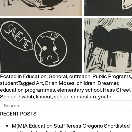
Posted in
Education
,
General
,
outreach
,
Public Programs
,
student
Tagged
Art
,
Brian Moses
,
children
,
Dreamer
,
education programmes
,
elementary school
,
Hess Street
School
,
hwdsb
,
linocut
,
school curriculum
,
youth
RECENT POSTS
M(M)A Education Staff Teresa Gregorio Shortlisted