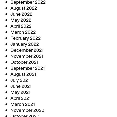
September 2022
August 2022
June 2022
May 2022
April 2022
March 2022
February 2022
January 2022
December 2021
November 2021
October 2021
September 2021
August 2021
July 2021
June 2021
May 2021
April 2021
March 2021
November 2020
October 2020