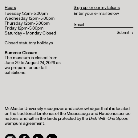
Hours
Sign up for our invitations
Tuesday 12pm-5:00pm
Enter your e-mail below
Wednesday 12pm-5:00pm
Thursday 12pm-5:00pm
Friday 12pm-5:00pm
Saturday - Monday Closed
Closed statutory holidays
Summer Closure
The museum is closed from
June 29 to August 24, 2026 as
we prepare for our fall
exhibitions.
McMaster University recognizes and acknowledges that it is located
on the traditional territories of the Mississauga and Haudenosaunee
nations, and within the lands protected by the
Dish With One Spoon
wampum agreement.