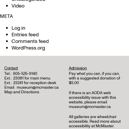
Video
META
Log in
Entries feed
Comments feed
WordPress.org
Contact
Admission
Tel.:
905-525-9140
Pay what you can, if you can,
Ext.:
23081 for main menu
with a suggested donation of
Ext.:
23241 for reception desk
$5.00
Email:
museum@mcmaster.ca
Map and Directions
If there is an AODA web
accessibility issue with this
website, please email
museum@mcmaster.ca
All galleries are wheelchair
accessible.
Read more about
accessibility at McMaster
.