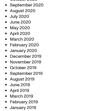
September 2020
August 2020
July 2020
June 2020
May 2020
April 2020
March 2020
February 2020
January 2020
December 2019
November 2019
October 2019
September 2019
August 2019
June 2019
April 2019
March 2019
February 2019
January 2019