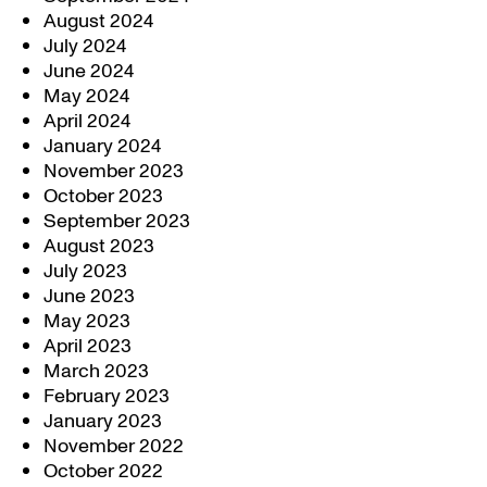
August 2024
July 2024
June 2024
May 2024
April 2024
January 2024
November 2023
October 2023
September 2023
August 2023
July 2023
June 2023
May 2023
April 2023
March 2023
February 2023
January 2023
November 2022
October 2022