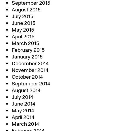
September 2015
August 2015
July 2015
June 2015
May 2015
April 2015
March 2015
February 2015
January 2015
December 2014
November 2014
October 2014
September 2014
August 2014
July 2014
June 2014
May 2014
April 2014
March 2014
February 2014