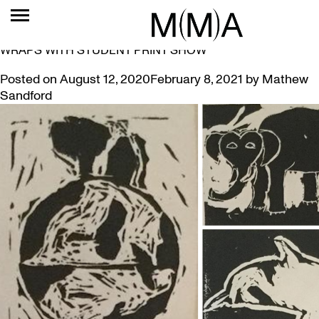
TAG:
BRIAN MOSES
MUSEUM’S FIRST YEAR AT HESS STREET SCHOOL
WRAPS WITH STUDENT PRINT SHOW
Posted on
August 12, 2020
February 8, 2021
by
Mathew
Sandford