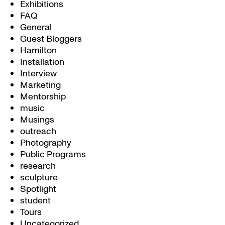
Exhibitions
FAQ
General
Guest Bloggers
Hamilton
Installation
Interview
Marketing
Mentorship
music
Musings
outreach
Photography
Public Programs
research
sculpture
Spotlight
student
Tours
Uncategorized