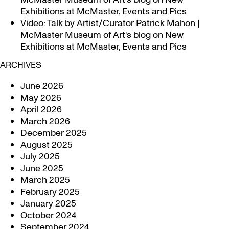
Exhibitions at McMaster, Events and Pics
Video: Talk by Artist/Curator Patrick Mahon |
McMaster Museum of Art's blog
on
New
Exhibitions at McMaster, Events and Pics
ARCHIVES
June 2026
May 2026
April 2026
March 2026
December 2025
August 2025
July 2025
June 2025
March 2025
February 2025
January 2025
October 2024
September 2024