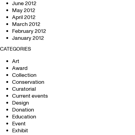
June 2012
May 2012
April 2012
March 2012
February 2012
January 2012
CATEGORIES
Art
Award
Collection
Conservation
Curatorial
Current events
Design
Donation
Education
Event
Exhibit