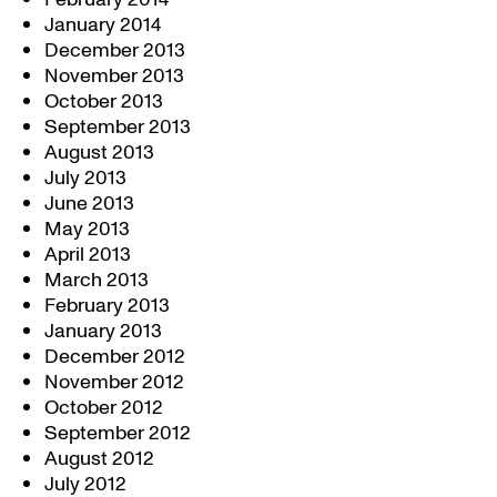
January 2014
December 2013
November 2013
October 2013
September 2013
August 2013
July 2013
June 2013
May 2013
April 2013
March 2013
February 2013
January 2013
December 2012
November 2012
October 2012
September 2012
August 2012
July 2012