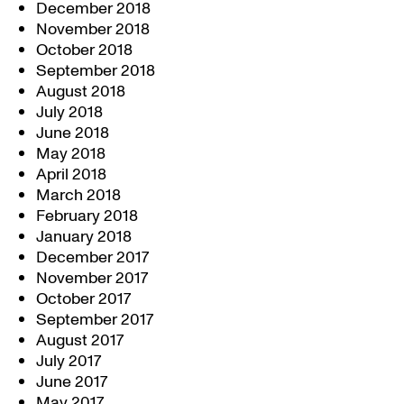
December 2018
November 2018
October 2018
September 2018
August 2018
July 2018
June 2018
May 2018
April 2018
March 2018
February 2018
January 2018
December 2017
November 2017
October 2017
September 2017
August 2017
July 2017
June 2017
May 2017