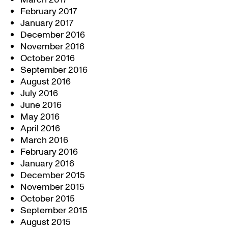
February 2017
January 2017
December 2016
November 2016
October 2016
September 2016
August 2016
July 2016
June 2016
May 2016
April 2016
March 2016
February 2016
January 2016
December 2015
November 2015
October 2015
September 2015
August 2015