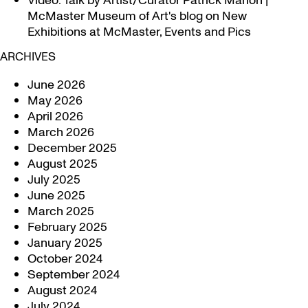
Video: Talk by Artist/Curator Patrick Mahon |
McMaster Museum of Art's blog
on
New
Exhibitions at McMaster, Events and Pics
ARCHIVES
June 2026
May 2026
April 2026
March 2026
December 2025
August 2025
July 2025
June 2025
March 2025
February 2025
January 2025
October 2024
September 2024
August 2024
July 2024