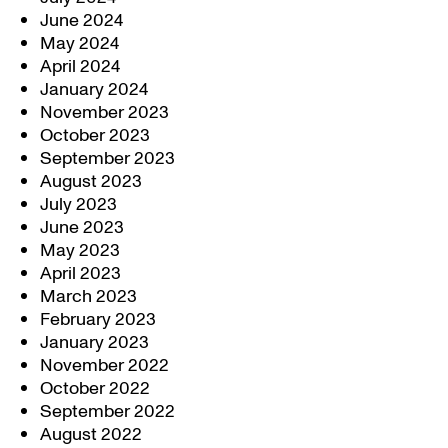
June 2024
May 2024
April 2024
January 2024
November 2023
October 2023
September 2023
August 2023
July 2023
June 2023
May 2023
April 2023
March 2023
February 2023
January 2023
November 2022
October 2022
September 2022
August 2022