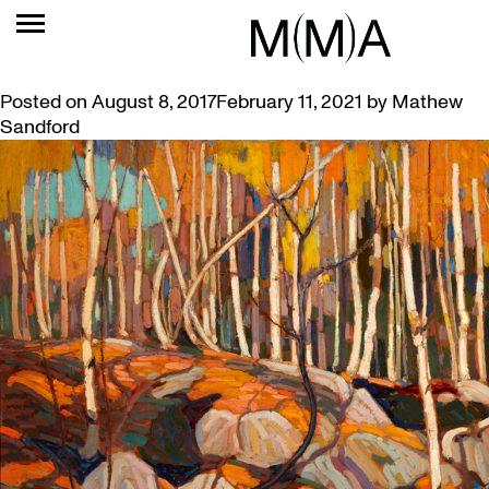
TAG:
LIKENING
NEW EXHIBITION: STRUCK BY LIKENING
Posted on
August 8, 2017
February 11, 2021
by
Mathew
Sandford