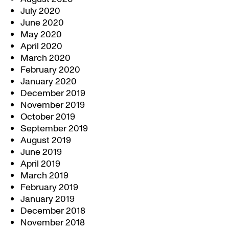
July 2020
June 2020
May 2020
April 2020
March 2020
February 2020
January 2020
December 2019
November 2019
October 2019
September 2019
August 2019
June 2019
April 2019
March 2019
February 2019
January 2019
December 2018
November 2018