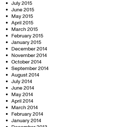
July 2015
June 2015
May 2015
April 2015
March 2015
February 2015
January 2015
December 2014
November 2014
October 2014
September 2014
August 2014
July 2014
June 2014
May 2014
April 2014
March 2014
February 2014
January 2014