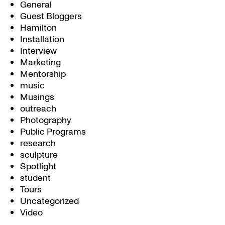
General
Guest Bloggers
Hamilton
Installation
Interview
Marketing
Mentorship
music
Musings
outreach
Photography
Public Programs
research
sculpture
Spotlight
student
Tours
Uncategorized
Video