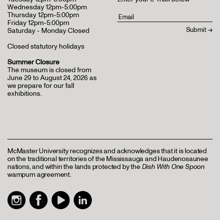
Wednesday 12pm-5:00pm
Thursday 12pm-5:00pm
Friday 12pm-5:00pm
Saturday - Monday Closed
Closed statutory holidays
Summer Closure
The museum is closed from
June 29 to August 24, 2026 as
we prepare for our fall
exhibitions.
McMaster University recognizes and acknowledges that it is located
on the traditional territories of the Mississauga and Haudenosaunee
nations, and within the lands protected by the
Dish With One Spoon
wampum agreement.