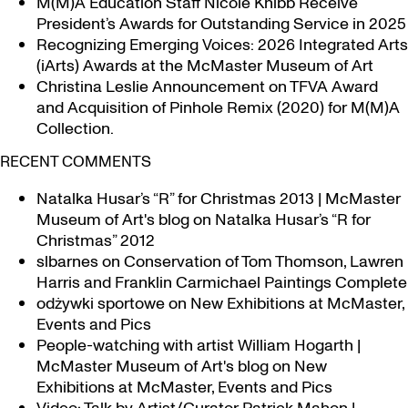
M(M)A Education Staff Nicole Knibb Receive
President’s Awards for Outstanding Service in 2025
Recognizing Emerging Voices: 2026 Integrated Arts
(iArts) Awards at the McMaster Museum of Art
Christina Leslie Announcement on TFVA Award
and Acquisition of Pinhole Remix (2020) for M(M)A
Collection.
RECENT COMMENTS
Natalka Husar’s “R” for Christmas 2013 | McMaster
Museum of Art's blog
on
Natalka Husar’s “R for
Christmas” 2012
slbarnes
on
Conservation of Tom Thomson, Lawren
Harris and Franklin Carmichael Paintings Complete
odżywki sportowe
on
New Exhibitions at McMaster,
Events and Pics
People-watching with artist William Hogarth |
McMaster Museum of Art's blog
on
New
Exhibitions at McMaster, Events and Pics