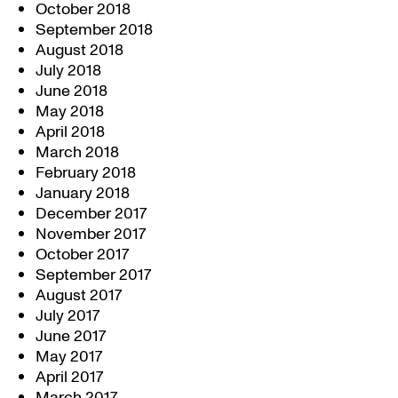
October 2018
September 2018
August 2018
July 2018
June 2018
May 2018
April 2018
March 2018
February 2018
January 2018
December 2017
November 2017
October 2017
September 2017
August 2017
July 2017
June 2017
May 2017
April 2017
March 2017