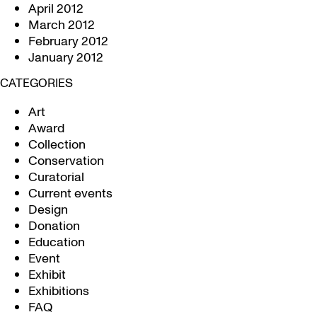
April 2012
March 2012
February 2012
January 2012
CATEGORIES
Art
Award
Collection
Conservation
Curatorial
Current events
Design
Donation
Education
Event
Exhibit
Exhibitions
FAQ