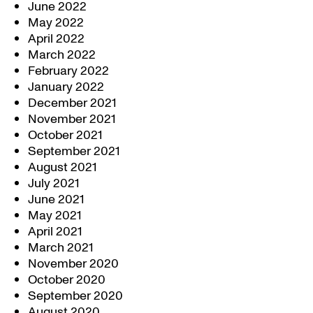
June 2022
May 2022
April 2022
March 2022
February 2022
January 2022
December 2021
November 2021
October 2021
September 2021
August 2021
July 2021
June 2021
May 2021
April 2021
March 2021
November 2020
October 2020
September 2020
August 2020