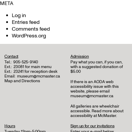
META
Log in
Entries feed
Comments feed
WordPress.org
Contact
Admission
Tel.:
905-525-9140
Pay what you can, if you can,
Ext.:
23081 for main menu
with a suggested donation of
Ext.:
23241 for reception desk
$5.00
Email:
museum@mcmaster.ca
Map and Directions
If there is an AODA web
accessibility issue with this
website, please email
museum@mcmaster.ca
All galleries are wheelchair
accessible.
Read more about
accessibility at McMaster
.
Hours
Sign up for our invitations
Tuesday 12pm-5:00pm
Enter your e-mail below