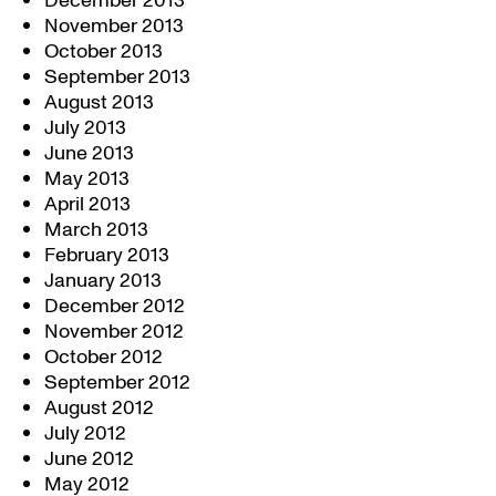
December 2013
November 2013
October 2013
September 2013
August 2013
July 2013
June 2013
May 2013
April 2013
March 2013
February 2013
January 2013
December 2012
November 2012
October 2012
September 2012
August 2012
July 2012
June 2012
May 2012