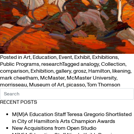
Posted in
Art
,
Education
,
Event
,
Exhibit
,
Exhibitions
,
Public Programs
,
research
Tagged
analogy
,
Collection
,
comparison
,
Exhibition
,
gallery
,
grosz
,
Hamilton
,
likening
,
mark cheetham
,
McMaster
,
McMaster University
,
morrisseau
,
Museum of Art
,
picasso
,
Tom Thomson
RECENT POSTS
M(M)A Education Staff Teresa Gregorio Shortlisted
in City of Hamilton’s Arts Champion Awards
New Acquisitions from Open Studio