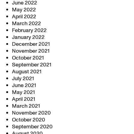
June 2022
May 2022
April 2022
March 2022
February 2022
January 2022
December 2021
November 2021
October 2021
September 2021
August 2021
July 2021
June 2021
May 2021
April 2021
March 2021
November 2020
October 2020
September 2020
August 2020