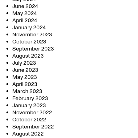
June 2024
May 2024
April 2024
January 2024
November 2023
October 2023
September 2023
August 2023
July 2023
June 2023
May 2023
April 2023
March 2023
February 2023
January 2023
November 2022
October 2022
September 2022
August 2022