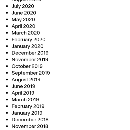
July 2020
June 2020
May 2020
April 2020
March 2020
February 2020
January 2020
December 2019
November 2019
October 2019
September 2019
August 2019
June 2019
April 2019
March 2019
February 2019
January 2019
December 2018
November 2018