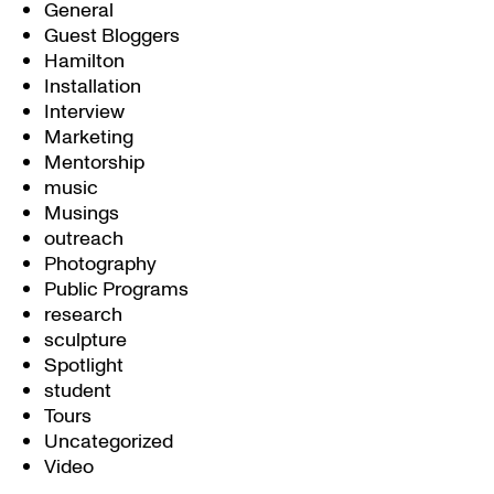
General
Guest Bloggers
Hamilton
Installation
Interview
Marketing
Mentorship
music
Musings
outreach
Photography
Public Programs
research
sculpture
Spotlight
student
Tours
Uncategorized
Video