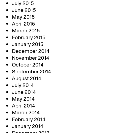
July 2015
June 2015
May 2015
April 2015
March 2015
February 2015
January 2015
December 2014
November 2014
October 2014
September 2014
August 2014
July 2014
June 2014
May 2014
April 2014
March 2014
February 2014
January 2014