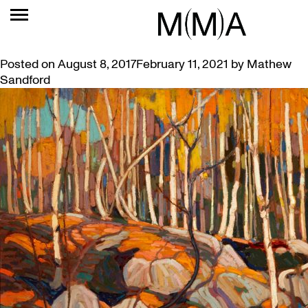
TAG:
MORRISSEAU
NEW EXHIBITION: STRUCK BY LIKENING
Posted on
August 8, 2017
February 11, 2021
by
Mathew
Sandford