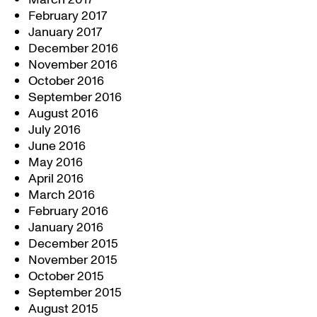
February 2017
January 2017
December 2016
November 2016
October 2016
September 2016
August 2016
July 2016
June 2016
May 2016
April 2016
March 2016
February 2016
January 2016
December 2015
November 2015
October 2015
September 2015
August 2015