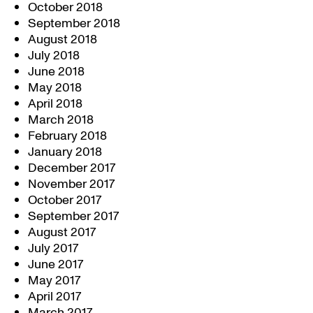
October 2018
September 2018
August 2018
July 2018
June 2018
May 2018
April 2018
March 2018
February 2018
January 2018
December 2017
November 2017
October 2017
September 2017
August 2017
July 2017
June 2017
May 2017
April 2017
March 2017