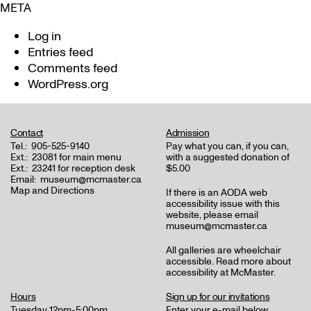
META
Log in
Entries feed
Comments feed
WordPress.org
Contact
Admission
Tel.:
905-525-9140
Pay what you can, if you can,
Ext.:
23081 for main menu
with a suggested donation of
Ext.:
23241 for reception desk
$5.00
Email:
museum@mcmaster.ca
Map and Directions
If there is an AODA web
accessibility issue with this
website, please email
museum@mcmaster.ca
All galleries are wheelchair
accessible.
Read more about
accessibility at McMaster
.
Hours
Sign up for our invitations
Tuesday 12pm-5:00pm
Enter your e-mail below