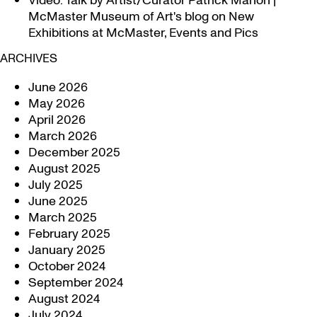
Video: Talk by Artist/Curator Patrick Mahon |
McMaster Museum of Art's blog
on
New
Exhibitions at McMaster, Events and Pics
ARCHIVES
June 2026
May 2026
April 2026
March 2026
December 2025
August 2025
July 2025
June 2025
March 2025
February 2025
January 2025
October 2024
September 2024
August 2024
July 2024