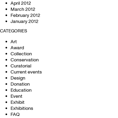
April 2012
March 2012
February 2012
January 2012
CATEGORIES
Art
Award
Collection
Conservation
Curatorial
Current events
Design
Donation
Education
Event
Exhibit
Exhibitions
FAQ