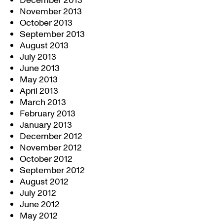
December 2013
November 2013
October 2013
September 2013
August 2013
July 2013
June 2013
May 2013
April 2013
March 2013
February 2013
January 2013
December 2012
November 2012
October 2012
September 2012
August 2012
July 2012
June 2012
May 2012