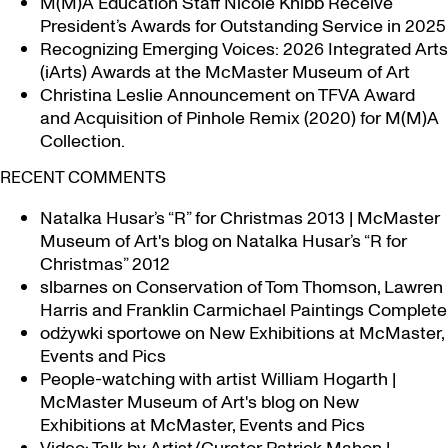
M(M)A Education Staff Nicole Knibb Receive
President’s Awards for Outstanding Service in 2025
Recognizing Emerging Voices: 2026 Integrated Arts
(iArts) Awards at the McMaster Museum of Art
Christina Leslie Announcement on TFVA Award
and Acquisition of Pinhole Remix (2020) for M(M)A
Collection.
RECENT COMMENTS
Natalka Husar’s “R” for Christmas 2013 | McMaster
Museum of Art's blog
on
Natalka Husar’s “R for
Christmas” 2012
slbarnes
on
Conservation of Tom Thomson, Lawren
Harris and Franklin Carmichael Paintings Complete
odżywki sportowe
on
New Exhibitions at McMaster,
Events and Pics
People-watching with artist William Hogarth |
McMaster Museum of Art's blog
on
New
Exhibitions at McMaster, Events and Pics