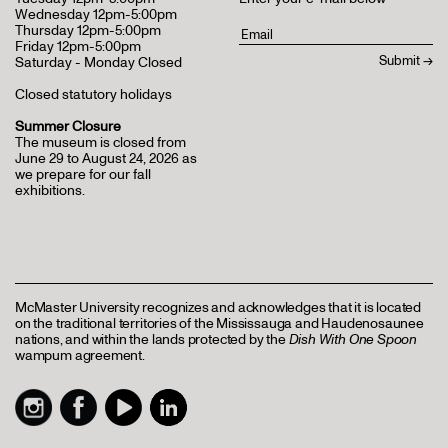
Wednesday 12pm-5:00pm
Thursday 12pm-5:00pm
Friday 12pm-5:00pm
Saturday - Monday Closed
Closed statutory holidays
Summer Closure
The museum is closed from
June 29 to August 24, 2026 as
we prepare for our fall
exhibitions.
McMaster University recognizes and acknowledges that it is located
on the traditional territories of the Mississauga and Haudenosaunee
nations, and within the lands protected by the
Dish With One Spoon
wampum agreement.