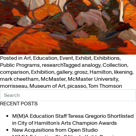
Posted in
Art
,
Education
,
Event
,
Exhibit
,
Exhibitions
,
Public Programs
,
research
Tagged
analogy
,
Collection
,
comparison
,
Exhibition
,
gallery
,
grosz
,
Hamilton
,
likening
,
mark cheetham
,
McMaster
,
McMaster University
,
morrisseau
,
Museum of Art
,
picasso
,
Tom Thomson
RECENT POSTS
M(M)A Education Staff Teresa Gregorio Shortlisted
in City of Hamilton’s Arts Champion Awards
New Acquisitions from Open Studio