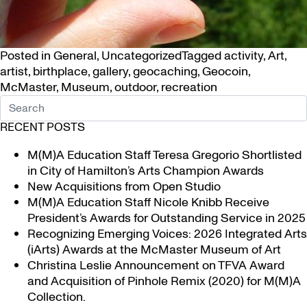
Posted in
General
,
Uncategorized
Tagged
activity
,
Art
,
artist
,
birthplace
,
gallery
,
geocaching
,
Geocoin
,
McMaster
,
Museum
,
outdoor
,
recreation
RECENT POSTS
M(M)A Education Staff Teresa Gregorio Shortlisted
in City of Hamilton’s Arts Champion Awards
New Acquisitions from Open Studio
M(M)A Education Staff Nicole Knibb Receive
President’s Awards for Outstanding Service in 2025
Recognizing Emerging Voices: 2026 Integrated Arts
(iArts) Awards at the McMaster Museum of Art
Christina Leslie Announcement on TFVA Award
and Acquisition of Pinhole Remix (2020) for M(M)A
Collection.