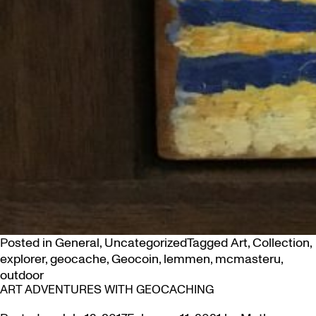
Posted in
General
,
Uncategorized
Tagged
Art
,
Collection
,
explorer
,
geocache
,
Geocoin
,
lemmen
,
mcmasteru
,
outdoor
ART ADVENTURES WITH GEOCACHING