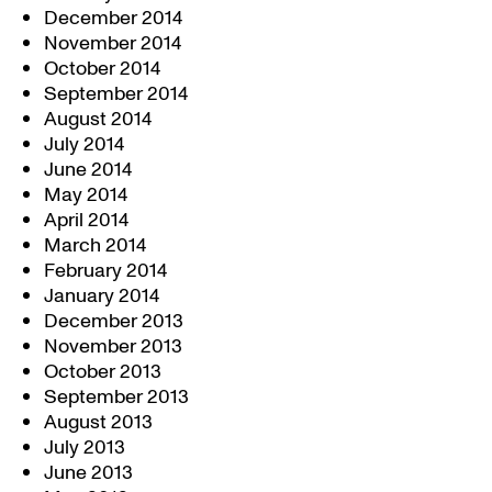
December 2014
November 2014
October 2014
September 2014
August 2014
July 2014
June 2014
May 2014
April 2014
March 2014
February 2014
January 2014
December 2013
November 2013
October 2013
September 2013
August 2013
July 2013
June 2013