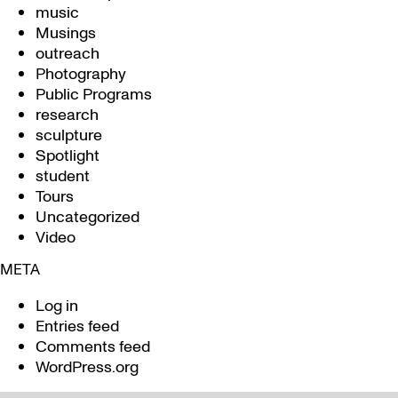
music
Musings
outreach
Photography
Public Programs
research
sculpture
Spotlight
student
Tours
Uncategorized
Video
META
Log in
Entries feed
Comments feed
WordPress.org