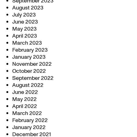
September 2023
August 2023
July 2023
June 2023
May 2023
April 2023
March 2023
February 2023
January 2023
November 2022
October 2022
September 2022
August 2022
June 2022
May 2022
April 2022
March 2022
February 2022
January 2022
December 2021