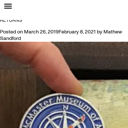
TAG:
OUTDOOR
MISSION ACCOMPLISHED: FIRST ART GEOCOIN
RETURNS
Posted on
March 26, 2019
February 8, 2021
by
Mathew
Sandford