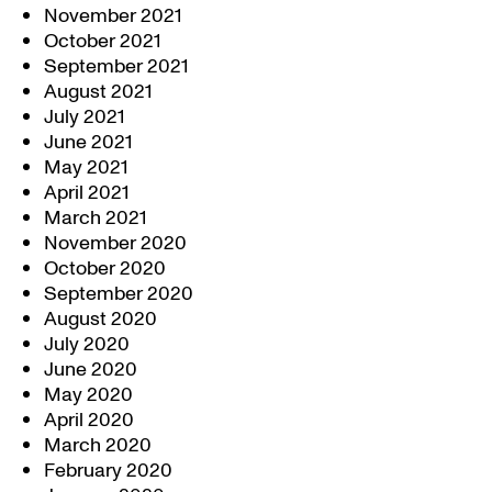
November 2021
October 2021
September 2021
August 2021
July 2021
June 2021
May 2021
April 2021
March 2021
November 2020
October 2020
September 2020
August 2020
July 2020
June 2020
May 2020
April 2020
March 2020
February 2020