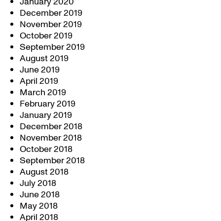
January 2020
December 2019
November 2019
October 2019
September 2019
August 2019
June 2019
April 2019
March 2019
February 2019
January 2019
December 2018
November 2018
October 2018
September 2018
August 2018
July 2018
June 2018
May 2018
April 2018