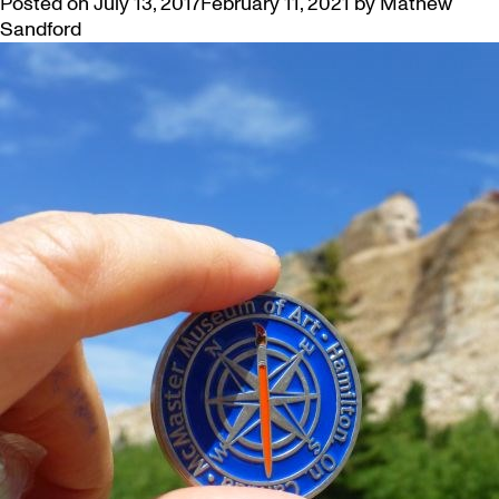
Posted on
July 13, 2017
February 11, 2021
by
Mathew
Sandford