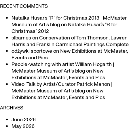
RECENT COMMENTS
Natalka Husar’s “R” for Christmas 2013 | McMaster
Museum of Art's blog
on
Natalka Husar’s “R for
Christmas” 2012
slbarnes
on
Conservation of Tom Thomson, Lawren
Harris and Franklin Carmichael Paintings Complete
odżywki sportowe
on
New Exhibitions at McMaster,
Events and Pics
People-watching with artist William Hogarth |
McMaster Museum of Art's blog
on
New
Exhibitions at McMaster, Events and Pics
Video: Talk by Artist/Curator Patrick Mahon |
McMaster Museum of Art's blog
on
New
Exhibitions at McMaster, Events and Pics
ARCHIVES
June 2026
May 2026