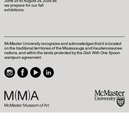
June 29 to August 24, 2026 as
we prepare for our fall
exhibitions.
McMaster University recognizes and acknowledges that it is located
on the traditional territories of the Mississauga and Haudenosaunee
nations, and within the lands protected by the
Dish With One Spoon
wampum agreement.