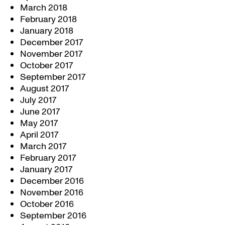
March 2018
February 2018
January 2018
December 2017
November 2017
October 2017
September 2017
August 2017
July 2017
June 2017
May 2017
April 2017
March 2017
February 2017
January 2017
December 2016
November 2016
October 2016
September 2016