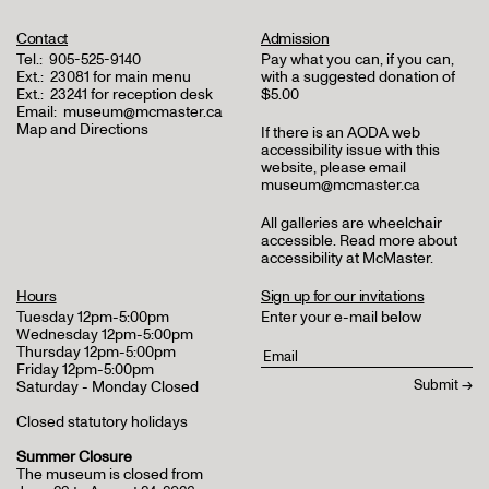
Contact
Admission
Tel.:
905-525-9140
Pay what you can, if you can,
Ext.:
23081 for main menu
with a suggested donation of
Ext.:
23241 for reception desk
$5.00
Email:
museum@mcmaster.ca
Map and Directions
If there is an AODA web
accessibility issue with this
website, please email
museum@mcmaster.ca
All galleries are wheelchair
accessible.
Read more about
accessibility at McMaster
.
Hours
Sign up for our invitations
Tuesday 12pm-5:00pm
Enter your e-mail below
Wednesday 12pm-5:00pm
Thursday 12pm-5:00pm
Friday 12pm-5:00pm
Saturday - Monday Closed
Closed statutory holidays
Summer Closure
The museum is closed from