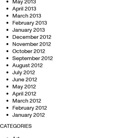
May 2013
April 2013
March 2013
February 2013
January 2013
December 2012
November 2012
October 2012
September 2012
August 2012
July 2012
June 2012
May 2012
April 2012
March 2012
February 2012
January 2012
CATEGORIES