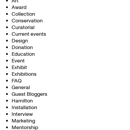
Art
Award
Collection
Conservation
Curatorial
Current events
Design
Donation
Education
Event
Exhibit
Exhibitions
FAQ
General
Guest Bloggers
Hamilton
Installation
Interview
Marketing
Mentorship