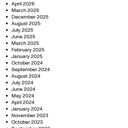
April 2026
March 2026
December 2025
August 2025
July 2025
June 2025
March 2025
February 2025
January 2025
October 2024
September 2024
August 2024
July 2024
June 2024
May 2024
April 2024
January 2024
November 2023
October 2023