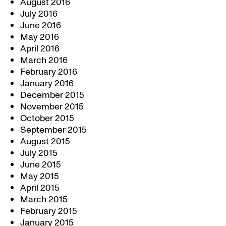
August 2016
July 2016
June 2016
May 2016
April 2016
March 2016
February 2016
January 2016
December 2015
November 2015
October 2015
September 2015
August 2015
July 2015
June 2015
May 2015
April 2015
March 2015
February 2015
January 2015