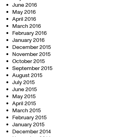
June 2016
May 2016
April 2016
March 2016
February 2016
January 2016
December 2015
November 2015
October 2015
September 2015
August 2015
July 2015
June 2015
May 2015
April 2015
March 2015
February 2015
January 2015
December 2014