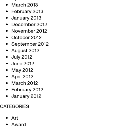
March 2013
February 2013
January 2013
December 2012
November 2012
October 2012
September 2012
August 2012
July 2012
June 2012
May 2012
April 2012
March 2012
February 2012
January 2012
CATEGORIES
Art
Award