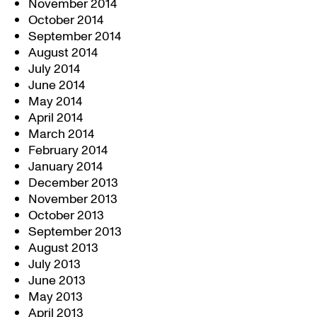
November 2014
October 2014
September 2014
August 2014
July 2014
June 2014
May 2014
April 2014
March 2014
February 2014
January 2014
December 2013
November 2013
October 2013
September 2013
August 2013
July 2013
June 2013
May 2013
April 2013