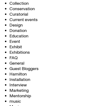
Collection
Conservation
Curatorial
Current events
Design
Donation
Education
Event
Exhibit
Exhibitions
FAQ
General
Guest Bloggers
Hamilton
Installation
Interview
Marketing
Mentorship
music