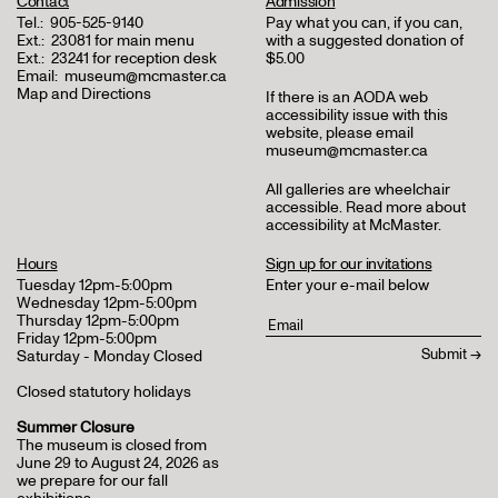
Contact
Admission
Tel.:
905-525-9140
Pay what you can, if you can,
Ext.:
23081 for main menu
with a suggested donation of
Ext.:
23241 for reception desk
$5.00
Email:
museum@mcmaster.ca
Map and Directions
If there is an AODA web
accessibility issue with this
website, please email
museum@mcmaster.ca
All galleries are wheelchair
accessible.
Read more about
accessibility at McMaster
.
Hours
Sign up for our invitations
Tuesday 12pm-5:00pm
Enter your e-mail below
Wednesday 12pm-5:00pm
Thursday 12pm-5:00pm
Friday 12pm-5:00pm
Saturday - Monday Closed
Closed statutory holidays
Summer Closure
The museum is closed from
June 29 to August 24, 2026 as
we prepare for our fall