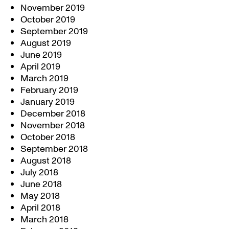
November 2019
October 2019
September 2019
August 2019
June 2019
April 2019
March 2019
February 2019
January 2019
December 2018
November 2018
October 2018
September 2018
August 2018
July 2018
June 2018
May 2018
April 2018
March 2018