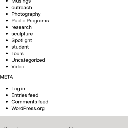
Musings
outreach
Photography
Public Programs
research
sculpture
Spotlight
student
Tours
Uncategorized
Video
META
Log in
Entries feed
Comments feed
WordPress.org