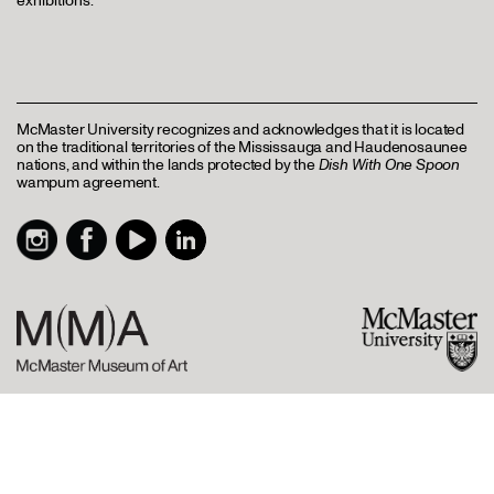
exhibitions.
McMaster University recognizes and acknowledges that it is located
on the traditional territories of the Mississauga and Haudenosaunee
nations, and within the lands protected by the
Dish With One Spoon
wampum agreement.