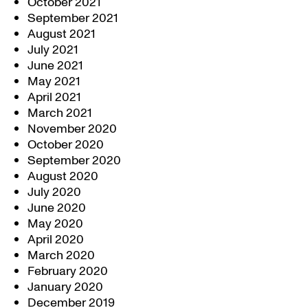
October 2021
September 2021
August 2021
July 2021
June 2021
May 2021
April 2021
March 2021
November 2020
October 2020
September 2020
August 2020
July 2020
June 2020
May 2020
April 2020
March 2020
February 2020
January 2020
December 2019