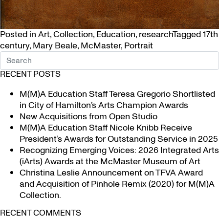
Posted in
Art
,
Collection
,
Education
,
research
Tagged
17th
century
,
Mary Beale
,
McMaster
,
Portrait
RECENT POSTS
M(M)A Education Staff Teresa Gregorio Shortlisted
in City of Hamilton’s Arts Champion Awards
New Acquisitions from Open Studio
M(M)A Education Staff Nicole Knibb Receive
President’s Awards for Outstanding Service in 2025
Recognizing Emerging Voices: 2026 Integrated Arts
(iArts) Awards at the McMaster Museum of Art
Christina Leslie Announcement on TFVA Award
and Acquisition of Pinhole Remix (2020) for M(M)A
Collection.
RECENT COMMENTS