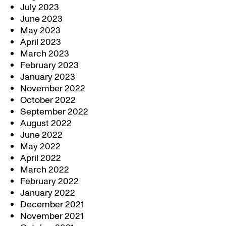
July 2023
June 2023
May 2023
April 2023
March 2023
February 2023
January 2023
November 2022
October 2022
September 2022
August 2022
June 2022
May 2022
April 2022
March 2022
February 2022
January 2022
December 2021
November 2021