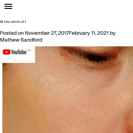
TAG:
MARY BEALE
VIDEO SERIES FEATURES ART FROM LEVY COLLECTION
& BEQUEST
Posted on
November 27, 2017
February 11, 2021
by
Mathew Sandford