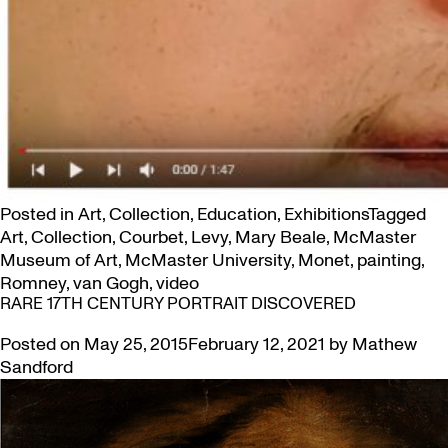
Posted in
Art
,
Collection
,
Education
,
Exhibitions
Tagged
Art
,
Collection
,
Courbet
,
Levy
,
Mary Beale
,
McMaster
Museum of Art
,
McMaster University
,
Monet
,
painting
,
Romney
,
van Gogh
,
video
RARE 17TH CENTURY PORTRAIT DISCOVERED
Posted on
May 25, 2015
February 12, 2021
by
Mathew
Sandford