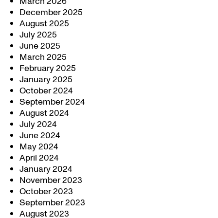
March 2026
December 2025
August 2025
July 2025
June 2025
March 2025
February 2025
January 2025
October 2024
September 2024
August 2024
July 2024
June 2024
May 2024
April 2024
January 2024
November 2023
October 2023
September 2023
August 2023