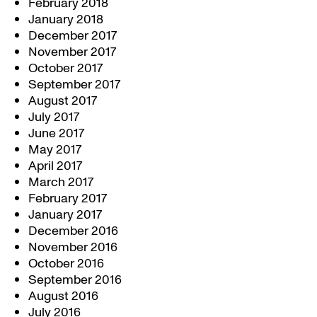
February 2018
January 2018
December 2017
November 2017
October 2017
September 2017
August 2017
July 2017
June 2017
May 2017
April 2017
March 2017
February 2017
January 2017
December 2016
November 2016
October 2016
September 2016
August 2016
July 2016