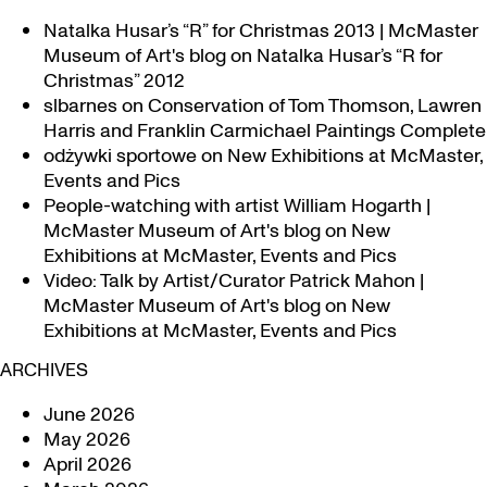
Natalka Husar’s “R” for Christmas 2013 | McMaster
Museum of Art's blog
on
Natalka Husar’s “R for
Christmas” 2012
slbarnes
on
Conservation of Tom Thomson, Lawren
Harris and Franklin Carmichael Paintings Complete
odżywki sportowe
on
New Exhibitions at McMaster,
Events and Pics
People-watching with artist William Hogarth |
McMaster Museum of Art's blog
on
New
Exhibitions at McMaster, Events and Pics
Video: Talk by Artist/Curator Patrick Mahon |
McMaster Museum of Art's blog
on
New
Exhibitions at McMaster, Events and Pics
ARCHIVES
June 2026
May 2026
April 2026