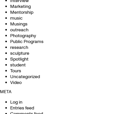
Interview
Marketing
Mentorship
music
Musings
outreach
Photography
Public Programs
research
sculpture
Spotlight
student
Tours
Uncategorized
Video
META
Log in
Entries feed
Comments feed