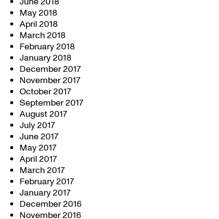
June 2018
May 2018
April 2018
March 2018
February 2018
January 2018
December 2017
November 2017
October 2017
September 2017
August 2017
July 2017
June 2017
May 2017
April 2017
March 2017
February 2017
January 2017
December 2016
November 2016