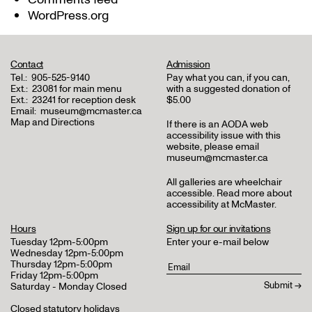
WordPress.org
Contact
Admission
Tel.:
905-525-9140
Pay what you can, if you can,
Ext.:
23081 for main menu
with a suggested donation of
Ext.:
23241 for reception desk
$5.00
Email:
museum@mcmaster.ca
Map and Directions
If there is an AODA web
accessibility issue with this
website, please email
museum@mcmaster.ca
All galleries are wheelchair
accessible.
Read more about
accessibility at McMaster
.
Hours
Sign up for our invitations
Tuesday 12pm-5:00pm
Enter your e-mail below
Wednesday 12pm-5:00pm
Thursday 12pm-5:00pm
Friday 12pm-5:00pm
Saturday - Monday Closed
Closed statutory holidays