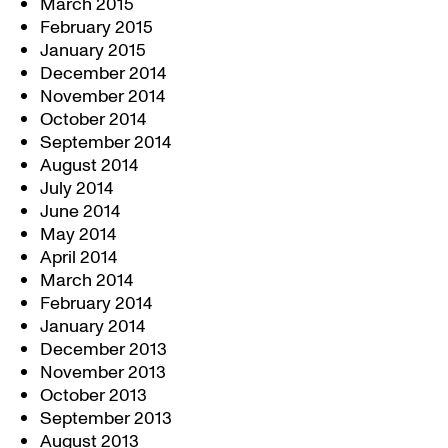
March 2015
February 2015
January 2015
December 2014
November 2014
October 2014
September 2014
August 2014
July 2014
June 2014
May 2014
April 2014
March 2014
February 2014
January 2014
December 2013
November 2013
October 2013
September 2013
August 2013