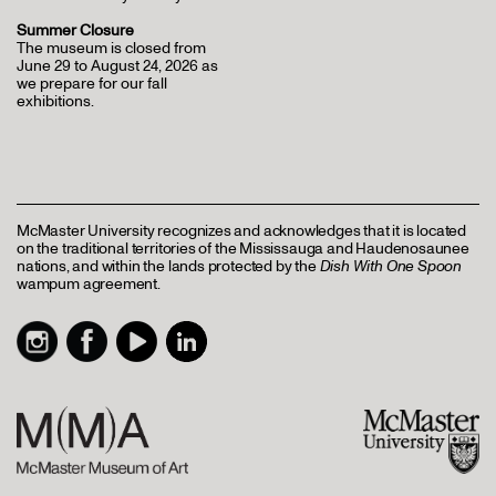
Summer Closure
The museum is closed from
June 29 to August 24, 2026 as
we prepare for our fall
exhibitions.
McMaster University recognizes and acknowledges that it is located
on the traditional territories of the Mississauga and Haudenosaunee
nations, and within the lands protected by the
Dish With One Spoon
wampum agreement.