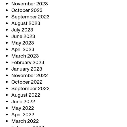
November 2023
October 2023
September 2023
August 2023
July 2023
June 2023
May 2023
April 2023
March 2023
February 2023
January 2023
November 2022
October 2022
September 2022
August 2022
June 2022
May 2022
April 2022
March 2022