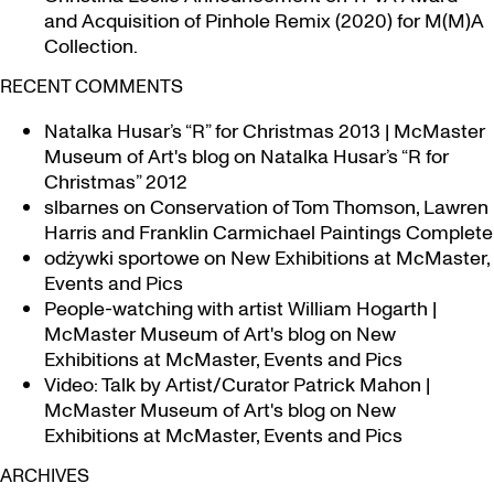
and Acquisition of Pinhole Remix (2020) for M(M)A
Collection.
RECENT COMMENTS
Natalka Husar’s “R” for Christmas 2013 | McMaster
Museum of Art's blog
on
Natalka Husar’s “R for
Christmas” 2012
slbarnes
on
Conservation of Tom Thomson, Lawren
Harris and Franklin Carmichael Paintings Complete
odżywki sportowe
on
New Exhibitions at McMaster,
Events and Pics
People-watching with artist William Hogarth |
McMaster Museum of Art's blog
on
New
Exhibitions at McMaster, Events and Pics
Video: Talk by Artist/Curator Patrick Mahon |
McMaster Museum of Art's blog
on
New
Exhibitions at McMaster, Events and Pics
ARCHIVES