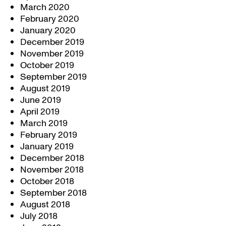
March 2020
February 2020
January 2020
December 2019
November 2019
October 2019
September 2019
August 2019
June 2019
April 2019
March 2019
February 2019
January 2019
December 2018
November 2018
October 2018
September 2018
August 2018
July 2018