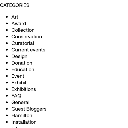
CATEGORIES
Art
Award
Collection
Conservation
Curatorial
Current events
Design
Donation
Education
Event
Exhibit
Exhibitions
FAQ
General
Guest Bloggers
Hamilton
Installation