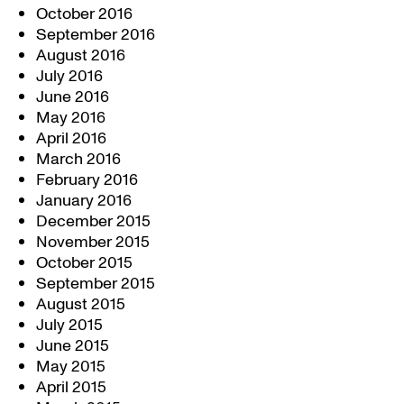
October 2016
September 2016
August 2016
July 2016
June 2016
May 2016
April 2016
March 2016
February 2016
January 2016
December 2015
November 2015
October 2015
September 2015
August 2015
July 2015
June 2015
May 2015
April 2015