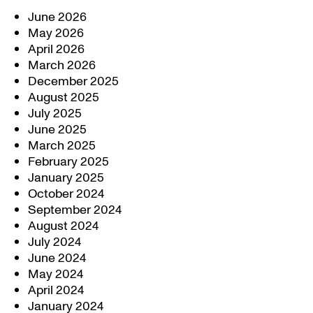
June 2026
May 2026
April 2026
March 2026
December 2025
August 2025
July 2025
June 2025
March 2025
February 2025
January 2025
October 2024
September 2024
August 2024
July 2024
June 2024
May 2024
April 2024
January 2024