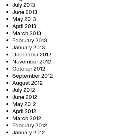
July 2013
June 2013
May 2013
April 2013
March 2013
February 2013
January 2013
December 2012
November 2012
October 2012
September 2012
August 2012
July 2012
June 2012
May 2012
April 2012
March 2012
February 2012
January 2012