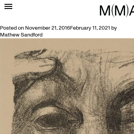
TAG:
CORINTH
EXPRESSIONIST ART FEATURED IN VIDEO SHORTS
Posted on
November 21, 2016
February 11, 2021
by
Mathew Sandford