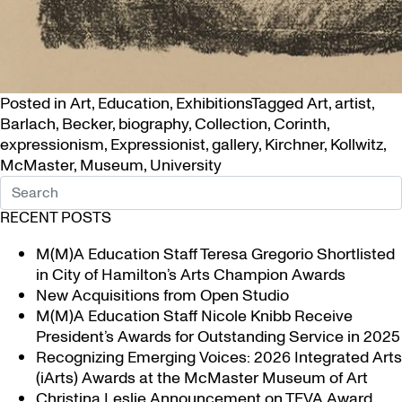
Posted in
Art
,
Education
,
Exhibitions
Tagged
Art
,
artist
,
Barlach
,
Becker
,
biography
,
Collection
,
Corinth
,
expressionism
,
Expressionist
,
gallery
,
Kirchner
,
Kollwitz
,
McMaster
,
Museum
,
University
RECENT POSTS
M(M)A Education Staff Teresa Gregorio Shortlisted
in City of Hamilton’s Arts Champion Awards
New Acquisitions from Open Studio
M(M)A Education Staff Nicole Knibb Receive
President’s Awards for Outstanding Service in 2025
Recognizing Emerging Voices: 2026 Integrated Arts
(iArts) Awards at the McMaster Museum of Art
Christina Leslie Announcement on TFVA Award