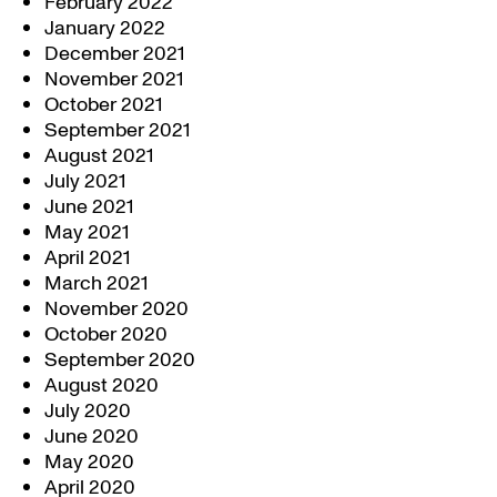
February 2022
January 2022
December 2021
November 2021
October 2021
September 2021
August 2021
July 2021
June 2021
May 2021
April 2021
March 2021
November 2020
October 2020
September 2020
August 2020
July 2020
June 2020
May 2020
April 2020