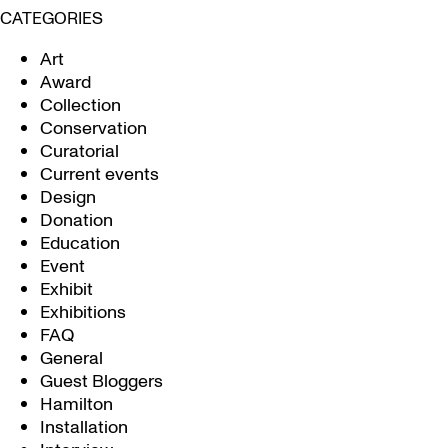
CATEGORIES
Art
Award
Collection
Conservation
Curatorial
Current events
Design
Donation
Education
Event
Exhibit
Exhibitions
FAQ
General
Guest Bloggers
Hamilton
Installation