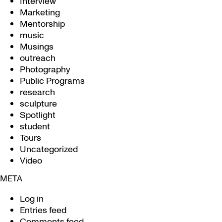
Interview
Marketing
Mentorship
music
Musings
outreach
Photography
Public Programs
research
sculpture
Spotlight
student
Tours
Uncategorized
Video
META
Log in
Entries feed
Comments feed