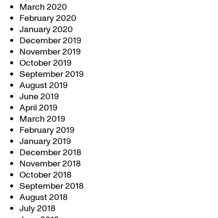
March 2020
February 2020
January 2020
December 2019
November 2019
October 2019
September 2019
August 2019
June 2019
April 2019
March 2019
February 2019
January 2019
December 2018
November 2018
October 2018
September 2018
August 2018
July 2018