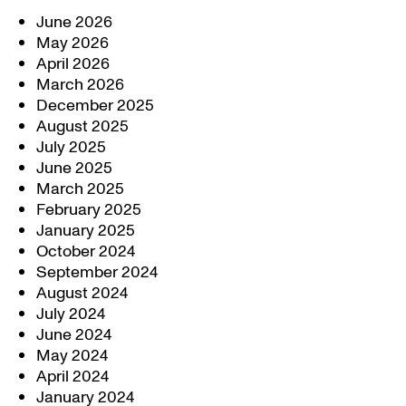
June 2026
May 2026
April 2026
March 2026
December 2025
August 2025
July 2025
June 2025
March 2025
February 2025
January 2025
October 2024
September 2024
August 2024
July 2024
June 2024
May 2024
April 2024
January 2024