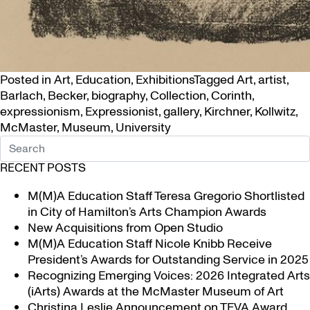
Posted in
Art
,
Education
,
Exhibitions
Tagged
Art
,
artist
,
Barlach
,
Becker
,
biography
,
Collection
,
Corinth
,
expressionism
,
Expressionist
,
gallery
,
Kirchner
,
Kollwitz
,
McMaster
,
Museum
,
University
RECENT POSTS
M(M)A Education Staff Teresa Gregorio Shortlisted
in City of Hamilton’s Arts Champion Awards
New Acquisitions from Open Studio
M(M)A Education Staff Nicole Knibb Receive
President’s Awards for Outstanding Service in 2025
Recognizing Emerging Voices: 2026 Integrated Arts
(iArts) Awards at the McMaster Museum of Art
Christina Leslie Announcement on TFVA Award