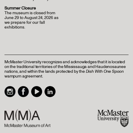
Summer Closure
The museum is closed from
June 29 to August 24, 2026 as
we prepare for our fall
exhibitions.
McMaster University recognizes and acknowledges that it is located
on the traditional territories of the Mississauga and Haudenosaunee
nations, and within the lands protected by the
Dish With One Spoon
wampum agreement.