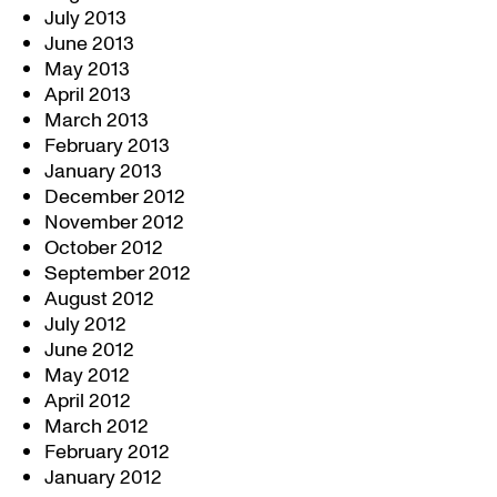
July 2013
June 2013
May 2013
April 2013
March 2013
February 2013
January 2013
December 2012
November 2012
October 2012
September 2012
August 2012
July 2012
June 2012
May 2012
April 2012
March 2012
February 2012
January 2012