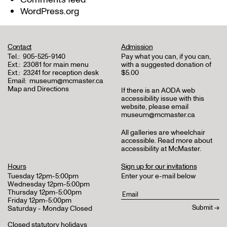
WordPress.org
Contact
Admission
Tel.:
905-525-9140
Pay what you can, if you can,
Ext.:
23081 for main menu
with a suggested donation of
Ext.:
23241 for reception desk
$5.00
Email:
museum@mcmaster.ca
Map and Directions
If there is an AODA web
accessibility issue with this
website, please email
museum@mcmaster.ca
All galleries are wheelchair
accessible.
Read more about
accessibility at McMaster
.
Hours
Sign up for our invitations
Tuesday 12pm-5:00pm
Enter your e-mail below
Wednesday 12pm-5:00pm
Thursday 12pm-5:00pm
Friday 12pm-5:00pm
Saturday - Monday Closed
Closed statutory holidays