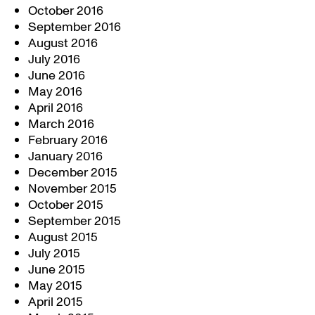
October 2016
September 2016
August 2016
July 2016
June 2016
May 2016
April 2016
March 2016
February 2016
January 2016
December 2015
November 2015
October 2015
September 2015
August 2015
July 2015
June 2015
May 2015
April 2015