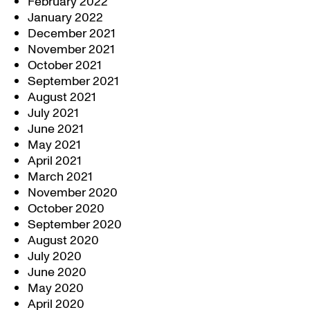
February 2022
January 2022
December 2021
November 2021
October 2021
September 2021
August 2021
July 2021
June 2021
May 2021
April 2021
March 2021
November 2020
October 2020
September 2020
August 2020
July 2020
June 2020
May 2020
April 2020