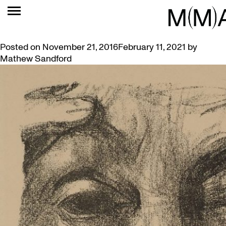
TAG:
BECKER
EXPRESSIONIST ART FEATURED IN VIDEO SHORTS
Posted on
November 21, 2016
February 11, 2021
by
Mathew Sandford