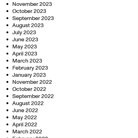
November 2023
October 2023
September 2023
August 2023
July 2023
June 2023
May 2023
April 2023
March 2023
February 2023
January 2023
November 2022
October 2022
September 2022
August 2022
June 2022
May 2022
April 2022
March 2022