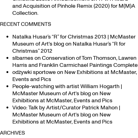
and Acquisition of Pinhole Remix (2020) for M(M)A
Collection.
RECENT COMMENTS
Natalka Husar’s “R” for Christmas 2013 | McMaster
Museum of Art's blog
on
Natalka Husar’s “R for
Christmas” 2012
slbarnes
on
Conservation of Tom Thomson, Lawren
Harris and Franklin Carmichael Paintings Complete
odżywki sportowe
on
New Exhibitions at McMaster,
Events and Pics
People-watching with artist William Hogarth |
McMaster Museum of Art's blog
on
New
Exhibitions at McMaster, Events and Pics
Video: Talk by Artist/Curator Patrick Mahon |
McMaster Museum of Art's blog
on
New
Exhibitions at McMaster, Events and Pics
ARCHIVES