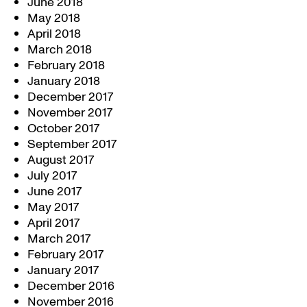
June 2018
May 2018
April 2018
March 2018
February 2018
January 2018
December 2017
November 2017
October 2017
September 2017
August 2017
July 2017
June 2017
May 2017
April 2017
March 2017
February 2017
January 2017
December 2016
November 2016