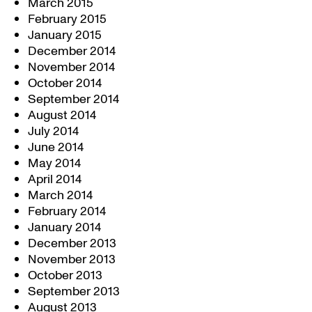
March 2015
February 2015
January 2015
December 2014
November 2014
October 2014
September 2014
August 2014
July 2014
June 2014
May 2014
April 2014
March 2014
February 2014
January 2014
December 2013
November 2013
October 2013
September 2013
August 2013