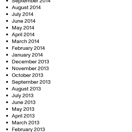
September 2014
August 2014
July 2014
June 2014
May 2014
April 2014
March 2014
February 2014
January 2014
December 2013
November 2013
October 2013
September 2013
August 2013
July 2013
June 2013
May 2013
April 2013
March 2013
February 2013