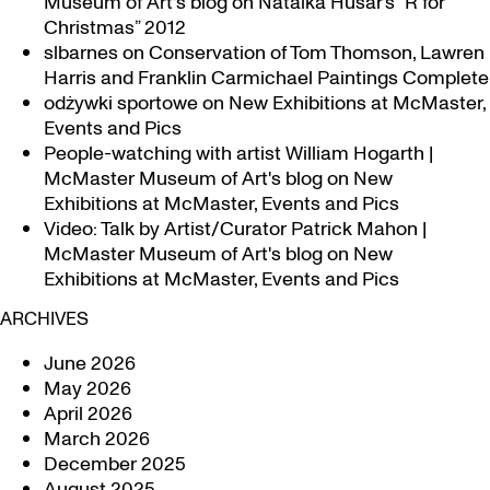
Museum of Art's blog
on
Natalka Husar’s “R for
Christmas” 2012
slbarnes
on
Conservation of Tom Thomson, Lawren
Harris and Franklin Carmichael Paintings Complete
odżywki sportowe
on
New Exhibitions at McMaster,
Events and Pics
People-watching with artist William Hogarth |
McMaster Museum of Art's blog
on
New
Exhibitions at McMaster, Events and Pics
Video: Talk by Artist/Curator Patrick Mahon |
McMaster Museum of Art's blog
on
New
Exhibitions at McMaster, Events and Pics
ARCHIVES
June 2026
May 2026
April 2026
March 2026
December 2025
August 2025