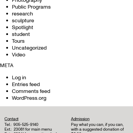
Photography
Public Programs
research
sculpture
Spotlight
student
Tours
Uncategorized
Video
META
Log in
Entries feed
Comments feed
WordPress.org
Contact
Admission
Tel.:
905-525-9140
Pay what you can, if you can,
Ext.:
23081 for main menu
with a suggested donation of