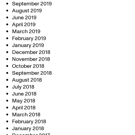
September 2019
August 2019
June 2019
April 2019
March 2019
February 2019
January 2019
December 2018
November 2018
October 2018
September 2018
August 2018
July 2018
June 2018
May 2018
April 2018
March 2018
February 2018
January 2018