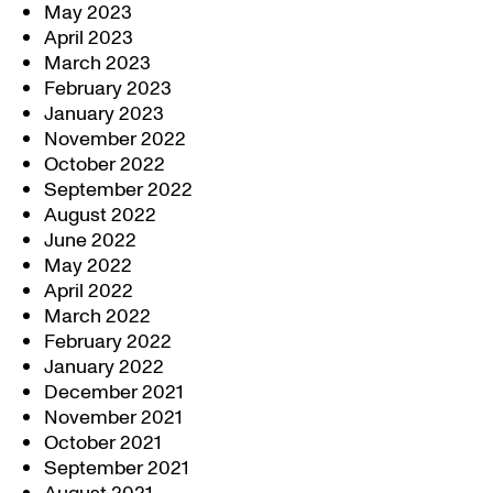
May 2023
April 2023
March 2023
February 2023
January 2023
November 2022
October 2022
September 2022
August 2022
June 2022
May 2022
April 2022
March 2022
February 2022
January 2022
December 2021
November 2021
October 2021
September 2021