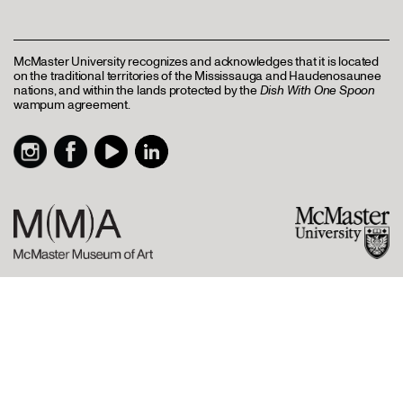
McMaster University recognizes and acknowledges that it is located
on the traditional territories of the Mississauga and Haudenosaunee
nations, and within the lands protected by the
Dish With One Spoon
wampum agreement.