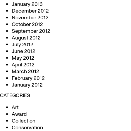
January 2013
December 2012
November 2012
October 2012
September 2012
August 2012
July 2012
June 2012
May 2012
April 2012
March 2012
February 2012
January 2012
CATEGORIES
Art
Award
Collection
Conservation