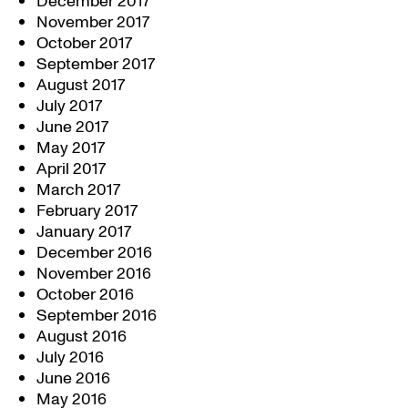
December 2017
November 2017
October 2017
September 2017
August 2017
July 2017
June 2017
May 2017
April 2017
March 2017
February 2017
January 2017
December 2016
November 2016
October 2016
September 2016
August 2016
July 2016
June 2016
May 2016