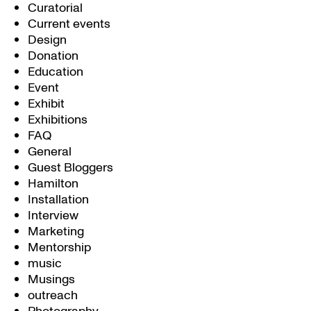
Curatorial
Current events
Design
Donation
Education
Event
Exhibit
Exhibitions
FAQ
General
Guest Bloggers
Hamilton
Installation
Interview
Marketing
Mentorship
music
Musings
outreach