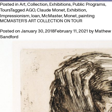
Posted in
Art
,
Collection
,
Exhibitions
,
Public Programs
,
Tours
Tagged
AGO
,
Claude Monet
,
Exhibition
,
Impressionism
,
loan
,
McMaster
,
Monet
,
painting
MCMASTER’S ART COLLECTION ON TOUR
Posted on
January 30, 2018
February 11, 2021
by
Mathew
Sandford