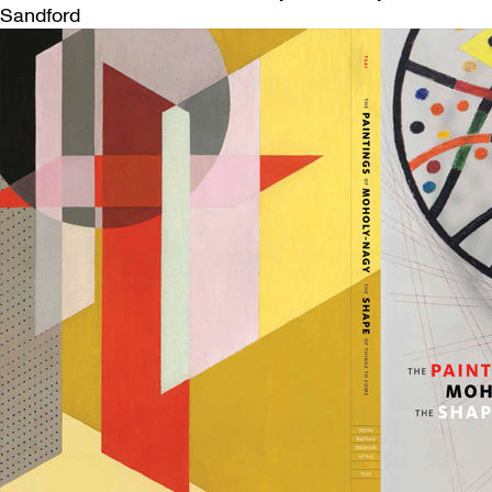
Sandford