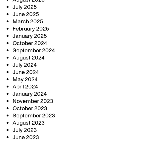
July 2025
June 2025
March 2025
February 2025
January 2025
October 2024
September 2024
August 2024
July 2024
June 2024
May 2024
April 2024
January 2024
November 2023
October 2023
September 2023
August 2023
July 2023
June 2023