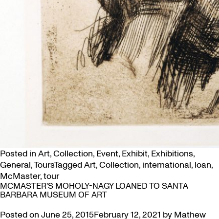
Posted in
Art
,
Collection
,
Event
,
Exhibit
,
Exhibitions
,
General
,
Tours
Tagged
Art
,
Collection
,
international
,
loan
,
McMaster
,
tour
MCMASTER’S MOHOLY-NAGY LOANED TO SANTA
BARBARA MUSEUM OF ART
Posted on
June 25, 2015
February 12, 2021
by
Mathew