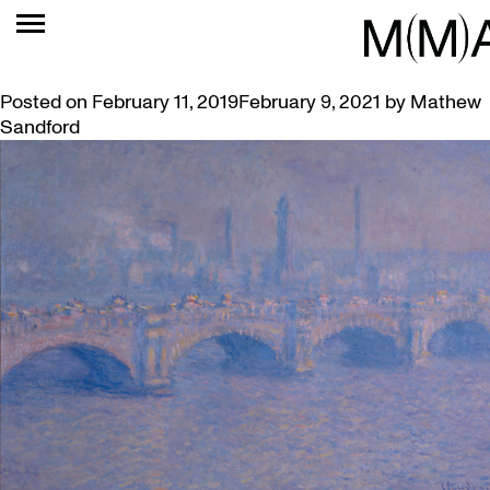
TAG:
LOAN
MCMASTER’S MONET INCLUDED IN AGO BLOCKBUSTER
Posted on
February 11, 2019
February 9, 2021
by
Mathew
Sandford