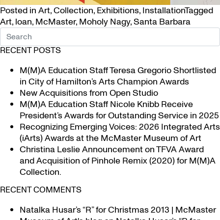
Posted in
Art
,
Collection
,
Exhibitions
,
Installation
Tagged
Art
,
loan
,
McMaster
,
Moholy Nagy
,
Santa Barbara
RECENT POSTS
M(M)A Education Staff Teresa Gregorio Shortlisted
in City of Hamilton’s Arts Champion Awards
New Acquisitions from Open Studio
M(M)A Education Staff Nicole Knibb Receive
President’s Awards for Outstanding Service in 2025
Recognizing Emerging Voices: 2026 Integrated Arts
(iArts) Awards at the McMaster Museum of Art
Christina Leslie Announcement on TFVA Award
and Acquisition of Pinhole Remix (2020) for M(M)A
Collection.
RECENT COMMENTS
Natalka Husar’s “R” for Christmas 2013 | McMaster