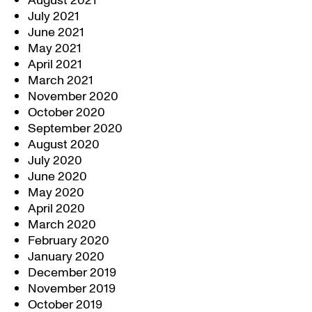
August 2021
July 2021
June 2021
May 2021
April 2021
March 2021
November 2020
October 2020
September 2020
August 2020
July 2020
June 2020
May 2020
April 2020
March 2020
February 2020
January 2020
December 2019
November 2019
October 2019