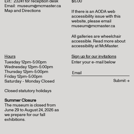
Ext.:
23241 for reception desk
$5.00
Email:
museum@mcmaster.ca
Map and Directions
If there is an AODA web
accessibility issue with this
website, please email
museum@mcmaster.ca
All galleries are wheelchair
accessible.
Read more about
accessibility at McMaster
.
Hours
Sign up for our invitations
Tuesday 12pm-5:00pm
Enter your e-mail below
Wednesday 12pm-5:00pm
Thursday 12pm-5:00pm
Friday 12pm-5:00pm
Saturday - Monday Closed
Closed statutory holidays
Summer Closure
The museum is closed from
June 29 to August 24, 2026 as
we prepare for our fall
exhibitions.