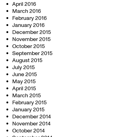
April 2016
March 2016
February 2016
January 2016
December 2015
November 2015
October 2015
September 2015
August 2015
July 2015
June 2015
May 2015
April 2015
March 2015
February 2015
January 2015
December 2014
November 2014
October 2014