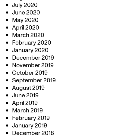
July 2020
June 2020
May 2020
April 2020
March 2020
February 2020
January 2020
December 2019
November 2019
October 2019
September 2019
August 2019
June 2019
April 2019
March 2019
February 2019
January 2019
December 2018