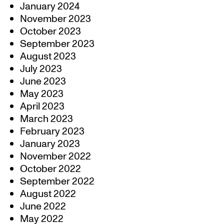
January 2024
November 2023
October 2023
September 2023
August 2023
July 2023
June 2023
May 2023
April 2023
March 2023
February 2023
January 2023
November 2022
October 2022
September 2022
August 2022
June 2022
May 2022