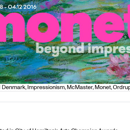
d
Denmark
,
Impressionism
,
McMaster
,
Monet
,
Ordru