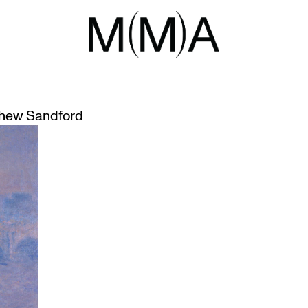
SSIONISM
 IN AGO BLOCKBUSTER
hew Sandford