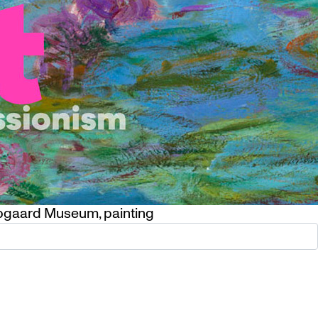
pgaard Museum
,
painting