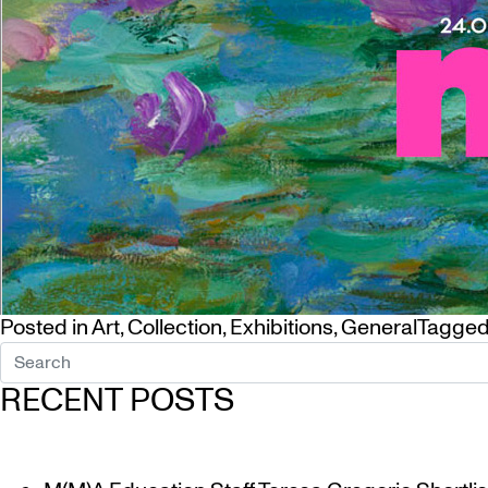
Posted in
Art
,
Collection
,
Exhibitions
,
General
Tagge
RECENT POSTS