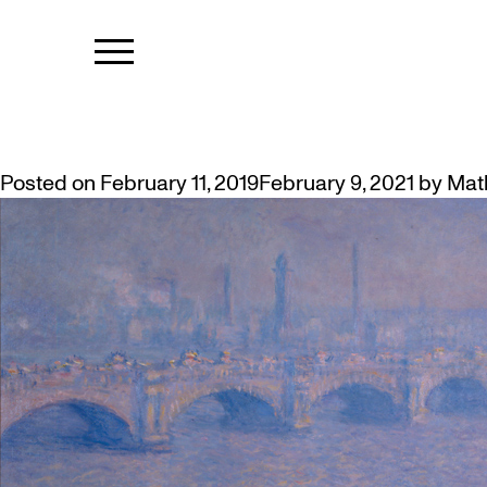
TAG:
IMPRE
MCMASTER’S MONET INCLUDED
Posted on
February 11, 2019
February 9, 2021
by
Mat