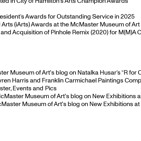
ted in City of Hamilton’s Arts Champion Awards
esident’s Awards for Outstanding Service in 2025
Arts (iArts) Awards at the McMaster Museum of Art
nd Acquisition of Pinhole Remix (2020) for M(M)A Co
ster Museum of Art's blog
on
Natalka Husar’s “R for 
ren Harris and Franklin Carmichael Paintings Comp
ter, Events and Pics
 McMaster Museum of Art's blog
on
New Exhibitions a
McMaster Museum of Art's blog
on
New Exhibitions at