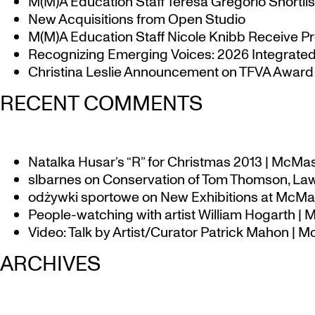
M(M)A Education Staff Teresa Gregorio Shortlis
New Acquisitions from Open Studio
M(M)A Education Staff Nicole Knibb Receive Pr
Recognizing Emerging Voices: 2026 Integrated 
Christina Leslie Announcement on TFVA Award a
RECENT COMMENTS
Natalka Husar’s “R” for Christmas 2013 | McMa
slbarnes
on
Conservation of Tom Thomson, Law
odżywki sportowe
on
New Exhibitions at McMas
People-watching with artist William Hogarth |
Video: Talk by Artist/Curator Patrick Mahon | 
ARCHIVES