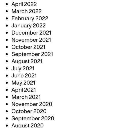
April 2022
March 2022
February 2022
January 2022
December 2021
November 2021
October 2021
September 2021
August 2021
July 2021
June 2021
May 2021
April 2021
March 2021
November 2020
October 2020
September 2020
August 2020