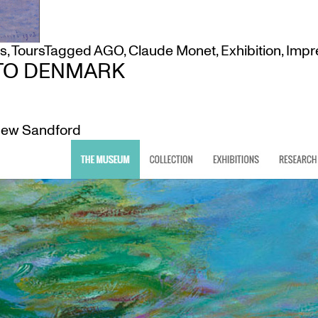
ms
,
Tours
Tagged
AGO
,
Claude Monet
,
Exhibition
,
Impr
TO DENMARK
ew Sandford