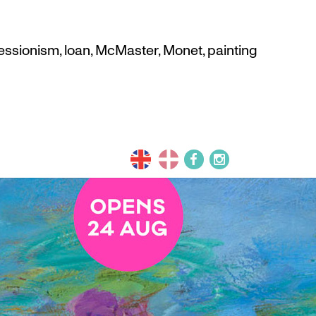
essionism
,
loan
,
McMaster
,
Monet
,
painting