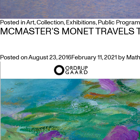
Posted in
Art
,
Collection
,
Exhibitions
,
Public Progra
MCMASTER’S MONET TRAVELS 
Posted on
August 23, 2016
February 11, 2021
by
Math