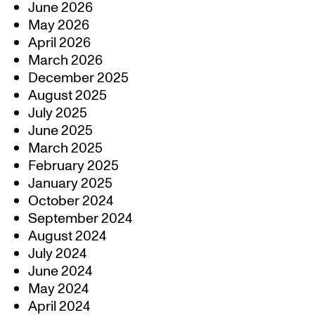
June 2026
May 2026
April 2026
March 2026
December 2025
August 2025
July 2025
June 2025
March 2025
February 2025
January 2025
October 2024
September 2024
August 2024
July 2024
June 2024
May 2024
April 2024