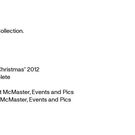
llection.
Christmas” 2012
lete
t McMaster, Events and Pics
 McMaster, Events and Pics