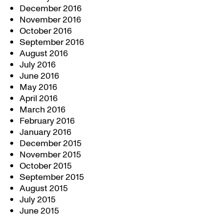
December 2016
November 2016
October 2016
September 2016
August 2016
July 2016
June 2016
May 2016
April 2016
March 2016
February 2016
January 2016
December 2015
November 2015
October 2015
September 2015
August 2015
July 2015
June 2015