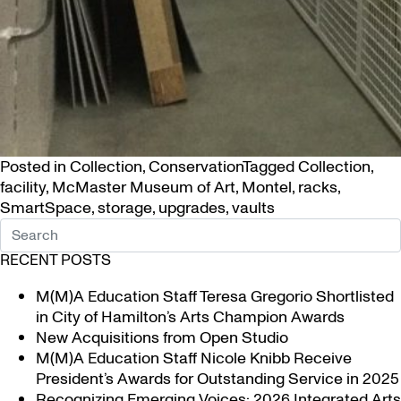
Posted in
Collection
,
Conservation
Tagged
Collection
,
facility
,
McMaster Museum of Art
,
Montel
,
racks
,
SmartSpace
,
storage
,
upgrades
,
vaults
RECENT POSTS
M(M)A Education Staff Teresa Gregorio Shortlisted
in City of Hamilton’s Arts Champion Awards
New Acquisitions from Open Studio
M(M)A Education Staff Nicole Knibb Receive
President’s Awards for Outstanding Service in 2025
Recognizing Emerging Voices: 2026 Integrated Arts