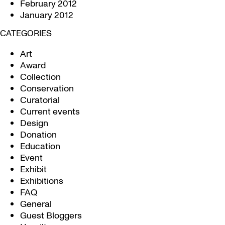
February 2012
January 2012
CATEGORIES
Art
Award
Collection
Conservation
Curatorial
Current events
Design
Donation
Education
Event
Exhibit
Exhibitions
FAQ
General
Guest Bloggers