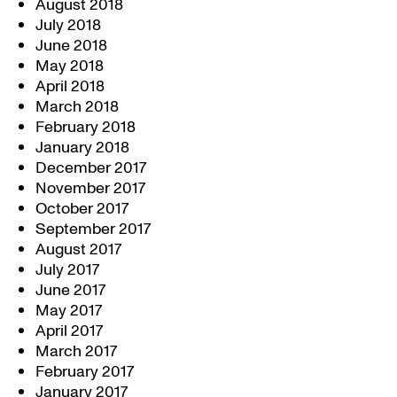
August 2018
July 2018
June 2018
May 2018
April 2018
March 2018
February 2018
January 2018
December 2017
November 2017
October 2017
September 2017
August 2017
July 2017
June 2017
May 2017
April 2017
March 2017
February 2017
January 2017