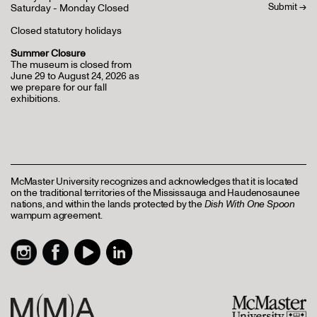
Saturday - Monday Closed
Closed statutory holidays
Summer Closure
The museum is closed from
June 29 to August 24, 2026 as
we prepare for our fall
exhibitions.
McMaster University recognizes and acknowledges that it is located
on the traditional territories of the Mississauga and Haudenosaunee
nations, and within the lands protected by the
Dish With One Spoon
wampum agreement.