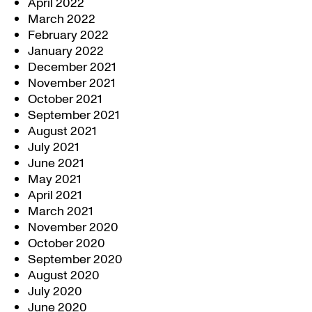
April 2022
March 2022
February 2022
January 2022
December 2021
November 2021
October 2021
September 2021
August 2021
July 2021
June 2021
May 2021
April 2021
March 2021
November 2020
October 2020
September 2020
August 2020
July 2020
June 2020