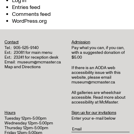
Log in
Entries feed
Comments feed
WordPress.org
Contact
Admission
Tel.:
905-525-9140
Pay what you can, if you can,
Ext.:
23081 for main menu
with a suggested donation of
Ext.:
23241 for reception desk
$5.00
Email:
museum@mcmaster.ca
Map and Directions
If there is an AODA web
accessibility issue with this
website, please email
museum@mcmaster.ca
All galleries are wheelchair
accessible.
Read more about
accessibility at McMaster
.
Hours
Sign up for our invitations
Tuesday 12pm-5:00pm
Enter your e-mail below
Wednesday 12pm-5:00pm
Thursday 12pm-5:00pm
Friday 12pm-5:00pm