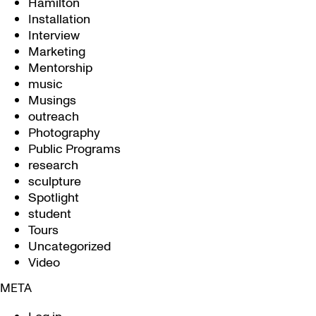
Hamilton
Installation
Interview
Marketing
Mentorship
music
Musings
outreach
Photography
Public Programs
research
sculpture
Spotlight
student
Tours
Uncategorized
Video
META