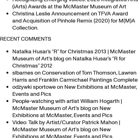
(iArts) Awards at the McMaster Museum of Art
Christina Leslie Announcement on TFVA Award
and Acquisition of Pinhole Remix (2020) for M(M)A
Collection.
RECENT COMMENTS
Natalka Husar’s “R” for Christmas 2013 | McMaster
Museum of Art's blog
on
Natalka Husar’s “R for
Christmas” 2012
slbarnes
on
Conservation of Tom Thomson, Lawren
Harris and Franklin Carmichael Paintings Complete
odżywki sportowe
on
New Exhibitions at McMaster,
Events and Pics
People-watching with artist William Hogarth |
McMaster Museum of Art's blog
on
New
Exhibitions at McMaster, Events and Pics
Video: Talk by Artist/Curator Patrick Mahon |
McMaster Museum of Art's blog
on
New
Exhibitions at McMaster, Events and Pics