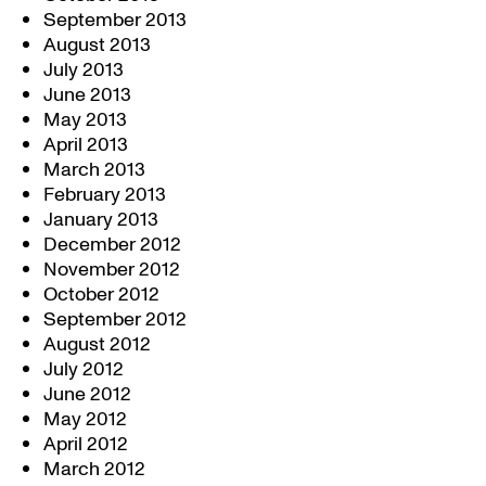
September 2013
August 2013
July 2013
June 2013
May 2013
April 2013
March 2013
February 2013
January 2013
December 2012
November 2012
October 2012
September 2012
August 2012
July 2012
June 2012
May 2012
April 2012
March 2012