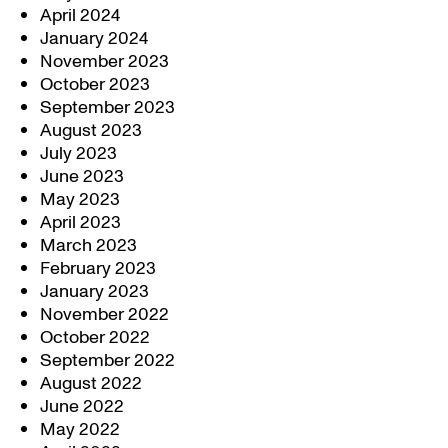
April 2024
January 2024
November 2023
October 2023
September 2023
August 2023
July 2023
June 2023
May 2023
April 2023
March 2023
February 2023
January 2023
November 2022
October 2022
September 2022
August 2022
June 2022
May 2022