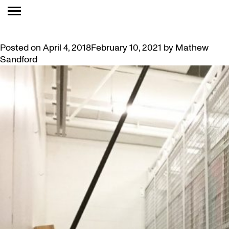
TAG:
VAULTS
ROOM TO GROW: VAULT IMPROVEMENTS
Posted on
April 4, 2018
February 10, 2021
by
Mathew
Sandford