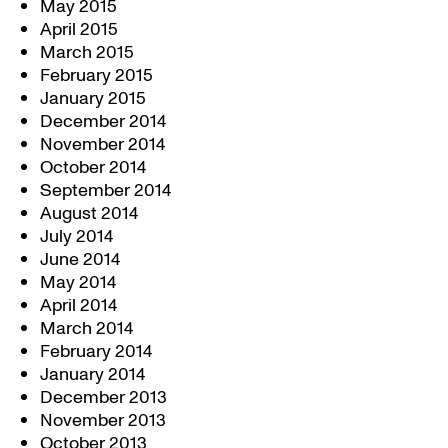
May 2015
April 2015
March 2015
February 2015
January 2015
December 2014
November 2014
October 2014
September 2014
August 2014
July 2014
June 2014
May 2014
April 2014
March 2014
February 2014
January 2014
December 2013
November 2013
October 2013