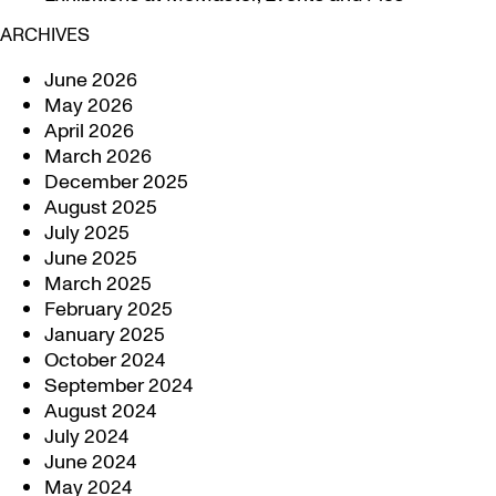
ARCHIVES
June 2026
May 2026
April 2026
March 2026
December 2025
August 2025
July 2025
June 2025
March 2025
February 2025
January 2025
October 2024
September 2024
August 2024
July 2024
June 2024
May 2024