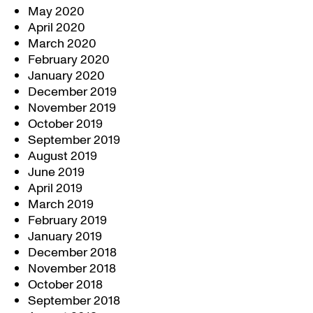
May 2020
April 2020
March 2020
February 2020
January 2020
December 2019
November 2019
October 2019
September 2019
August 2019
June 2019
April 2019
March 2019
February 2019
January 2019
December 2018
November 2018
October 2018
September 2018