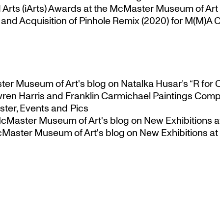
Arts (iArts) Awards at the McMaster Museum of Art
nd Acquisition of Pinhole Remix (2020) for M(M)A Co
ster Museum of Art's blog
on
Natalka Husar’s “R for 
ren Harris and Franklin Carmichael Paintings Comp
ter, Events and Pics
 McMaster Museum of Art's blog
on
New Exhibitions a
McMaster Museum of Art's blog
on
New Exhibitions at