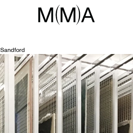
VEMENTS
Sandford