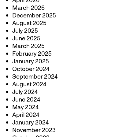
April 2026
March 2026
December 2025
August 2025
July 2025
June 2025
March 2025
February 2025
January 2025
October 2024
September 2024
August 2024
July 2024
June 2024
May 2024
April 2024
January 2024
November 2023