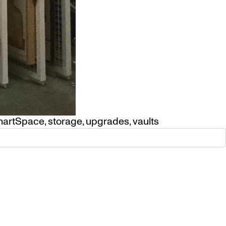
artSpace
,
storage
,
upgrades
,
vaults