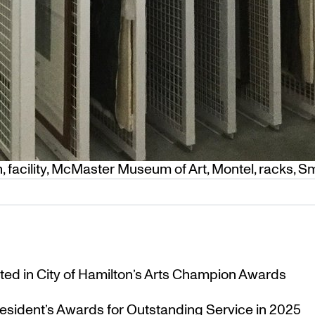
n
,
facility
,
McMaster Museum of Art
,
Montel
,
racks
,
Sm
ted in City of Hamilton’s Arts Champion Awards
esident’s Awards for Outstanding Service in 2025