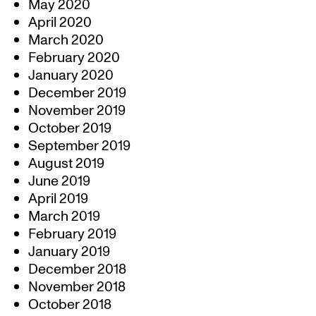
May 2020
April 2020
March 2020
February 2020
January 2020
December 2019
November 2019
October 2019
September 2019
August 2019
June 2019
April 2019
March 2019
February 2019
January 2019
December 2018
November 2018
October 2018