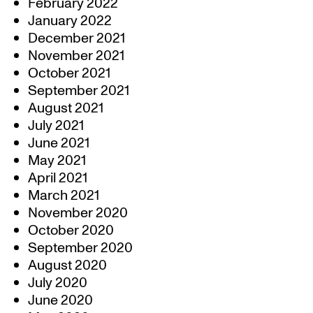
February 2022
January 2022
December 2021
November 2021
October 2021
September 2021
August 2021
July 2021
June 2021
May 2021
April 2021
March 2021
November 2020
October 2020
September 2020
August 2020
July 2020
June 2020