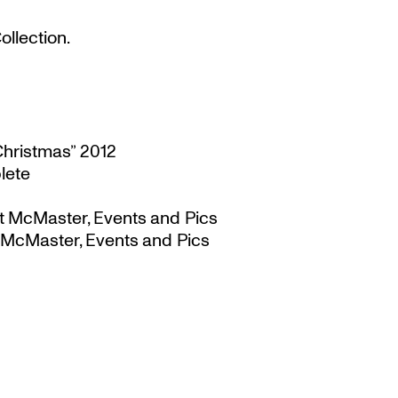
llection.
Christmas” 2012
lete
t McMaster, Events and Pics
 McMaster, Events and Pics