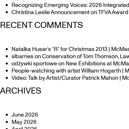
Recognizing Emerging Voices: 2026 Integrated 
Christina Leslie Announcement on TFVA Award a
RECENT COMMENTS
Natalka Husar’s “R” for Christmas 2013 | McMa
slbarnes
on
Conservation of Tom Thomson, Law
odżywki sportowe
on
New Exhibitions at McMas
People-watching with artist William Hogarth |
Video: Talk by Artist/Curator Patrick Mahon | 
ARCHIVES
June 2026
May 2026