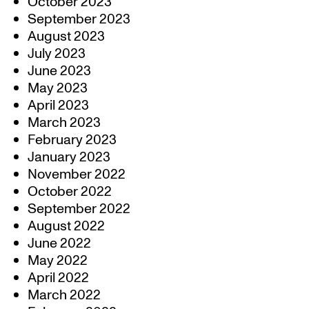
October 2023
September 2023
August 2023
July 2023
June 2023
May 2023
April 2023
March 2023
February 2023
January 2023
November 2022
October 2022
September 2022
August 2022
June 2022
May 2022
April 2022
March 2022