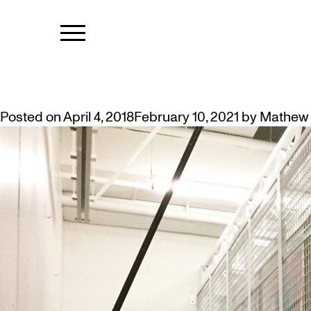
TAG:
RACKS
ROOM TO GROW: VAULT IMPRO
Posted on
April 4, 2018
February 10, 2021
by
Mathew 