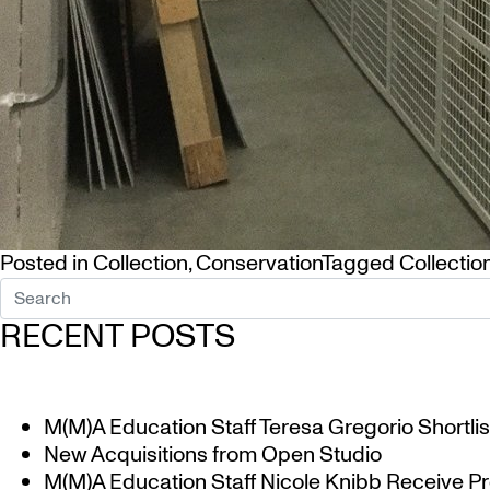
Posted in
Collection
,
Conservation
Tagged
Collectio
RECENT POSTS
M(M)A Education Staff Teresa Gregorio Shortlis
New Acquisitions from Open Studio
M(M)A Education Staff Nicole Knibb Receive Pr