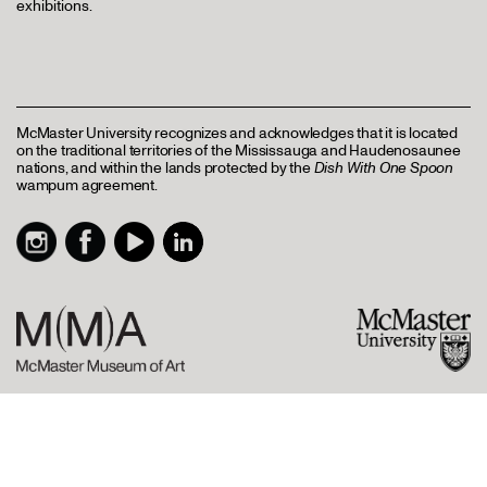
exhibitions.
McMaster University recognizes and acknowledges that it is located
on the traditional territories of the Mississauga and Haudenosaunee
nations, and within the lands protected by the
Dish With One Spoon
wampum agreement.