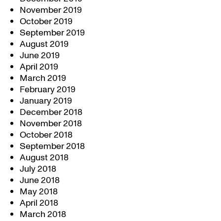
November 2019
October 2019
September 2019
August 2019
June 2019
April 2019
March 2019
February 2019
January 2019
December 2018
November 2018
October 2018
September 2018
August 2018
July 2018
June 2018
May 2018
April 2018
March 2018