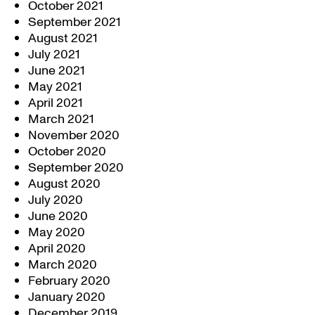
October 2021
September 2021
August 2021
July 2021
June 2021
May 2021
April 2021
March 2021
November 2020
October 2020
September 2020
August 2020
July 2020
June 2020
May 2020
April 2020
March 2020
February 2020
January 2020
December 2019