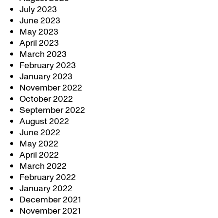
July 2023
June 2023
May 2023
April 2023
March 2023
February 2023
January 2023
November 2022
October 2022
September 2022
August 2022
June 2022
May 2022
April 2022
March 2022
February 2022
January 2022
December 2021
November 2021