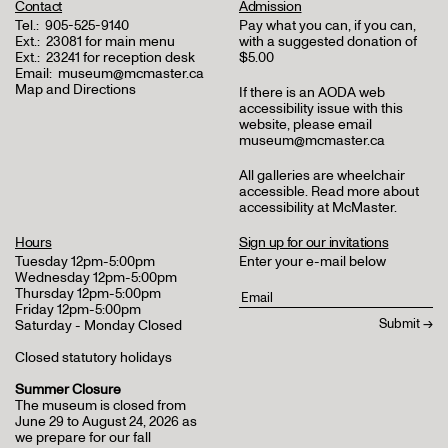
Contact
Admission
Tel.:
905-525-9140
Pay what you can, if you can,
Ext.:
23081 for main menu
with a suggested donation of
Ext.:
23241 for reception desk
$5.00
Email:
museum@mcmaster.ca
Map and Directions
If there is an AODA web
accessibility issue with this
website, please email
museum@mcmaster.ca
All galleries are wheelchair
accessible.
Read more about
accessibility at McMaster
.
Hours
Sign up for our invitations
Tuesday 12pm-5:00pm
Enter your e-mail below
Wednesday 12pm-5:00pm
Thursday 12pm-5:00pm
Friday 12pm-5:00pm
Saturday - Monday Closed
Closed statutory holidays
Summer Closure
The museum is closed from
June 29 to August 24, 2026 as
we prepare for our fall