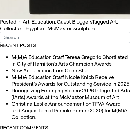
Posted in
Art
,
Education
,
Guest Bloggers
Tagged
Art
,
Collection
,
Egyptian
,
McMaster
,
sculpture
RECENT POSTS
M(M)A Education Staff Teresa Gregorio Shortlisted
in City of Hamilton’s Arts Champion Awards
New Acquisitions from Open Studio
M(M)A Education Staff Nicole Knibb Receive
President’s Awards for Outstanding Service in 2025
Recognizing Emerging Voices: 2026 Integrated Arts
(iArts) Awards at the McMaster Museum of Art
Christina Leslie Announcement on TFVA Award
and Acquisition of Pinhole Remix (2020) for M(M)A
Collection.
RECENT COMMENTS