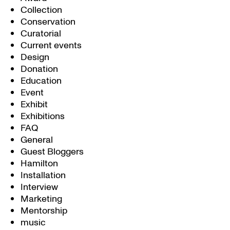
Collection
Conservation
Curatorial
Current events
Design
Donation
Education
Event
Exhibit
Exhibitions
FAQ
General
Guest Bloggers
Hamilton
Installation
Interview
Marketing
Mentorship
music