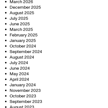
March 2026
December 2025
August 2025
July 2025
June 2025
March 2025
February 2025
January 2025
October 2024
September 2024
August 2024
July 2024
June 2024
May 2024
April 2024
January 2024
November 2023
October 2023
September 2023
August 2023