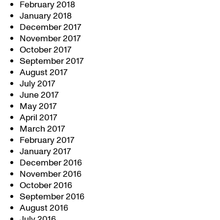
February 2018
January 2018
December 2017
November 2017
October 2017
September 2017
August 2017
July 2017
June 2017
May 2017
April 2017
March 2017
February 2017
January 2017
December 2016
November 2016
October 2016
September 2016
August 2016
July 2016