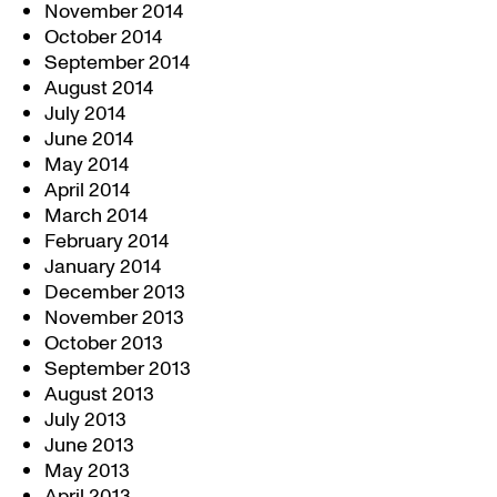
November 2014
October 2014
September 2014
August 2014
July 2014
June 2014
May 2014
April 2014
March 2014
February 2014
January 2014
December 2013
November 2013
October 2013
September 2013
August 2013
July 2013
June 2013
May 2013
April 2013