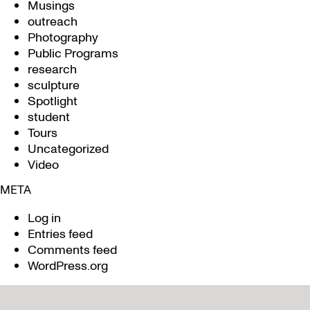
Musings
outreach
Photography
Public Programs
research
sculpture
Spotlight
student
Tours
Uncategorized
Video
META
Log in
Entries feed
Comments feed
WordPress.org