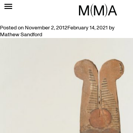
TAG:
EGYPTIAN
THREE ANCIENT EGYPTIAN GODS IN ONE SCULPTURE
Posted on
November 2, 2012
February 14, 2021
by
Mathew Sandford