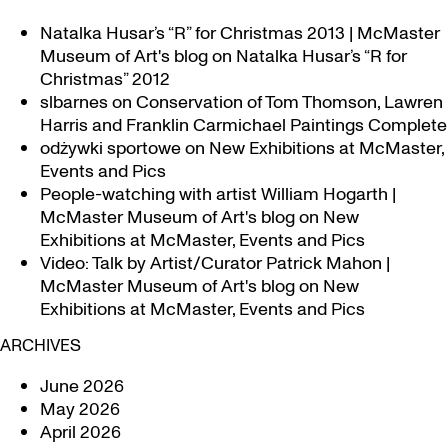
Natalka Husar’s “R” for Christmas 2013 | McMaster
Museum of Art's blog
on
Natalka Husar’s “R for
Christmas” 2012
slbarnes
on
Conservation of Tom Thomson, Lawren
Harris and Franklin Carmichael Paintings Complete
odżywki sportowe
on
New Exhibitions at McMaster,
Events and Pics
People-watching with artist William Hogarth |
McMaster Museum of Art's blog
on
New
Exhibitions at McMaster, Events and Pics
Video: Talk by Artist/Curator Patrick Mahon |
McMaster Museum of Art's blog
on
New
Exhibitions at McMaster, Events and Pics
ARCHIVES
June 2026
May 2026
April 2026