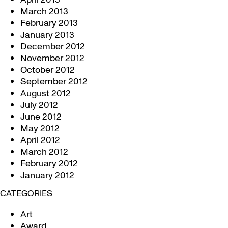
March 2013
February 2013
January 2013
December 2012
November 2012
October 2012
September 2012
August 2012
July 2012
June 2012
May 2012
April 2012
March 2012
February 2012
January 2012
CATEGORIES
Art
Award