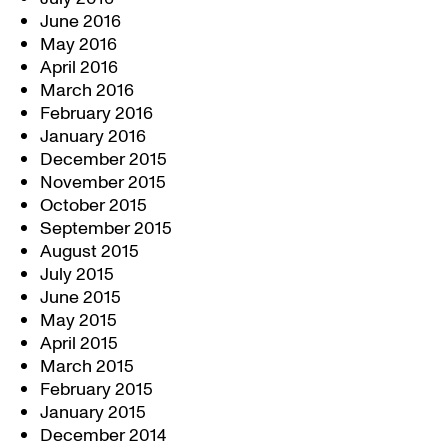
June 2016
May 2016
April 2016
March 2016
February 2016
January 2016
December 2015
November 2015
October 2015
September 2015
August 2015
July 2015
June 2015
May 2015
April 2015
March 2015
February 2015
January 2015
December 2014