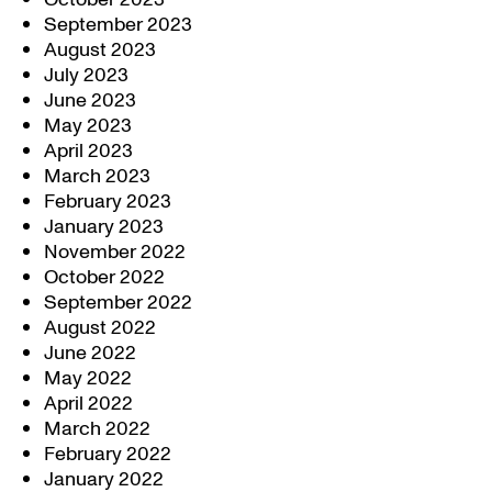
September 2023
August 2023
July 2023
June 2023
May 2023
April 2023
March 2023
February 2023
January 2023
November 2022
October 2022
September 2022
August 2022
June 2022
May 2022
April 2022
March 2022
February 2022
January 2022