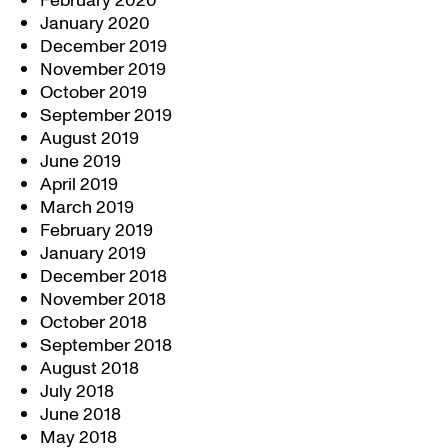
February 2020
January 2020
December 2019
November 2019
October 2019
September 2019
August 2019
June 2019
April 2019
March 2019
February 2019
January 2019
December 2018
November 2018
October 2018
September 2018
August 2018
July 2018
June 2018
May 2018