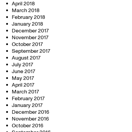
April 2018
March 2018
February 2018
January 2018
December 2017
November 2017
October 2017
September 2017
August 2017
July 2017
June 2017
May 2017
April 2017
March 2017
February 2017
January 2017
December 2016
November 2016
October 2016