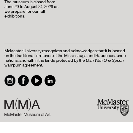
The museum is closed from
June 29 to August 24, 2026 as
we prepare for our fall
exhibitions.
McMaster University recognizes and acknowledges that it is located
on the traditional territories of the Mississauga and Haudenosaunee
nations, and within the lands protected by the
Dish With One Spoon
wampum agreement.