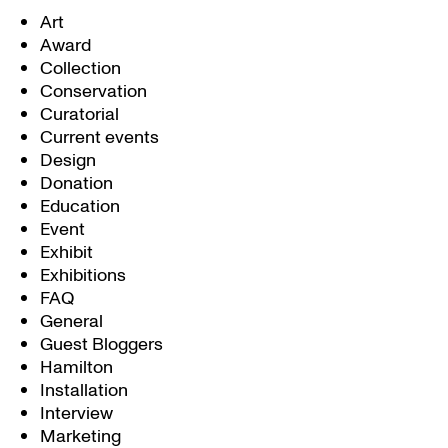
Art
Award
Collection
Conservation
Curatorial
Current events
Design
Donation
Education
Event
Exhibit
Exhibitions
FAQ
General
Guest Bloggers
Hamilton
Installation
Interview
Marketing