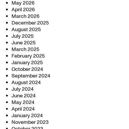
May 2026
April 2026
March 2026
December 2025
August 2025
July 2025
June 2025
March 2025
February 2025
January 2025
October 2024
September 2024
August 2024
July 2024
June 2024
May 2024
April 2024
January 2024
November 2023
October 2023