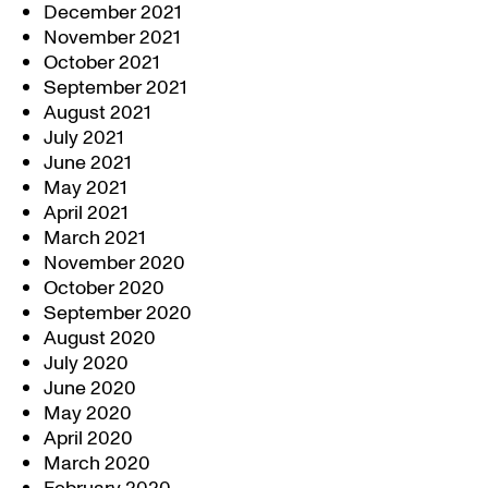
December 2021
November 2021
October 2021
September 2021
August 2021
July 2021
June 2021
May 2021
April 2021
March 2021
November 2020
October 2020
September 2020
August 2020
July 2020
June 2020
May 2020
April 2020
March 2020