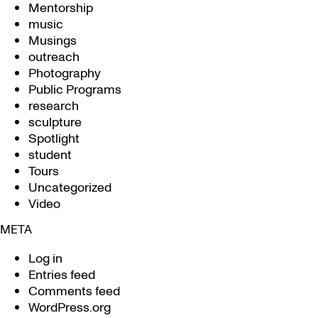
Mentorship
music
Musings
outreach
Photography
Public Programs
research
sculpture
Spotlight
student
Tours
Uncategorized
Video
META
Log in
Entries feed
Comments feed
WordPress.org