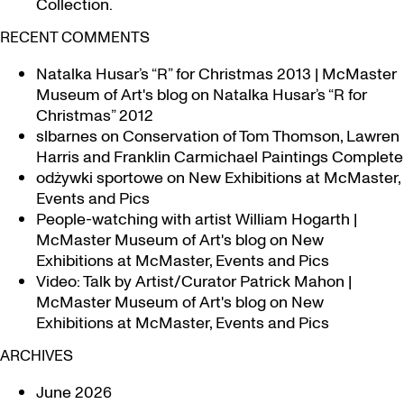
Collection.
RECENT COMMENTS
Natalka Husar’s “R” for Christmas 2013 | McMaster
Museum of Art's blog
on
Natalka Husar’s “R for
Christmas” 2012
slbarnes
on
Conservation of Tom Thomson, Lawren
Harris and Franklin Carmichael Paintings Complete
odżywki sportowe
on
New Exhibitions at McMaster,
Events and Pics
People-watching with artist William Hogarth |
McMaster Museum of Art's blog
on
New
Exhibitions at McMaster, Events and Pics
Video: Talk by Artist/Curator Patrick Mahon |
McMaster Museum of Art's blog
on
New
Exhibitions at McMaster, Events and Pics
ARCHIVES
June 2026