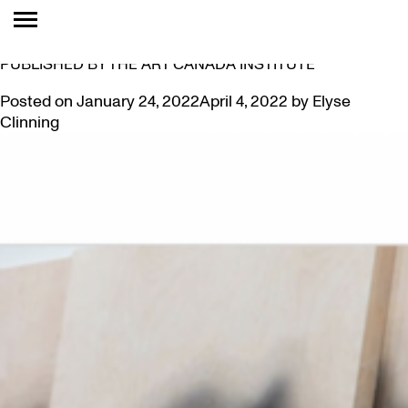
TAG:
ESSAY
PAMELA EDMONDS’ ESSAY ON SANDRA BREWSTER
PUBLISHED BY THE ART CANADA INSTITUTE
Posted on
January 24, 2022
April 4, 2022
by
Elyse
Clinning