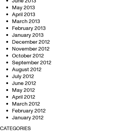
June 2013
May 2013
April 2013
March 2013
February 2013
January 2013
December 2012
November 2012
October 2012
September 2012
August 2012
July 2012
June 2012
May 2012
April 2012
March 2012
February 2012
January 2012
CATEGORIES