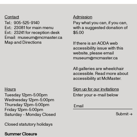
Contact
Admission
Tel.:
905-525-9140
Pay what you can, if you can,
Ext.:
23081 for main menu
with a suggested donation of
Ext.:
23241 for reception desk
$5.00
Email:
museum@mcmaster.ca
Map and Directions
If there is an AODA web
accessibility issue with this
website, please email
museum@mcmaster.ca
All galleries are wheelchair
accessible.
Read more about
accessibility at McMaster
.
Hours
Sign up for our invitations
Tuesday 12pm-5:00pm
Enter your e-mail below
Wednesday 12pm-5:00pm
Thursday 12pm-5:00pm
Friday 12pm-5:00pm
Saturday - Monday Closed
Closed statutory holidays
Summer Closure