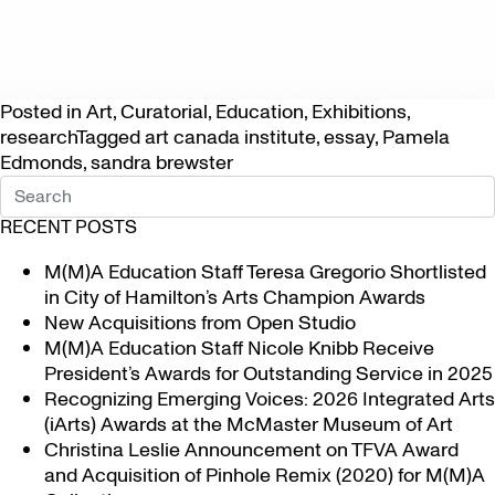
Posted in
Art
,
Curatorial
,
Education
,
Exhibitions
,
research
Tagged
art canada institute
,
essay
,
Pamela
Edmonds
,
sandra brewster
RECENT POSTS
M(M)A Education Staff Teresa Gregorio Shortlisted
in City of Hamilton’s Arts Champion Awards
New Acquisitions from Open Studio
M(M)A Education Staff Nicole Knibb Receive
President’s Awards for Outstanding Service in 2025
Recognizing Emerging Voices: 2026 Integrated Arts
(iArts) Awards at the McMaster Museum of Art
Christina Leslie Announcement on TFVA Award
and Acquisition of Pinhole Remix (2020) for M(M)A