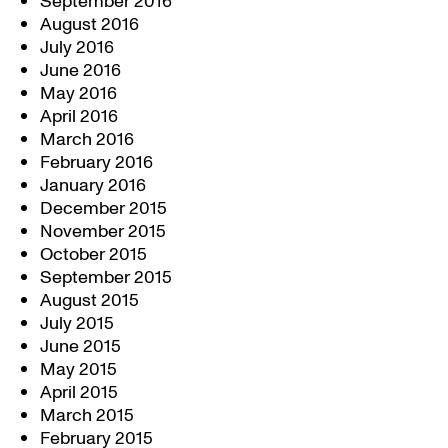
September 2016
August 2016
July 2016
June 2016
May 2016
April 2016
March 2016
February 2016
January 2016
December 2015
November 2015
October 2015
September 2015
August 2015
July 2015
June 2015
May 2015
April 2015
March 2015
February 2015