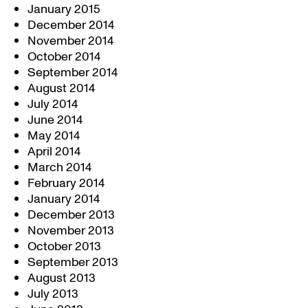
January 2015
December 2014
November 2014
October 2014
September 2014
August 2014
July 2014
June 2014
May 2014
April 2014
March 2014
February 2014
January 2014
December 2013
November 2013
October 2013
September 2013
August 2013
July 2013