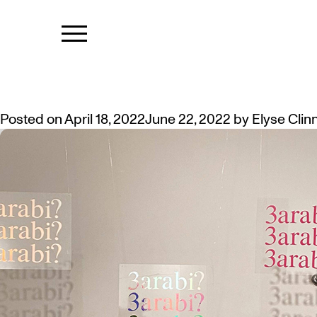
TAG:
TAKIN
ANNOUNCING THE 2022 SUMMA
Posted on
April 18, 2022
June 22, 2022
by
Elyse Clin