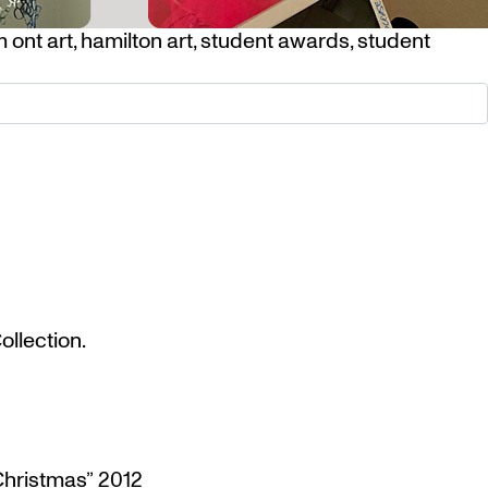
 ont art
,
hamilton art
,
student awards
,
student
llection.
Christmas” 2012