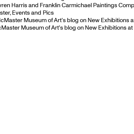
ren Harris and Franklin Carmichael Paintings Comp
ter, Events and Pics
 McMaster Museum of Art's blog
on
New Exhibitions a
McMaster Museum of Art's blog
on
New Exhibitions at