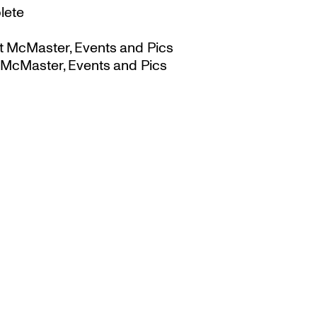
lete
t McMaster, Events and Pics
 McMaster, Events and Pics