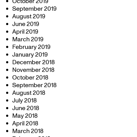
October 2019
September 2019
August 2019
June 2019
April 2019
March 2019
February 2019
January 2019
December 2018
November 2018
October 2018
September 2018
August 2018
July 2018
June 2018
May 2018
April 2018
March 2018