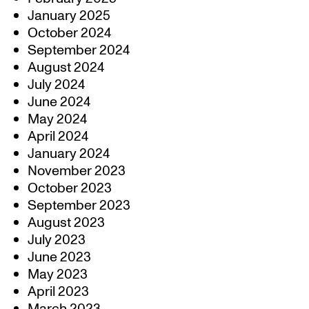
January 2025
October 2024
September 2024
August 2024
July 2024
June 2024
May 2024
April 2024
January 2024
November 2023
October 2023
September 2023
August 2023
July 2023
June 2023
May 2023
April 2023