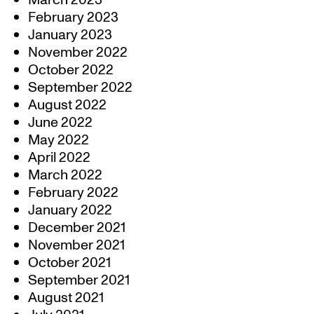
March 2023
February 2023
January 2023
November 2022
October 2022
September 2022
August 2022
June 2022
May 2022
April 2022
March 2022
February 2022
January 2022
December 2021
November 2021
October 2021
September 2021
August 2021