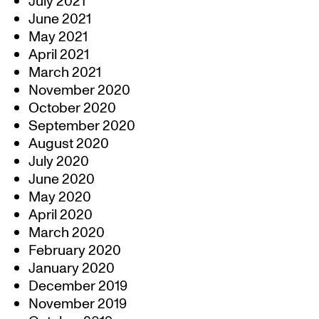
July 2021
June 2021
May 2021
April 2021
March 2021
November 2020
October 2020
September 2020
August 2020
July 2020
June 2020
May 2020
April 2020
March 2020
February 2020
January 2020
December 2019
November 2019