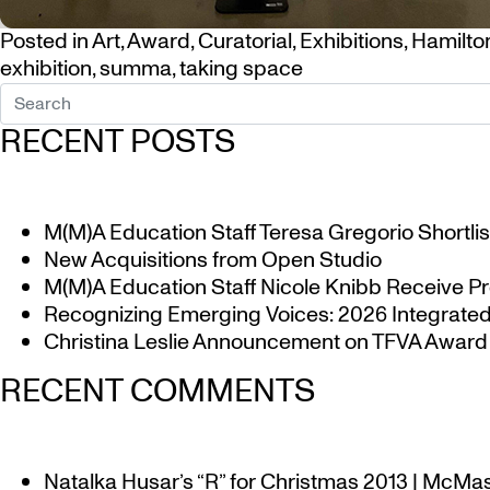
Posted in
Art
,
Award
,
Curatorial
,
Exhibitions
,
Hamilto
exhibition
,
summa
,
taking space
RECENT POSTS
M(M)A Education Staff Teresa Gregorio Shortlis
New Acquisitions from Open Studio
M(M)A Education Staff Nicole Knibb Receive Pr
Recognizing Emerging Voices: 2026 Integrated 
Christina Leslie Announcement on TFVA Award a
RECENT COMMENTS
Natalka Husar’s “R” for Christmas 2013 | McMa