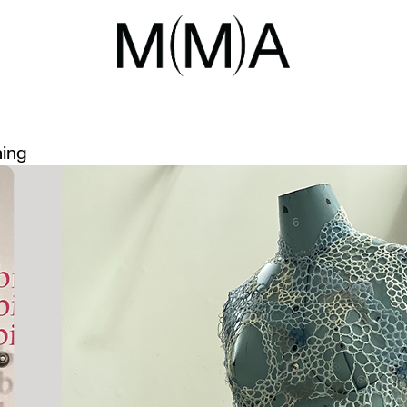
G SPACE
 AWARD WINNERS
ning