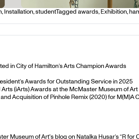
n
,
Installation
,
student
Tagged
awards
,
Exhibition
,
ham
ted in City of Hamilton’s Arts Champion Awards
esident’s Awards for Outstanding Service in 2025
Arts (iArts) Awards at the McMaster Museum of Art
nd Acquisition of Pinhole Remix (2020) for M(M)A Co
ster Museum of Art's blog
on
Natalka Husar’s “R for 