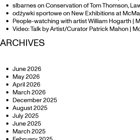
slbarnes
on
Conservation of Tom Thomson, Law
odżywki sportowe
on
New Exhibitions at McMas
People-watching with artist William Hogarth |
Video: Talk by Artist/Curator Patrick Mahon | 
ARCHIVES
June 2026
May 2026
April 2026
March 2026
December 2025
August 2025
July 2025
June 2025
March 2025
February 2025