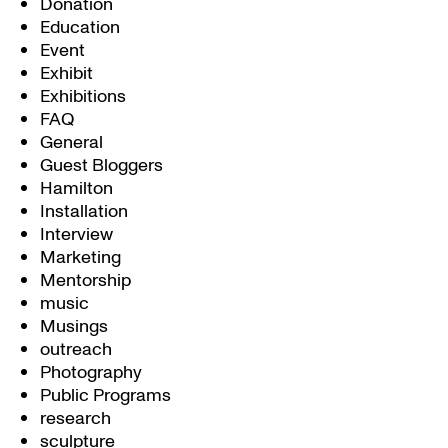
Donation
Education
Event
Exhibit
Exhibitions
FAQ
General
Guest Bloggers
Hamilton
Installation
Interview
Marketing
Mentorship
music
Musings
outreach
Photography
Public Programs
research
sculpture