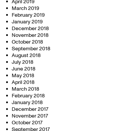
April 2019
March 2019
February 2019
January 2019
December 2018
November 2018
October 2018
September 2018
August 2018
July 2018
June 2018
May 2018
April 2018
March 2018
February 2018
January 2018
December 2017
November 2017
October 2017
September 2017