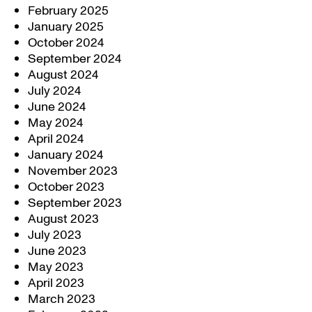
February 2025
January 2025
October 2024
September 2024
August 2024
July 2024
June 2024
May 2024
April 2024
January 2024
November 2023
October 2023
September 2023
August 2023
July 2023
June 2023
May 2023
April 2023
March 2023