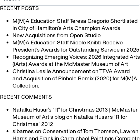
RECENT POSTS
M(M)A Education Staff Teresa Gregorio Shortlisted
in City of Hamilton’s Arts Champion Awards
New Acquisitions from Open Studio
M(M)A Education Staff Nicole Knibb Receive
President’s Awards for Outstanding Service in 2025
Recognizing Emerging Voices: 2026 Integrated Arts
(iArts) Awards at the McMaster Museum of Art
Christina Leslie Announcement on TFVA Award
and Acquisition of Pinhole Remix (2020) for M(M)A
Collection.
RECENT COMMENTS
Natalka Husar’s “R” for Christmas 2013 | McMaster
Museum of Art's blog
on
Natalka Husar’s “R for
Christmas” 2012
slbarnes
on
Conservation of Tom Thomson, Lawren
Harris and Franklin Carmichael Paintings Complete