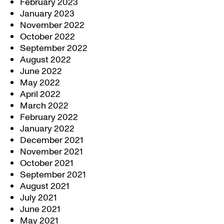
February 2023
January 2023
November 2022
October 2022
September 2022
August 2022
June 2022
May 2022
April 2022
March 2022
February 2022
January 2022
December 2021
November 2021
October 2021
September 2021
August 2021
July 2021
June 2021
May 2021