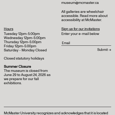
museum@mcmaster.ca
All galleries are wheelchair
accessible.
Read more about
accessibility at McMaster
.
Hours
Sign up for our invitations
Tuesday 12pm-5:00pm
Enter your e-mail below
Wednesday 12pm-5:00pm
Thursday 12pm-5:00pm
Friday 12pm-5:00pm
Saturday - Monday Closed
Closed statutory holidays
Summer Closure
The museum is closed from
June 29 to August 24, 2026 as
we prepare for our fall
exhibitions.
McMaster University recognizes and acknowledges that it is located