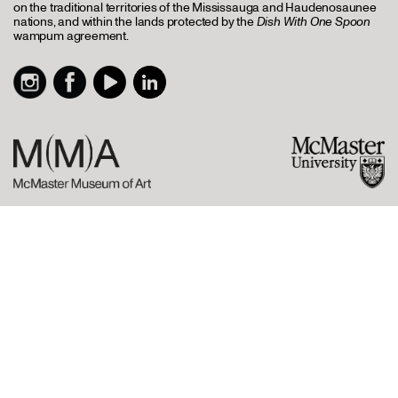
on the traditional territories of the Mississauga and Haudenosaunee
nations, and within the lands protected by the
Dish With One Spoon
wampum agreement.