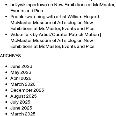
odżywki sportowe
on
New Exhibitions at McMaster,
Events and Pics
People-watching with artist William Hogarth |
McMaster Museum of Art's blog
on
New
Exhibitions at McMaster, Events and Pics
Video: Talk by Artist/Curator Patrick Mahon |
McMaster Museum of Art's blog
on
New
Exhibitions at McMaster, Events and Pics
ARCHIVES
June 2026
May 2026
April 2026
March 2026
December 2025
August 2025
July 2025
June 2025
March 2025