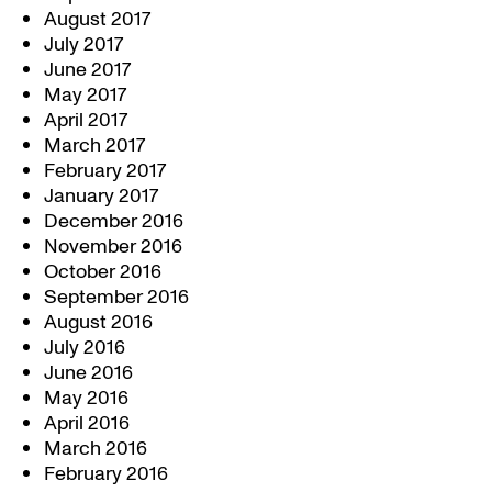
August 2017
July 2017
June 2017
May 2017
April 2017
March 2017
February 2017
January 2017
December 2016
November 2016
October 2016
September 2016
August 2016
July 2016
June 2016
May 2016
April 2016
March 2016
February 2016