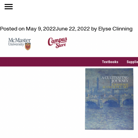
TAG:
FOR SALE
M(M)A PUBLICATIONS NOW FOR SALE ONLINE
Posted on
May 9, 2022
June 22, 2022
by
Elyse Clinning