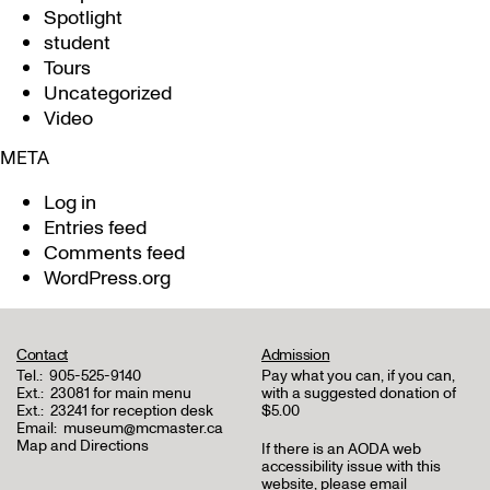
Spotlight
student
Tours
Uncategorized
Video
META
Log in
Entries feed
Comments feed
WordPress.org
Contact
Admission
Tel.:
905-525-9140
Pay what you can, if you can,
Ext.:
23081 for main menu
with a suggested donation of
Ext.:
23241 for reception desk
$5.00
Email:
museum@mcmaster.ca
Map and Directions
If there is an AODA web
accessibility issue with this
website, please email