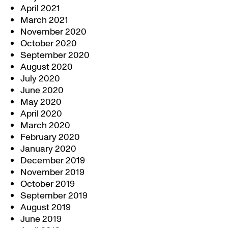
April 2021
March 2021
November 2020
October 2020
September 2020
August 2020
July 2020
June 2020
May 2020
April 2020
March 2020
February 2020
January 2020
December 2019
November 2019
October 2019
September 2019
August 2019
June 2019