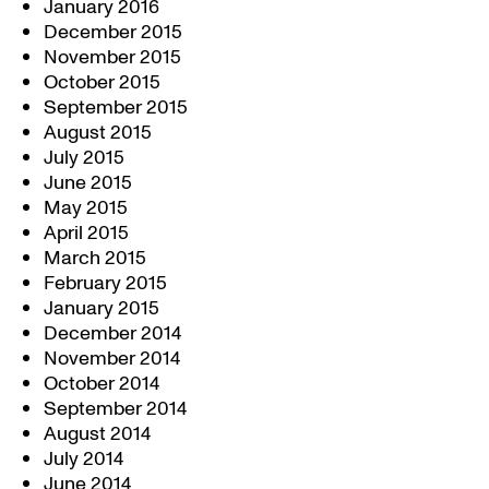
January 2016
December 2015
November 2015
October 2015
September 2015
August 2015
July 2015
June 2015
May 2015
April 2015
March 2015
February 2015
January 2015
December 2014
November 2014
October 2014
September 2014
August 2014
July 2014
June 2014