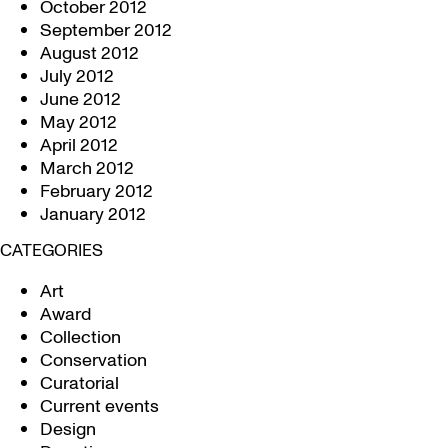
October 2012
September 2012
August 2012
July 2012
June 2012
May 2012
April 2012
March 2012
February 2012
January 2012
CATEGORIES
Art
Award
Collection
Conservation
Curatorial
Current events
Design