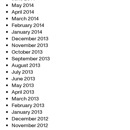
May 2014
April 2014
March 2014
February 2014
January 2014
December 2013
November 2013
October 2013
September 2013
August 2013
July 2013
June 2013
May 2013
April 2013
March 2013
February 2013
January 2013
December 2012
November 2012