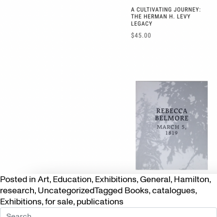
Posted in
Art
,
Education
,
Exhibitions
,
General
,
Hamilton
,
research
,
Uncategorized
Tagged
Books
,
catalogues
,
Exhibitions
,
for sale
,
publications